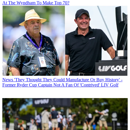
At The Wyndham To Make Top 70?
News
'They Thought They Could Manufacture Or Buy History' -
Former Ryder Cup Captain Not A Fan Of 'Contrived' LIV Golf