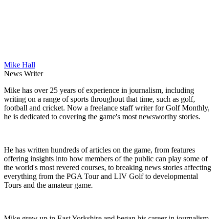
Mike Hall
News Writer
Mike has over 25 years of experience in journalism, including
writing on a range of sports throughout that time, such as golf,
football and cricket. Now a freelance staff writer for Golf Monthly,
he is dedicated to covering the game's most newsworthy stories.
He has written hundreds of articles on the game, from features
offering insights into how members of the public can play some of
the world's most revered courses, to breaking news stories affecting
everything from the PGA Tour and LIV Golf to developmental
Tours and the amateur game.
Mike grew up in East Yorkshire and began his career in journalism