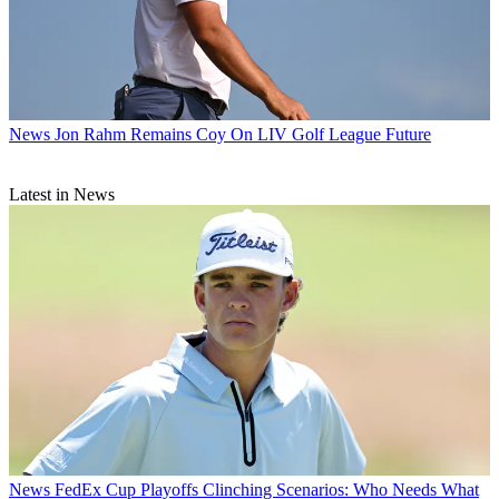
News
Jon Rahm Remains Coy On LIV Golf League Future
Latest in News
News
FedEx Cup Playoffs Clinching Scenarios: Who Needs What