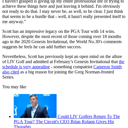
I haven't grasped is giving up my entire professional life of trying to
achieve these things here and just leaving it behind. I'm obviously
not ready to do that. I may never be, as well, to be clear. I just think
that seems to be a hurdle that - well, it hasn't really presented itself to
me anyway.”
Scott has an impressive legacy on the PGA Tour with 14 wins.
However, despite the most recent of those coming over 18 months
ago in the 2020 Genesis Invitational, the World No.30's comments
suggests he feels he can add further success.
Nevertheless, Scott has previously kept an open mind on the allure
of LIV Golf and admitted at February’s Genesis Invitational that
the
schedule is very appealing
- something compatriot
Cameron Smith
also cited
as a big reason for joining the Greg Norman-fronted
Series.
You may like
Could LIV Golfers Return To The
PGA Tour? The Circuit's CEO Brian Rolapp Gives His
Thoughts