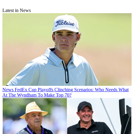
Latest in News
News
FedEx Cup Playoffs Clinching Scenarios: Who Needs What
At The Wyndham To Make Top 70?