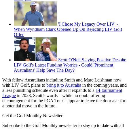
'I Chose My Legacy Over LIV' -
When Wyndham Clark Opened Up On Rejecting LIV Golf
Offer
Scott O'Neil Staying Positive Despite
LIV Golf's Latest Funding Worries - Could 'Prominent
Australians' Help Save The Day?
With fellow Australians including Smith and Marc Leishman now
with LIV Golf, plans to
bring it to Australia
in the coming years, and
a less punishing schedule even after it expands to a
14-tournament
League
in 2023, Scott’s words – while no doubt offering
encouragement for the PGA Tour – appear to leave the door ajar for
a potential move in the future.
Get the Golf Monthly Newsletter
Subscribe to the Golf Monthly newsletter to stay up to date with all