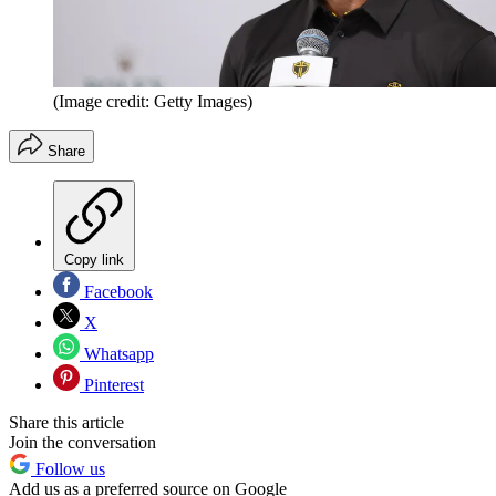
(Image credit: Getty Images)
Share
Copy link
Facebook
X
Whatsapp
Pinterest
Share this article
Join the conversation
Follow us
Add us as a preferred source on Google