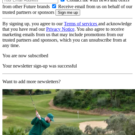
from other Future brands
Receive email from us on behalf of our
trusted partners or sponsors
By signing up, you agree to our
Terms of services
and acknowledge
that you have read our
Privacy Notice
. You also agree to receive
marketing emails from us that may include promotions from our
trusted partners and sponsors, which you can unsubscribe from at
any time.
You are now subscribed
Your newsletter sign-up was successful
Want to add more newsletters?