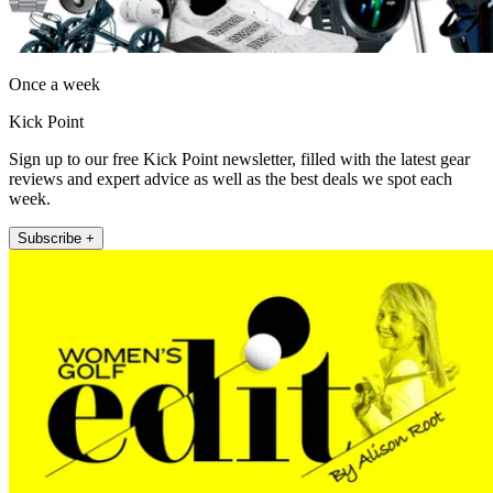
Once a week
Kick Point
Sign up to our free Kick Point newsletter, filled with the latest gear
reviews and expert advice as well as the best deals we spot each
week.
Subscribe +