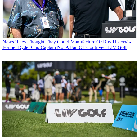
News
'They Thought They Could Manufacture Or Buy History' -
Former Ryder Cup Captain Not A Fan Of 'Contrived' LIV Golf