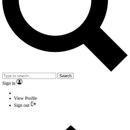
Search
Sign in
View Profile
Sign out