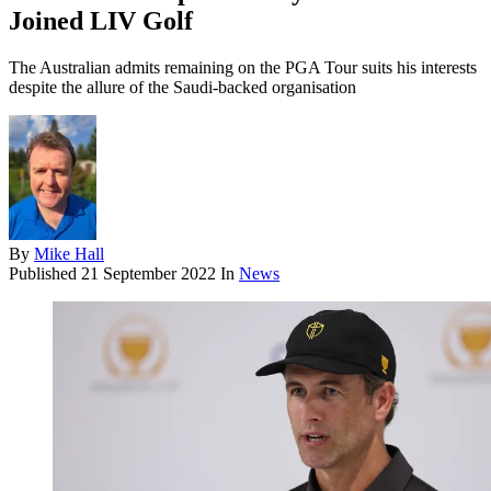
Joined LIV Golf
The Australian admits remaining on the PGA Tour suits his interests
despite the allure of the Saudi-backed organisation
By
Mike Hall
Published
21 September 2022
In
News