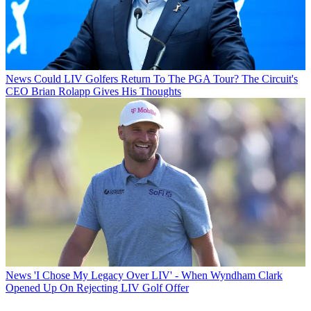
News
Could LIV Golfers Return To The PGA Tour? The Circuit's
CEO Brian Rolapp Gives His Thoughts
News
'I Chose My Legacy Over LIV' - When Wyndham Clark
Opened Up On Rejecting LIV Golf Offer