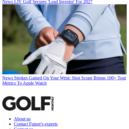
News
LIV Golf Secures 'Lead Investor' For 2027
News
Strokes Gained On Your Wrist: Shot Scope Brings 100+ Tour
Metrics To Apple Watch
About us
Contact Future's experts