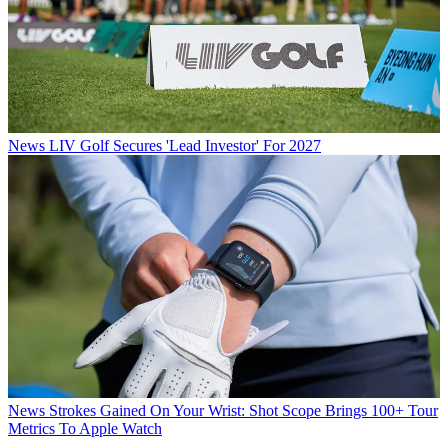
News
LIV Golf Secures 'Lead Investor' For 2027
News
Strokes Gained On Your Wrist: Shot Scope Brings 100+ Tour
Metrics To Apple Watch