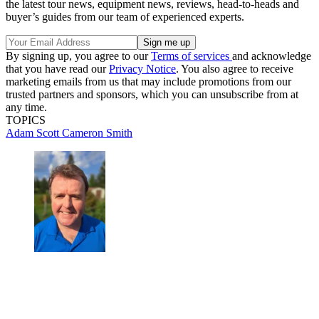
the latest tour news, equipment news, reviews, head-to-heads and
buyer’s guides from our team of experienced experts.
By signing up, you agree to our
Terms of services
and acknowledge
that you have read our
Privacy Notice
. You also agree to receive
marketing emails from us that may include promotions from our
trusted partners and sponsors, which you can unsubscribe from at
any time.
TOPICS
Adam Scott
Cameron Smith