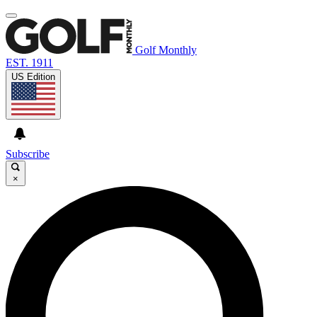
Golf Monthly
EST. 1911
US Edition
Subscribe
×