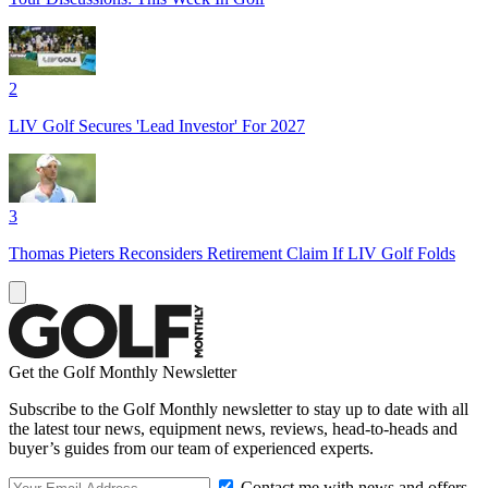
2
LIV Golf Secures 'Lead Investor' For 2027
3
Thomas Pieters Reconsiders Retirement Claim If LIV Golf Folds
Get the Golf Monthly Newsletter
Subscribe to the Golf Monthly newsletter to stay up to date with all
the latest tour news, equipment news, reviews, head-to-heads and
buyer’s guides from our team of experienced experts.
Contact me with news and offers