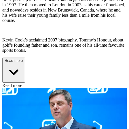
in 1997. He then moved to London in 2003 as his career flourished,
and nowadays resides in New Brunswick, Canada, where he and
his wife raise their young family less than a mile from his local
course.
Kevin Cook’s acclaimed 2007 biography, Tommy’s Honour, about
golf’s founding father and son, remains one of his all-time favourite
sports books.
Read more
Read more