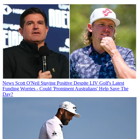
News
Scott O'Neil Staying Positive Despite LIV Golf's Latest
Funding Worries - Could 'Prominent Australians' Help Save The
Day?