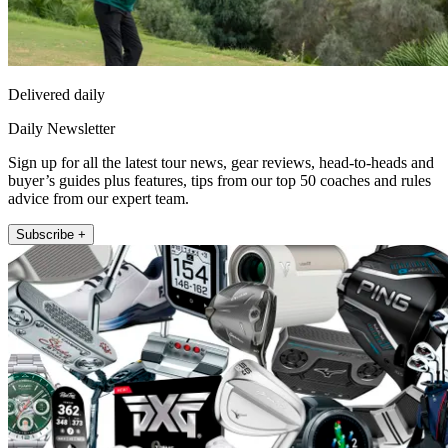
Delivered daily
Daily Newsletter
Sign up for all the latest tour news, gear reviews, head-to-heads and
buyer’s guides plus features, tips from our top 50 coaches and rules
advice from our expert team.
Subscribe +