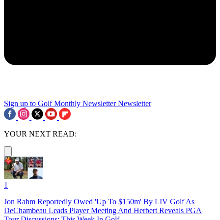
Sign up to Golf Monthly Newsletter
Newsletter
YOUR NEXT READ:
1
Jon Rahm Reportedly Owed 'Up To $150m' By LIV Golf As
DeChambeau Leads Player Meeting And Herbert Reveals PGA
Tour Discussions: This Week In Golf