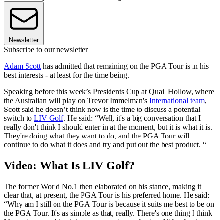
Newsletter
Subscribe to our newsletter
Adam Scott
has admitted that remaining on the PGA Tour is in his
best interests - at least for the time being.
Speaking before this week’s Presidents Cup at Quail Hollow, where
the Australian will play on Trevor Immelman's
International team
,
Scott said he doesn’t think now is the time to discuss a potential
switch to
LIV Golf
. He said: “Well, it's a big conversation that I
really don't think I should enter in at the moment, but it is what it is.
They're doing what they want to do, and the PGA Tour will
continue to do what it does and try and put out the best product. “
Video: What Is LIV Golf?
The former World No.1 then elaborated on his stance, making it
clear that, at present, the PGA Tour is his preferred home. He said:
“Why am I still on the PGA Tour is because it suits me best to be on
the PGA Tour. It's as simple as that, really. There's one thing I think