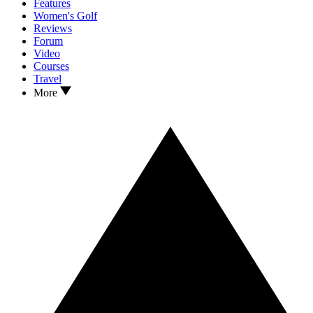
Features
Women's Golf
Reviews
Forum
Video
Courses
Travel
More