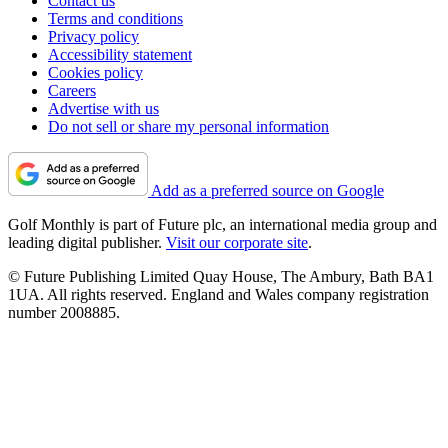
Contact us
Terms and conditions
Privacy policy
Accessibility statement
Cookies policy
Careers
Advertise with us
Do not sell or share my personal information
Add as a preferred source on Google
Golf Monthly is part of Future plc, an international media group and
leading digital publisher.
Visit our corporate site
.
© Future Publishing Limited Quay House, The Ambury, Bath BA1
1UA. All rights reserved. England and Wales company registration
number 2008885.