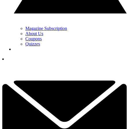
Magazine Subscription
About Us
Coupons
Quizzes