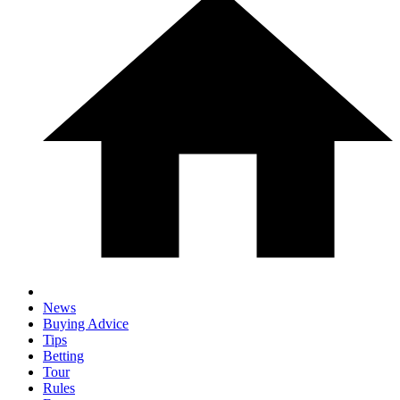
News
Buying Advice
Tips
Betting
Tour
Rules