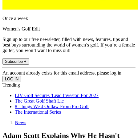
Once a week
Women's Golf Edit
Sign up to our free newsletter, filled with news, features, tips and
best buys surrounding the world of women’s golf. If you’re a female
golfer, you won’t want to miss out!
Subscribe +
An account already exists for this email address, please log in.
Trending
LIV Golf Secures 'Lead Investor' For 2027
The Great Golf Shaft Lie
8 Things We'd Outlaw From Pro Golf
The International Series
News
Adam Scott Explains Why He Hasn't