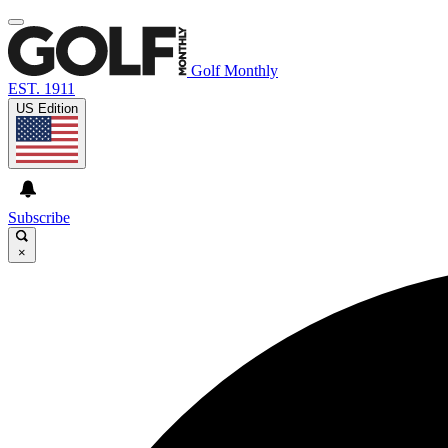
Golf Monthly
EST. 1911
US Edition
Subscribe
×