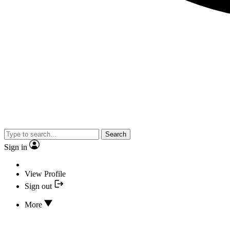
Search
Sign in
View Profile
Sign out
More