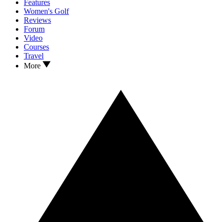
Features
Women's Golf
Reviews
Forum
Video
Courses
Travel
More