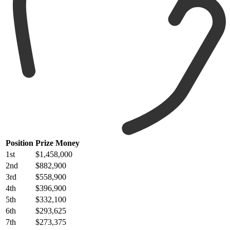
Position
Prize Money
1st
$1,458,000
2nd
$882,900
3rd
$558,900
4th
$396,900
5th
$332,100
6th
$293,625
7th
$273,375