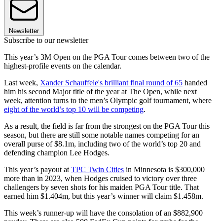
Newsletter
Subscribe to our newsletter
This year’s 3M Open on the PGA Tour comes between two of the
highest-profile events on the calendar.
Last week,
Xander Schauffele's brilliant final round of 65
handed
him his second Major title of the year at The Open, while next
week, attention turns to the men’s Olympic golf tournament, where
eight of the world’s top 10 will be competing
.
As a result, the field is far from the strongest on the PGA Tour this
season, but there are still some notable names competing for an
overall purse of $8.1m, including two of the world’s top 20 and
defending champion Lee Hodges.
This year’s payout at
TPC Twin Cities
in Minnesota is $300,000
more than in 2023, when Hodges cruised to victory over three
challengers by seven shots for his maiden PGA Tour title. That
earned him $1.404m, but this year’s winner will claim $1.458m.
This week’s runner-up will have the consolation of an $882,900