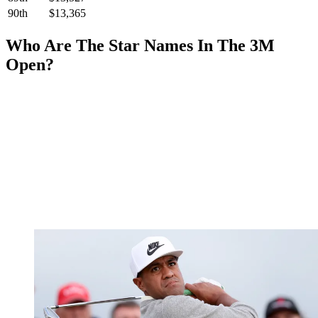
90th
$13,365
Who Are The Star Names In The 3M
Open?