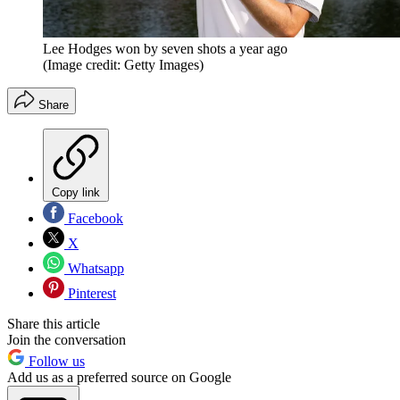
Lee Hodges won by seven shots a year ago
(Image credit: Getty Images)
Share
Copy link
Facebook
X
Whatsapp
Pinterest
Share this article
Join the conversation
Follow us
Add us as a preferred source on Google