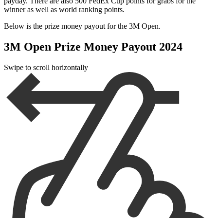
payday. There are also 500 FedEx Cup points for grabs for the
winner as well as world ranking points.
Below is the prize money payout for the 3M Open.
3M Open Prize Money Payout 2024
Swipe to scroll horizontally