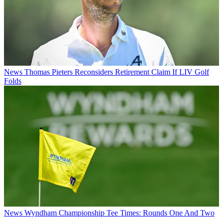
News
Thomas Pieters Reconsiders Retirement Claim If LIV Golf
Folds
News
Wyndham Championship Tee Times: Rounds One And Two