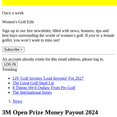
Once a week
Women's Golf Edit
Sign up to our free newsletter, filled with news, features, tips and
best buys surrounding the world of women’s golf. If you’re a female
golfer, you won’t want to miss out!
Subscribe +
An account already exists for this email address, please log in.
Trending
LIV Golf Secures 'Lead Investor' For 2027
The Great Golf Shaft Lie
8 Things We'd Outlaw From Pro Golf
The International Series
News
3M Open Prize Money Payout 2024