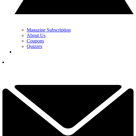
Magazine Subscription
About Us
Coupons
Quizzes