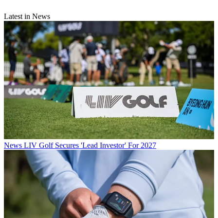
Latest in News
News
LIV Golf Secures 'Lead Investor' For 2027