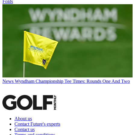
Folds
News
Wyndham Championship Tee Times: Rounds One And Two
About us
Contact Future's experts
Contact us
Terms and conditions