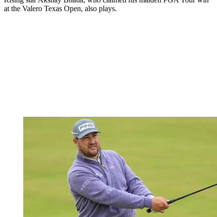
at the Valero Texas Open, also plays.