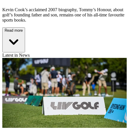
Kevin Cook’s acclaimed 2007 biography, Tommy’s Honour, about
golf’s founding father and son, remains one of his all-time favourite
sports books.
Read more
Latest in News