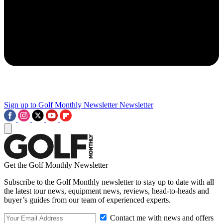
Sign up to Golf Monthly Newsletter
Newsletter
Get the Golf Monthly Newsletter
Subscribe to the Golf Monthly newsletter to stay up to date with all
the latest tour news, equipment news, reviews, head-to-heads and
buyer’s guides from our team of experienced experts.
Contact me with news and offers