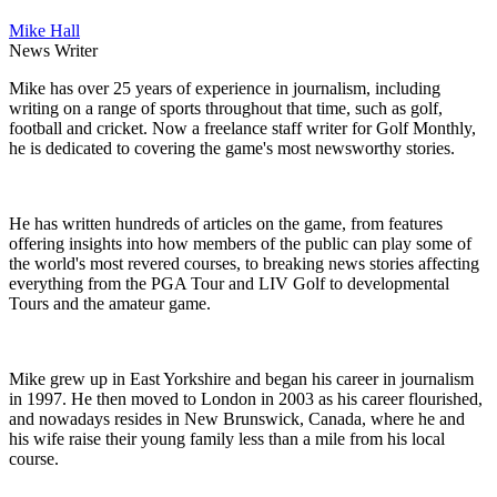
Mike Hall
News Writer
Mike has over 25 years of experience in journalism, including
writing on a range of sports throughout that time, such as golf,
football and cricket. Now a freelance staff writer for Golf Monthly,
he is dedicated to covering the game's most newsworthy stories.
He has written hundreds of articles on the game, from features
offering insights into how members of the public can play some of
the world's most revered courses, to breaking news stories affecting
everything from the PGA Tour and LIV Golf to developmental
Tours and the amateur game.
Mike grew up in East Yorkshire and began his career in journalism
in 1997. He then moved to London in 2003 as his career flourished,
and nowadays resides in New Brunswick, Canada, where he and
his wife raise their young family less than a mile from his local
course.