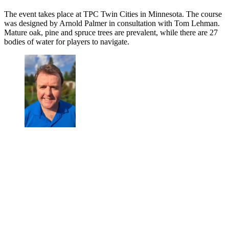
The event takes place at TPC Twin Cities in Minnesota. The course
was designed by Arnold Palmer in consultation with Tom Lehman.
Mature oak, pine and spruce trees are prevalent, while there are 27
bodies of water for players to navigate.