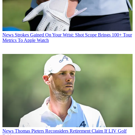
News
Strokes Gained On Your Wrist: Shot Scope Brings 100+ Tour
Metrics To Apple Watch
News
Thomas Pieters Reconsiders Retirement Claim If LIV Golf