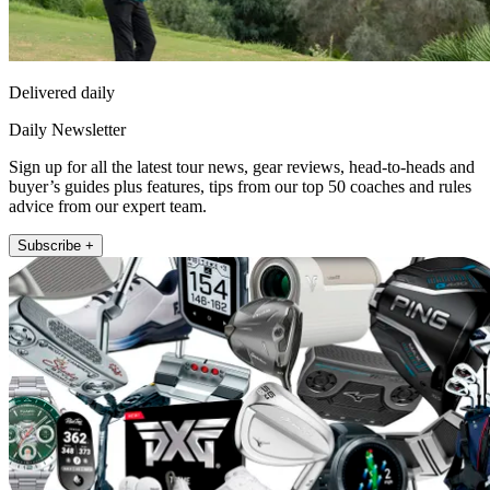
Delivered daily
Daily Newsletter
Sign up for all the latest tour news, gear reviews, head-to-heads and
buyer’s guides plus features, tips from our top 50 coaches and rules
advice from our expert team.
Subscribe +