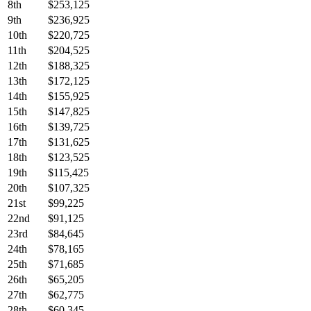
8th
$253,125
9th
$236,925
10th
$220,725
11th
$204,525
12th
$188,325
13th
$172,125
14th
$155,925
15th
$147,825
16th
$139,725
17th
$131,625
18th
$123,525
19th
$115,425
20th
$107,325
21st
$99,225
22nd
$91,125
23rd
$84,645
24th
$78,165
25th
$71,685
26th
$65,205
27th
$62,775
28th
$60,345