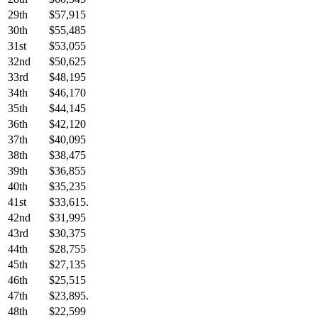
29th
$57,915
30th
$55,485
31st
$53,055
32nd
$50,625
33rd
$48,195
34th
$46,170
35th
$44,145
36th
$42,120
37th
$40,095
38th
$38,475
39th
$36,855
40th
$35,235
41st
$33,615.
42nd
$31,995
43rd
$30,375
44th
$28,755
45th
$27,135
46th
$25,515
47th
$23,895.
48th
$22,599