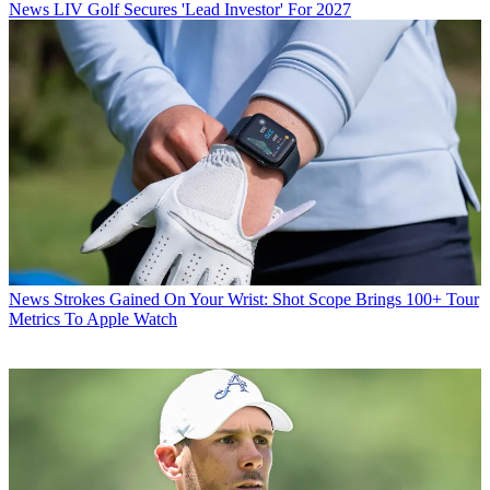
News
LIV Golf Secures 'Lead Investor' For 2027
News
Strokes Gained On Your Wrist: Shot Scope Brings 100+ Tour
Metrics To Apple Watch