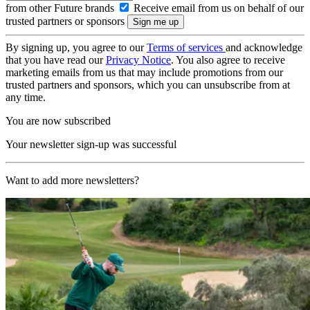
from other Future brands
Receive email from us on behalf of our
trusted partners or sponsors
By signing up, you agree to our
Terms of services
and acknowledge
that you have read our
Privacy Notice
. You also agree to receive
marketing emails from us that may include promotions from our
trusted partners and sponsors, which you can unsubscribe from at
any time.
You are now subscribed
Your newsletter sign-up was successful
Want to add more newsletters?