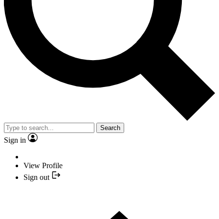
Search
Sign in
View Profile
Sign out