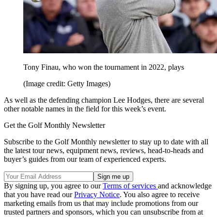
Tony Finau, who won the tournament in 2022, plays
(Image credit: Getty Images)
As well as the defending champion Lee Hodges, there are several
other notable names in the field for this week’s event.
Get the Golf Monthly Newsletter
Subscribe to the Golf Monthly newsletter to stay up to date with all
the latest tour news, equipment news, reviews, head-to-heads and
buyer’s guides from our team of experienced experts.
By signing up, you agree to our
Terms of services
and acknowledge
that you have read our
Privacy Notice
. You also agree to receive
marketing emails from us that may include promotions from our
trusted partners and sponsors, which you can unsubscribe from at