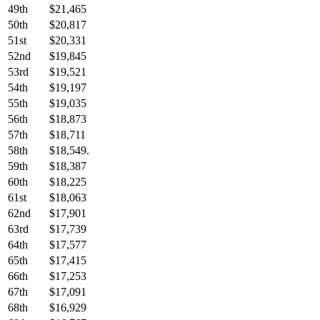
49th
$21,465
50th
$20,817
51st
$20,331
52nd
$19,845
53rd
$19,521
54th
$19,197
55th
$19,035
56th
$18,873
57th
$18,711
58th
$18,549.
59th
$18,387
60th
$18,225
61st
$18,063
62nd
$17,901
63rd
$17,739
64th
$17,577
65th
$17,415
66th
$17,253
67th
$17,091
68th
$16,929