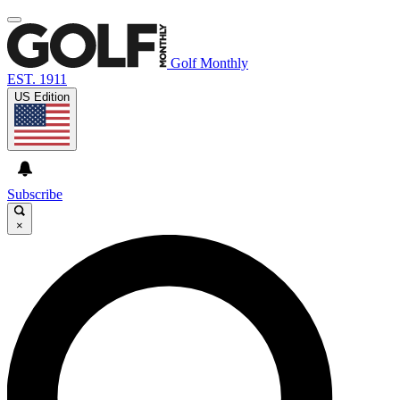
Golf Monthly
EST. 1911
US Edition
Subscribe
×