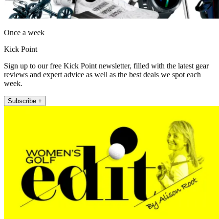
Once a week
Kick Point
Sign up to our free Kick Point newsletter, filled with the latest gear
reviews and expert advice as well as the best deals we spot each
week.
Subscribe +