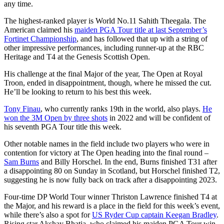
any time.
The highest-ranked player is World No.11 Sahith Theegala. The
American claimed his
maiden PGA Tour title at last September’s
Fortinet Championship
, and has followed that up with a string of
other impressive performances, including runner-up at the RBC
Heritage and T4 at the Genesis Scottish Open.
His challenge at the final Major of the year, The Open at Royal
Troon, ended in disappointment, though, where he missed the cut.
He’ll be looking to return to his best this week.
Tony Finau
, who currently ranks 19th in the world, also plays.
He
won the 3M Open by three shots
in 2022 and will be confident of
his seventh PGA Tour title this week.
Other notable names in the field include two players who were in
contention for victory at The Open heading into the final round –
Sam Burns
and Billy Horschel. In the end, Burns finished T31 after
a disappointing 80 on Sunday in Scotland, but Horschel finished T2,
suggesting he is now fully back on track after a disappointing 2023.
Four-time DP World Tour winner Thriston Lawrence finished T4 at
the Major, and his reward is a place in the field for this week’s event,
while there’s also a spot for
US Ryder Cup captain Keegan Bradley
.
Rising star Akshay Bhatia, who claimed his maiden PGA Tour win