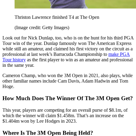
Thriston Lawrence finished T4 at The Open
(Image credit: Getty Images)
Look out for Nick Dunlap, too, who is on the hunt for his third PGA
Tour win of the year. Dunlap famously won The American Express
while still an amateur, and claimed his first victory on the circuit as a
professional at last week’s Barracuda Championship to
make PGA
Tour history
as the first player to win as an amateur and professional
in the same year.
Cameron Champ, who won the 3M Open in 2021, also plays, while
other familiar names include Cam Davis, Adam Hadwin and Tom
Hoge.
How Much Does The Winner Of The 3M Open Get?
This year, players are competing for an overall purse of $8.1m, of
which the winner will claim $1.458m. That’s an increase on the
$1.404m won by Lee Hodges in 2023.
Where Is The 3M Open Being Held?