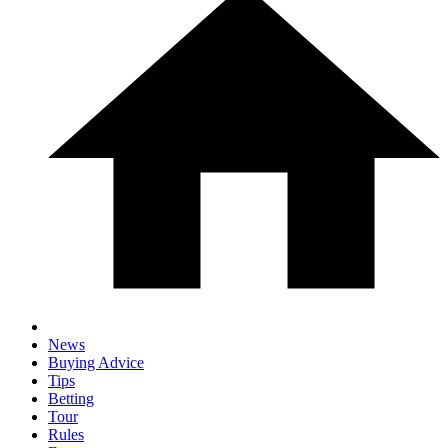
News
Buying Advice
Tips
Betting
Tour
Rules