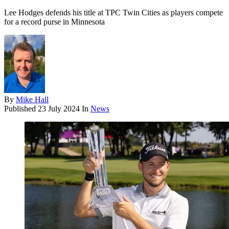
Lee Hodges defends his title at TPC Twin Cities as players compete
for a record purse in Minnesota
By
Mike Hall
Published
23 July 2024
In
News