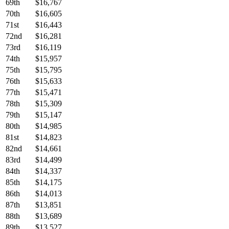
69th
$16,767
70th
$16,605
71st
$16,443
72nd
$16,281
73rd
$16,119
74th
$15,957
75th
$15,795
76th
$15,633
77th
$15,471
78th
$15,309
79th
$15,147
80th
$14,985
81st
$14,823
82nd
$14,661
83rd
$14,499
84th
$14,337
85th
$14,175
86th
$14,013
87th
$13,851
88th
$13,689
89th
$13,527