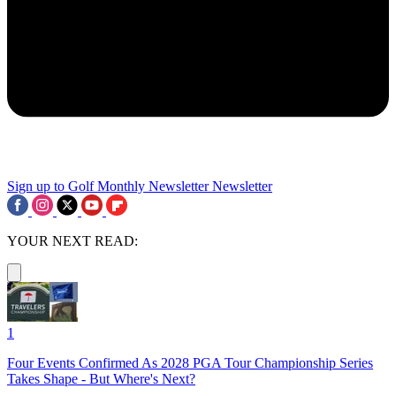
Sign up to Golf Monthly Newsletter
Newsletter
YOUR NEXT READ:
1
Four Events Confirmed As 2028 PGA Tour Championship Series
Takes Shape - But Where's Next?