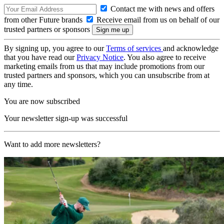
Contact me with news and offers
from other Future brands
Receive email from us on behalf of our
trusted partners or sponsors
By signing up, you agree to our
Terms of services
and acknowledge
that you have read our
Privacy Notice
. You also agree to receive
marketing emails from us that may include promotions from our
trusted partners and sponsors, which you can unsubscribe from at
any time.
You are now subscribed
Your newsletter sign-up was successful
Want to add more newsletters?