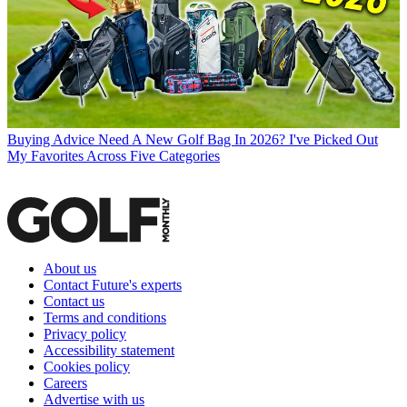
Buying Advice
Need A New Golf Bag In 2026? I've Picked Out
My Favorites Across Five Categories
About us
Contact Future's experts
Contact us
Terms and conditions
Privacy policy
Accessibility statement
Cookies policy
Careers
Advertise with us