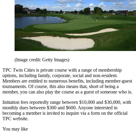
(Image credit: Getty Images)
TPC Twin Cities is private course with a range of membership
options, including family, corporate, social and non-resident.
Members are entitled to numerous benefits, including member-guest
tournaments. Of course, this also means that, short of being a
member, you can also play the course as a guest of someone who is.
Initiation fees reportedly range between $10,000 and $30,000, with
monthly dues between $300 and $600. Anyone interested in
becoming a member is invited to inquire via a form on the official
TPC website.
You may like