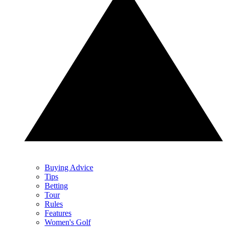
Buying Advice
Tips
Betting
Tour
Rules
Features
Women's Golf