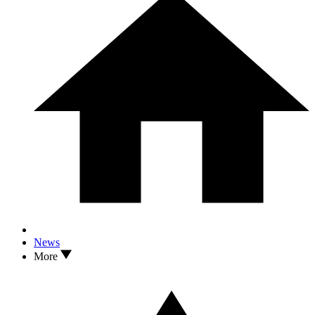
News
More