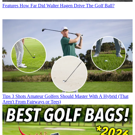
Features
How Far Did Walter Hagen Drive The Golf Ball?
Tips
3 Shots Amateur Golfers Should Master With A Hybrid (That
Aren't From Fairways or Tees)