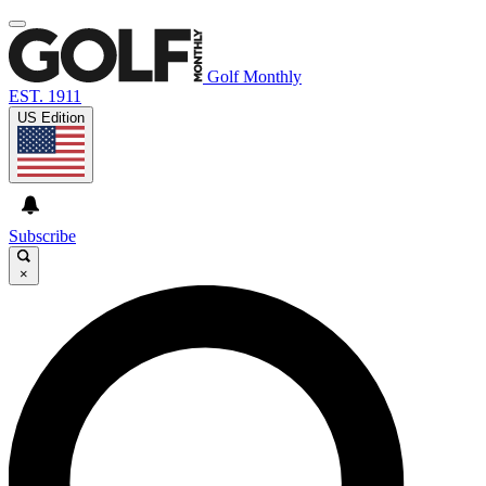
Golf Monthly
EST. 1911
US Edition
Subscribe
×