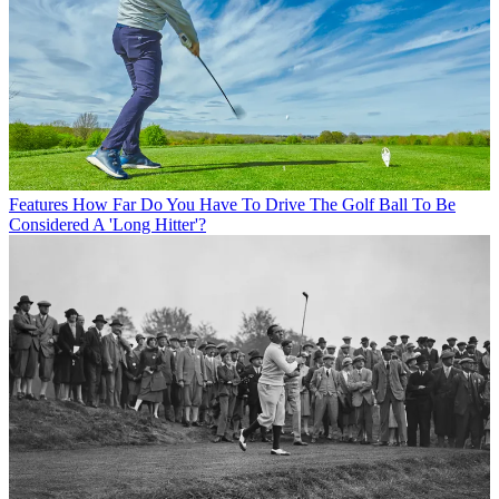
Features
How Far Do You Have To Drive The Golf Ball To Be
Considered A 'Long Hitter'?