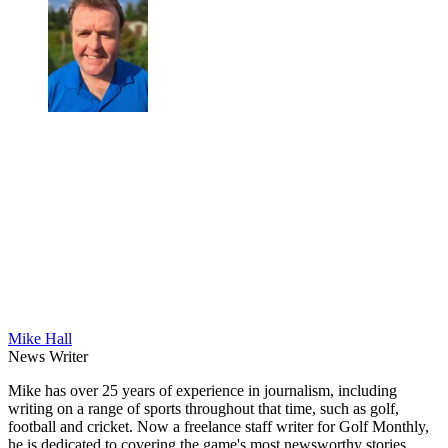
Mike Hall
News Writer
Mike has over 25 years of experience in journalism, including
writing on a range of sports throughout that time, such as golf,
football and cricket. Now a freelance staff writer for Golf Monthly,
he is dedicated to covering the game's most newsworthy stories.