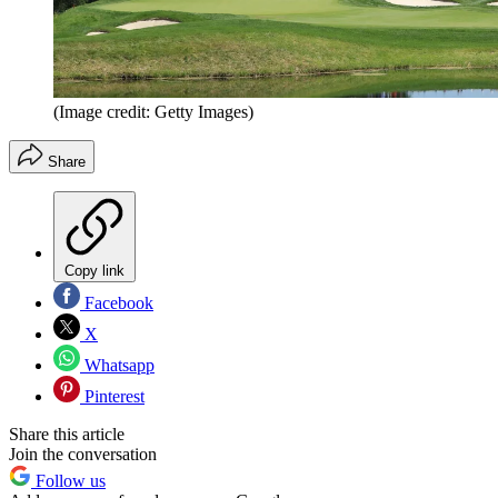
(Image credit: Getty Images)
Share
Copy link
Facebook
X
Whatsapp
Pinterest
Share this article
Join the conversation
Follow us