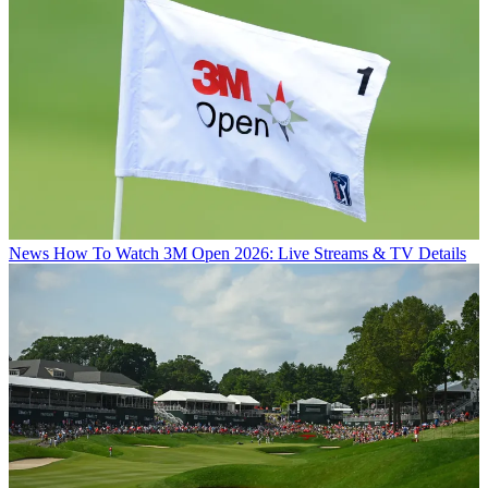
News
How To Watch 3M Open 2026: Live Streams & TV Details