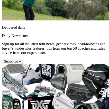
Delivered daily
Daily Newsletter
Sign up for all the latest tour news, gear reviews, head-to-heads and
buyer’s guides plus features, tips from our top 50 coaches and rules
advice from our expert team.
Subscribe +