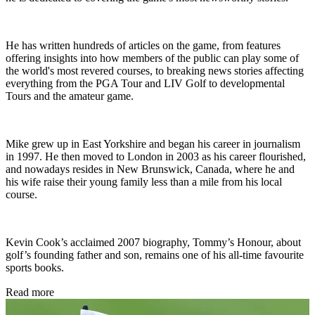
He has written hundreds of articles on the game, from features
offering insights into how members of the public can play some of
the world's most revered courses, to breaking news stories affecting
everything from the PGA Tour and LIV Golf to developmental
Tours and the amateur game.
Mike grew up in East Yorkshire and began his career in journalism
in 1997. He then moved to London in 2003 as his career flourished,
and nowadays resides in New Brunswick, Canada, where he and
his wife raise their young family less than a mile from his local
course.
Kevin Cook’s acclaimed 2007 biography, Tommy’s Honour, about
golf’s founding father and son, remains one of his all-time favourite
sports books.
Read more