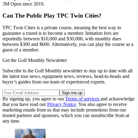
3M Open since 2019.
Can The Public Play TPC Twin Cities?
TPC Twin Cities is a private course, meaning the best way to
guarantee a round is to become a member. Initiation fees are
reportedly between $10,000 and $30,000, with monthly dues
between $300 and $600. Alternatively, you can play the course as a
guest of a member.
Get the Golf Monthly Newsletter
Subscribe to the Golf Monthly newsletter to stay up to date with all
the latest tour news, equipment news, reviews, head-to-heads and
buyer’s guides from our team of experienced experts.
By signing up, you agree to our
Terms of services
and acknowledge
that you have read our
Privacy Notice
. You also agree to receive
marketing emails from us that may include promotions from our
trusted partners and sponsors, which you can unsubscribe from at
any time.