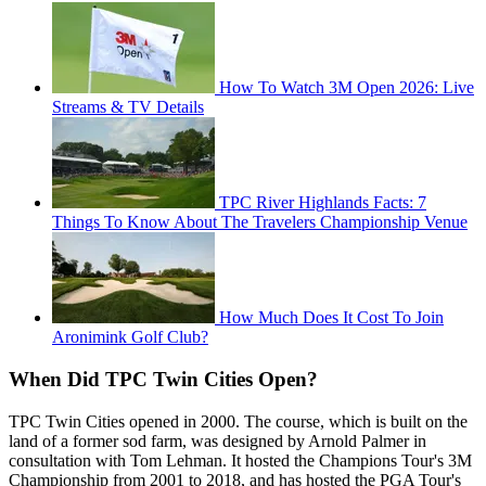
How To Watch 3M Open 2026: Live
Streams & TV Details
TPC River Highlands Facts: 7
Things To Know About The Travelers Championship Venue
How Much Does It Cost To Join
Aronimink Golf Club?
When Did TPC Twin Cities Open?
TPC Twin Cities opened in 2000. The course, which is built on the
land of a former sod farm, was designed by Arnold Palmer in
consultation with Tom Lehman. It hosted the Champions Tour's 3M
Championship from 2001 to 2018, and has hosted the PGA Tour's