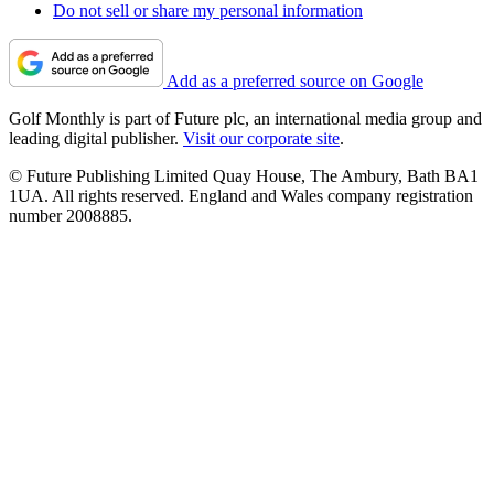
Do not sell or share my personal information
Add as a preferred source on Google
Golf Monthly is part of Future plc, an international media group and
leading digital publisher.
Visit our corporate site
.
© Future Publishing Limited Quay House, The Ambury, Bath BA1
1UA. All rights reserved. England and Wales company registration
number 2008885.