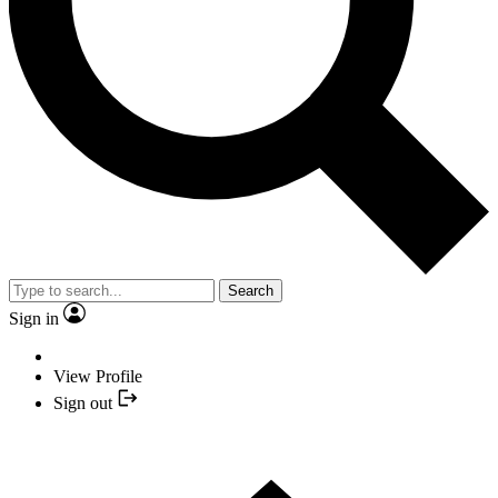
Search
Sign in
View Profile
Sign out