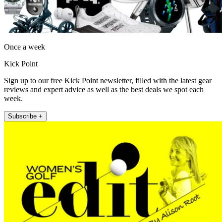
Once a week
Kick Point
Sign up to our free Kick Point newsletter, filled with the latest gear
reviews and expert advice as well as the best deals we spot each
week.
Subscribe +