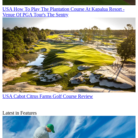
USA
How To Play The Plantation Course At Kapalua Resort -
Venue Of PGA Tour's The Sentry
USA
Cabot Citrus Farms Golf Course Review
Latest in Features