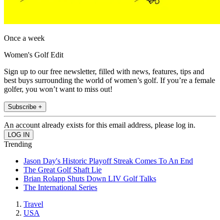
Once a week
Women's Golf Edit
Sign up to our free newsletter, filled with news, features, tips and
best buys surrounding the world of women’s golf. If you’re a female
golfer, you won’t want to miss out!
Subscribe +
An account already exists for this email address, please log in.
Trending
Jason Day's Historic Playoff Streak Comes To An End
The Great Golf Shaft Lie
Brian Rolapp Shuts Down LIV Golf Talks
The International Series
Travel
USA