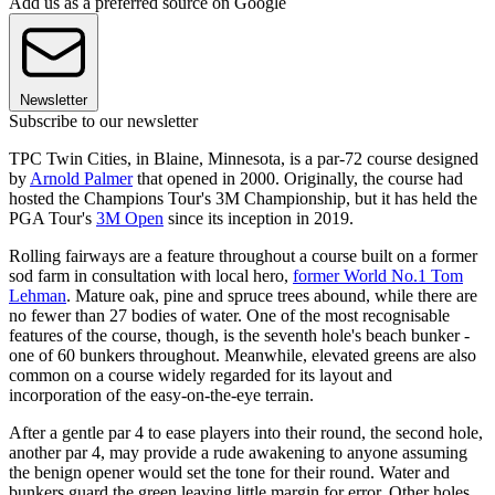
Add us as a preferred source on Google
Newsletter
Subscribe to our newsletter
TPC Twin Cities, in Blaine, Minnesota, is a par-72 course designed
by
Arnold Palmer
that opened in 2000. Originally, the course had
hosted the Champions Tour's 3M Championship, but it has held the
PGA Tour's
3M Open
since its inception in 2019.
Rolling fairways are a feature throughout a course built on a former
sod farm in consultation with local hero,
former World No.1 Tom
Lehman
. Mature oak, pine and spruce trees abound, while there are
no fewer than 27 bodies of water. One of the most recognisable
features of the course, though, is the seventh hole's beach bunker -
one of 60 bunkers throughout. Meanwhile, elevated greens are also
common on a course widely regarded for its layout and
incorporation of the easy-on-the-eye terrain.
After a gentle par 4 to ease players into their round, the second hole,
another par 4, may provide a rude awakening to anyone assuming
the benign opener would set the tone for their round. Water and
bunkers guard the green leaving little margin for error. Other holes