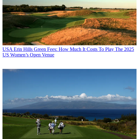
USA
Erin Hills Green Fees: How Much It Costs To Play The 2025
US Women’s Open Venue