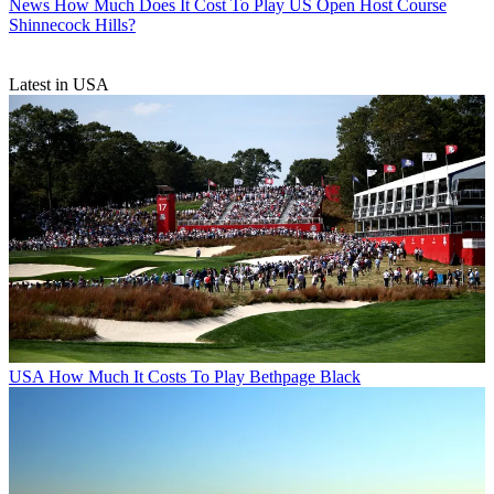
News
How Much Does It Cost To Play US Open Host Course
Shinnecock Hills?
Latest in USA
USA
How Much It Costs To Play Bethpage Black