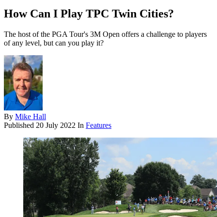
How Can I Play TPC Twin Cities?
The host of the PGA Tour's 3M Open offers a challenge to players
of any level, but can you play it?
By
Mike Hall
Published
20 July 2022
In
Features