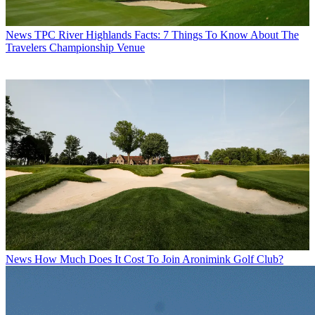
News
TPC River Highlands Facts: 7 Things To Know About The
Travelers Championship Venue
News
How Much Does It Cost To Join Aronimink Golf Club?