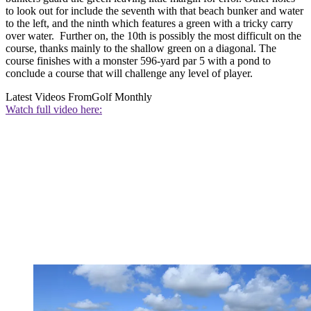
to look out for include the seventh with that beach bunker and water
to the left, and the ninth which features a green with a tricky carry
over water. Further on, the 10th is possibly the most difficult on the
course, thanks mainly to the shallow green on a diagonal. The
course finishes with a monster 596-yard par 5 with a pond to
conclude a course that will challenge any level of player.
Latest Videos From
Golf Monthly
Watch full video here: