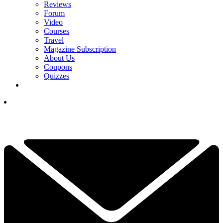
Reviews
Forum
Video
Courses
Travel
Magazine Subscription
About Us
Coupons
Quizzes