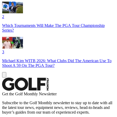
2
Which Tournaments Will Make The PGA Tour Championship
Series?
3
Michael Kim WITB 2026: What Clubs Did The American Use To
Shoot A 59 On The PGA Tour?
Get the Golf Monthly Newsletter
Subscribe to the Golf Monthly newsletter to stay up to date with all
the latest tour news, equipment news, reviews, head-to-heads and
buyer’s guides from our team of experienced experts.