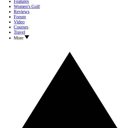
Features
Women's Golf
Reviews
Forum
Video
Courses
Travel
More