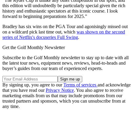
"The Ryder Cup is unlike any other competition in our sport, and
this edition will undoubtedly be particularly special given the rich
history and enthusiastic spectators at this iconic course. I look
forward to beginning preparations for 2025.”
Bradley has six wins on the PGA Tour and agonisingly missed out
on a wildcard pick last time out, which
was shown on the second
series of Netflix's docuseries Full Swing
.
Get the Golf Monthly Newsletter
Subscribe to the Golf Monthly newsletter to stay up to date with all
the latest tour news, equipment news, reviews, head-to-heads and
buyer’s guides from our team of experienced experts.
By signing up, you agree to our
Terms of services
and acknowledge
that you have read our
Privacy Notice
. You also agree to receive
marketing emails from us that may include promotions from our
trusted partners and sponsors, which you can unsubscribe from at
any time.