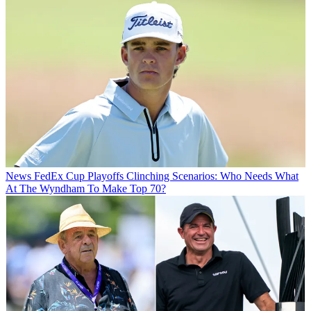
News
FedEx Cup Playoffs Clinching Scenarios: Who Needs What
At The Wyndham To Make Top 70?