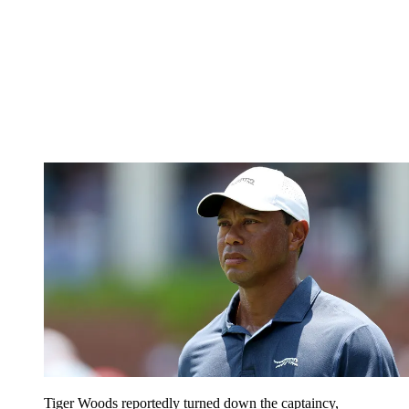
Tiger Woods reportedly turned down the captaincy,