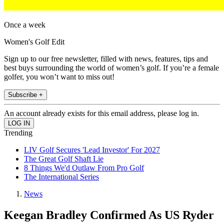
Once a week
Women's Golf Edit
Sign up to our free newsletter, filled with news, features, tips and
best buys surrounding the world of women’s golf. If you’re a female
golfer, you won’t want to miss out!
Subscribe +
An account already exists for this email address, please log in.
Trending
LIV Golf Secures 'Lead Investor' For 2027
The Great Golf Shaft Lie
8 Things We'd Outlaw From Pro Golf
The International Series
News
Keegan Bradley Confirmed As US Ryder