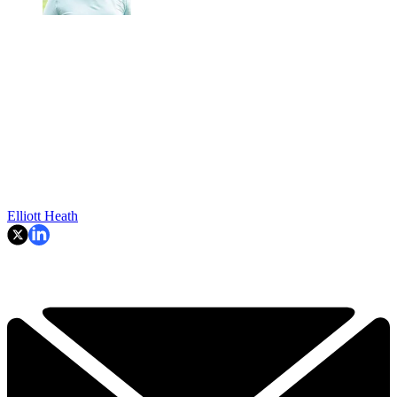
Elliott Heath