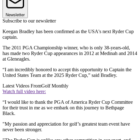
Newsletter
Subscribe to our newsletter
Keegan Bradley has been confirmed as the USA's next Ryder Cup
captain.
The 2011 PGA Championship winner, who is only 38-years-old,
has made two Ryder Cup appearances in 2012 at Medinah and 2014
at Gleneagles.
“I am incredibly honored to accept this opportunity to Captain the
United States Team at the 2025 Ryder Cup,” said Bradley.
Latest Videos From
Golf Monthly
Watch full video here:
“I would like to thank the PGA of America Ryder Cup Committee
for their trust in me as we embark on this journey to Bethpage
Black.
"My passion and appreciation for golf’s greatest team event have
never been stronger.