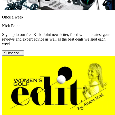
Once a week
Kick Point
Sign up to our free Kick Point newsletter, filled with the latest gear
reviews and expert advice as well as the best deals we spot each
week.
Subscribe +