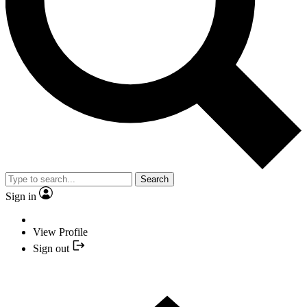
Search
Sign in
View Profile
Sign out