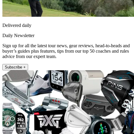
Delivered daily
Daily Newsletter
Sign up for all the latest tour news, gear reviews, head-to-heads and
buyer’s guides plus features, tips from our top 50 coaches and rules
advice from our expert team.
Subscribe +