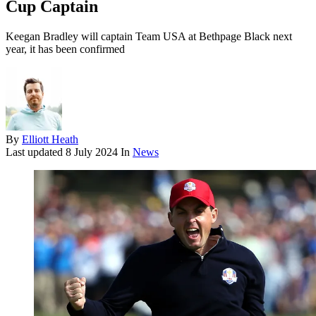
Cup Captain
Keegan Bradley will captain Team USA at Bethpage Black next
year, it has been confirmed
By
Elliott Heath
Last updated
8 July 2024
In
News