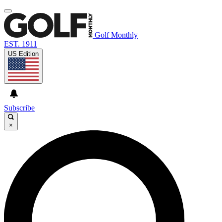
Golf Monthly
EST. 1911
US Edition
Subscribe
×