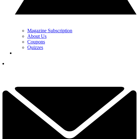
Magazine Subscription
About Us
Coupons
Quizzes