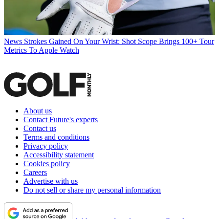
News
Strokes Gained On Your Wrist: Shot Scope Brings 100+ Tour
Metrics To Apple Watch
About us
Contact Future's experts
Contact us
Terms and conditions
Privacy policy
Accessibility statement
Cookies policy
Careers
Advertise with us
Do not sell or share my personal information