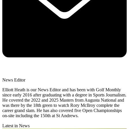
News Editor
Elliott Heath is our News Editor and has been with Golf Monthly
since early 2016 after graduating with a degree in Sports Journalism.
He covered the 2022 and 2025 Masters from Augusta National and
was there by the 18th green to watch Rory McIlroy complete the
career grand slam. He has also covered five Open Championships
on-site including the 150th at St Andrews.
Latest in News