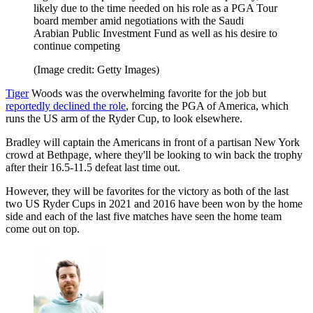
likely due to the time needed on his role as a PGA Tour
board member amid negotiations with the Saudi
Arabian Public Investment Fund as well as his desire to
continue competing
(Image credit: Getty Images)
Tiger
Woods was the overwhelming favorite for the job but
reportedly declined the role
, forcing the PGA of America, which
runs the US arm of the Ryder Cup, to look elsewhere.
Bradley will captain the Americans in front of a partisan New York
crowd at Bethpage, where they'll be looking to win back the trophy
after their 16.5-11.5 defeat last time out.
However, they will be favorites for the victory as both of the last
two US Ryder Cups in 2021 and 2016 have been won by the home
side and each of the last five matches have seen the home team
come out on top.