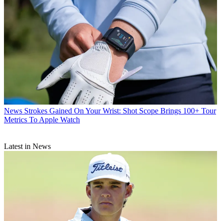
News
Strokes Gained On Your Wrist: Shot Scope Brings 100+ Tour
Metrics To Apple Watch
Latest in News