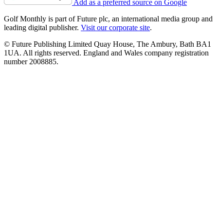
Add as a preferred source on Google
Golf Monthly is part of Future plc, an international media group and
leading digital publisher.
Visit our corporate site
.
© Future Publishing Limited Quay House, The Ambury, Bath BA1
1UA. All rights reserved. England and Wales company registration
number 2008885.