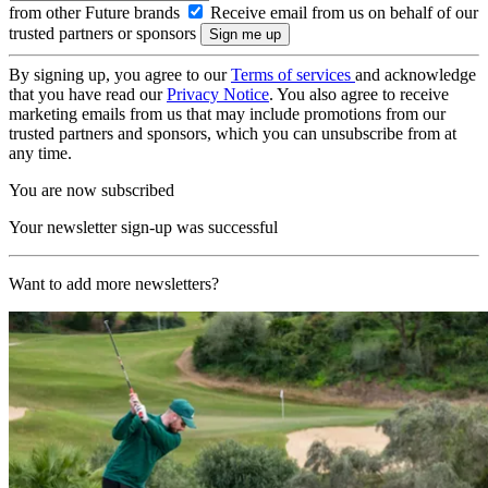
from other Future brands
Receive email from us on behalf of our
trusted partners or sponsors
By signing up, you agree to our
Terms of services
and acknowledge
that you have read our
Privacy Notice
. You also agree to receive
marketing emails from us that may include promotions from our
trusted partners and sponsors, which you can unsubscribe from at
any time.
You are now subscribed
Your newsletter sign-up was successful
Want to add more newsletters?