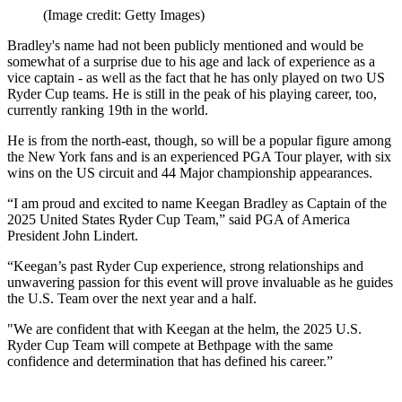
(Image credit: Getty Images)
Bradley's name had not been publicly mentioned and would be
somewhat of a surprise due to his age and lack of experience as a
vice captain - as well as the fact that he has only played on two US
Ryder Cup teams. He is still in the peak of his playing career, too,
currently ranking 19th in the world.
He is from the north-east, though, so will be a popular figure among
the New York fans and is an experienced PGA Tour player, with six
wins on the US circuit and 44 Major championship appearances.
“I am proud and excited to name Keegan Bradley as Captain of the
2025 United States Ryder Cup Team,” said PGA of America
President John Lindert.
“Keegan’s past Ryder Cup experience, strong relationships and
unwavering passion for this event will prove invaluable as he guides
the U.S. Team over the next year and a half.
"We are confident that with Keegan at the helm, the 2025 U.S.
Ryder Cup Team will compete at Bethpage with the same
confidence and determination that has defined his career.”