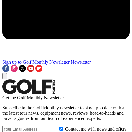
Sign up to Golf Monthly Newsletter
Newsletter
Get the Golf Monthly Newsletter
Subscribe to the Golf Monthly newsletter to stay up to date with all
the latest tour news, equipment news, reviews, head-to-heads and
buyer’s guides from our team of experienced experts.
Contact me with news and offers