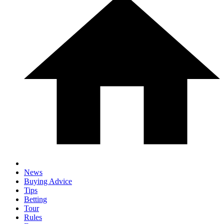
News
Buying Advice
Tips
Betting
Tour
Rules