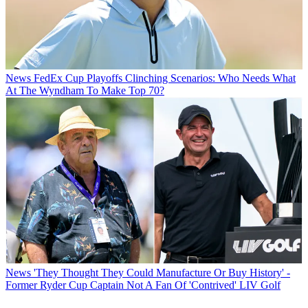
News
FedEx Cup Playoffs Clinching Scenarios: Who Needs What
At The Wyndham To Make Top 70?
News
'They Thought They Could Manufacture Or Buy History' -
Former Ryder Cup Captain Not A Fan Of 'Contrived' LIV Golf