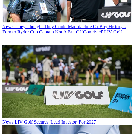
News
'They Thought They Could Manufacture Or Buy History' -
Former Ryder Cup Captain Not A Fan Of 'Contrived' LIV Golf
News
LIV Golf Secures 'Lead Investor' For 2027