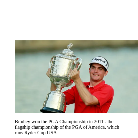
Bradley won the PGA Championship in 2011 - the
flagship championship of the PGA of America, which
runs Ryder Cup USA