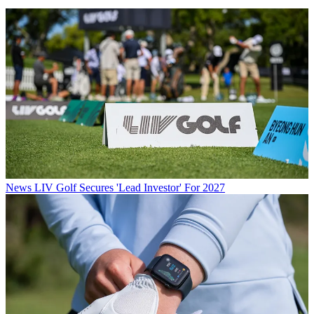
News
LIV Golf Secures 'Lead Investor' For 2027