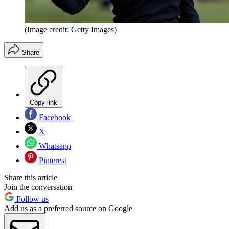
(Image credit: Getty Images)
Share
Copy link
Facebook
X
Whatsapp
Pinterest
Share this article
Join the conversation
Follow us
Add us as a preferred source on Google