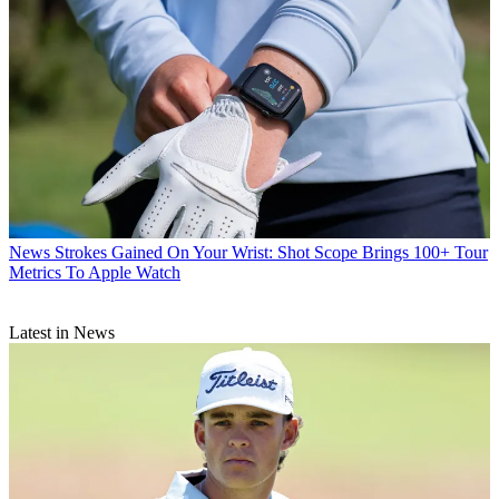
News
Strokes Gained On Your Wrist: Shot Scope Brings 100+ Tour
Metrics To Apple Watch
Latest in News