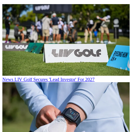
News
LIV Golf Secures 'Lead Investor' For 2027