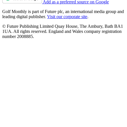
Add as a preferred source on Google
Golf Monthly is part of Future plc, an international media group and
leading digital publisher.
Visit our corporate site
.
© Future Publishing Limited Quay House, The Ambury, Bath BA1
1UA. All rights reserved. England and Wales company registration
number 2008885.