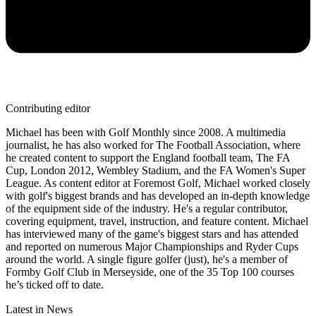
Contributing editor
Michael has been with Golf Monthly since 2008. A multimedia
journalist, he has also worked for The Football Association, where
he created content to support the England football team, The FA
Cup, London 2012, Wembley Stadium, and the FA Women's Super
League. As content editor at Foremost Golf, Michael worked closely
with golf's biggest brands and has developed an in-depth knowledge
of the equipment side of the industry. He's a regular contributor,
covering equipment, travel, instruction, and feature content. Michael
has interviewed many of the game's biggest stars and has attended
and reported on numerous Major Championships and Ryder Cups
around the world. A single figure golfer (just), he's a member of
Formby Golf Club in Merseyside, one of the 35 Top 100 courses
he’s ticked off to date.
Latest in News