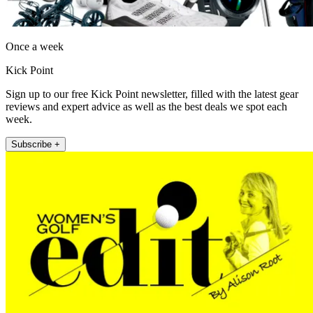
Once a week
Kick Point
Sign up to our free Kick Point newsletter, filled with the latest gear
reviews and expert advice as well as the best deals we spot each
week.
Subscribe +