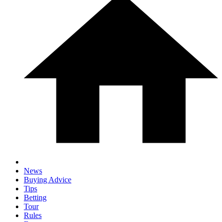
News
Buying Advice
Tips
Betting
Tour
Rules