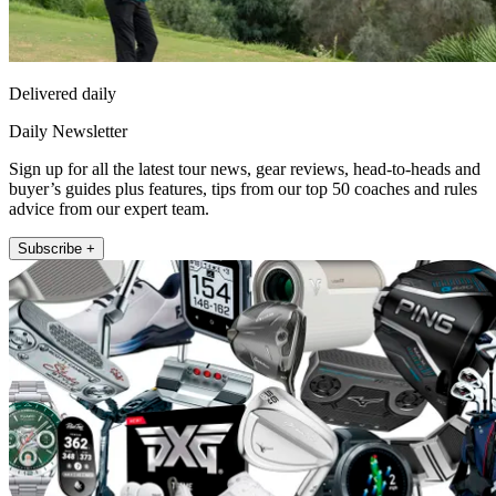
Delivered daily
Daily Newsletter
Sign up for all the latest tour news, gear reviews, head-to-heads and
buyer’s guides plus features, tips from our top 50 coaches and rules
advice from our expert team.
Subscribe +