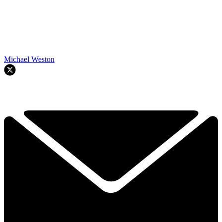
Michael Weston