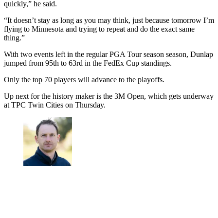
quickly,” he said.
“It doesn’t stay as long as you may think, just because tomorrow I’m
flying to Minnesota and trying to repeat and do the exact same
thing.”
With two events left in the regular PGA Tour season season, Dunlap
jumped from 95th to 63rd in the FedEx Cup standings.
Only the top 70 players will advance to the playoffs.
Up next for the history maker is the 3M Open, which gets underway
at TPC Twin Cities on Thursday.