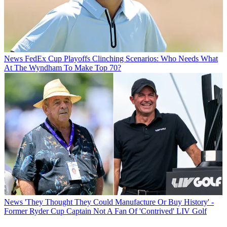
News
FedEx Cup Playoffs Clinching Scenarios: Who Needs What
At The Wyndham To Make Top 70?
News
'They Thought They Could Manufacture Or Buy History' -
Former Ryder Cup Captain Not A Fan Of 'Contrived' LIV Golf