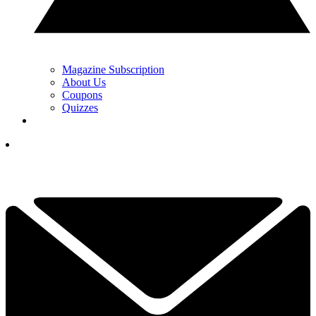
Magazine Subscription
About Us
Coupons
Quizzes