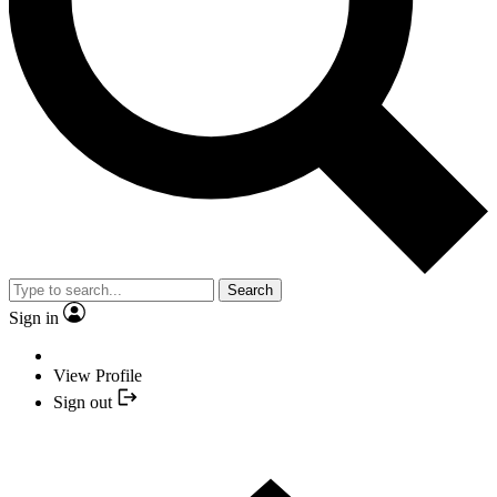
Search
Sign in
View Profile
Sign out