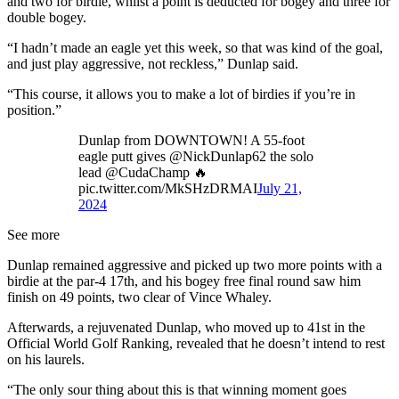
and two for birdie, whilst a point is deducted for bogey and three for
double bogey.
“I hadn’t made an eagle yet this week, so that was kind of the goal,
and just play aggressive, not reckless,” Dunlap said.
“This course, it allows you to make a lot of birdies if you’re in
position.”
Dunlap from DOWNTOWN! A 55-foot
eagle putt gives @NickDunlap62 the solo
lead @CudaChamp 🔥
pic.twitter.com/MkSHzDRMAI
July 21,
2024
See more
Dunlap remained aggressive and picked up two more points with a
birdie at the par-4 17th, and his bogey free final round saw him
finish on 49 points, two clear of Vince Whaley.
Afterwards, a rejuvenated Dunlap, who moved up to 41st in the
Official World Golf Ranking, revealed that he doesn’t intend to rest
on his laurels.
“The only sour thing about this is that winning moment goes