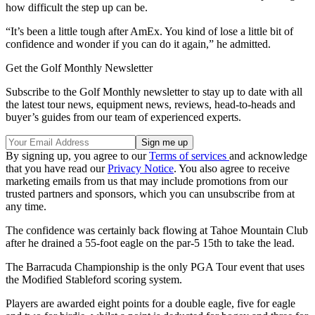
how difficult the step up can be.
“It’s been a little tough after AmEx. You kind of lose a little bit of
confidence and wonder if you can do it again,” he admitted.
Get the Golf Monthly Newsletter
Subscribe to the Golf Monthly newsletter to stay up to date with all
the latest tour news, equipment news, reviews, head-to-heads and
buyer’s guides from our team of experienced experts.
By signing up, you agree to our
Terms of services
and acknowledge
that you have read our
Privacy Notice
. You also agree to receive
marketing emails from us that may include promotions from our
trusted partners and sponsors, which you can unsubscribe from at
any time.
The confidence was certainly back flowing at Tahoe Mountain Club
after he drained a 55-foot eagle on the par-5 15th to take the lead.
The Barracuda Championship is the only PGA Tour event that uses
the Modified Stableford scoring system.
Players are awarded eight points for a double eagle, five for eagle