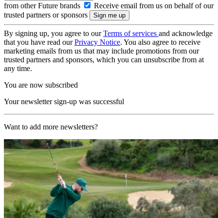
from other Future brands
Receive email from us on behalf of our
trusted partners or sponsors
By signing up, you agree to our
Terms of services
and acknowledge
that you have read our
Privacy Notice
. You also agree to receive
marketing emails from us that may include promotions from our
trusted partners and sponsors, which you can unsubscribe from at
any time.
You are now subscribed
Your newsletter sign-up was successful
Want to add more newsletters?