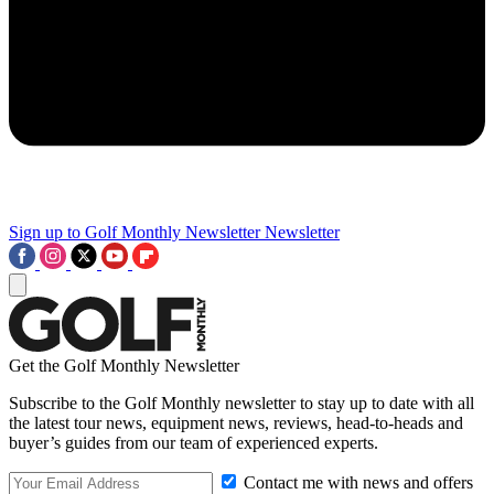
Sign up to Golf Monthly Newsletter
Newsletter
Get the Golf Monthly Newsletter
Subscribe to the Golf Monthly newsletter to stay up to date with all
the latest tour news, equipment news, reviews, head-to-heads and
buyer’s guides from our team of experienced experts.
Contact me with news and offers