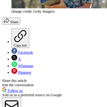
(Image credit: Getty Images)
Share
Copy link
Facebook
X
Whatsapp
Pinterest
Share this article
Join the conversation
Follow us
Add us as a preferred source on Google