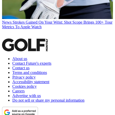
News
Strokes Gained On Your Wrist: Shot Scope Brings 100+ Tour
Metrics To Apple Watch
About us
Contact Future's experts
Contact us
Terms and conditions
Privacy policy
Accessibility statement
Cookies policy
Careers
Advertise with us
Do not sell or share my personal information