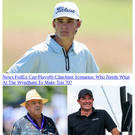
News
FedEx Cup Playoffs Clinching Scenarios: Who Needs What
At The Wyndham To Make Top 70?