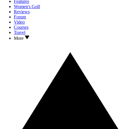
Features
Women's Golf
Reviews
Forum
Video
Courses
Travel
More