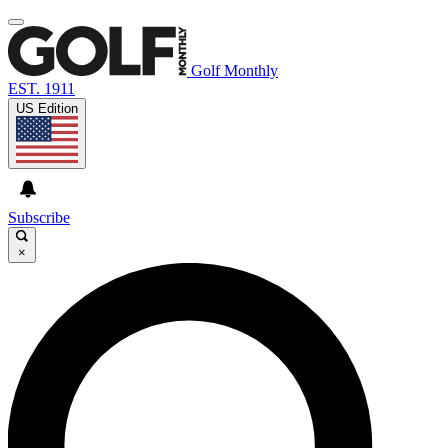
Golf Monthly
EST. 1911
US Edition
Subscribe
×