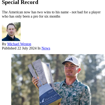
Special Record
The American now has two wins to his name - not bad for a player
who has only been a pro for six months
By
Michael Weston
Published
22 July 2024
In
News