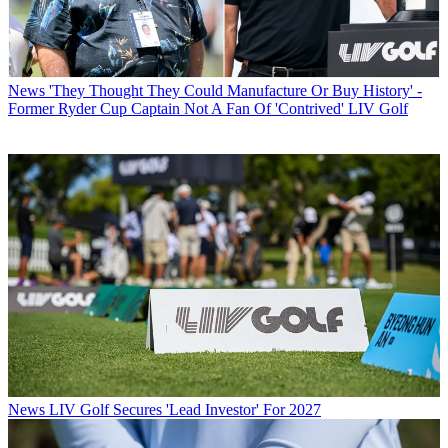
News
'They Thought They Could Manufacture Or Buy History' -
Former Ryder Cup Captain Not A Fan Of 'Contrived' LIV Golf
News
LIV Golf Secures 'Lead Investor' For 2027