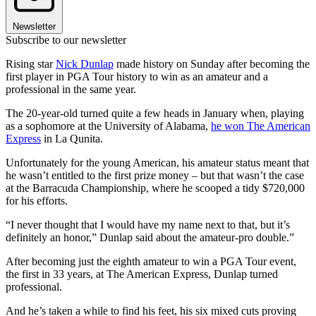
Newsletter
Subscribe to our newsletter
Rising star
Nick Dunlap
made history on Sunday after becoming the
first player in PGA Tour history to win as an amateur and a
professional in the same year.
The 20-year-old turned quite a few heads in January when, playing
as a sophomore at the University of Alabama,
he won The American
Express
in La Qunita.
Unfortunately for the young American, his amateur status meant that
he wasn’t entitled to the first prize money – but that wasn’t the case
at the Barracuda Championship, where he scooped a tidy $720,000
for his efforts.
“I never thought that I would have my name next to that, but it’s
definitely an honor,” Dunlap said about the amateur-pro double.”
After becoming just the eighth amateur to win a PGA Tour event,
the first in 33 years, at The American Express, Dunlap turned
professional.
And he’s taken a while to find his feet, his six mixed cuts proving