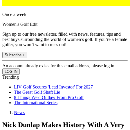
Once a week
Women's Golf Edit
Sign up to our free newsletter, filled with news, features, tips and
best buys surrounding the world of women’s golf. If you’re a female
golfer, you won’t want to miss out!
Subscribe +
An account already exists for this email address, please log in.
Trending
LIV Golf Secures 'Lead Investor' For 2027
The Great Golf Shaft Lie
8 Things We'd Outlaw From Pro Golf
The International Series
News
Nick Dunlap Makes History With A Very