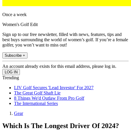
Once a week
Women's Golf Edit
Sign up to our free newsletter, filled with news, features, tips and
best buys surrounding the world of women’s golf. If you’re a female
golfer, you won’t want to miss out!
Subscribe +
An account already exists for this email address, please log in.
Trending
LIV Golf Secures 'Lead Investor' For 2027
The Great Golf Shaft Lie
8 Things We'd Outlaw From Pro Golf
The International Series
Gear
Which Is The Longest Driver Of 2024?