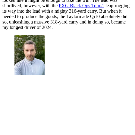
looked like it might be enough to take the win. The lead was
shortlived, however, with the
PXG Black Ops Tour-1
leapfrogging
its way into the lead with a mighty 316-yard carry. But when it
needed to produce the goods, the Taylormade Qi10 absolutely did
so, unleashing a massive 318-yard carry and in doing so, became
my longest driver of 2024.