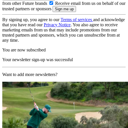
from other Future brands
Receive email from us on behalf of our
trusted partners or sponsors
By signing up, you agree to our
Terms of services
and acknowledge
that you have read our
Privacy Notice
. You also agree to receive
marketing emails from us that may include promotions from our
trusted partners and sponsors, which you can unsubscribe from at
any time.
You are now subscribed
Your newsletter sign-up was successful
Want to add more newsletters?