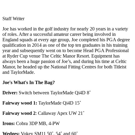
Staff Writer
Joe has worked in the golf industry for nearly 20 years in a variety
of roles. After a successful amateur career being involved in
England squads at every age group, Joe completed his PGA degree
qualification in 2014 as one of the top ten graduates in his training
year and subsequently went on to become Head PGA Professional
at Ryder Cup venue The Celtic Manor Resort. Equipment has
always been a huge passion of Joe’s, and during his time at Celtic
Manor, he headed up the National Fitting Centres for both Titleist
and TaylorMade.
Joe's What's In The Bag?
Driver:
Switch between TaylorMade Qi4D 8˚
Fairway wood 1:
TaylorMade Qi4D 15˚
Fairway wood 2
: Callaway Apex UW 21˚
Irons:
Cobra 3DP MB, 4-PW
Wedges:
Vokey SM11 50˚, 54˚ and 60˚