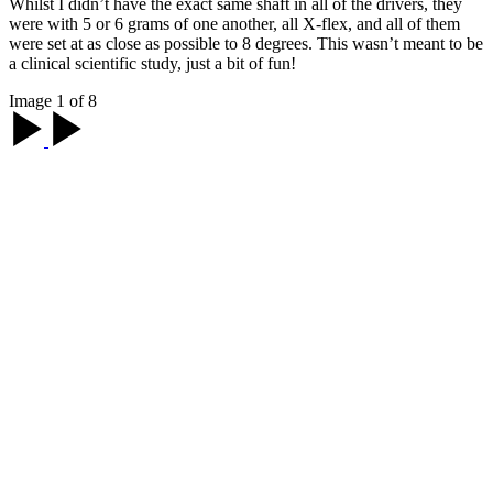
Whilst I didn’t have the exact same shaft in all of the drivers, they
were with 5 or 6 grams of one another, all X-flex, and all of them
were set at as close as possible to 8 degrees. This wasn’t meant to be
a clinical scientific study, just a bit of fun!
Image 1 of 8