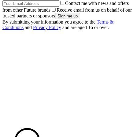
Contact me with news and offers
from other Future brands
Receive email from us on behalf of our
trusted partners or sponsors
By submitting your information you agree to the
Terms &
Conditions
and
Privacy Policy
and are aged 16 or over.