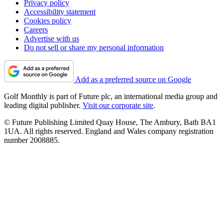
Privacy policy
Accessibility statement
Cookies policy
Careers
Advertise with us
Do not sell or share my personal information
Add as a preferred source on Google
Golf Monthly is part of Future plc, an international media group and
leading digital publisher.
Visit our corporate site
.
© Future Publishing Limited Quay House, The Ambury, Bath BA1
1UA. All rights reserved. England and Wales company registration
number 2008885.