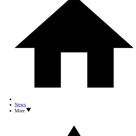
News
More