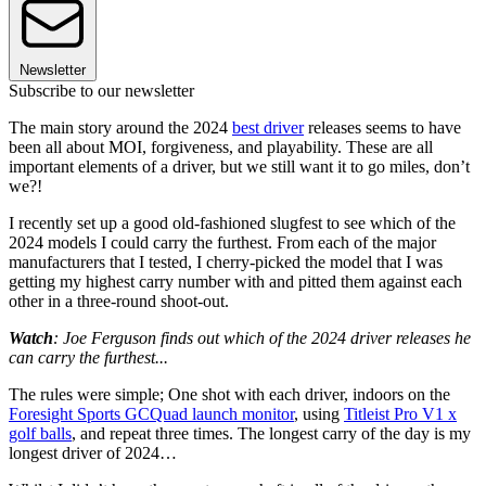
Newsletter
Subscribe to our newsletter
The main story around the 2024
best driver
releases seems to have
been all about MOI, forgiveness, and playability. These are all
important elements of a driver, but we still want it to go miles, don’t
we?!
I recently set up a good old-fashioned slugfest to see which of the
2024 models I could carry the furthest. From each of the major
manufacturers that I tested, I cherry-picked the model that I was
getting my highest carry number with and pitted them against each
other in a three-round shoot-out.
Watch
: Joe Ferguson finds out which of the 2024 driver releases he
can carry the furthest...
The rules were simple; One shot with each driver, indoors on the
Foresight Sports GCQuad launch monitor
, using
Titleist Pro V1 x
golf balls
, and repeat three times. The longest carry of the day is my
longest driver of 2024…