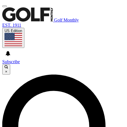
Golf Monthly
EST. 1911
US Edition
Subscribe
×