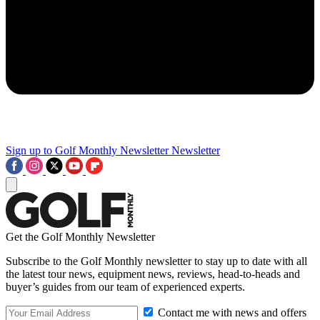
Sign up to Golf Monthly Newsletter
Newsletter
Get the Golf Monthly Newsletter
Subscribe to the Golf Monthly newsletter to stay up to date with all
the latest tour news, equipment news, reviews, head-to-heads and
buyer’s guides from our team of experienced experts.
Contact me with news and offers