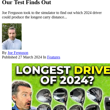
Our Test Finds Out
Joe Ferguson took to the simulator to find out which 2024 driver
could produce the longest carry distance...
By
Joe Ferguson
Published
27 March 2024
In
Features