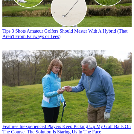
Tips
3 Shots Amateur Golfers Should Master With A Hybrid (That
Aren't From Fairways or Tees)
Features
Inexperienced Players Keep Picking Up My Golf Balls On
The Course. The Solution Is Staring Us In The Face