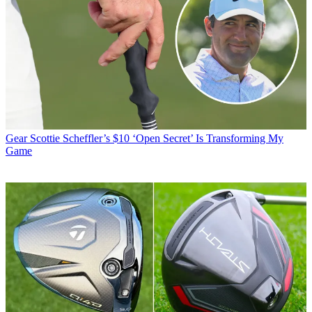
Gear
Scottie Scheffler’s $10 ‘Open Secret’ Is Transforming My
Game