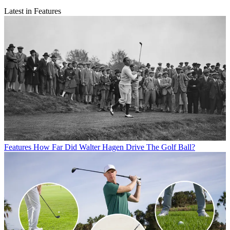
Latest in Features
Features
How Far Did Walter Hagen Drive The Golf Ball?