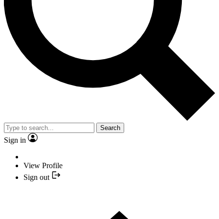
Search
Sign in
View Profile
Sign out