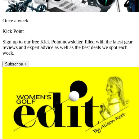
Once a week
Kick Point
Sign up to our free Kick Point newsletter, filled with the latest gear
reviews and expert advice as well as the best deals we spot each
week.
Subscribe +