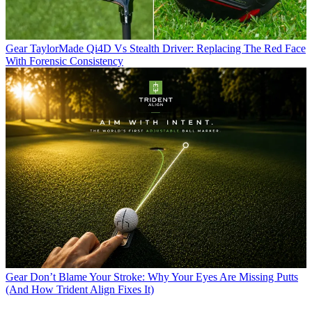
Gear
TaylorMade Qi4D Vs Stealth Driver: Replacing The Red Face
With Forensic Consistency
Gear
Don’t Blame Your Stroke: Why Your Eyes Are Missing Putts
(And How Trident Align Fixes It)