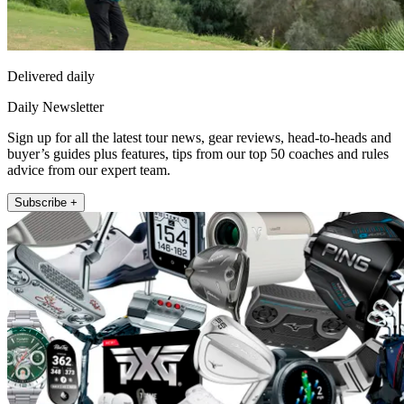
Delivered daily
Daily Newsletter
Sign up for all the latest tour news, gear reviews, head-to-heads and
buyer’s guides plus features, tips from our top 50 coaches and rules
advice from our expert team.
Subscribe +