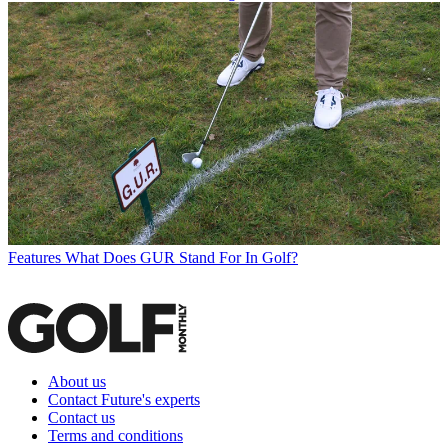
Features
What Does GUR Stand For In Golf?
About us
Contact Future's experts
Contact us
Terms and conditions