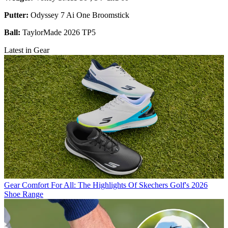
Putter:
Odyssey 7 Ai One Broomstick
Ball:
TaylorMade 2026 TP5
Latest in Gear
Gear
Comfort For All: The Highlights Of Skechers Golf's 2026
Shoe Range