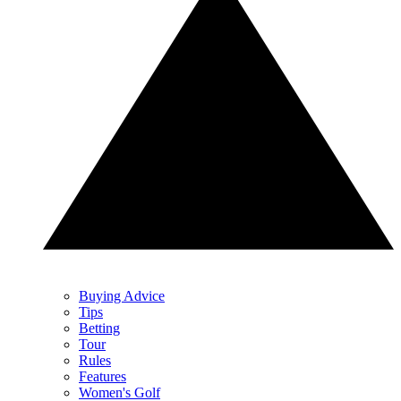
Buying Advice
Tips
Betting
Tour
Rules
Features
Women's Golf