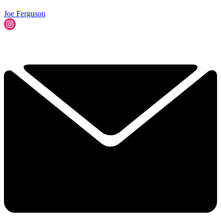
Joe Ferguson