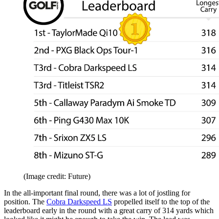
(Image credit: Future)
In the all-important final round, there was a lot of jostling for
position. The
Cobra Darkspeed LS
propelled itself to the top of the
leaderboard early in the round with a great carry of 314 yards which