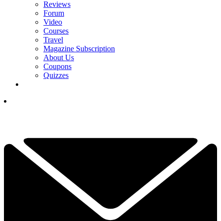
Reviews
Forum
Video
Courses
Travel
Magazine Subscription
About Us
Coupons
Quizzes