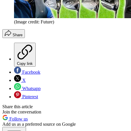
(Image credit: Future)
Share
Copy link
Facebook
X
Whatsapp
Pinterest
Share this article
Join the conversation
Follow us
Add us as a preferred source on Google