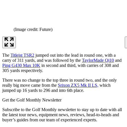
(Image credit: Future)
The
Titleist TSR2
jumped out into the lead in round one, with a
carry of 311 yards, and was followed by the
TaylorMade Qi10
and
Ping G430 Max 10K
in second and third, with carries of 308 and
305 yards respectively.
There was no change to the top three in round two, and the only
really big move came from the
Srixon ZX5 Mk II LS,
which
jumped up 16 yards to 296 and into 6th place.
Get the Golf Monthly Newsletter
Subscribe to the Golf Monthly newsletter to stay up to date with all
the latest tour news, equipment news, reviews, head-to-heads and
buyer’s guides from our team of experienced experts.