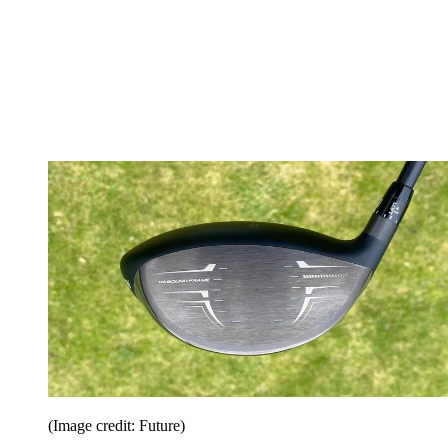
(Image credit: Future)