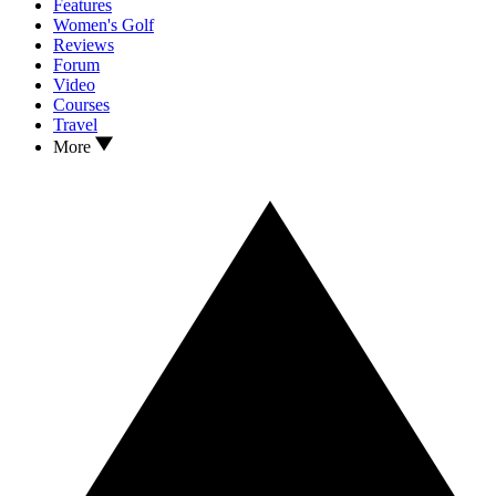
Features
Women's Golf
Reviews
Forum
Video
Courses
Travel
More