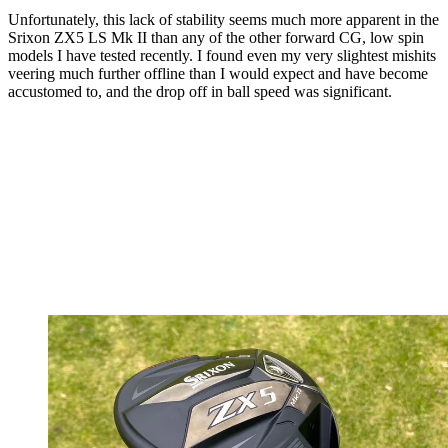
Unfortunately, this lack of stability seems much more apparent in the
Srixon ZX5 LS Mk II than any of the other forward CG, low spin
models I have tested recently. I found even my very slightest mishits
veering much further offline than I would expect and have become
accustomed to, and the drop off in ball speed was significant.