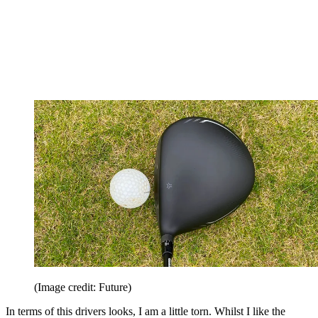
(Image credit: Future)
In terms of this drivers looks, I am a little torn. Whilst I like the