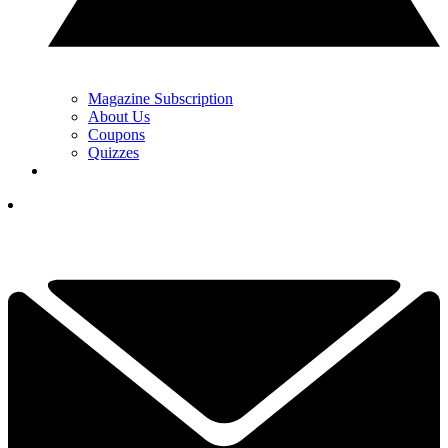
Magazine Subscription
About Us
Coupons
Quizzes