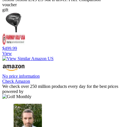
voucher
gift
$499.99
View
No price information
Check Amazon
We check over 250 million products every day for the best prices
powered by