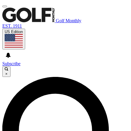
Golf Monthly
EST. 1911
US Edition
Subscribe
×