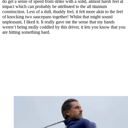
do get a sense of speed from strike with a solid, almost harsh feel at
impact which can probably be attributed to the all titanium
construction. Less of a dull, thuddy feel, it felt more akin to the feel
of knocking two saucepans together! Whilst that might sound
unpleasant, I liked it. It really gave me the sense that my hands
weren’t being molly coddled by this driver, it lets you know that you
are hitting something hard.