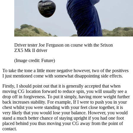
Driver tester Joe Ferguson on course with the Srixon
ZX5 Mk II driver
(Image credit: Future)
To take the tone a little more negative however, two of the positives
I just mentioned come with somewhat disappointing side effects.
Firstly, I should point out that it is generally accepted that when
moving CG location forward to reduce spin, you will usually see a
drop off in forgiveness. To put it simply, having more weight further
back increases stability. For example, If I were to push you in your
chest whilst you were standing with your feet close together, it is
very likely that you would lose your balance. However, you would
stand a much better chance of staying upright if you had one foot
placed behind you thus moving your CG away from the point of
contact.