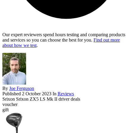
Our expert reviewers spend hours testing and comparing products
and services so you can choose the best for you.
Find out more
about how we test
.
By
Joe Ferguson
Published
2 October 2023
In
Reviews
Srixon Srixon ZX5 LS Mk II driver deals
voucher
gift