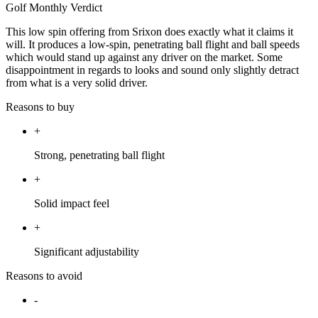
Golf Monthly Verdict
This low spin offering from Srixon does exactly what it claims it
will. It produces a low-spin, penetrating ball flight and ball speeds
which would stand up against any driver on the market. Some
disappointment in regards to looks and sound only slightly detract
from what is a very solid driver.
Reasons to buy
+
Strong, penetrating ball flight
+
Solid impact feel
+
Significant adjustability
Reasons to avoid
-