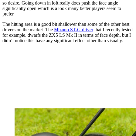
so desire. Going down in loft really does push the face angle
significantly open which is a look many better players seem to
prefer.
The hitting area is a good bit shallower than some of the other best
drivers on the market. The
Mizuno ST-G driver
that I recently tested
for example, dwarfs the ZX5 LS Mk II in terms of face depth, but I
didn’t notice this have any significant effect other than visually.