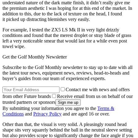
understated nature of the dark matte finish, it didn’t really give me
the premium aesthetic I was hoping for at this end of the market. In
addition to this, due to the lack of texture on the head, I found
it picked up distracting blemishes very easily.
For example, I tested the ZX5 LS Mk II in very light drizzly
conditions and found that the merest droplet or stray blade of grass
left a very noticeable smear that would last for a while even post
towel wipe.
Get the Golf Monthly Newsletter
Subscribe to the Golf Monthly newsletter to stay up to date with all
the latest tour news, equipment news, reviews, head-to-heads and
buyer’s guides from our team of experienced experts.
Contact me with news and offers
from other Future brands
Receive email from us on behalf of our
trusted partners or sponsors
By submitting your information you agree to the
Terms &
Conditions
and
Privacy Policy
and are aged 16 or over.
Other than that, the visual is very solid. A pleasingly round head
shape sits very squarely behind the ball in the neutral sleeve setting
but also provides scope to significantly change the face angle if you