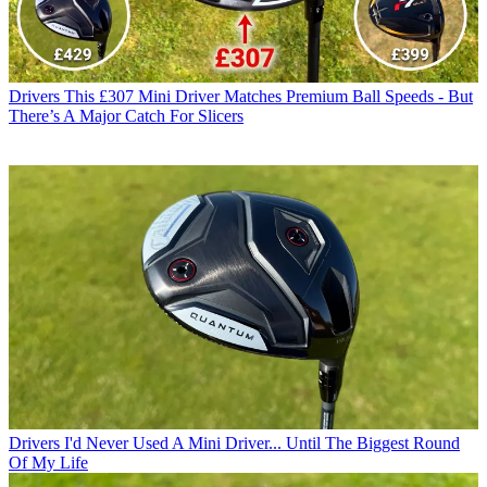
Drivers
This £307 Mini Driver Matches Premium Ball Speeds - But
There’s A Major Catch For Slicers
Drivers
I'd Never Used A Mini Driver... Until The Biggest Round
Of My Life