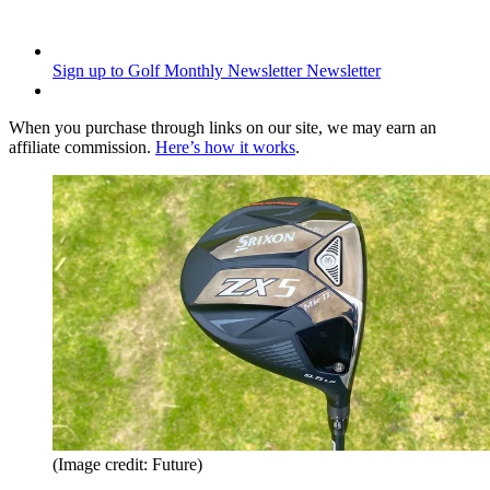
Sign up to Golf Monthly Newsletter
Newsletter
When you purchase through links on our site, we may earn an
affiliate commission.
Here’s how it works
.
(Image credit: Future)