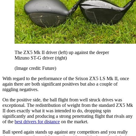
The ZX5 Mk II driver (left) up against the deeper
Mizuno ST-G driver (right)
(Image credit: Future)
With regard to the performance of the Srixon ZX5 LS Mk II, once
again there are both significant positives but also a couple of
niggling negatives.
On the positive side, the ball flight from well struck drives was
exceptional. The redistribution of weight from the standard ZX5 Mk
II does exactly what it was intended to do, dropping spin
significantly and producing a strong penetrating flight that rivals any
of the
best drivers for distance
on the market.
Ball speed again stands up against any competitors and you really