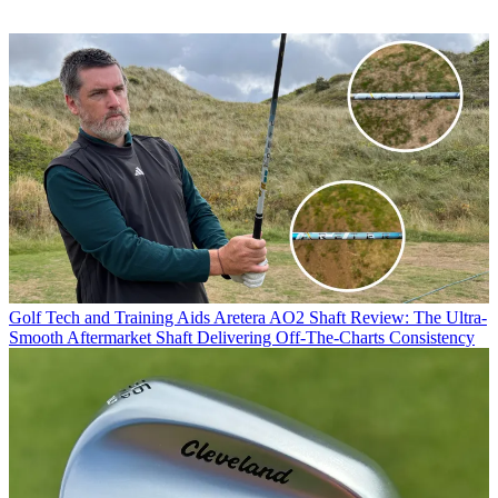
Golf Tech and Training Aids
Aretera AO2 Shaft Review: The Ultra-
Smooth Aftermarket Shaft Delivering Off-The-Charts Consistency