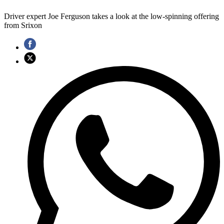
Driver expert Joe Ferguson takes a look at the low-spinning offering
from Srixon