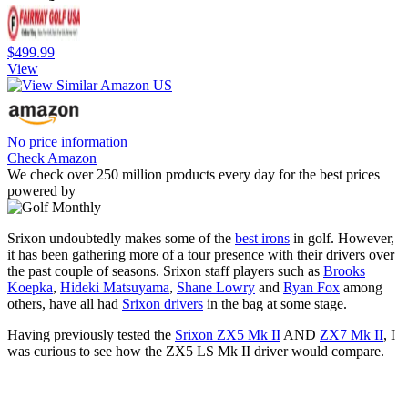
$499.99
View
No price information
Check Amazon
We check over 250 million products every day for the best prices
powered by
Srixon undoubtedly makes some of the
best irons
in golf. However,
it has been gathering more of a tour presence with their drivers over
the past couple of seasons. Srixon staff players such as
Brooks
Koepka
,
Hideki Matsuyama
,
Shane Lowry
and
Ryan Fox
among
others, have all had
Srixon drivers
in the bag at some stage.
Having previously tested the
Srixon ZX5 Mk II
AND
ZX7 Mk II
, I
was curious to see how the ZX5 LS Mk II driver would compare.