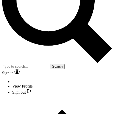
Search
Sign in
View Profile
Sign out