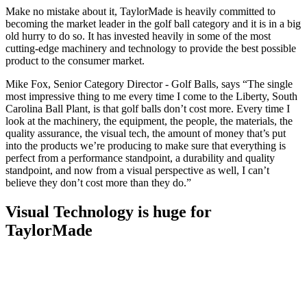
Make no mistake about it, TaylorMade is heavily committed to
becoming the market leader in the golf ball category and it is in a big
old hurry to do so. It has invested heavily in some of the most
cutting-edge machinery and technology to provide the best possible
product to the consumer market.
Mike Fox, Senior Category Director - Golf Balls, says “The single
most impressive thing to me every time I come to the Liberty, South
Carolina Ball Plant, is that golf balls don’t cost more. Every time I
look at the machinery, the equipment, the people, the materials, the
quality assurance, the visual tech, the amount of money that’s put
into the products we’re producing to make sure that everything is
perfect from a performance standpoint, a durability and quality
standpoint, and now from a visual perspective as well, I can’t
believe they don’t cost more than they do.”
Visual Technology is huge for
TaylorMade