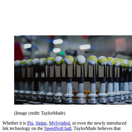
(Image credit: TaylorMade)
Whether it is
Pix
,
Stripe
,
MySymbol
, or even the newly introduced
Ink technology on the
SpeedSoft ball
, TaylorMade believes that