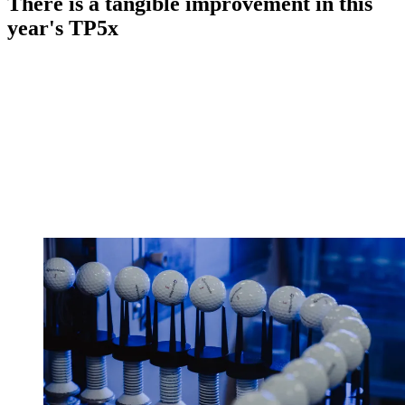
There is a tangible improvement in this
year's TP5x