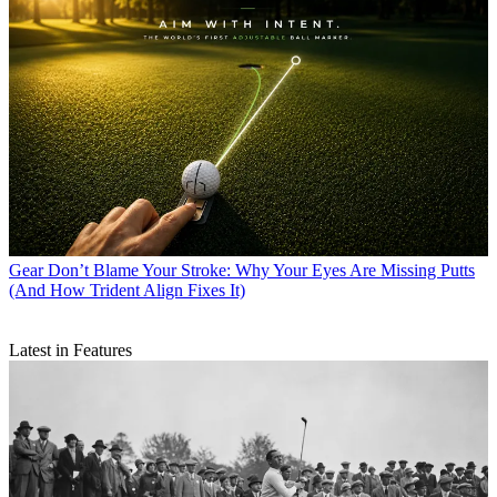
Gear
Don’t Blame Your Stroke: Why Your Eyes Are Missing Putts
(And How Trident Align Fixes It)
Latest in Features