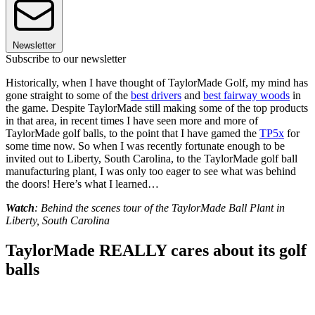
Newsletter
Subscribe to our newsletter
Historically, when I have thought of TaylorMade Golf, my mind has
gone straight to some of the
best drivers
and
best fairway woods
in
the game. Despite TaylorMade still making some of the top products
in that area, in recent times I have seen more and more of
TaylorMade golf balls, to the point that I have gamed the
TP5x
for
some time now. So when I was recently fortunate enough to be
invited out to Liberty, South Carolina, to the TaylorMade golf ball
manufacturing plant, I was only too eager to see what was behind
the doors! Here’s what I learned…
Watch
: Behind the scenes tour of the TaylorMade Ball Plant in
Liberty, South Carolina
TaylorMade REALLY cares about its golf
balls