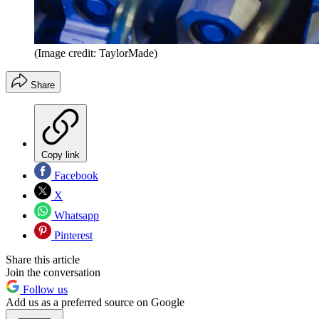
(Image credit: TaylorMade)
Share
Copy link
Facebook
X
Whatsapp
Pinterest
Share this article
Join the conversation
Follow us
Add us as a preferred source on Google