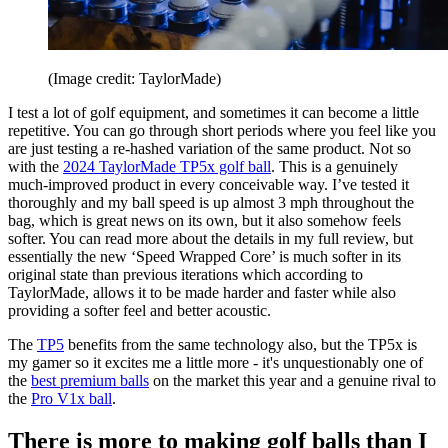
(Image credit: TaylorMade)
I test a lot of golf equipment, and sometimes it can become a little
repetitive. You can go through short periods where you feel like you
are just testing a re-hashed variation of the same product. Not so
with the
2024 TaylorMade TP5x golf ball
. This is a genuinely
much-improved product in every conceivable way. I’ve tested it
thoroughly and my ball speed is up almost 3 mph throughout the
bag, which is great news on its own, but it also somehow feels
softer. You can read more about the details in my full review, but
essentially the new ‘Speed Wrapped Core’ is much softer in its
original state than previous iterations which according to
TaylorMade, allows it to be made harder and faster while also
providing a softer feel and better acoustic.
The
TP5
benefits from the same technology also, but the TP5x is
my gamer so it excites me a little more - it's unquestionably one of
the
best premium balls
on the market this year and a genuine rival to
the
Pro V1x ball
.
There is more to making golf balls than I