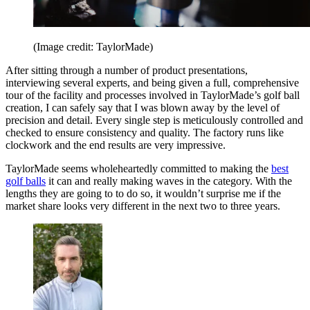
(Image credit: TaylorMade)
After sitting through a number of product presentations,
interviewing several experts, and being given a full, comprehensive
tour of the facility and processes involved in TaylorMade’s golf ball
creation, I can safely say that I was blown away by the level of
precision and detail. Every single step is meticulously controlled and
checked to ensure consistency and quality. The factory runs like
clockwork and the end results are very impressive.
TaylorMade seems wholeheartedly committed to making the
best
golf balls
it can and really making waves in the category. With the
lengths they are going to to do so, it wouldn’t surprise me if the
market share looks very different in the next two to three years.