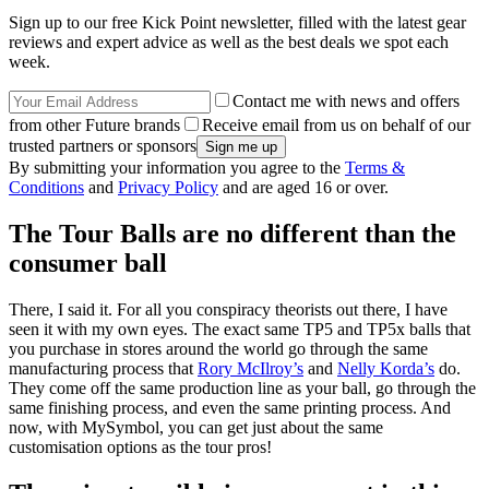
Sign up to our free Kick Point newsletter, filled with the latest gear
reviews and expert advice as well as the best deals we spot each
week.
Contact me with news and offers
from other Future brands
Receive email from us on behalf of our
trusted partners or sponsors
By submitting your information you agree to the
Terms &
Conditions
and
Privacy Policy
and are aged 16 or over.
The Tour Balls are no different than the
consumer ball
There, I said it. For all you conspiracy theorists out there, I have
seen it with my own eyes. The exact same TP5 and TP5x balls that
you purchase in stores around the world go through the same
manufacturing process that
Rory McIlroy’s
and
Nelly Korda’s
do.
They come off the same production line as your ball, go through the
same finishing process, and even the same printing process. And
now, with MySymbol, you can get just about the same
customisation options as the tour pros!