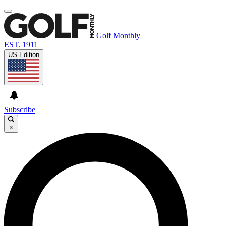
Golf Monthly
EST. 1911
US Edition
Subscribe
×