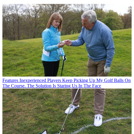
Features
Inexperienced Players Keep Picking Up My Golf Balls On
The Course. The Solution Is Staring Us In The Face