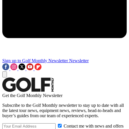
Sign up to Golf Monthly Newsletter
Newsletter
Get the Golf Monthly Newsletter
Subscribe to the Golf Monthly newsletter to stay up to date with all
the latest tour news, equipment news, reviews, head-to-heads and
buyer’s guides from our team of experienced experts.
Contact me with news and offers