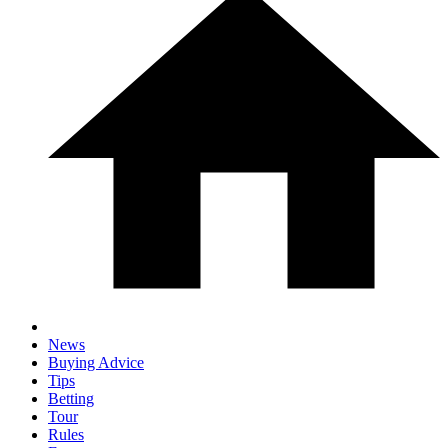
News
Buying Advice
Tips
Betting
Tour
Rules