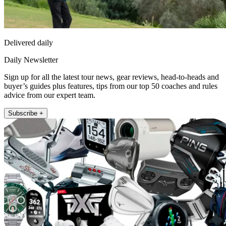
Delivered daily
Daily Newsletter
Sign up for all the latest tour news, gear reviews, head-to-heads and
buyer’s guides plus features, tips from our top 50 coaches and rules
advice from our expert team.
Subscribe +