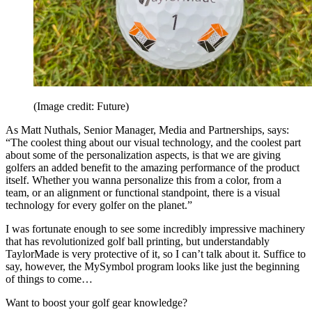
(Image credit: Future)
As Matt Nuthals, Senior Manager, Media and Partnerships, says:
“The coolest thing about our visual technology, and the coolest part
about some of the personalization aspects, is that we are giving
golfers an added benefit to the amazing performance of the product
itself. Whether you wanna personalize this from a color, from a
team, or an alignment or functional standpoint, there is a visual
technology for every golfer on the planet.”
I was fortunate enough to see some incredibly impressive machinery
that has revolutionized golf ball printing, but understandably
TaylorMade is very protective of it, so I can’t talk about it. Suffice to
say, however, the MySymbol program looks like just the beginning
of things to come…
Want to boost your golf gear knowledge?