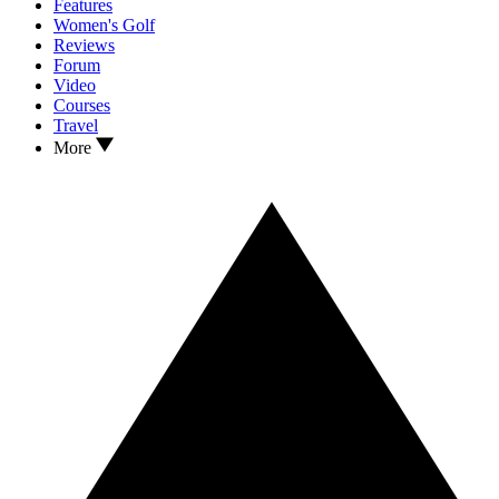
Features
Women's Golf
Reviews
Forum
Video
Courses
Travel
More