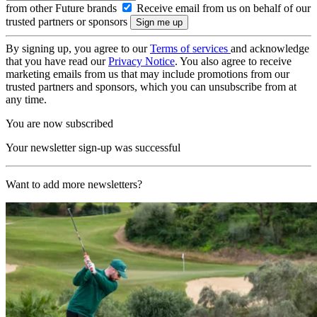
from other Future brands
Receive email from us on behalf of our
trusted partners or sponsors
By signing up, you agree to our
Terms of services
and acknowledge
that you have read our
Privacy Notice
. You also agree to receive
marketing emails from us that may include promotions from our
trusted partners and sponsors, which you can unsubscribe from at
any time.
You are now subscribed
Your newsletter sign-up was successful
Want to add more newsletters?