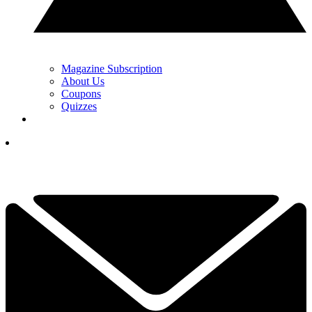
Magazine Subscription
About Us
Coupons
Quizzes