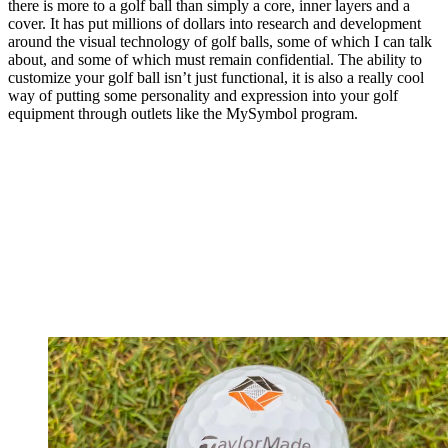
there is more to a golf ball than simply a core, inner layers and a
cover. It has put millions of dollars into research and development
around the visual technology of golf balls, some of which I can talk
about, and some of which must remain confidential. The ability to
customize your golf ball isn’t just functional, it is also a really cool
way of putting some personality and expression into your golf
equipment through outlets like the MySymbol program.