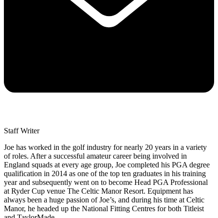
Staff Writer
Joe has worked in the golf industry for nearly 20 years in a variety
of roles. After a successful amateur career being involved in
England squads at every age group, Joe completed his PGA degree
qualification in 2014 as one of the top ten graduates in his training
year and subsequently went on to become Head PGA Professional
at Ryder Cup venue The Celtic Manor Resort. Equipment has
always been a huge passion of Joe’s, and during his time at Celtic
Manor, he headed up the National Fitting Centres for both Titleist
and TaylorMade.