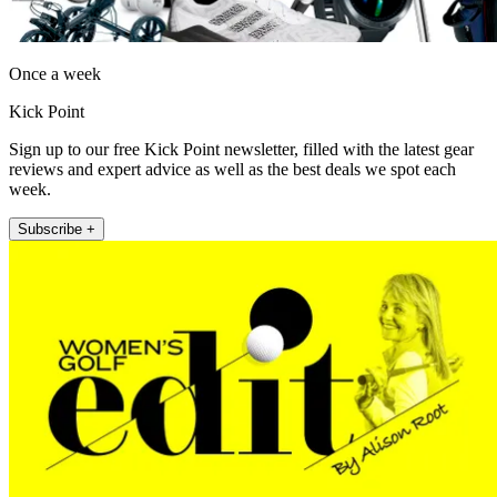
Once a week
Kick Point
Sign up to our free Kick Point newsletter, filled with the latest gear
reviews and expert advice as well as the best deals we spot each
week.
Subscribe +