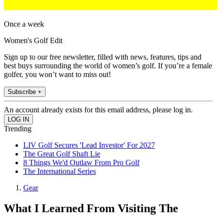
Once a week
Women's Golf Edit
Sign up to our free newsletter, filled with news, features, tips and
best buys surrounding the world of women’s golf. If you’re a female
golfer, you won’t want to miss out!
Subscribe +
An account already exists for this email address, please log in.
Trending
LIV Golf Secures 'Lead Investor' For 2027
The Great Golf Shaft Lie
8 Things We'd Outlaw From Pro Golf
The International Series
Gear
What I Learned From Visiting The