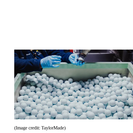
(Image credit: TaylorMade)