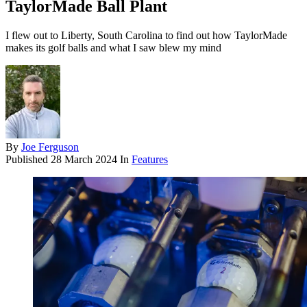
TaylorMade Ball Plant
I flew out to Liberty, South Carolina to find out how TaylorMade
makes its golf balls and what I saw blew my mind
By
Joe Ferguson
Published
28 March 2024
In
Features