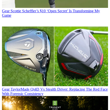
Gear
Scottie Scheffler’s $10 ‘Open Secret’ Is Transforming My
Game
Gear
TaylorMade Qi4D Vs Stealth Driver: Replacing The Red Face
With Forensic Consistency