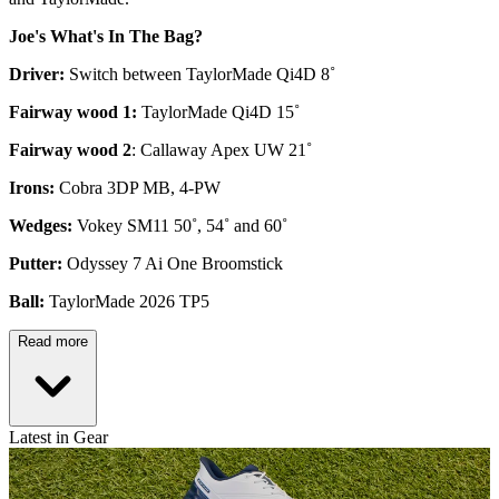
Joe's What's In The Bag?
Driver:
Switch between TaylorMade Qi4D 8˚
Fairway wood 1:
TaylorMade Qi4D 15˚
Fairway wood 2
: Callaway Apex UW 21˚
Irons:
Cobra 3DP MB, 4-PW
Wedges:
Vokey SM11 50˚, 54˚ and 60˚
Putter:
Odyssey 7 Ai One Broomstick
Ball:
TaylorMade 2026 TP5
Read more
Latest in Gear