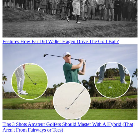
Features
How Far Did Walter Hagen Drive The Golf Ball?
Tips
3 Shots Amateur Golfers Should Master With A Hybrid (That
Aren't From Fairways or Tees)