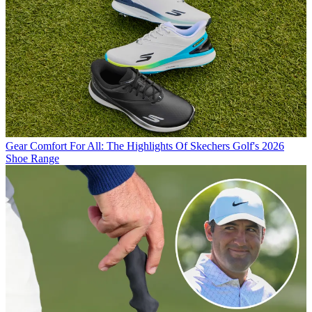
Gear
Comfort For All: The Highlights Of Skechers Golf's 2026
Shoe Range