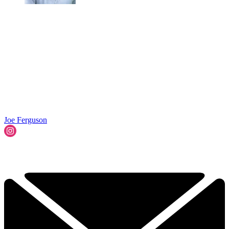
Joe Ferguson