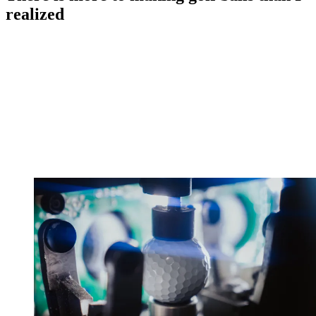
realized