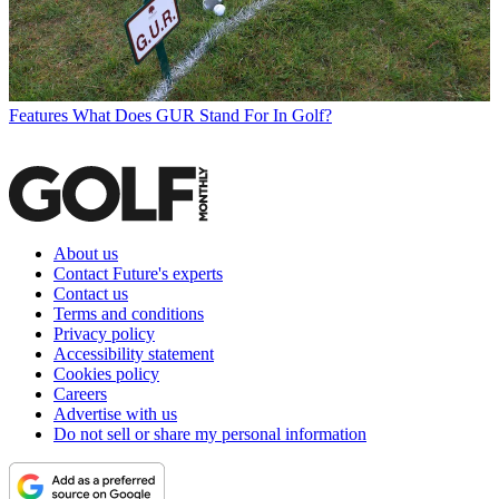
Features
What Does GUR Stand For In Golf?
About us
Contact Future's experts
Contact us
Terms and conditions
Privacy policy
Accessibility statement
Cookies policy
Careers
Advertise with us
Do not sell or share my personal information