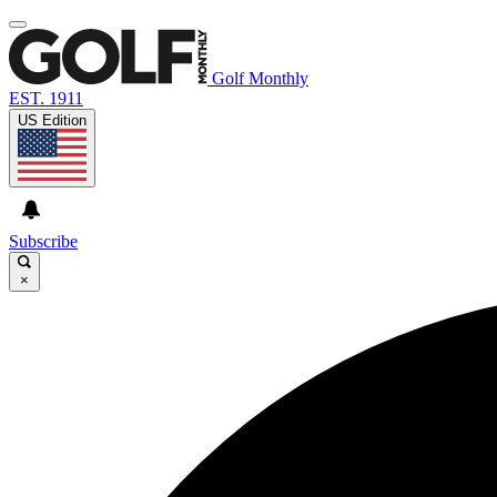
Golf Monthly
EST. 1911
US Edition
Subscribe
×