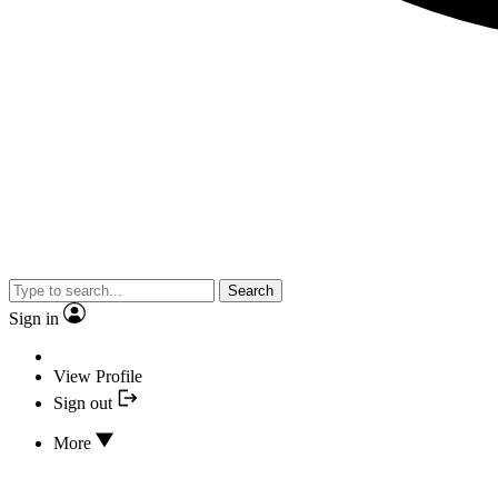
Search
Sign in
View Profile
Sign out
More