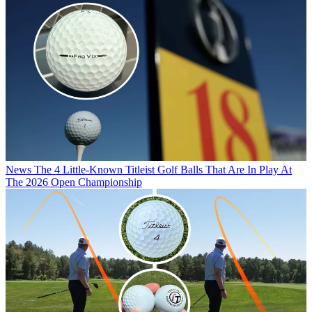
News
The 4 Little-Known Titleist Golf Balls That Are In Play At
The 2026 Open Championship