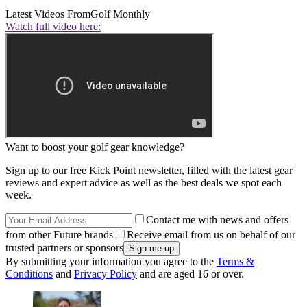
Latest Videos From
Golf Monthly
Watch full video here:
Want to boost your golf gear knowledge?
Sign up to our free Kick Point newsletter, filled with the latest gear
reviews and expert advice as well as the best deals we spot each
week.
Contact me with news and offers
from other Future brands
Receive email from us on behalf of our
trusted partners or sponsors
By submitting your information you agree to the
Terms &
Conditions
and
Privacy Policy
and are aged 16 or over.