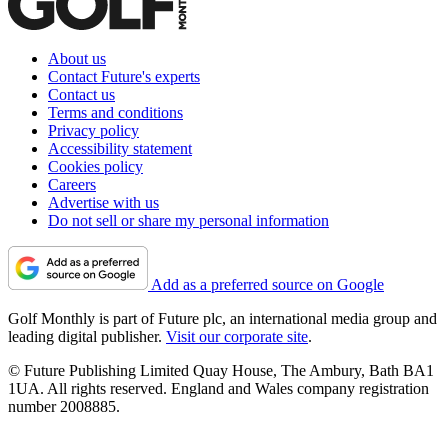
About us
Contact Future's experts
Contact us
Terms and conditions
Privacy policy
Accessibility statement
Cookies policy
Careers
Advertise with us
Do not sell or share my personal information
Add as a preferred source on Google
Golf Monthly is part of Future plc, an international media group and
leading digital publisher.
Visit our corporate site
.
© Future Publishing Limited Quay House, The Ambury, Bath BA1
1UA. All rights reserved. England and Wales company registration
number 2008885.