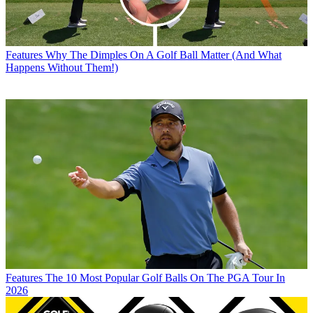
Features
Why The Dimples On A Golf Ball Matter (And What
Happens Without Them!)
Features
The 10 Most Popular Golf Balls On The PGA Tour In
2026