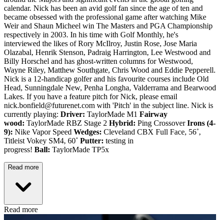
calendar. Nick has been an avid golf fan since the age of ten and
became obsessed with the professional game after watching Mike
Weir and Shaun Micheel win The Masters and PGA Championship
respectively in 2003. In his time with Golf Monthly, he's
interviewed the likes of Rory McIlroy, Justin Rose, Jose Maria
Olazabal, Henrik Stenson, Padraig Harrington, Lee Westwood and
Billy Horschel and has ghost-written columns for Westwood,
Wayne Riley, Matthew Southgate, Chris Wood and Eddie Pepperell.
Nick is a 12-handicap golfer and his favourite courses include Old
Head, Sunningdale New, Penha Longha, Valderrama and Bearwood
Lakes. If you have a feature pitch for Nick, please email
nick.bonfield@futurenet.com with 'Pitch' in the subject line. Nick is
currently playing:
Driver:
TaylorMade M1
Fairway
wood:
TaylorMade RBZ Stage 2
Hybrid:
Ping Crossover
Irons (4-
9):
Nike Vapor Speed
Wedges:
Cleveland CBX Full Face, 56˚,
Titleist Vokey SM4, 60˚
Putter:
testing in
progress!
Ball:
TaylorMade TP5x
Read more
Read more