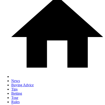
News
Buying Advice
Tips
Betting
Tour
Rules