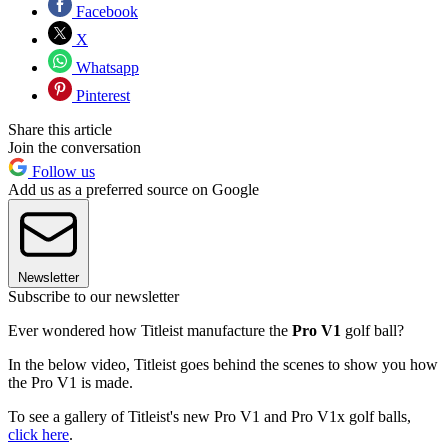
Facebook
X
Whatsapp
Pinterest
Share this article
Join the conversation
Follow us
Add us as a preferred source on Google
Newsletter
Subscribe to our newsletter
Ever wondered how Titleist manufacture the
Pro V1
golf ball?
In the below video, Titleist goes behind the scenes to show you how
the Pro V1 is made.
To see a gallery of Titleist's new Pro V1 and Pro V1x golf balls,
click here
.