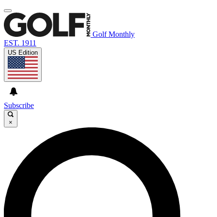
Golf Monthly
EST. 1911
US Edition
Subscribe
×