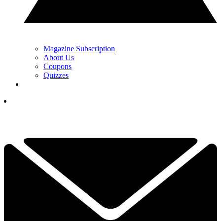
Magazine Subscription
About Us
Coupons
Quizzes