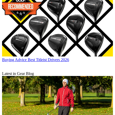
Buying Advice
Best Titleist Drivers 2026
Latest in Gear Blog