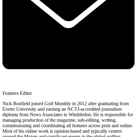
Features Editor
Nick Bonfield joined Golf Monthly in 2012 after graduating from
Exeter University and earning an NCTJ-accredited journalism
diploma from News Associates in Wimbledon. He is responsible for
managing production of the magazine, sub-editing, writing,
commissioning and coordinating all features across print and online.
Most of his online work is opinion-based and typically centres
around the Majors and significant events in the global golfing