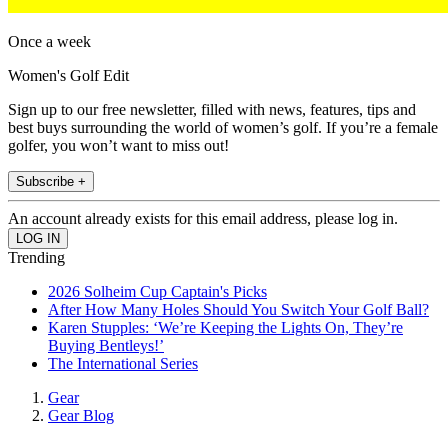
Once a week
Women's Golf Edit
Sign up to our free newsletter, filled with news, features, tips and
best buys surrounding the world of women’s golf. If you’re a female
golfer, you won’t want to miss out!
Subscribe +
An account already exists for this email address, please log in.
Trending
2026 Solheim Cup Captain's Picks
After How Many Holes Should You Switch Your Golf Ball?
Karen Stupples: ‘We’re Keeping the Lights On, They’re
Buying Bentleys!’
The International Series
Gear
Gear Blog