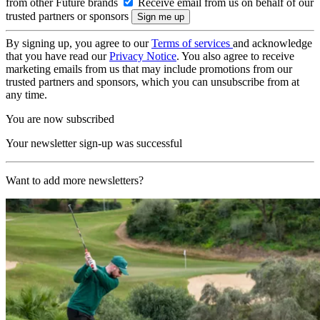
from other Future brands
Receive email from us on behalf of our
trusted partners or sponsors
By signing up, you agree to our
Terms of services
and acknowledge
that you have read our
Privacy Notice
. You also agree to receive
marketing emails from us that may include promotions from our
trusted partners and sponsors, which you can unsubscribe from at
any time.
You are now subscribed
Your newsletter sign-up was successful
Want to add more newsletters?