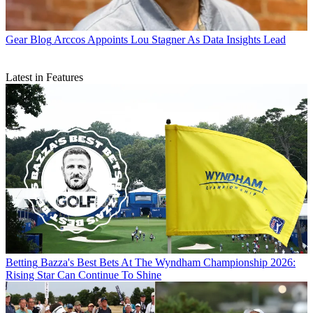
Gear Blog
Arccos Appoints Lou Stagner As Data Insights Lead
Latest in Features
Betting
Bazza's Best Bets At The Wyndham Championship 2026:
Rising Star Can Continue To Shine