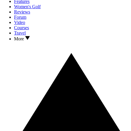
Features
Women's Golf
Reviews
Forum
Video
Courses
Travel
More