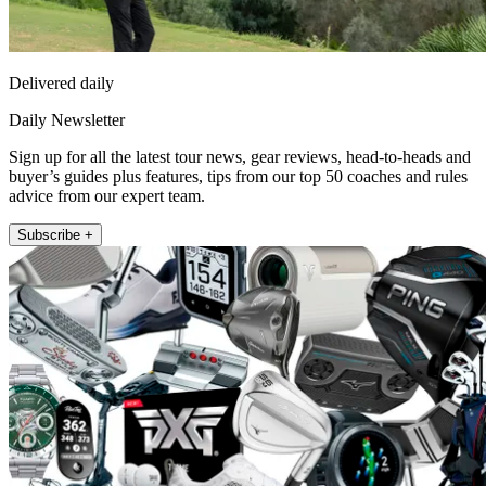
Delivered daily
Daily Newsletter
Sign up for all the latest tour news, gear reviews, head-to-heads and
buyer’s guides plus features, tips from our top 50 coaches and rules
advice from our expert team.
Subscribe +