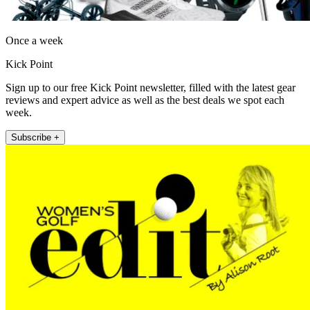
Once a week
Kick Point
Sign up to our free Kick Point newsletter, filled with the latest gear
reviews and expert advice as well as the best deals we spot each
week.
Subscribe +