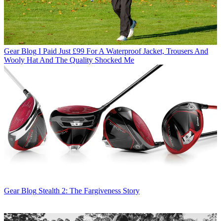
Gear Blog
I Paid Just £99 For A Waterproof Jacket, Trousers And
Wooly Hat And The Quality Shocked Me
Gear Blog
Stealth 2: The Fargiveness Story