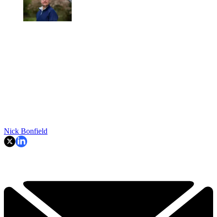
Nick Bonfield