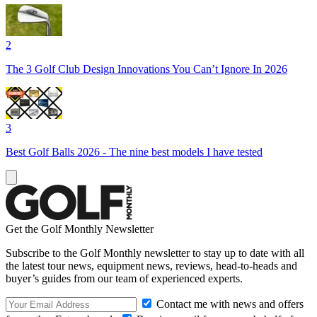
2
The 3 Golf Club Design Innovations You Can’t Ignore In 2026
3
Best Golf Balls 2026 - The nine best models I have tested
Get the Golf Monthly Newsletter
Subscribe to the Golf Monthly newsletter to stay up to date with all
the latest tour news, equipment news, reviews, head-to-heads and
buyer’s guides from our team of experienced experts.
Contact me with news and offers