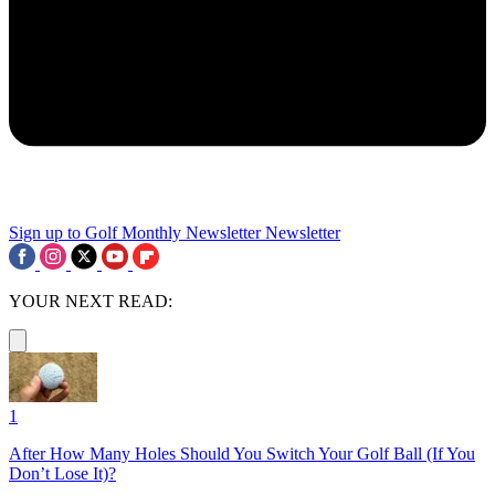
Sign up to Golf Monthly Newsletter
Newsletter
YOUR NEXT READ:
1
After How Many Holes Should You Switch Your Golf Ball (If You
Don’t Lose It)?