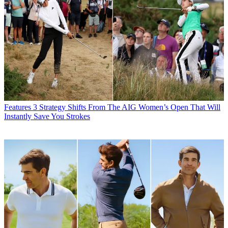
Features
3 Strategy Shifts From The AIG Women’s Open That Will
Instantly Save You Strokes