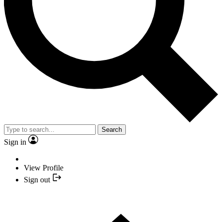
Search
Sign in
View Profile
Sign out