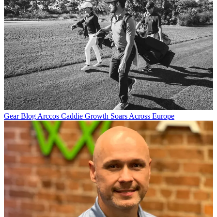
Gear Blog
Arccos Caddie Growth Soars Across Europe