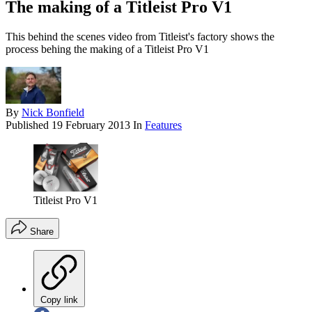
The making of a Titleist Pro V1
This behind the scenes video from Titleist's factory shows the
process behing the making of a Titleist Pro V1
By
Nick Bonfield
Published
19 February 2013
In
Features
Titleist Pro V1
Share
Copy link