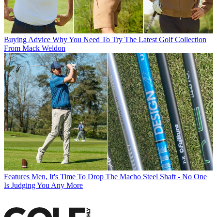
Buying Advice
Why You Need To Try The Latest Golf Collection
From Mack Weldon
Features
Men, It's Time To Drop The Macho Steel Shaft - No One
Is Judging You Any More