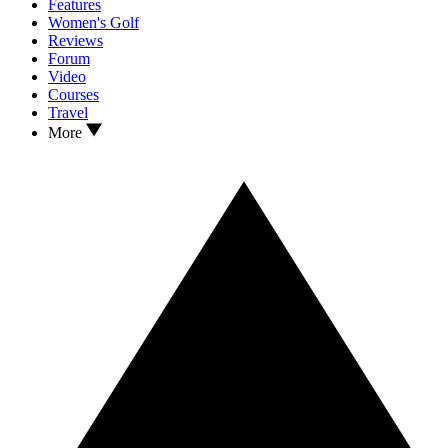
Features
Women's Golf
Reviews
Forum
Video
Courses
Travel
More