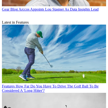
Gear Blog
Arccos Appoints Lou Stagner As Data Insights Lead
Latest in Features
Features
How Far Do You Have To Drive The Golf Ball To Be
Considered A 'Long Hitter'?