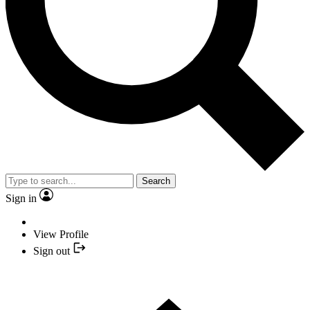
Search
Sign in
View Profile
Sign out