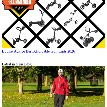
Buying Advice
Best Affordable Golf Carts 2026
Latest in Gear Blog