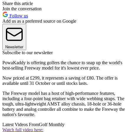
Share this article
Join the conversation
Follow us
Add us as a preferred source on Google
Newsletter
Subscribe to our newsletter
PowaKaddy is offering golfers the chance to snap up the world's
best-selling Freeway model for it's lowest ever price.
Now priced at £299, it represents a saving of £80. The offer is
available until 31 October or until stocks lasts.
The Freeway model has a host of high-performance features,
including a four-point bag retainer with wide webbing straps. The
tough, ultra-lightweight AMST alloy chassis, 18-hole or 36-hole
battery and analog controller all combine to make the Freeway the
nation's favourite.
Latest Videos From
Golf Monthly
Watch full video here: