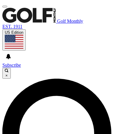
Golf Monthly
EST. 1911
US Edition
Subscribe
×