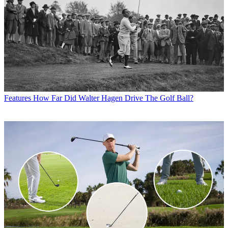
Features
How Far Did Walter Hagen Drive The Golf Ball?