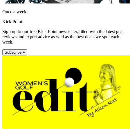
Once a week
Kick Point
Sign up to our free Kick Point newsletter, filled with the latest gear
reviews and expert advice as well as the best deals we spot each
week.
Subscribe +