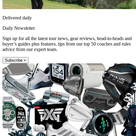
Delivered daily
Daily Newsletter
Sign up for all the latest tour news, gear reviews, head-to-heads and
buyer’s guides plus features, tips from our top 50 coaches and rules
advice from our expert team.
Subscribe +