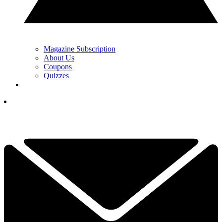
Magazine Subscription
About Us
Coupons
Quizzes