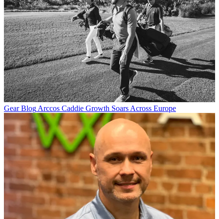
Gear Blog
Arccos Caddie Growth Soars Across Europe