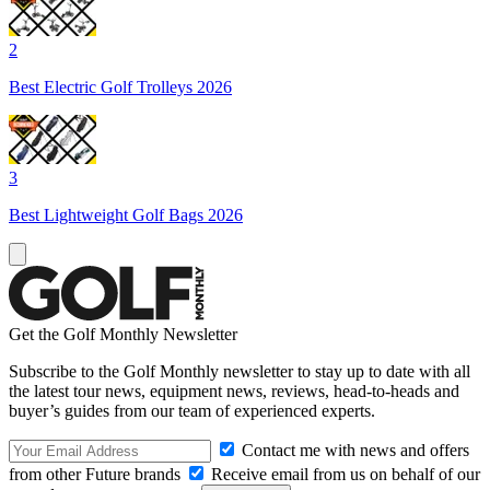
2
Best Electric Golf Trolleys 2026
3
Best Lightweight Golf Bags 2026
Get the Golf Monthly Newsletter
Subscribe to the Golf Monthly newsletter to stay up to date with all
the latest tour news, equipment news, reviews, head-to-heads and
buyer’s guides from our team of experienced experts.
Contact me with news and offers
from other Future brands
Receive email from us on behalf of our