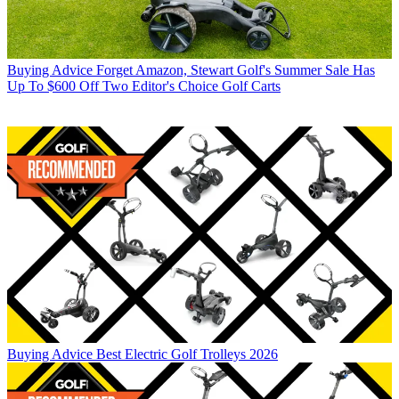
Buying Advice
Forget Amazon, Stewart Golf's Summer Sale Has
Up To $600 Off Two Editor's Choice Golf Carts
Buying Advice
Best Electric Golf Trolleys 2026