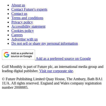
About us
Contact Future's experts
Contact us
Terms and conditions
Privacy policy
Accessibility statement
Cookies policy
Careers
Advertise with us
Do not sell or share my personal information
Add as a preferred source on Google
Golf Monthly is part of Future plc, an international media group and
leading digital publisher.
Visit our corporate site
.
© Future Publishing Limited Quay House, The Ambury, Bath BA1
1UA. All rights reserved. England and Wales company registration
number 2008885.