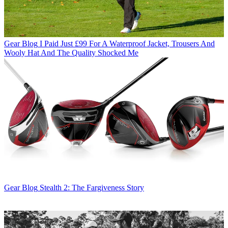
Gear Blog
I Paid Just £99 For A Waterproof Jacket, Trousers And
Wooly Hat And The Quality Shocked Me
Gear Blog
Stealth 2: The Fargiveness Story