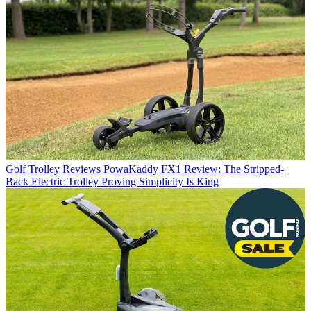
Golf Trolley Reviews
PowaKaddy FX1 Review: The Stripped-
Back Electric Trolley Proving Simplicity Is King