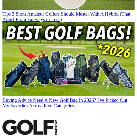
Tips
3 Shots Amateur Golfers Should Master With A Hybrid (That
Aren't From Fairways or Tees)
Buying Advice
Need A New Golf Bag In 2026? I've Picked Out
My Favorites Across Five Categories