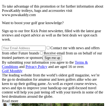
To take advantage of this promotion or for further information about
PowaKaddy trolleys, bags and accessories visit
www.powakaddy.com
Want to boost your golf gear knowledge?
Sign up to our free Kick Point newsletter, filled with the latest gear
reviews and expert advice as well as the best deals we spot each
week.
Contact me with news and offers
from other Future brands
Receive email from us on behalf of our
trusted partners or sponsors
By submitting your information you agree to the
Terms &
Conditions
and
Privacy Policy
and are aged 16 or over.
Golf Monthly
The leading website from the world’s oldest golf magazine, we’re
the go-to destination for amateur and keen golfers alike who are
keen to up their golfing game. As well as expert course reviews,
news and tips to improve your handicap our golf-focused travel
content will help you pair teeing off with your travels in some of the
best destinations around the globe.
Read more