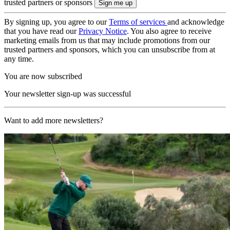
trusted partners or sponsors
By signing up, you agree to our
Terms of services
and acknowledge
that you have read our
Privacy Notice
. You also agree to receive
marketing emails from us that may include promotions from our
trusted partners and sponsors, which you can unsubscribe from at
any time.
You are now subscribed
Your newsletter sign-up was successful
Want to add more newsletters?