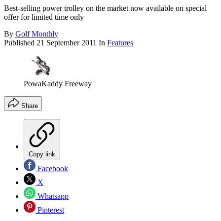
Best-selling power trolley on the market now available on special
offer for limited time only
By
Golf Monthly
Published
21 September 2011
In
Features
PowaKaddy Freeway
Share
Copy link
Facebook
X
Whatsapp
Pinterest