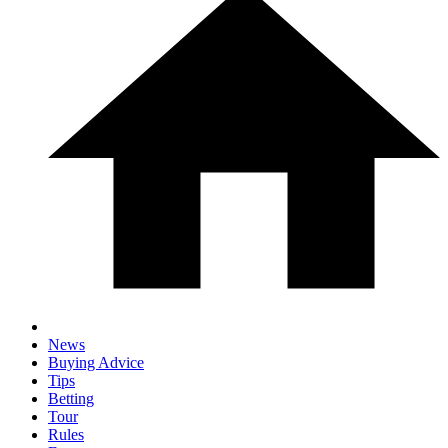
News
Buying Advice
Tips
Betting
Tour
Rules