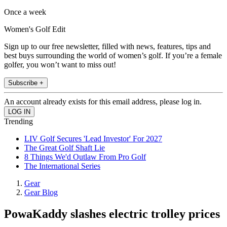
Once a week
Women's Golf Edit
Sign up to our free newsletter, filled with news, features, tips and
best buys surrounding the world of women’s golf. If you’re a female
golfer, you won’t want to miss out!
Subscribe +
An account already exists for this email address, please log in.
Trending
LIV Golf Secures 'Lead Investor' For 2027
The Great Golf Shaft Lie
8 Things We'd Outlaw From Pro Golf
The International Series
Gear
Gear Blog
PowaKaddy slashes electric trolley prices