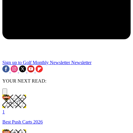
Sign up to Golf Monthly Newsletter
Newsletter
YOUR NEXT READ:
1
Best Push Carts 2026