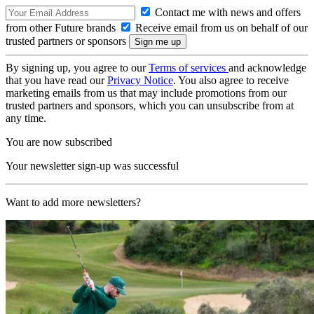
Contact me with news and offers
from other Future brands
Receive email from us on behalf of our
trusted partners or sponsors
By signing up, you agree to our
Terms of services
and acknowledge
that you have read our
Privacy Notice
. You also agree to receive
marketing emails from us that may include promotions from our
trusted partners and sponsors, which you can unsubscribe from at
any time.
You are now subscribed
Your newsletter sign-up was successful
Want to add more newsletters?