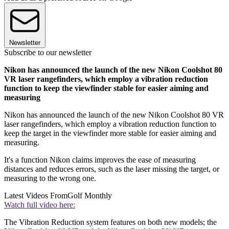
Newsletter
Subscribe to our newsletter
Nikon has announced the launch of the new Nikon Coolshot 80
VR laser rangefinders, which employ a vibration reduction
function to keep the viewfinder stable for easier aiming and
measuring
Nikon has announced the launch of the new Nikon Coolshot 80 VR
laser rangefinders, which employ a vibration reduction function to
keep the target in the viewfinder more stable for easier aiming and
measuring.
It's a function Nikon claims improves the ease of measuring
distances and reduces errors, such as the laser missing the target, or
measuring to the wrong one.
Latest Videos From
Golf Monthly
Watch full video here:
The Vibration Reduction system features on both new models; the