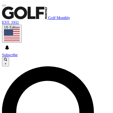
Golf Monthly
EST. 1911
US Edition
Subscribe
×