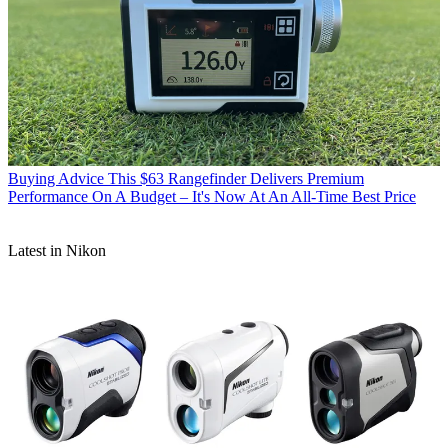
Buying Advice
This $63 Rangefinder Delivers Premium
Performance On A Budget – It's Now At An All-Time Best Price
Latest in Nikon