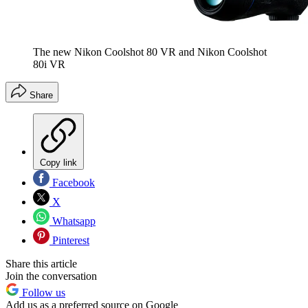
The new Nikon Coolshot 80 VR and Nikon Coolshot
80i VR
Share
Copy link
Facebook
X
Whatsapp
Pinterest
Share this article
Join the conversation
Follow us
Add us as a preferred source on Google