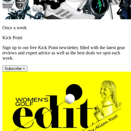
Once a week
Kick Point
Sign up to our free Kick Point newsletter, filled with the latest gear
reviews and expert advice as well as the best deals we spot each
week.
Subscribe +