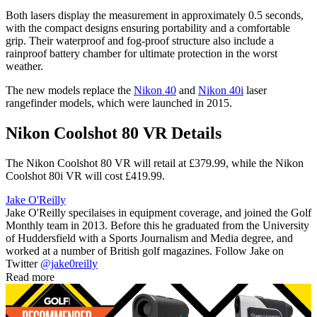
Both lasers display the measurement in approximately 0.5 seconds,
with the compact designs ensuring portability and a comfortable
grip. Their waterproof and fog-proof structure also include a
rainproof battery chamber for ultimate protection in the worst
weather.
The new models replace the
Nikon 40
and
Nikon 40i
laser
rangefinder models, which were launched in 2015.
Nikon Coolshot 80 VR Details
The Nikon Coolshot 80 VR will retail at £379.99, while the Nikon
Coolshot 80i VR will cost £419.99.
Jake O'Reilly
Jake O'Reilly specilaises in equipment coverage, and joined the Golf
Monthly team in 2013. Before this he graduated from the University
of Huddersfield with a Sports Journalism and Media degree, and
worked at a number of British golf magazines. Follow Jake on
Twitter
@jake0reilly
Read more