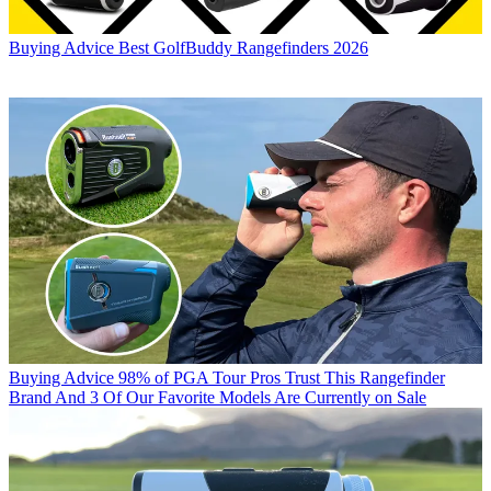
Buying Advice
Best GolfBuddy Rangefinders 2026
Buying Advice
98% of PGA Tour Pros Trust This Rangefinder
Brand And 3 Of Our Favorite Models Are Currently on Sale