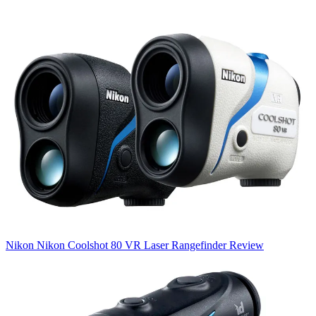
Nikon
Nikon Coolshot 80 VR Laser Rangefinder Review