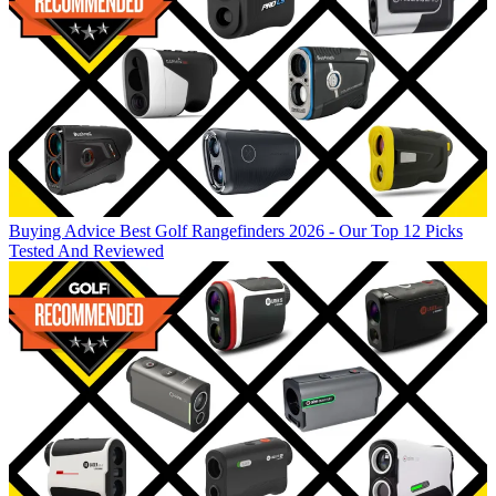
Buying Advice
Best Golf Rangefinders 2026 - Our Top 12 Picks
Tested And Reviewed