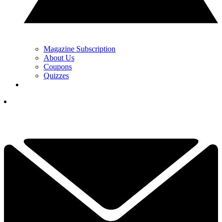
Magazine Subscription
About Us
Coupons
Quizzes