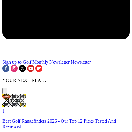
Sign up to Golf Monthly Newsletter
Newsletter
YOUR NEXT READ:
1
Best Golf Rangefinders 2026 - Our Top 12 Picks Tested And
Reviewed