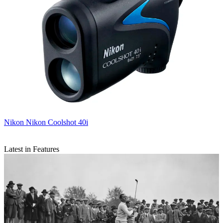
Nikon
Nikon Coolshot 40i
Latest in Features