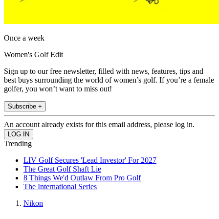
Once a week
Women's Golf Edit
Sign up to our free newsletter, filled with news, features, tips and
best buys surrounding the world of women’s golf. If you’re a female
golfer, you won’t want to miss out!
Subscribe +
An account already exists for this email address, please log in.
Trending
LIV Golf Secures 'Lead Investor' For 2027
The Great Golf Shaft Lie
8 Things We'd Outlaw From Pro Golf
The International Series
Nikon