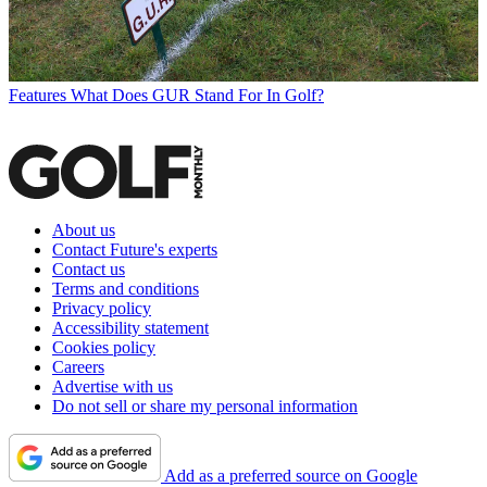
Features
What Does GUR Stand For In Golf?
About us
Contact Future's experts
Contact us
Terms and conditions
Privacy policy
Accessibility statement
Cookies policy
Careers
Advertise with us
Do not sell or share my personal information
Add as a preferred source on Google