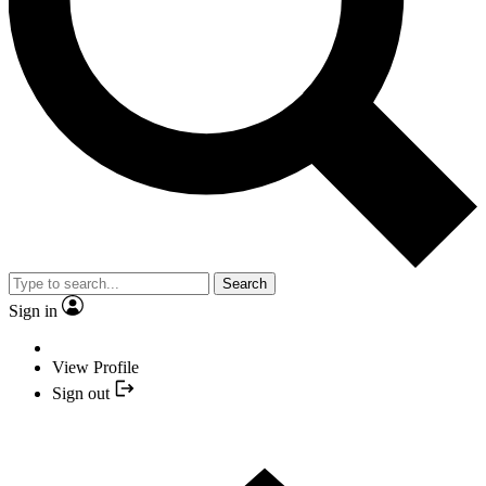
Search
Sign in
View Profile
Sign out