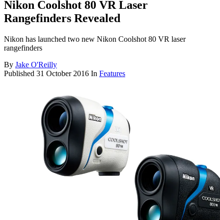
Nikon Coolshot 80 VR Laser
Rangefinders Revealed
Nikon has launched two new Nikon Coolshot 80 VR laser
rangefinders
By
Jake O'Reilly
Published
31 October 2016
In
Features