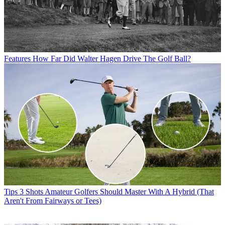
Features
How Far Did Walter Hagen Drive The Golf Ball?
Tips
3 Shots Amateur Golfers Should Master With A Hybrid (That
Aren't From Fairways or Tees)