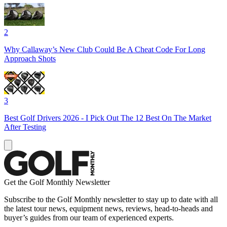
2
Why Callaway’s New Club Could Be A Cheat Code For Long
Approach Shots
3
Best Golf Drivers 2026 - I Pick Out The 12 Best On The Market
After Testing
Get the Golf Monthly Newsletter
Subscribe to the Golf Monthly newsletter to stay up to date with all
the latest tour news, equipment news, reviews, head-to-heads and
buyer’s guides from our team of experienced experts.