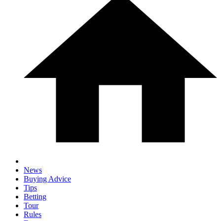
News
Buying Advice
Tips
Betting
Tour
Rules