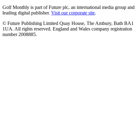
Golf Monthly is part of Future plc, an international media group and
leading digital publisher.
Visit our corporate site
.
© Future Publishing Limited Quay House, The Ambury, Bath BA1
1UA. All rights reserved. England and Wales company registration
number 2008885.