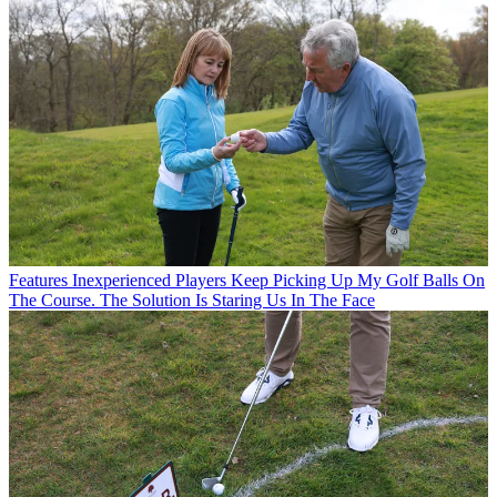
Features
Inexperienced Players Keep Picking Up My Golf Balls On
The Course. The Solution Is Staring Us In The Face