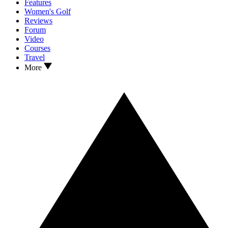
Features
Women's Golf
Reviews
Forum
Video
Courses
Travel
More