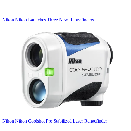
Nikon
Nikon Launches Three New Rangefinders
Nikon
Nikon Coolshot Pro Stabilized Laser Rangefinder