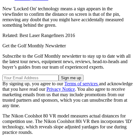
New 'Locked On' technology means a sign appears in the
viewfinder to confirm the distance on screen is that of the pin,
removing any doubt that you might have accidentally measured
something behind the green.
Related: Best Laser Rangefiners 2016
Get the Golf Monthly Newsletter
Subscribe to the Golf Monthly newsletter to stay up to date with all
the latest tour news, equipment news, reviews, head-to-heads and
buyer’s guides from our team of experienced experts.
By signing up, you agree to our
Terms of services
and acknowledge
that you have read our
Privacy Notice
. You also agree to receive
marketing emails from us that may include promotions from our
trusted partners and sponsors, which you can unsubscribe from at
any time.
The Nikon Coolshot 80 VR model measures actual distances for
competition use. The Nikon Coolshot 80i VR then incorporates 'ID'
technology, which reveals slope adjusted yardages for use during
practice rounds.