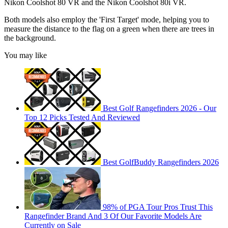
Nikon Coolshot 80 VR and the Nikon Coolshot 80i VR.
Both models also employ the 'First Target' mode, helping you to
measure the distance to the flag on a green when there are trees in
the background.
You may like
Best Golf Rangefinders 2026 - Our
Top 12 Picks Tested And Reviewed
Best GolfBuddy Rangefinders 2026
98% of PGA Tour Pros Trust This
Rangefinder Brand And 3 Of Our Favorite Models Are
Currently on Sale