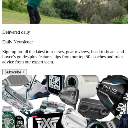
Delivered daily
Daily Newsletter
Sign up for all the latest tour news, gear reviews, head-to-heads and
buyer’s guides plus features, tips from our top 50 coaches and rules
advice from our expert team.
Subscribe +