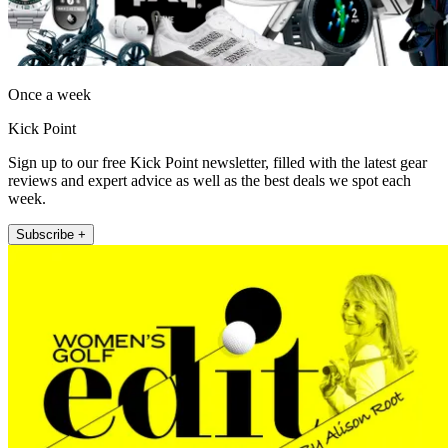
Once a week
Kick Point
Sign up to our free Kick Point newsletter, filled with the latest gear
reviews and expert advice as well as the best deals we spot each
week.
Subscribe +