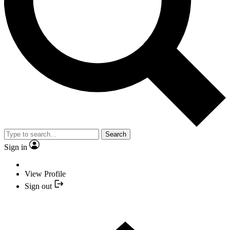
Search
Sign in
View Profile
Sign out