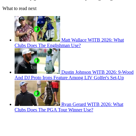
What to read next
Matt Wallace WITB 2026: What
Clubs Does The Englishman Use?
Dustin Johnson WITB 2026: 9-Wood
And DJ Proto Irons Feature Among LIV Golfer's Set-Up
Ryan Gerard WITB 2026: What
Clubs Does The PGA Tour Winner Use?