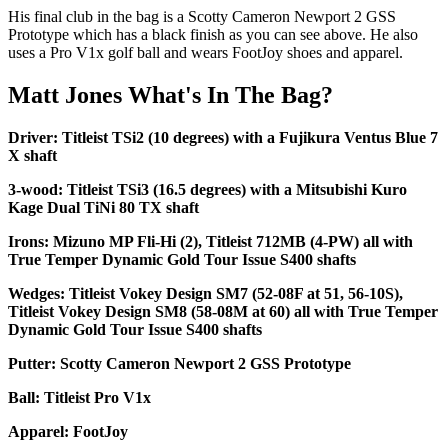
His final club in the bag is a Scotty Cameron Newport 2 GSS
Prototype which has a black finish as you can see above. He also
uses a Pro V1x golf ball and wears FootJoy shoes and apparel.
Matt Jones What's In The Bag?
Driver: Titleist TSi2 (10 degrees) with a Fujikura Ventus Blue 7
X shaft
3-wood: Titleist TSi3 (16.5 degrees) with a Mitsubishi Kuro
Kage Dual TiNi 80 TX shaft
Irons: Mizuno MP Fli-Hi (2), Titleist 712MB (4-PW) all with
True Temper Dynamic Gold Tour Issue S400 shafts
Wedges: Titleist Vokey Design SM7 (52-08F at 51, 56-10S),
Titleist Vokey Design SM8 (58-08M at 60) all with True Temper
Dynamic Gold Tour Issue S400 shafts
Putter: Scotty Cameron Newport 2 GSS Prototype
Ball: Titleist Pro V1x
Apparel: FootJoy