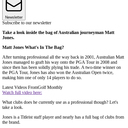
Newsletter
Subscribe to our newsletter
Take a look inside the bag of Australian journeyman Matt
Jones.
Matt Jones What's In The Bag?
After turning professional all the way back in 2001, Australian Matt
Jones managed to graft his way onto the PGA Tour in 2008 and
since then has been solidly plying his trade. A two-time winner on
the PGA Tour, Jones has also won the Australian Open twice,
making him one of only 14 players to do so.
Latest Videos From
Golf Monthly
Watch full video here:
What clubs does he currently use as a professional though? Let's
take a look.
Jones is a Titleist staff player and nearly has a full bag of clubs from
the brand.