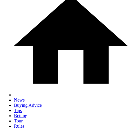
News
Buying Advice
Tips
Betting
Tour
Rules