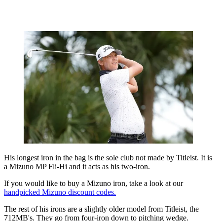
His longest iron in the bag is the sole club not made by Titleist. It is
a Mizuno MP Fli-Hi and it acts as his two-iron.
If you would like to buy a Mizuno iron, take a look at our
handpicked Mizuno discount codes.
The rest of his irons are a slightly older model from Titleist, the
712MB's. They go from four-iron down to pitching wedge.