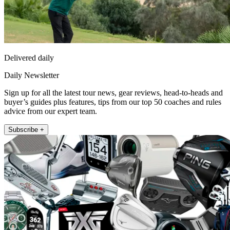
Delivered daily
Daily Newsletter
Sign up for all the latest tour news, gear reviews, head-to-heads and
buyer’s guides plus features, tips from our top 50 coaches and rules
advice from our expert team.
Subscribe +