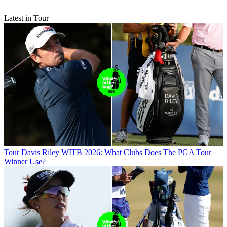
Latest in Tour
Tour
Davis Riley WITB 2026: What Clubs Does The PGA Tour
Winner Use?