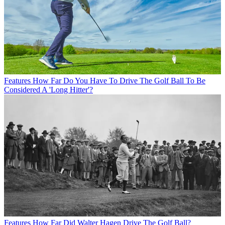
Features
How Far Do You Have To Drive The Golf Ball To Be
Considered A 'Long Hitter'?
Features
How Far Did Walter Hagen Drive The Golf Ball?