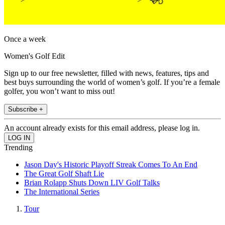
Once a week
Women's Golf Edit
Sign up to our free newsletter, filled with news, features, tips and
best buys surrounding the world of women’s golf. If you’re a female
golfer, you won’t want to miss out!
Subscribe +
An account already exists for this email address, please log in.
Trending
Jason Day's Historic Playoff Streak Comes To An End
The Great Golf Shaft Lie
Brian Rolapp Shuts Down LIV Golf Talks
The International Series
Tour