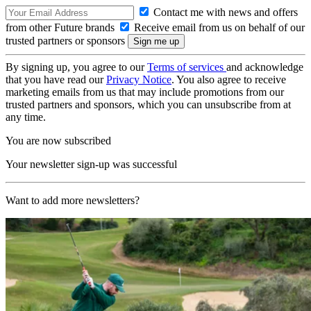
Contact me with news and offers
from other Future brands
Receive email from us on behalf of our
trusted partners or sponsors
By signing up, you agree to our
Terms of services
and acknowledge
that you have read our
Privacy Notice
. You also agree to receive
marketing emails from us that may include promotions from our
trusted partners and sponsors, which you can unsubscribe from at
any time.
You are now subscribed
Your newsletter sign-up was successful
Want to add more newsletters?