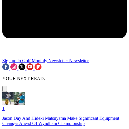
Sign up to Golf Monthly Newsletter
Newsletter
YOUR NEXT READ:
1
Jason Day And Hideki Matsuyama Make Significant Equipment
Changes Ahead Of Wyndham Championship