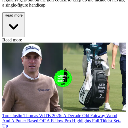
a single-figure handicap.
Read more
Read more
Tour
Justin Thomas WITB 2026: A Decade Old Fairway Wood
And A Putter Based Off A Fellow Pro Highlights Full Titleist Set-
Up