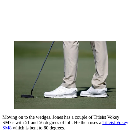
Moving on to the wedges, Jones has a couple of Titleist Vokey
SM7's with 51 and 56 degrees of loft. He then uses a
Titleist Vokey
SM8
which is bent to 60 degrees.