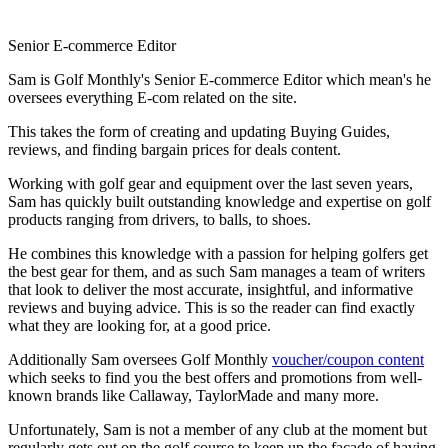
Senior E-commerce Editor
Sam is Golf Monthly's Senior E-commerce Editor which mean's he
oversees everything E-com related on the site.
This takes the form of creating and updating Buying Guides,
reviews, and finding bargain prices for deals content.
Working with golf gear and equipment over the last seven years,
Sam has quickly built outstanding knowledge and expertise on golf
products ranging from drivers, to balls, to shoes.
He combines this knowledge with a passion for helping golfers get
the best gear for them, and as such Sam manages a team of writers
that look to deliver the most accurate, insightful, and informative
reviews and buying advice. This is so the reader can find exactly
what they are looking for, at a good price.
Additionally Sam oversees Golf Monthly
voucher/coupon content
which seeks to find you the best offers and promotions from well-
known brands like Callaway, TaylorMade and many more.
Unfortunately, Sam is not a member of any club at the moment but
regularly gets out on the golf course to keep up the facade of having