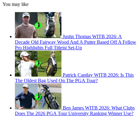
You may like
Justin Thomas WITB 2026: A
Decade Old Fairway Wood And A Putter Based Off A Fellow
Pro Highlights Full Titleist Set-Up
Patrick Cantlay WITB 2026: Is This
The Oldest Bag Used On The PGA Tour?
Ben James WITB 2026: What Clubs
Does The 2026 PGA Tour University Ranking Winner Use?