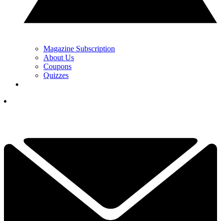
Magazine Subscription
About Us
Coupons
Quizzes