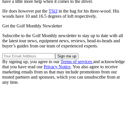
have a little more help when it comes to the driver.
He does however put the
TSi3
in the bag for his three-wood. His
woods have 10 and 16.5 degrees of loft respectively.
Get the Golf Monthly Newsletter
Subscribe to the Golf Monthly newsletter to stay up to date with all
the latest tour news, equipment news, reviews, head-to-heads and
buyer’s guides from our team of experienced experts.
By signing up, you agree to our
Terms of services
and acknowledge
that you have read our
Privacy Notice
. You also agree to receive
marketing emails from us that may include promotions from our
trusted partners and sponsors, which you can unsubscribe from at
any time.