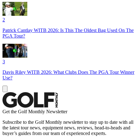
2
Patrick Cantlay WITB 2026: Is This The Oldest Bag Used On The
PGA Tour?
3
Davis Riley WITB 2026: What Clubs Does The PGA Tour Winner
Use?
Get the Golf Monthly Newsletter
Subscribe to the Golf Monthly newsletter to stay up to date with all
the latest tour news, equipment news, reviews, head-to-heads and
buyer’s guides from our team of experienced experts.