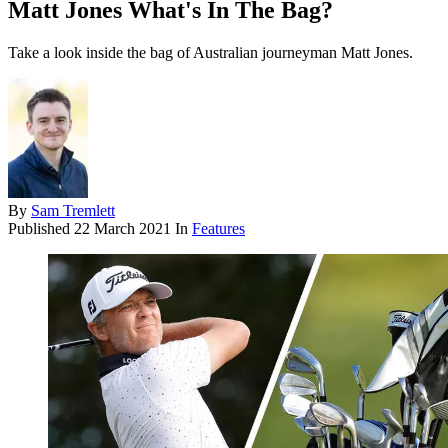
Matt Jones What's In The Bag?
Take a look inside the bag of Australian journeyman Matt Jones.
By
Sam Tremlett
Published
22 March 2021
In
Features