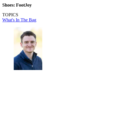
Shoes: FootJoy
TOPICS
What's In The Bag