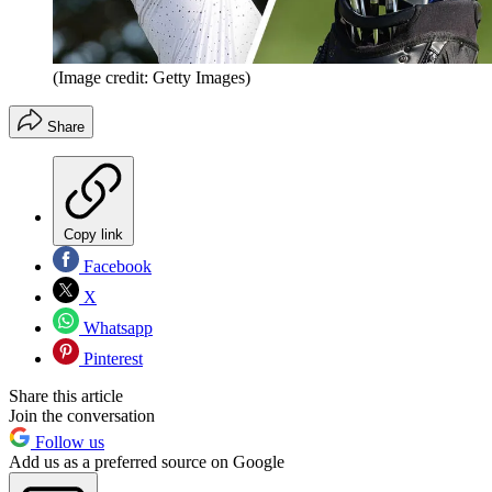
(Image credit: Getty Images)
Share
Copy link
Facebook
X
Whatsapp
Pinterest
Share this article
Join the conversation
Follow us
Add us as a preferred source on Google