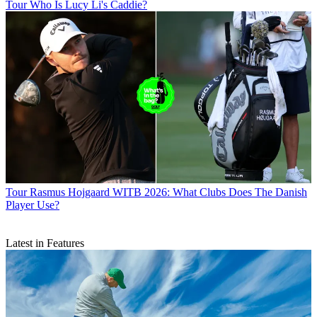
Tour
Who Is Lucy Li's Caddie?
Tour
Rasmus Hojgaard WITB 2026: What Clubs Does The Danish
Player Use?
Latest in Features