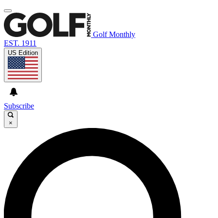
Golf Monthly
EST. 1911
US Edition
Subscribe
×