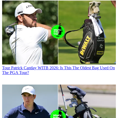
Tour
Patrick Cantlay WITB 2026: Is This The Oldest Bag Used On
The PGA Tour?