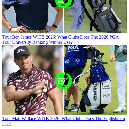
Tour
Ben James WITB 2026: What Clubs Does The 2026 PGA
Tour University Ranking Winner Use?
Tour
Matt Wallace WITB 2026: What Clubs Does The Englishman
Use?