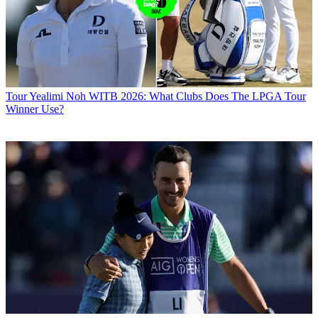
Tour
Yealimi Noh WITB 2026: What Clubs Does The LPGA Tour
Winner Use?