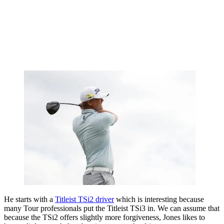
He starts with a
Titleist TSi2 driver
which is interesting because
many Tour professionals put the Titleist TSi3 in. We can assume that
because the TSi2 offers slightly more forgiveness, Jones likes to