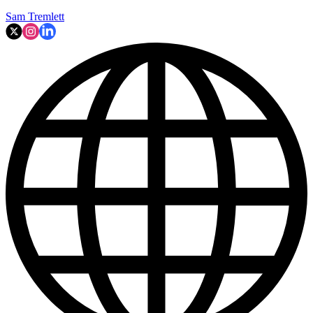
Sam Tremlett