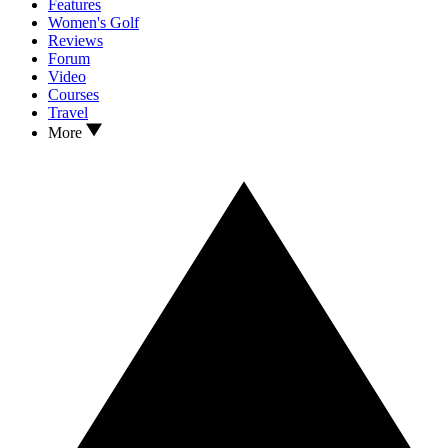
Features
Women's Golf
Reviews
Forum
Video
Courses
Travel
More