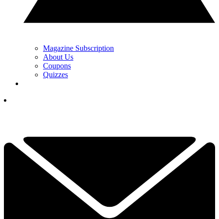
Magazine Subscription
About Us
Coupons
Quizzes