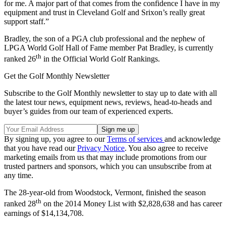
for me. A major part of that comes from the confidence I have in my
equipment and trust in Cleveland Golf and Srixon’s really great
support staff.”
Bradley, the son of a PGA club professional and the nephew of
LPGA World Golf Hall of Fame member Pat Bradley, is currently
th
ranked 26
in the Official World Golf Rankings.
Get the Golf Monthly Newsletter
Subscribe to the Golf Monthly newsletter to stay up to date with all
the latest tour news, equipment news, reviews, head-to-heads and
buyer’s guides from our team of experienced experts.
By signing up, you agree to our
Terms of services
and acknowledge
that you have read our
Privacy Notice
. You also agree to receive
marketing emails from us that may include promotions from our
trusted partners and sponsors, which you can unsubscribe from at
any time.
The 28-year-old from Woodstock, Vermont, finished the season
th
ranked 28
on the 2014 Money List with $2,828,638 and has career
earnings of $14,134,708.