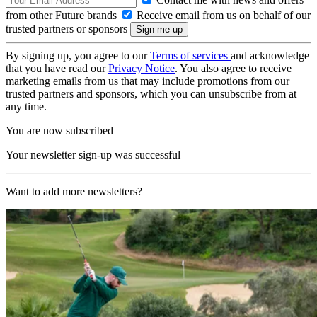
from other Future brands
Receive email from us on behalf of our
trusted partners or sponsors
By signing up, you agree to our
Terms of services
and acknowledge
that you have read our
Privacy Notice
. You also agree to receive
marketing emails from us that may include promotions from our
trusted partners and sponsors, which you can unsubscribe from at
any time.
You are now subscribed
Your newsletter sign-up was successful
Want to add more newsletters?