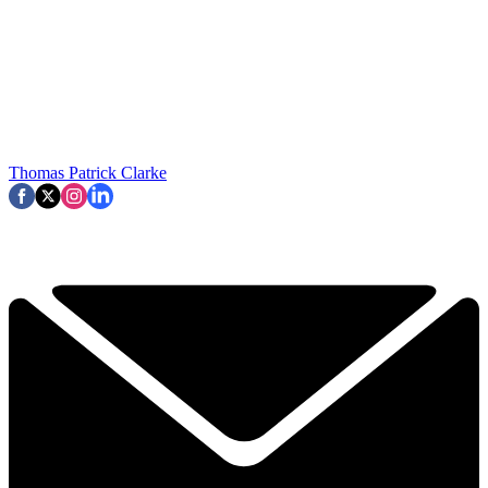
Thomas Patrick Clarke