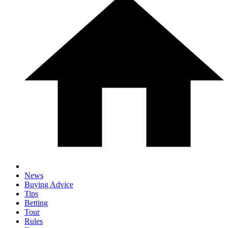
News
Buying Advice
Tips
Betting
Tour
Rules