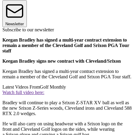
Newsletter
Subscribe to our newsletter
Keegan Bradley has signed a multi-year contract extension to
remain a member of the Cleveland Golf and Srixon PGA Tour
staff
Keegan Bradley signs new contract with Cleveland/Srixon
Keegan Bradley has signed a multi-year contract extension to
remain a member of the Cleveland Golf and Srixon PGA Tour staff.
Latest Videos From
Golf Monthly
Watch full video here:
Bradley will continue to play a Srixon Z-STAR XV
ball as well as
the new Srixon Z-Series woods, Cleveland irons and Cleveland 588
RTX 2.0 wedges.
He will also carry on using headwear with a Srixon logo on the
front and Cleveland Golf logos on the sides, while wearing
a Srixon glove and carrying a Srixon golf bag.