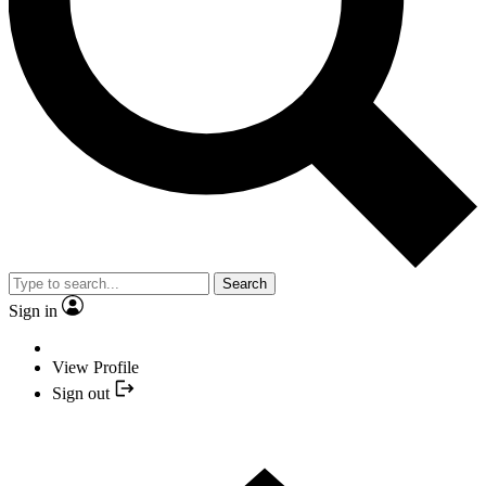
Search
Sign in
View Profile
Sign out