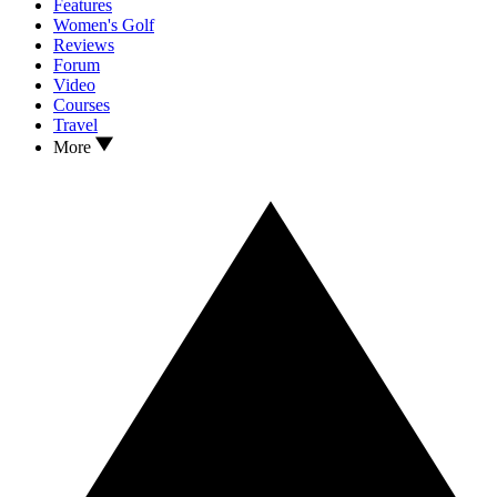
Features
Women's Golf
Reviews
Forum
Video
Courses
Travel
More