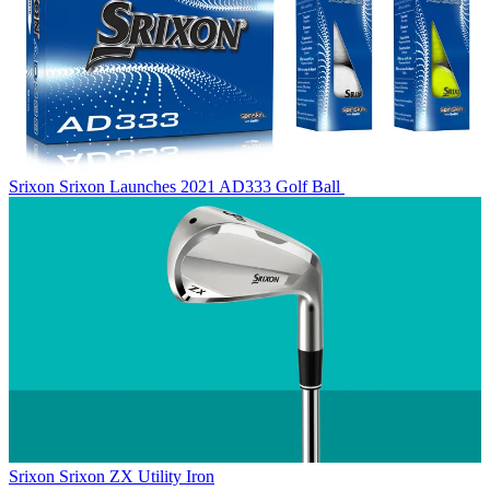
Srixon
Srixon Launches 2021 AD333 Golf Ball
Srixon
Srixon ZX Utility Iron