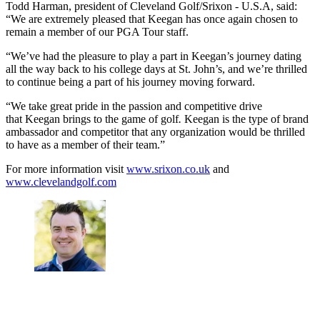
Todd Harman, president of Cleveland Golf/Srixon - U.S.A, said:
“We are extremely pleased that Keegan has once again chosen to
remain a member of our PGA Tour staff.
“We’ve had the pleasure to play a part in Keegan’s journey dating
all the way back to his college days at St. John’s, and we’re thrilled
to continue being a part of his journey moving forward.
“We take great pride in the passion and competitive drive
that Keegan brings to the game of golf
.
Keegan is the type of brand
ambassador and competitor that any organization would be thrilled
to have as a member of their team.”
For more information visit
www.srixon.co.uk
and
www.clevelandgolf.com