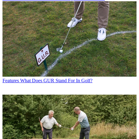
Features
What Does GUR Stand For In Golf?