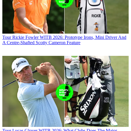
Tour
Rickie Fowler WITB 2026: Prototype Irons, Mini Driver And
A Centre-Shafted Scotty Cameron Feature
Tour
Lucas Glover WITB 2026: What Clubs Does The Major