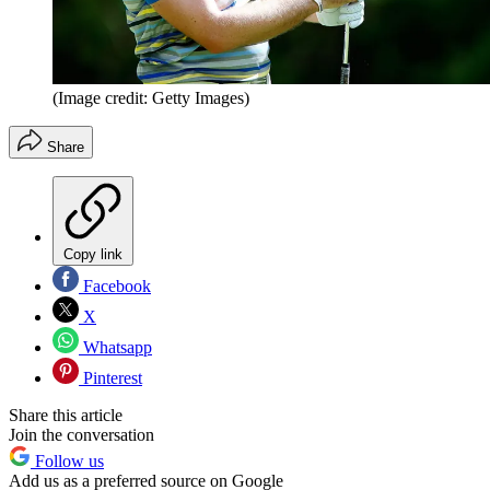
(Image credit: Getty Images)
Share
Copy link
Facebook
X
Whatsapp
Pinterest
Share this article
Join the conversation
Follow us
Add us as a preferred source on Google