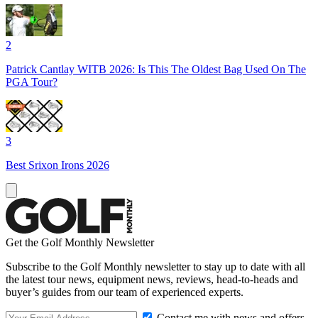
2
Patrick Cantlay WITB 2026: Is This The Oldest Bag Used On The
PGA Tour?
3
Best Srixon Irons 2026
Get the Golf Monthly Newsletter
Subscribe to the Golf Monthly newsletter to stay up to date with all
the latest tour news, equipment news, reviews, head-to-heads and
buyer’s guides from our team of experienced experts.
Contact me with news and offers