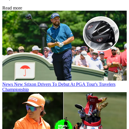
Read more
News
New Srixon Drivers To Debut At PGA Tour's Travelers
Championship