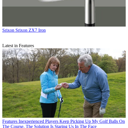
Srixon
Srixon ZX7 Iron
Latest in Features
Features
Inexperienced Players Keep Picking Up My Golf Balls On
The Course. The Solution Is Staring Us In The Face