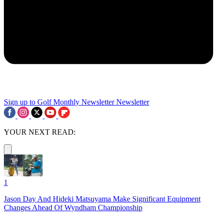
Sign up to Golf Monthly Newsletter
Newsletter
YOUR NEXT READ:
1
Jason Day And Hideki Matsuyama Make Significant Equipment
Changes Ahead Of Wyndham Championship