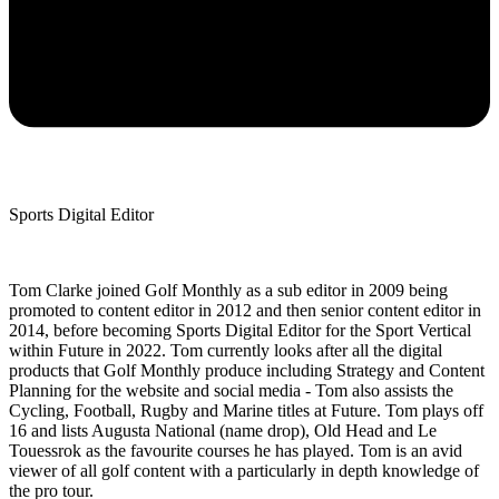
Sports Digital Editor
Tom Clarke joined Golf Monthly as a sub editor in 2009 being
promoted to content editor in 2012 and then senior content editor in
2014, before becoming Sports Digital Editor for the Sport Vertical
within Future in 2022. Tom currently looks after all the digital
products that Golf Monthly produce including Strategy and Content
Planning for the website and social media - Tom also assists the
Cycling, Football, Rugby and Marine titles at Future. Tom plays off
16 and lists Augusta National (name drop), Old Head and Le
Touessrok as the favourite courses he has played. Tom is an avid
viewer of all golf content with a particularly in depth knowledge of
the pro tour.