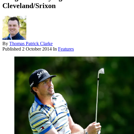
Cleveland/Srixon
By
Thomas Patrick Clarke
Published
2 October 2014
In
Features