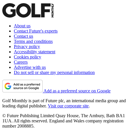
About us
Contact Future's experts
Contact us
Terms and conditions
Privacy policy
Accessibility statement
Cookies policy
Careers
Advertise with us
Do not sell or share my personal information
Add as a preferred source on Google
Golf Monthly is part of Future plc, an international media group and
leading digital publisher.
Visit our corporate site
.
© Future Publishing Limited Quay House, The Ambury, Bath BA1
1UA. All rights reserved. England and Wales company registration
number 2008885.