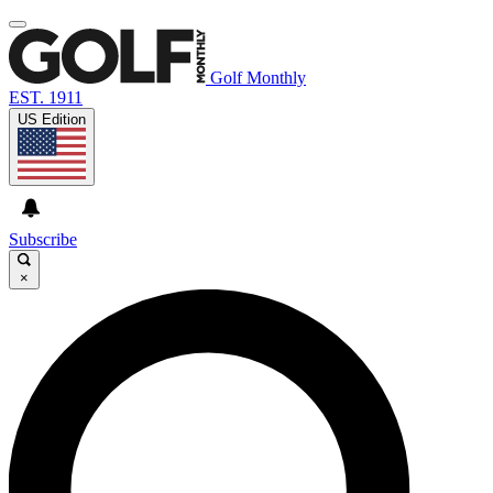
Golf Monthly
EST. 1911
US Edition
Subscribe
×