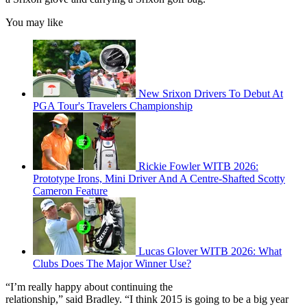
You may like
New Srixon Drivers To Debut At
PGA Tour's Travelers Championship
Rickie Fowler WITB 2026:
Prototype Irons, Mini Driver And A Centre-Shafted Scotty
Cameron Feature
Lucas Glover WITB 2026: What
Clubs Does The Major Winner Use?
“I’m really happy about continuing the
relationship,” said Bradley. “I think 2015 is going to be a big year