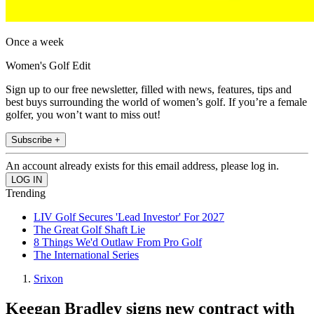
Once a week
Women's Golf Edit
Sign up to our free newsletter, filled with news, features, tips and
best buys surrounding the world of women’s golf. If you’re a female
golfer, you won’t want to miss out!
Subscribe +
An account already exists for this email address, please log in.
Trending
LIV Golf Secures 'Lead Investor' For 2027
The Great Golf Shaft Lie
8 Things We'd Outlaw From Pro Golf
The International Series
Srixon
Keegan Bradley signs new contract with