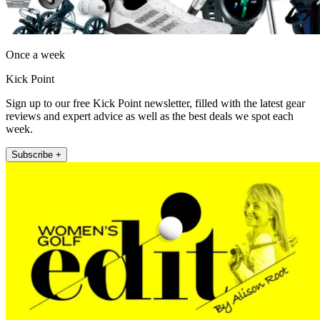
Once a week
Kick Point
Sign up to our free Kick Point newsletter, filled with the latest gear
reviews and expert advice as well as the best deals we spot each
week.
Subscribe +