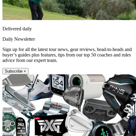
Delivered daily
Daily Newsletter
Sign up for all the latest tour news, gear reviews, head-to-heads and
buyer’s guides plus features, tips from our top 50 coaches and rules
advice from our expert team.
Subscribe +