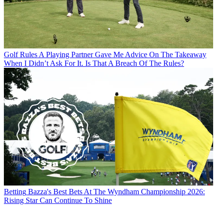
Golf Rules
A Playing Partner Gave Me Advice On The Takeaway
When I Didn’t Ask For It. Is That A Breach Of The Rules?
Betting
Bazza's Best Bets At The Wyndham Championship 2026:
Rising Star Can Continue To Shine