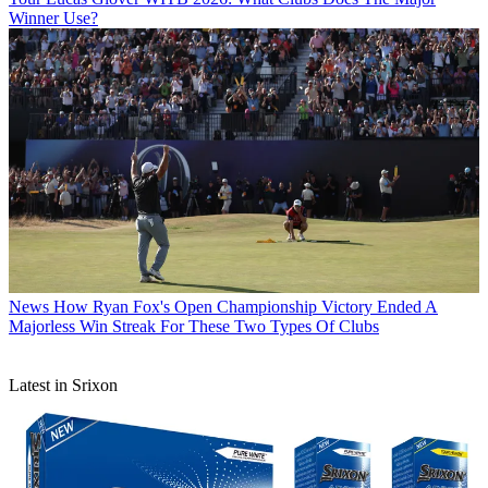
Winner Use?
News
How Ryan Fox's Open Championship Victory Ended A
Majorless Win Streak For These Two Types Of Clubs
Latest in Srixon