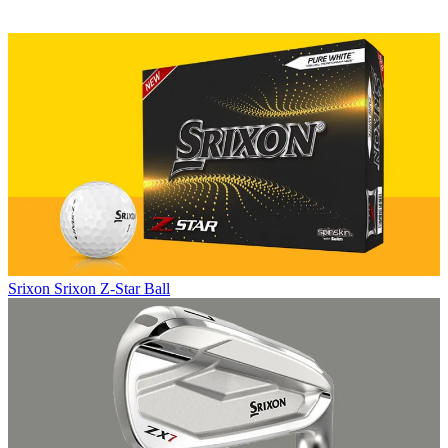
Srixon
Srixon Z-Star Ball