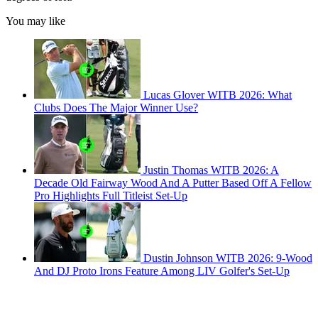
You may like
Lucas Glover WITB 2026: What
Clubs Does The Major Winner Use?
Justin Thomas WITB 2026: A
Decade Old Fairway Wood And A Putter Based Off A Fellow
Pro Highlights Full Titleist Set-Up
Dustin Johnson WITB 2026: 9-Wood
And DJ Proto Irons Feature Among LIV Golfer's Set-Up