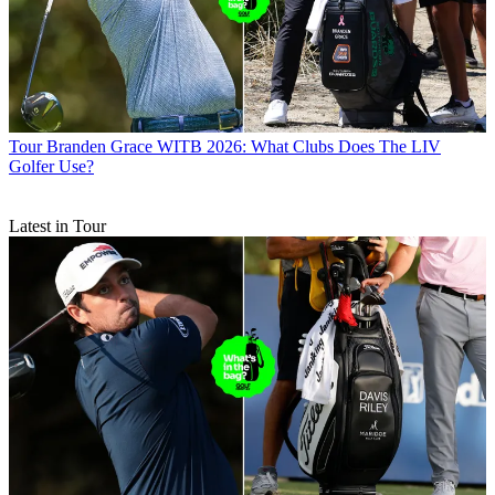
Tour
Branden Grace WITB 2026: What Clubs Does The LIV
Golfer Use?
Latest in Tour