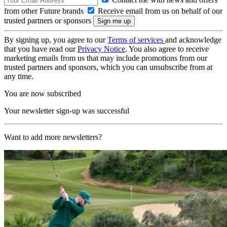
from other Future brands
Receive email from us on behalf of our
trusted partners or sponsors
By signing up, you agree to our
Terms of services
and acknowledge
that you have read our
Privacy Notice
. You also agree to receive
marketing emails from us that may include promotions from our
trusted partners and sponsors, which you can unsubscribe from at
any time.
You are now subscribed
Your newsletter sign-up was successful
Want to add more newsletters?