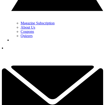
Magazine Subscription
About Us
Coupons
Quizzes