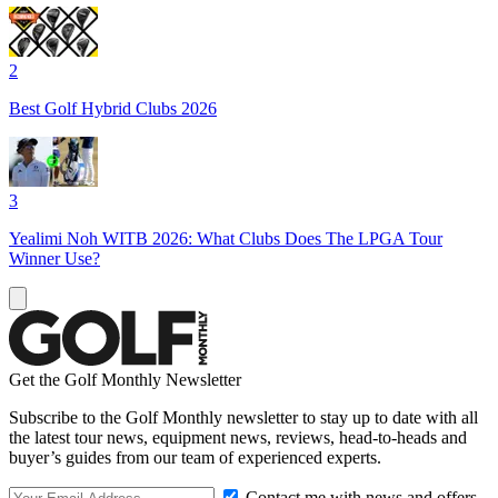
2
Best Golf Hybrid Clubs 2026
3
Yealimi Noh WITB 2026: What Clubs Does The LPGA Tour
Winner Use?
Get the Golf Monthly Newsletter
Subscribe to the Golf Monthly newsletter to stay up to date with all
the latest tour news, equipment news, reviews, head-to-heads and
buyer’s guides from our team of experienced experts.
Contact me with news and offers