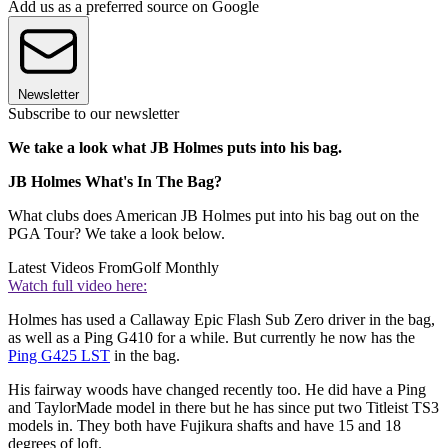
Add us as a preferred source on Google
Newsletter
Subscribe to our newsletter
We take a look what JB Holmes puts into his bag.
JB Holmes What's In The Bag?
What clubs does American JB Holmes put into his bag out on the
PGA Tour? We take a look below.
Latest Videos From
Golf Monthly
Watch full video here:
Holmes has used a Callaway Epic Flash Sub Zero driver in the bag,
as well as a Ping G410 for a while. But currently he now has the
Ping G425 LST
in the bag.
His fairway woods have changed recently too. He did have a Ping
and TaylorMade model in there but he has since put two Titleist TS3
models in. They both have Fujikura shafts and have 15 and 18
degrees of loft.