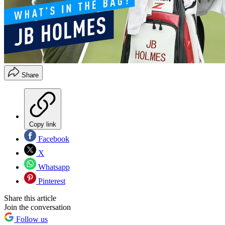
Share
Copy link
Facebook
X
Whatsapp
Pinterest
Share this article
Join the conversation
Follow us