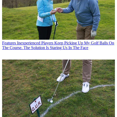
Features
Inexperienced Players Keep Picking Up My Golf Balls On
The Course. The Solution Is Staring Us In The Face