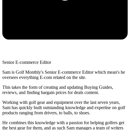
Senior E-commerce Editor
Sam is Golf Monthly's Senior E-commerce Editor which mean's he
oversees everything E-com related on the site.
This takes the form of creating and updating Buying Guides,
reviews, and finding bargain prices for deals content.
Working with golf gear and equipment over the last seven years,
Sam has quickly built outstanding knowledge and expertise on golf
products ranging from drivers, to balls, to shoes.
He combines this knowledge with a passion for helping golfers get
the best gear for them, and as such Sam manages a team of writers