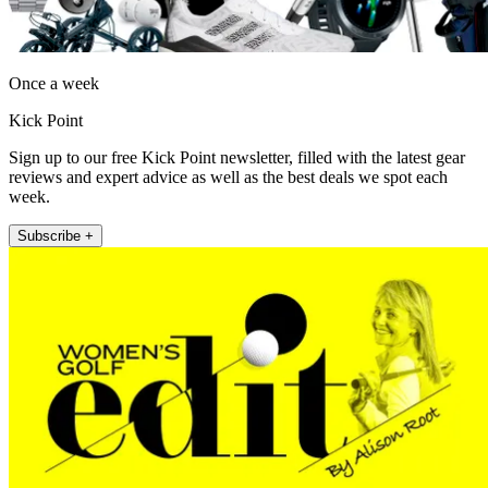
Once a week
Kick Point
Sign up to our free Kick Point newsletter, filled with the latest gear
reviews and expert advice as well as the best deals we spot each
week.
Subscribe +