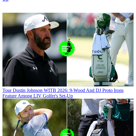
Tour
Dustin Johnson WITB 2026: 9-Wood And DJ Proto Irons
Feature Among LIV Golfer's Set-Up