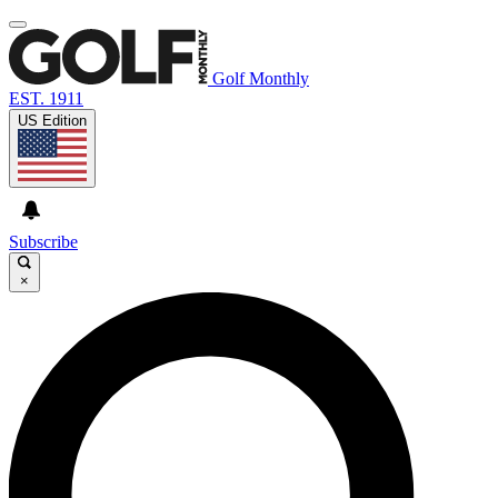
Golf Monthly
EST. 1911
US Edition
Subscribe
×