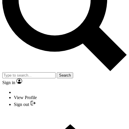
Search
Sign in
View Profile
Sign out