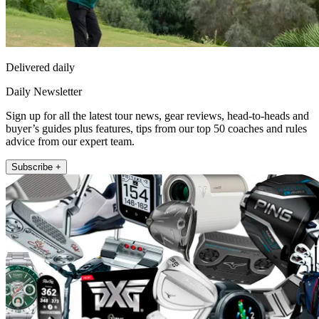
Delivered daily
Daily Newsletter
Sign up for all the latest tour news, gear reviews, head-to-heads and
buyer’s guides plus features, tips from our top 50 coaches and rules
advice from our expert team.
Subscribe +