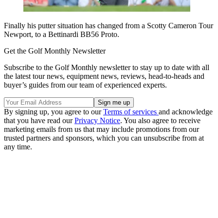
Finally his putter situation has changed from a Scotty Cameron Tour
Newport, to a Bettinardi BB56 Proto.
Get the Golf Monthly Newsletter
Subscribe to the Golf Monthly newsletter to stay up to date with all
the latest tour news, equipment news, reviews, head-to-heads and
buyer’s guides from our team of experienced experts.
By signing up, you agree to our
Terms of services
and acknowledge
that you have read our
Privacy Notice
. You also agree to receive
marketing emails from us that may include promotions from our
trusted partners and sponsors, which you can unsubscribe from at
any time.