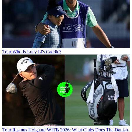
Tour
Who Is Lucy Li's Caddie?
Tour
Rasmus Hojgaard WITB 2026: What Clubs Does The Danish