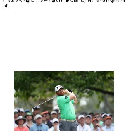
ZipCore wedges. The wedges come with 50, 54 and 60 degrees of
loft.