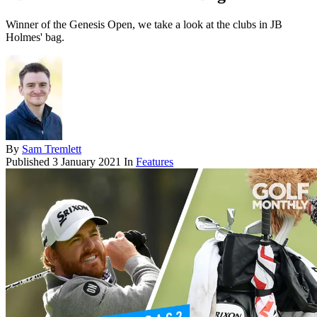
Winner of the Genesis Open, we take a look at the clubs in JB
Holmes' bag.
By
Sam Tremlett
Published
3 January 2021
In
Features