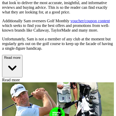
that look to deliver the most accurate, insightful, and informative
reviews and buying advice. This is so the reader can find exactly
what they are looking for, at a good price.
Additionally Sam oversees Golf Monthly
voucher/coupon content
which seeks to find you the best offers and promotions from well-
known brands like Callaway, TaylorMade and many more.
Unfortunately, Sam is not a member of any club at the moment but
regularly gets out on the golf course to keep up the facade of having
a single-figure handicap.
Read more
Read more