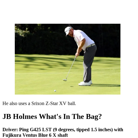
He also uses a Srixon Z-Star XV ball.
JB Holmes What's In The Bag?
Driver: Ping G425 LST (9 degrees, tipped 1.5 inches) with
Fujikura Ventus Blue 6 X shaft