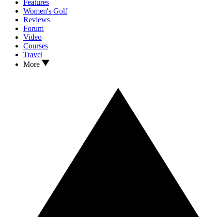
Features
Women's Golf
Reviews
Forum
Video
Courses
Travel
More