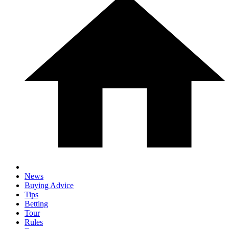
News
Buying Advice
Tips
Betting
Tour
Rules