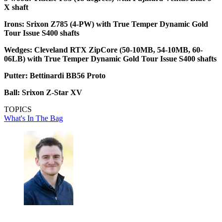
X shaft
Irons: Srixon Z785 (4-PW) with True Temper Dynamic Gold
Tour Issue S400 shafts
Wedges: Cleveland RTX ZipCore (50-10MB, 54-10MB, 60-
06LB) with True Temper Dynamic Gold Tour Issue S400 shafts
Putter: Bettinardi BB56 Proto
Ball: Srixon Z-Star XV
TOPICS
What's In The Bag