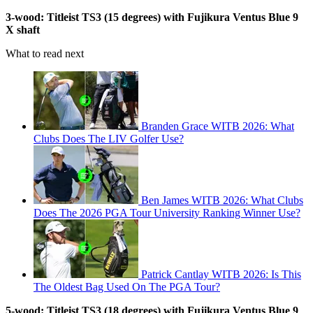
3-wood: Titleist TS3 (15 degrees) with Fujikura Ventus Blue 9
X shaft
What to read next
Branden Grace WITB 2026: What
Clubs Does The LIV Golfer Use?
Ben James WITB 2026: What Clubs
Does The 2026 PGA Tour University Ranking Winner Use?
Patrick Cantlay WITB 2026: Is This
The Oldest Bag Used On The PGA Tour?
5-wood: Titleist TS3 (18 degrees) with Fujikura Ventus Blue 9