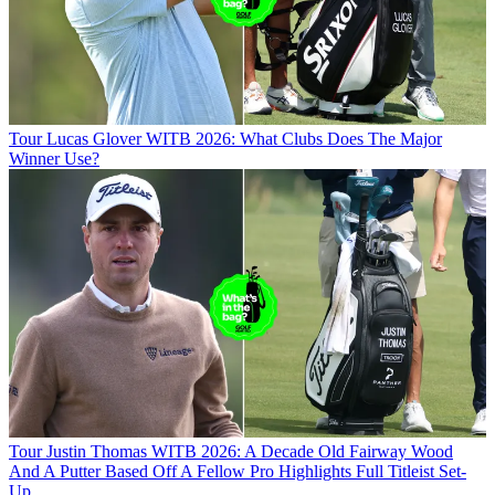
Tour
Lucas Glover WITB 2026: What Clubs Does The Major
Winner Use?
Tour
Justin Thomas WITB 2026: A Decade Old Fairway Wood
And A Putter Based Off A Fellow Pro Highlights Full Titleist Set-
Up