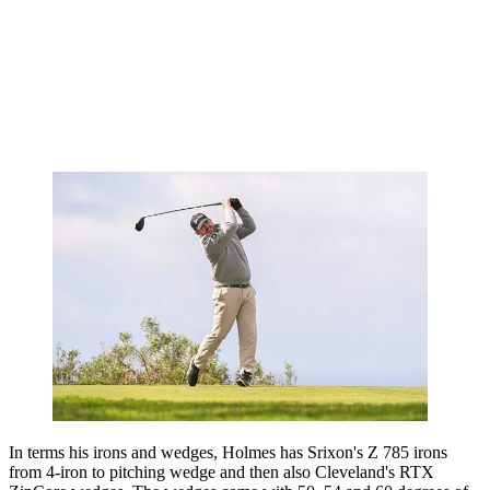
In terms his irons and wedges, Holmes has Srixon's Z 785 irons
from 4-iron to pitching wedge and then also Cleveland's RTX