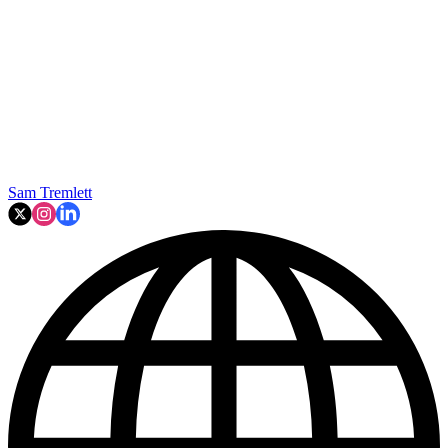
Sam Tremlett