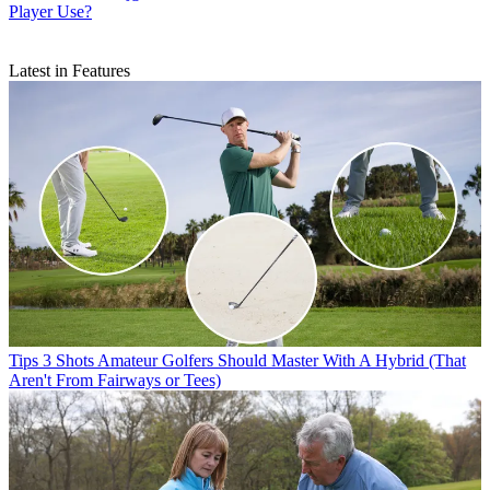
Player Use?
Latest in Features
Tips
3 Shots Amateur Golfers Should Master With A Hybrid (That
Aren't From Fairways or Tees)