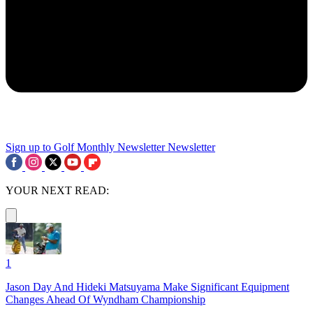
Sign up to Golf Monthly Newsletter
Newsletter
YOUR NEXT READ:
1
Jason Day And Hideki Matsuyama Make Significant Equipment
Changes Ahead Of Wyndham Championship