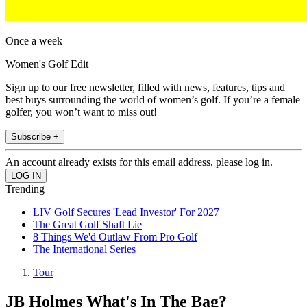
Once a week
Women's Golf Edit
Sign up to our free newsletter, filled with news, features, tips and
best buys surrounding the world of women’s golf. If you’re a female
golfer, you won’t want to miss out!
Subscribe +
An account already exists for this email address, please log in.
Trending
LIV Golf Secures 'Lead Investor' For 2027
The Great Golf Shaft Lie
8 Things We'd Outlaw From Pro Golf
The International Series
Tour
JB Holmes What's In The Bag?