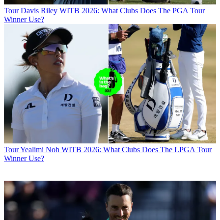
Tour
Davis Riley WITB 2026: What Clubs Does The PGA Tour
Winner Use?
Tour
Yealimi Noh WITB 2026: What Clubs Does The LPGA Tour
Winner Use?