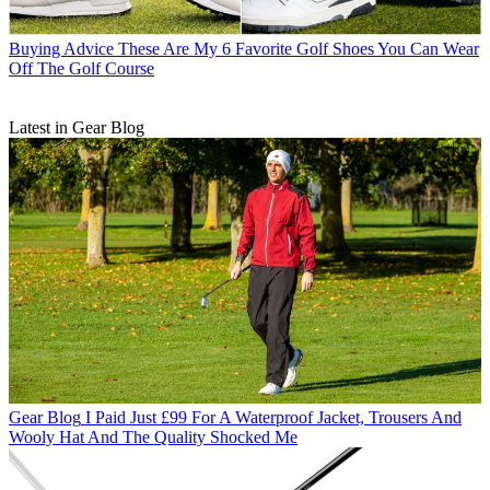
Buying Advice
These Are My 6 Favorite Golf Shoes You Can Wear
Off The Golf Course
Latest in Gear Blog
Gear Blog
I Paid Just £99 For A Waterproof Jacket, Trousers And
Wooly Hat And The Quality Shocked Me