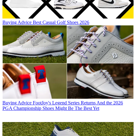
Buying Advice
Best Casual Golf Shoes 2026
Buying Advice
FootJoy's Legend Series Returns And the 2026
PGA Championship Shoes Might Be The Best Yet