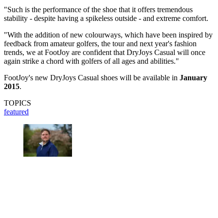
"Such is the performance of the shoe that it offers tremendous
stability - despite having a spikeless outside - and extreme comfort.
"With the addition of new colourways, which have been inspired by
feedback from amateur golfers, the tour and next year's fashion
trends, we at FootJoy are confident that DryJoys Casual will once
again strike a chord with golfers of all ages and abilities."
FootJoy's new DryJoys Casual shoes will be available in
January
2015
.
TOPICS
featured