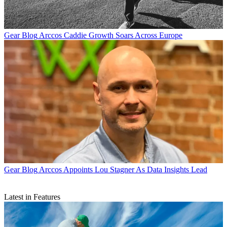
Gear Blog
Arccos Caddie Growth Soars Across Europe
Gear Blog
Arccos Appoints Lou Stagner As Data Insights Lead
Latest in Features