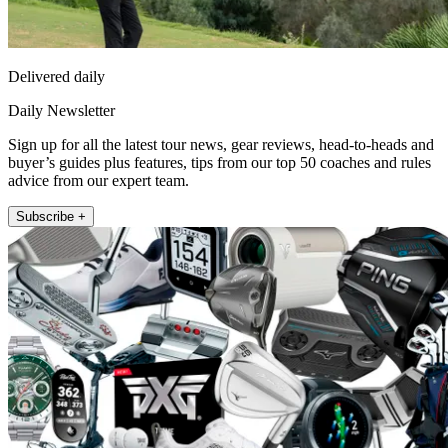
Delivered daily
Daily Newsletter
Sign up for all the latest tour news, gear reviews, head-to-heads and
buyer’s guides plus features, tips from our top 50 coaches and rules
advice from our expert team.
Subscribe +