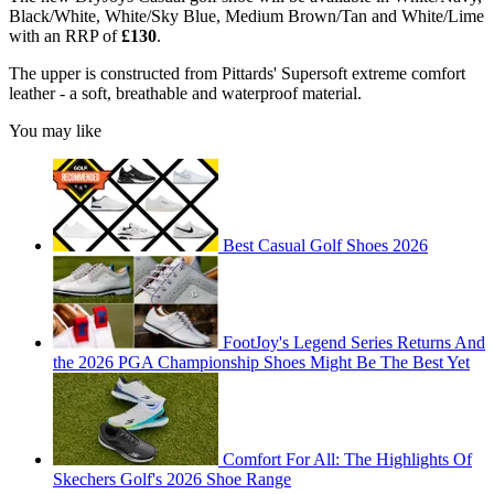
Black/White, White/Sky Blue, Medium Brown/Tan and White/Lime
with an RRP of
£130
.
The upper is constructed from Pittards' Supersoft extreme comfort
leather - a soft, breathable and waterproof material.
You may like
Best Casual Golf Shoes 2026
FootJoy's Legend Series Returns And
the 2026 PGA Championship Shoes Might Be The Best Yet
Comfort For All: The Highlights Of
Skechers Golf's 2026 Shoe Range