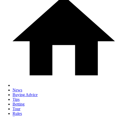
News
Buying Advice
Tips
Betting
Tour
Rules