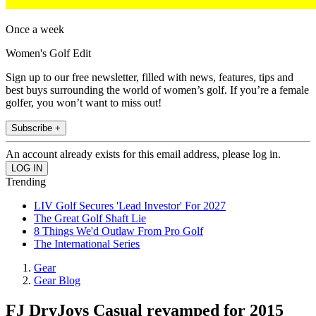
Once a week
Women's Golf Edit
Sign up to our free newsletter, filled with news, features, tips and
best buys surrounding the world of women’s golf. If you’re a female
golfer, you won’t want to miss out!
Subscribe +
An account already exists for this email address, please log in.
Trending
LIV Golf Secures 'Lead Investor' For 2027
The Great Golf Shaft Lie
8 Things We'd Outlaw From Pro Golf
The International Series
Gear
Gear Blog
FJ DryJoys Casual revamped for 2015