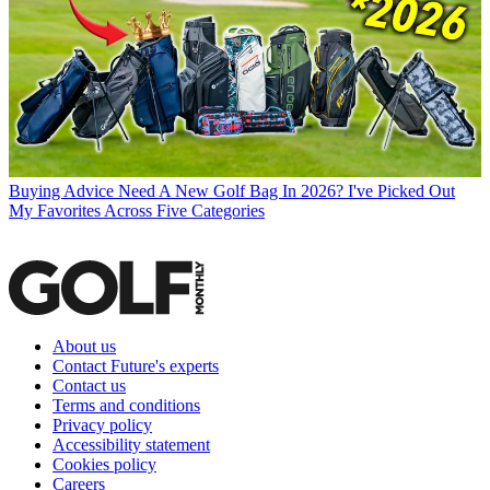
Buying Advice
Need A New Golf Bag In 2026? I've Picked Out
My Favorites Across Five Categories
About us
Contact Future's experts
Contact us
Terms and conditions
Privacy policy
Accessibility statement
Cookies policy
Careers