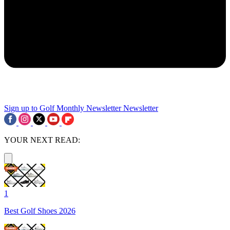
Sign up to Golf Monthly Newsletter
Newsletter
YOUR NEXT READ:
1
Best Golf Shoes 2026