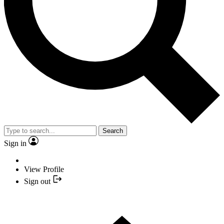
Search
Sign in
View Profile
Sign out