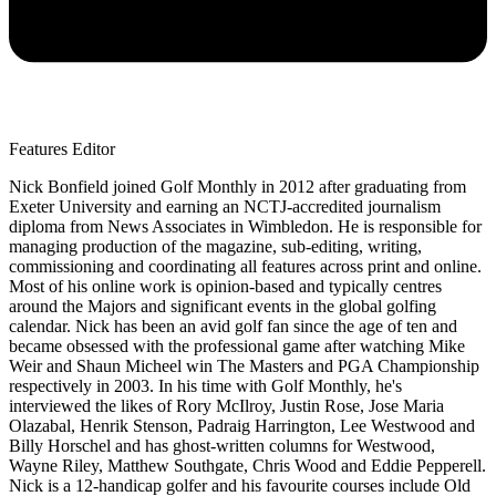
Features Editor
Nick Bonfield joined Golf Monthly in 2012 after graduating from
Exeter University and earning an NCTJ-accredited journalism
diploma from News Associates in Wimbledon. He is responsible for
managing production of the magazine, sub-editing, writing,
commissioning and coordinating all features across print and online.
Most of his online work is opinion-based and typically centres
around the Majors and significant events in the global golfing
calendar. Nick has been an avid golf fan since the age of ten and
became obsessed with the professional game after watching Mike
Weir and Shaun Micheel win The Masters and PGA Championship
respectively in 2003. In his time with Golf Monthly, he's
interviewed the likes of Rory McIlroy, Justin Rose, Jose Maria
Olazabal, Henrik Stenson, Padraig Harrington, Lee Westwood and
Billy Horschel and has ghost-written columns for Westwood,
Wayne Riley, Matthew Southgate, Chris Wood and Eddie Pepperell.
Nick is a 12-handicap golfer and his favourite courses include Old