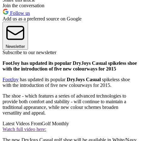
Join the conversation
Follow us
Add us as a preferred source on Google
Newsletter
Subscribe to our newsletter
FootJoy has updated its popular DryJoys Casual spikeless shoe
with the introduction of five new colourways for 2015
FootJoy
has updated its popular
DryJoys Casual
spikeless shoe
with the introduction of five new colourways for 2015.
The shoe - which features a series of advanced technologies to
provide both comfort and stability - will continue to maintain a
traditional appearance, while new colour schemes broaden
versatility and appeal.
Latest Videos From
Golf Monthly
Watch full video here:
The new DryJoys Casual golf shoe will be available in White/Navy,