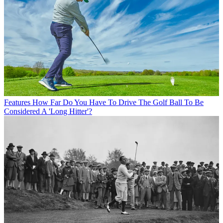
Features
How Far Do You Have To Drive The Golf Ball To Be
Considered A 'Long Hitter'?