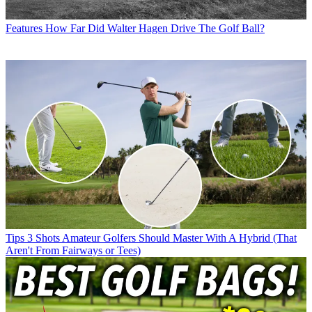
Features
How Far Did Walter Hagen Drive The Golf Ball?
Tips
3 Shots Amateur Golfers Should Master With A Hybrid (That
Aren't From Fairways or Tees)