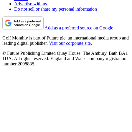
Advertise with us
Do not sell or share my personal information
Add as a preferred source on Google
Golf Monthly is part of Future plc, an international media group and
leading digital publisher.
Visit our corporate site
.
© Future Publishing Limited Quay House, The Ambury, Bath BA1
1UA. All rights reserved. England and Wales company registration
number 2008885.