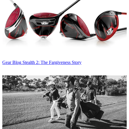
Gear Blog
Stealth 2: The Fargiveness Story