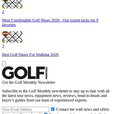
2
Most Comfortable Golf Shoes 2026 - Our expert picks his 9
favorites
3
Best Golf Shoes For Walking 2026
Get the Golf Monthly Newsletter
Subscribe to the Golf Monthly newsletter to stay up to date with all
the latest tour news, equipment news, reviews, head-to-heads and
buyer’s guides from our team of experienced experts.
Contact me with news and offers