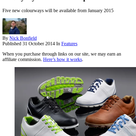
Five new colourways will be available from January 2015
By
Nick Bonfield
Published
31 October 2014
In
Features
When you purchase through links on our site, we may earn an
affiliate commission.
Here’s how it works
.