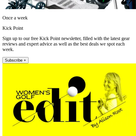
Once a week
Kick Point
Sign up to our free Kick Point newsletter, filled with the latest gear
reviews and expert advice as well as the best deals we spot each
week.
Subscribe +