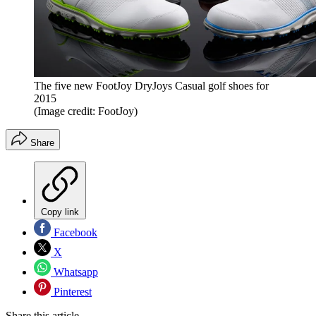
The five new FootJoy DryJoys Casual golf shoes for
2015
(Image credit: FootJoy)
Share
Copy link
Facebook
X
Whatsapp
Pinterest
Share this article