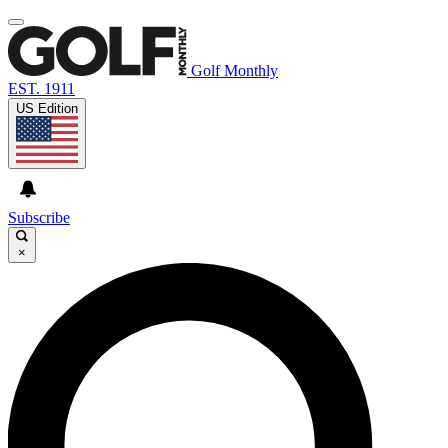
Golf Monthly
EST. 1911
US Edition
Subscribe
×