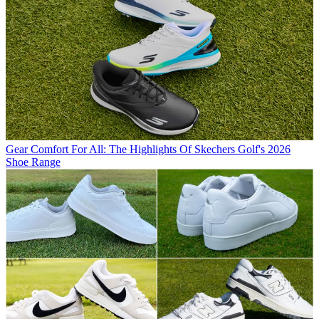
Gear
Comfort For All: The Highlights Of Skechers Golf's 2026
Shoe Range