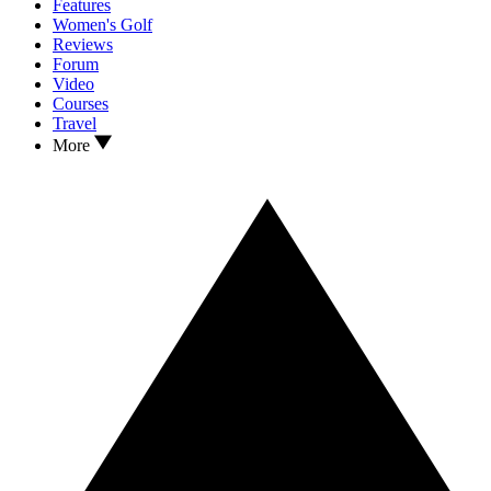
Features
Women's Golf
Reviews
Forum
Video
Courses
Travel
More