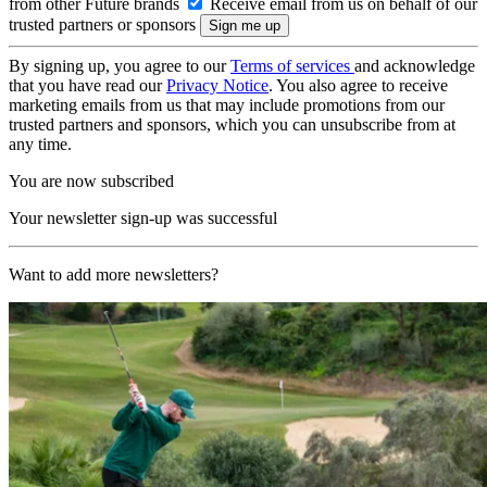
from other Future brands
Receive email from us on behalf of our
trusted partners or sponsors
By signing up, you agree to our
Terms of services
and acknowledge
that you have read our
Privacy Notice
. You also agree to receive
marketing emails from us that may include promotions from our
trusted partners and sponsors, which you can unsubscribe from at
any time.
You are now subscribed
Your newsletter sign-up was successful
Want to add more newsletters?