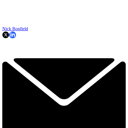
Nick Bonfield