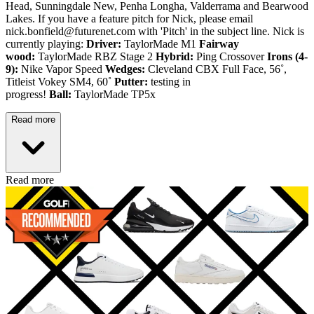
Head, Sunningdale New, Penha Longha, Valderrama and Bearwood
Lakes. If you have a feature pitch for Nick, please email
nick.bonfield@futurenet.com with 'Pitch' in the subject line. Nick is
currently playing:
Driver:
TaylorMade M1
Fairway
wood:
TaylorMade RBZ Stage 2
Hybrid:
Ping Crossover
Irons (4-
9):
Nike Vapor Speed
Wedges:
Cleveland CBX Full Face, 56˚,
Titleist Vokey SM4, 60˚
Putter:
testing in
progress!
Ball:
TaylorMade TP5x
Read more
Read more