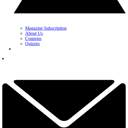
Magazine Subscription
About Us
Coupons
Quizzes