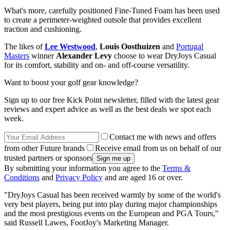
What's more, carefully positioned Fine-Tuned Foam has been used
to create a perimeter-weighted outsole that provides excellent
traction and cushioning.
The likes of
Lee Westwood
,
Louis Oosthuizen
and
Portugal
Masters
winner
Alexander Levy
choose to wear DryJoys Casual
for its comfort, stability and on- and off-course versatility.
Want to boost your golf gear knowledge?
Sign up to our free Kick Point newsletter, filled with the latest gear
reviews and expert advice as well as the best deals we spot each
week.
Contact me with news and offers
from other Future brands
Receive email from us on behalf of our
trusted partners or sponsors
By submitting your information you agree to the
Terms &
Conditions
and
Privacy Policy
and are aged 16 or over.
"DryJoys Casual has been received warmly by some of the world's
very best players, being put into play during major championships
and the most prestigious events on the European and PGA Tours,"
said Russell Lawes, FootJoy's Marketing Manager.