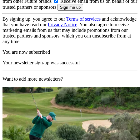
from other Future brands
Receive email from us on behalf of our
trusted partners or sponsors
By signing up, you agree to our
Terms of services
and acknowledge
that you have read our
Privacy Notice
. You also agree to receive
marketing emails from us that may include promotions from our
trusted partners and sponsors, which you can unsubscribe from at
any time.
You are now subscribed
Your newsletter sign-up was successful
Want to add more newsletters?