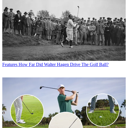
Features
How Far Did Walter Hagen Drive The Golf Ball?