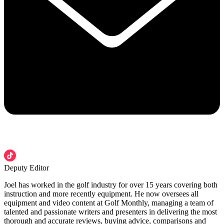
Deputy Editor
Joel has worked in the golf industry for over 15 years covering both
instruction and more recently equipment. He now oversees all
equipment and video content at Golf Monthly, managing a team of
talented and passionate writers and presenters in delivering the most
thorough and accurate reviews, buying advice, comparisons and