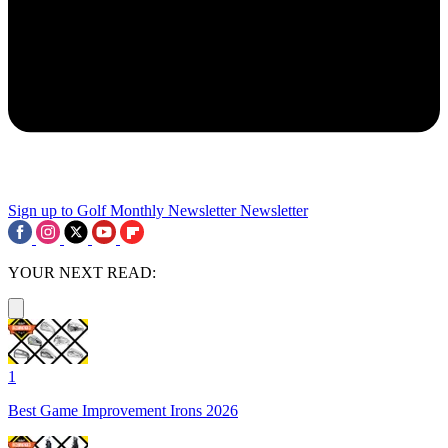
Sign up to Golf Monthly Newsletter
Newsletter
YOUR NEXT READ:
1
Best Game Improvement Irons 2026