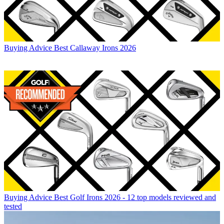
Buying Advice
Best Callaway Irons 2026
Buying Advice
Best Golf Irons 2026 - 12 top models reviewed and
tested