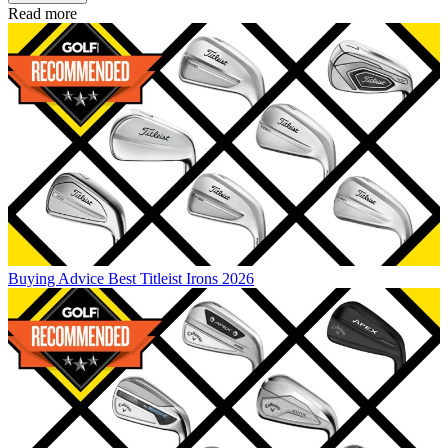
Read more
Buying Advice
Best Titleist Irons 2026