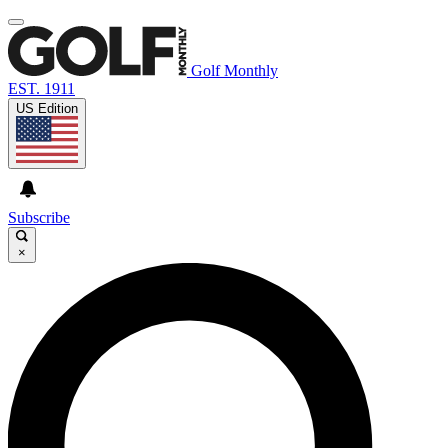
Golf Monthly
EST. 1911
US Edition
Subscribe
×