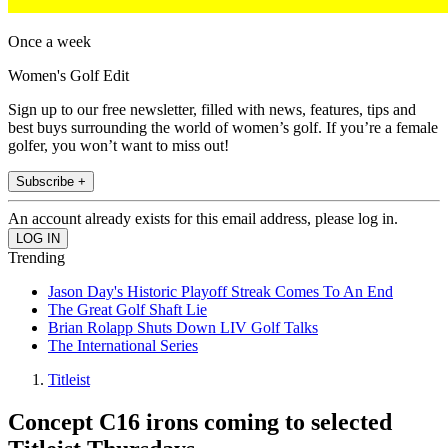
Once a week
Women's Golf Edit
Sign up to our free newsletter, filled with news, features, tips and
best buys surrounding the world of women’s golf. If you’re a female
golfer, you won’t want to miss out!
Subscribe +
An account already exists for this email address, please log in.
Trending
Jason Day's Historic Playoff Streak Comes To An End
The Great Golf Shaft Lie
Brian Rolapp Shuts Down LIV Golf Talks
The International Series
Titleist
Concept C16 irons coming to selected