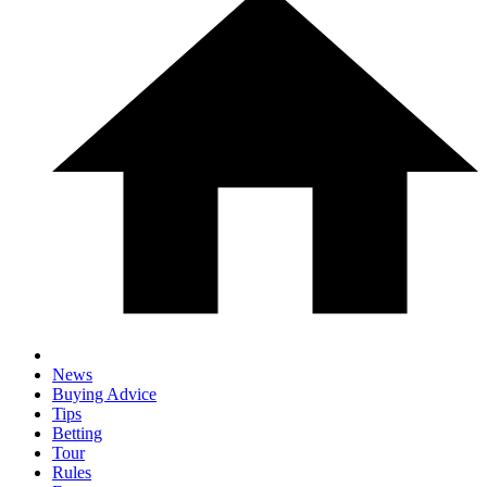
News
Buying Advice
Tips
Betting
Tour
Rules