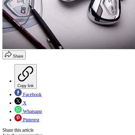
Share
Copy link
Facebook
X
Whatsapp
Pinterest
Share this article