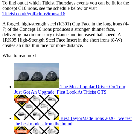
To find out at which Titleist Thursdays events you can be fit for the
concept C16 irons, see the schedule below or visit
Titleist.co.uk/golf-clubs/irons/c16
A forged, high-strength steel (K301) Cup Face in the long irons (4-
7) of the Concept 16 irons produces a stronger, thinner face,
delivering maximum carry distance and increased ball speed. A
1RK95 High-Strength Steel Face Insert in the short irons (8-W)
creates an ultra-thin face for more distance.
What to read next
The Most Popular Driver On Tour
Just Got An Upgrade: First Look At Titleist GTS
Best TaylorMade Irons 2026 - we test
the best models from the brand