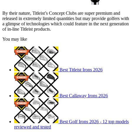
By their nature, Titleist’s Concept Clubs are super premium and
released in extremely limited quantities but may provide golfers with
a glimpse of technologies which could feature in the next generation
of in-line Titleist products.
You may like
Best Titleist Irons 2026
Best Callaway Irons 2026
Best Golf Irons 2026 - 12 top models
reviewed and tested