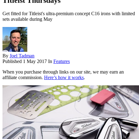
Titleist Thursdays
Get fitted for Titleist's ultra-premium concept C16 irons with limited
sets available during May
By
Joel Tadman
Published
1 May 2017
In
Features
When you purchase through links on our site, we may earn an
affiliate commission.
Here’s how it works
.