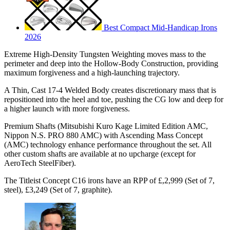
Best Compact Mid-Handicap Irons
2026
Extreme High-Density Tungsten Weighting moves mass to the
perimeter and deep into the Hollow-Body Construction, providing
maximum forgiveness and a high-launching trajectory.
A Thin, Cast 17-4 Welded Body creates discretionary mass that is
repositioned into the heel and toe, pushing the CG low and deep for
a higher launch with more forgiveness.
Premium Shafts (Mitsubishi Kuro Kage Limited Edition AMC,
Nippon N.S. PRO 880 AMC) with Ascending Mass Concept
(AMC) technology enhance performance throughout the set. All
other custom shafts are available at no upcharge (except for
AeroTech SteelFiber).
The Titleist Concept C16 irons have an RPP of £,2,999 (Set of 7,
steel), £3,249 (Set of 7, graphite).