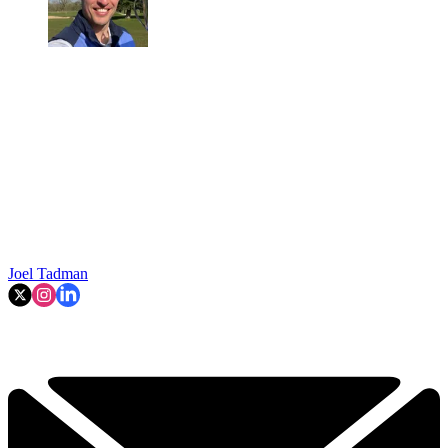
Joel Tadman