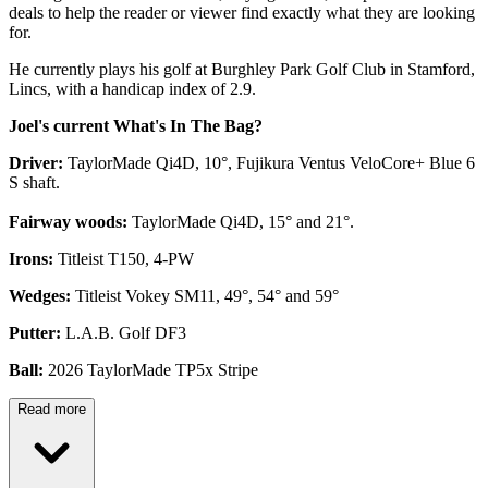
deals to help the reader or viewer find exactly what they are looking
for.
He currently plays his golf at Burghley Park Golf Club in Stamford,
Lincs, with a handicap index of 2.9.
Joel's current What's In The Bag?
Driver:
TaylorMade Qi4D, 10°, Fujikura Ventus VeloCore+ Blue 6
S shaft.
Fairway woods:
TaylorMade Qi4D, 15° and 21°.
Irons:
Titleist T150, 4-PW
Wedges:
Titleist Vokey SM11, 49°, 54° and 59°
Putter:
L.A.B. Golf DF3
Ball:
2026 TaylorMade TP5x Stripe
Read more