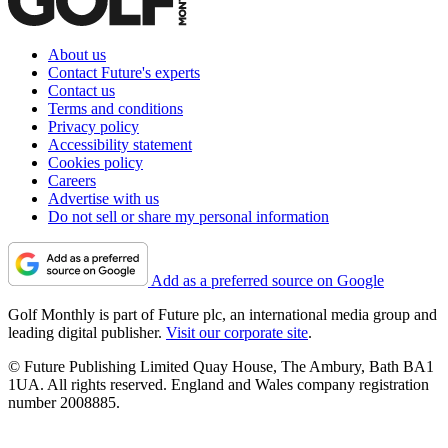
About us
Contact Future's experts
Contact us
Terms and conditions
Privacy policy
Accessibility statement
Cookies policy
Careers
Advertise with us
Do not sell or share my personal information
Add as a preferred source on Google
Golf Monthly is part of Future plc, an international media group and
leading digital publisher.
Visit our corporate site
.
© Future Publishing Limited Quay House, The Ambury, Bath BA1
1UA. All rights reserved. England and Wales company registration
number 2008885.