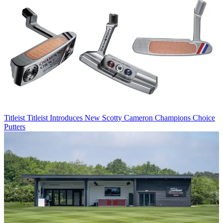
Titleist
Titleist Introduces New Scotty Cameron Champions Choice
Putters