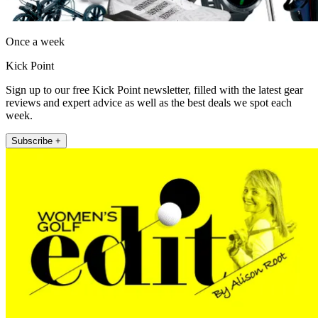
Once a week
Kick Point
Sign up to our free Kick Point newsletter, filled with the latest gear
reviews and expert advice as well as the best deals we spot each
week.
Subscribe +