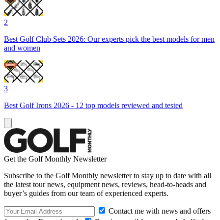
2
Best Golf Club Sets 2026: Our experts pick the best models for men
and women
3
Best Golf Irons 2026 - 12 top models reviewed and tested
Get the Golf Monthly Newsletter
Subscribe to the Golf Monthly newsletter to stay up to date with all
the latest tour news, equipment news, reviews, head-to-heads and
buyer’s guides from our team of experienced experts.
Contact me with news and offers