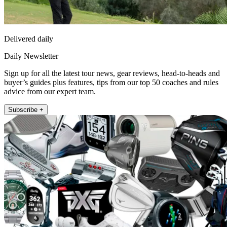
Delivered daily
Daily Newsletter
Sign up for all the latest tour news, gear reviews, head-to-heads and
buyer’s guides plus features, tips from our top 50 coaches and rules
advice from our expert team.
Subscribe +