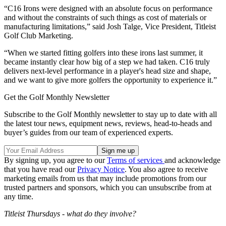
“C16 Irons were designed with an absolute focus on performance
and without the constraints of such things as cost of materials or
manufacturing limitations,” said Josh Talge, Vice President, Titleist
Golf Club Marketing.
“When we started fitting golfers into these irons last summer, it
became instantly clear how big of a step we had taken. C16 truly
delivers next-level performance in a player's head size and shape,
and we want to give more golfers the opportunity to experience it.”
Get the Golf Monthly Newsletter
Subscribe to the Golf Monthly newsletter to stay up to date with all
the latest tour news, equipment news, reviews, head-to-heads and
buyer’s guides from our team of experienced experts.
By signing up, you agree to our
Terms of services
and acknowledge
that you have read our
Privacy Notice
. You also agree to receive
marketing emails from us that may include promotions from our
trusted partners and sponsors, which you can unsubscribe from at
any time.
Titleist Thursdays - what do they involve?