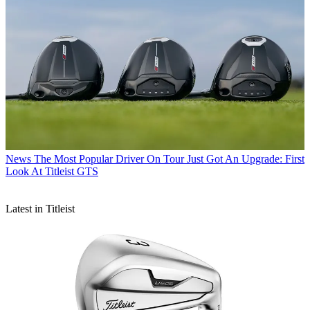
News
The Most Popular Driver On Tour Just Got An Upgrade: First
Look At Titleist GTS
Latest in Titleist