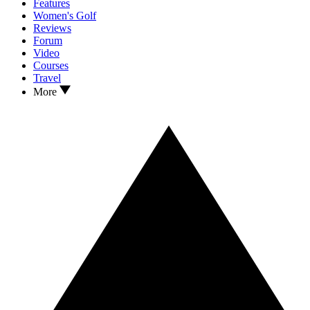
Features
Women's Golf
Reviews
Forum
Video
Courses
Travel
More