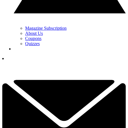
Magazine Subscription
About Us
Coupons
Quizzes