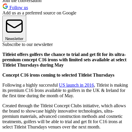
Join the conversation
Follow us
Add us as a preferred source on Google
Newsletter
Subscribe to our newsletter
Titleist offers golfers the chance to trial and get fit for its ultra-
premium concept C16 irons with limited sets available at select
Titleist Thursdays during May
Concept C16 irons coming to selected Titleist Thursdays
Following a highly successful
US launch in 2016
, Titleist is making
its premium C16 Irons available to golfers in the UK & Ireland for
the first time during the month of May.
Created through the Titleist Concept Clubs initiative, which allows
the brand to showcase highly innovative technologies, ultra-
premium materials, advanced construction methods and cosmetic
treatments, golfers will be able to trial and get fit for C16 irons at
select Titleist Thursdays venues over the next month.