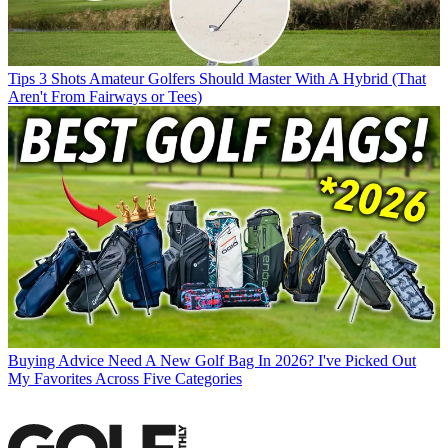
Tips
3 Shots Amateur Golfers Should Master With A Hybrid (That
Aren't From Fairways or Tees)
Buying Advice
Need A New Golf Bag In 2026? I've Picked Out
My Favorites Across Five Categories