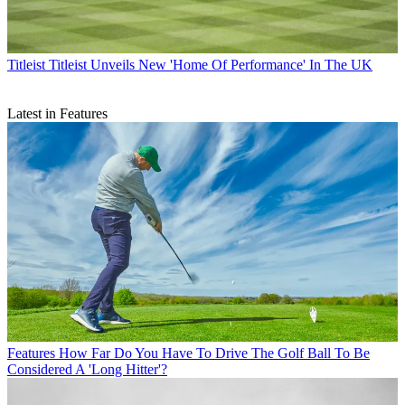
Titleist
Titleist Unveils New 'Home Of Performance' In The UK
Latest in Features
Features
How Far Do You Have To Drive The Golf Ball To Be
Considered A 'Long Hitter'?