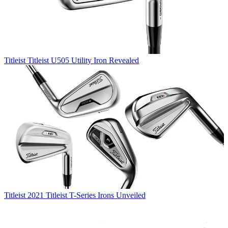
Titleist
Titleist U505 Utility Iron Revealed
Titleist
2021 Titleist T-Series Irons Unveiled