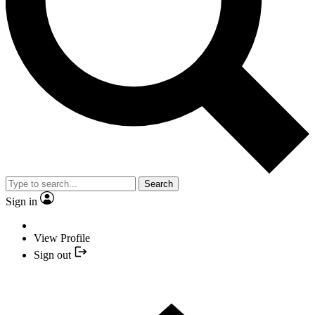
Search
Sign in
View Profile
Sign out