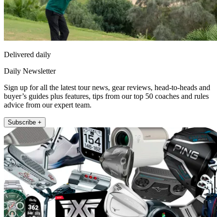
Delivered daily
Daily Newsletter
Sign up for all the latest tour news, gear reviews, head-to-heads and
buyer’s guides plus features, tips from our top 50 coaches and rules
advice from our expert team.
Subscribe +