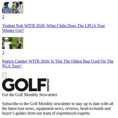
2
Yealimi Noh WITB 2026: What Clubs Does The LPGA Tour
Winner Use?
3
Patrick Cantlay WITB 2026: Is This The Oldest Bag Used On The
PGA Tour?
Get the Golf Monthly Newsletter
Subscribe to the Golf Monthly newsletter to stay up to date with all
the latest tour news, equipment news, reviews, head-to-heads and
buyer’s guides from our team of experienced experts.