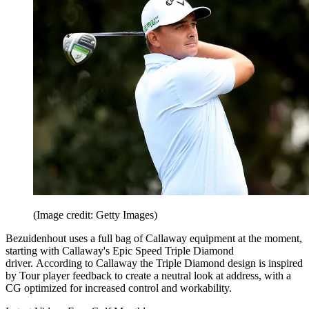
(Image credit: Getty Images)
Bezuidenhout uses a full bag of Callaway equipment at the moment,
starting with Callaway's Epic Speed Triple Diamond
driver. According to Callaway the Triple Diamond design is inspired
by Tour player feedback to create a neutral look at address, with a
CG optimized for increased control and workability.