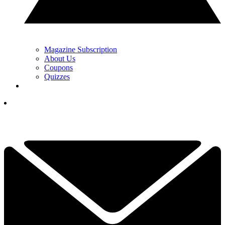
Magazine Subscription
About Us
Coupons
Quizzes