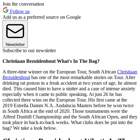
Join the conversation
Follow us
Add us as a preferred source on Google
Newsletter
Subscribe to our newsletter
Christiaan Bezuidenhout What's In The Bag?
A three-time winner on the European Tour, South African
Christiaan
Bezuidenhout
has one of the most remarkable stories on Tour. After
drinking rat poison in a freak accident at two years of age, he almost
died. This caused him to have a stutter and a case of intense anxiety
especially when it came to public speaking. At just 26 he has
collected three wins on the European Tour. His first came at the
2019 Estrella Damm N.A. Andalucia Masters before he won twice
in South Africa at the end of 2020. Those tournaments were the
Alfred Dunhill Championship and the South African Open, and they
took place in back-to-back weeks. What clubs does he put into the
bag? We take a look below.