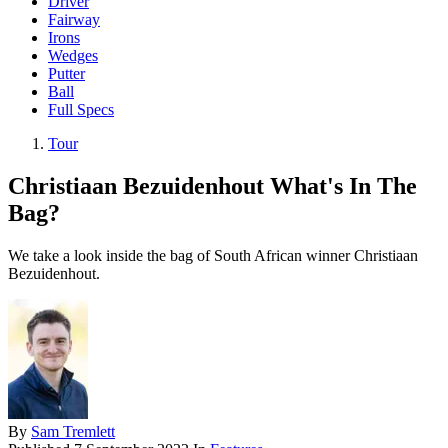
Driver
Fairway
Irons
Wedges
Putter
Ball
Full Specs
Tour
Christiaan Bezuidenhout What's In The
Bag?
We take a look inside the bag of South African winner Christiaan
Bezuidenhout.
By
Sam Tremlett