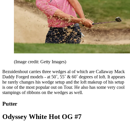
(Image credit: Getty Images)
Bezuidenhout carries three wedges al of which are Callaway Mack
Daddy Forged models - at 50˚, 55˚ & 60˚ degrees of loft. It appears
he rarely changes his wedge setup and the loft makeup of his setup
is one of the most popular out on Tour. He also has some very cool
stampings of ribbons on the wedges as well.
Putter
Odyssey White Hot OG #7