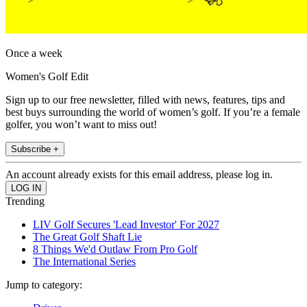
Once a week
Women's Golf Edit
Sign up to our free newsletter, filled with news, features, tips and
best buys surrounding the world of women’s golf. If you’re a female
golfer, you won’t want to miss out!
Subscribe +
An account already exists for this email address, please log in.
Trending
LIV Golf Secures 'Lead Investor' For 2027
The Great Golf Shaft Lie
8 Things We'd Outlaw From Pro Golf
The International Series
Jump to category: