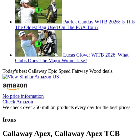
Patrick Cantlay WITB 2026: Is This
The Oldest Bag Used On The PGA Tour?
Lucas Glover WITB 2026: What
Clubs Does The Major Winner Use?
Today's best Callaway Epic Speed Fairway Wood deals
No price information
Check Amazon
We check over 250 million products every day for the best prices
Irons
Callaway Apex, Callaway Apex TCB