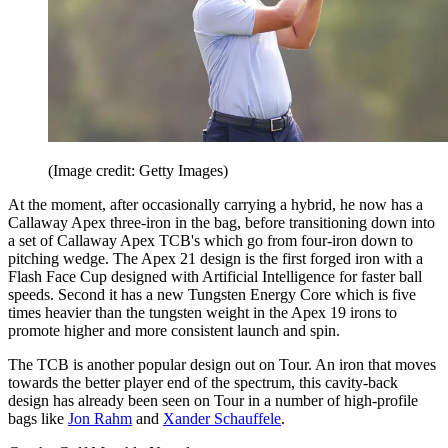
(Image credit: Getty Images)
At the moment, after occasionally carrying a hybrid, he now has a
Callaway Apex three-iron in the bag, before transitioning down into
a set of Callaway Apex TCB's which go from four-iron down to
pitching wedge. The Apex 21 design is the first forged iron with a
Flash Face Cup designed with Artificial Intelligence for faster ball
speeds. Second it has a new Tungsten Energy Core which is five
times heavier than the tungsten weight in the Apex 19 irons to
promote higher and more consistent launch and spin.
The TCB is another popular design out on Tour. An iron that moves
towards the better player end of the spectrum, this cavity-back
design has already been seen on Tour in a number of high-profile
bags like
Jon Rahm
and
Xander Schauffele
.