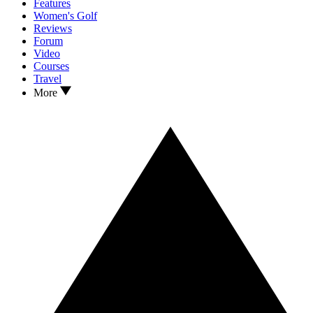
Features
Women's Golf
Reviews
Forum
Video
Courses
Travel
More