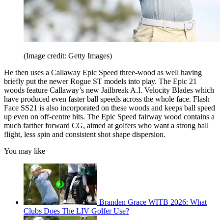
(Image credit: Getty Images)
He then uses a Callaway Epic Speed three-wood as well having
briefly put the newer Rogue ST models into play. The Epic 21
woods feature Callaway’s new Jailbreak A.I. Velocity Blades which
have produced even faster ball speeds across the whole face. Flash
Face SS21 is also incorporated on these woods and keeps ball speed
up even on off-centre hits. The Epic Speed fairway wood contains a
much farther forward CG, aimed at golfers who want a strong ball
flight, less spin and consistent shot shape dispersion.
You may like
Branden Grace WITB 2026: What
Clubs Does The LIV Golfer Use?