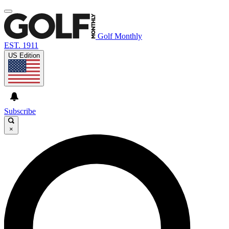
Golf Monthly
EST. 1911
US Edition
Subscribe
×