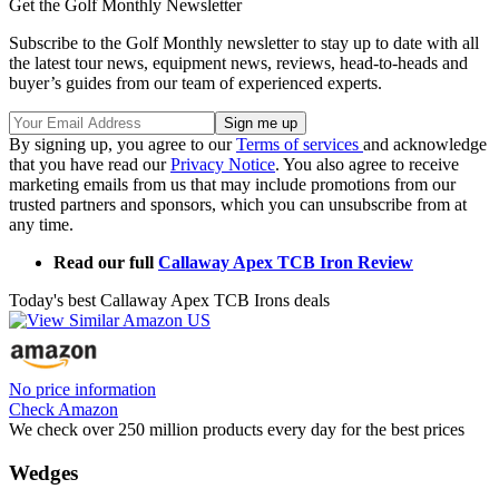
Get the Golf Monthly Newsletter
Subscribe to the Golf Monthly newsletter to stay up to date with all
the latest tour news, equipment news, reviews, head-to-heads and
buyer’s guides from our team of experienced experts.
By signing up, you agree to our
Terms of services
and acknowledge
that you have read our
Privacy Notice
. You also agree to receive
marketing emails from us that may include promotions from our
trusted partners and sponsors, which you can unsubscribe from at
any time.
Read our full
Callaway Apex TCB Iron Review
Today's best Callaway Apex TCB Irons deals
No price information
Check Amazon
We check over 250 million products every day for the best prices
Wedges