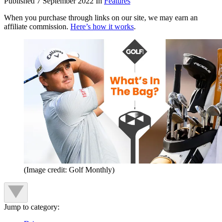
Published
7 September 2022
In
Features
When you purchase through links on our site, we may earn an
affiliate commission.
Here’s how it works
.
(Image credit: Golf Monthly)
Jump to category: