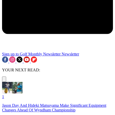
Sign up to Golf Monthly Newsletter
Newsletter
YOUR NEXT READ:
1
Jason Day And Hideki Matsuyama Make Significant Equipment
Changes Ahead Of Wyndham Championship