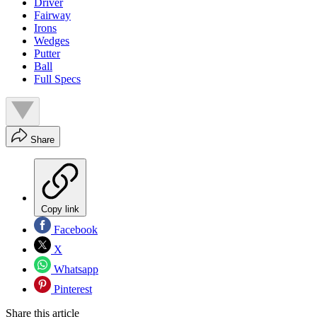
Driver
Fairway
Irons
Wedges
Putter
Ball
Full Specs
Share
Copy link
Facebook
X
Whatsapp
Pinterest
Share this article