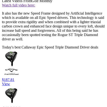
Latest Videos From
Golf Monthly
Watch full video here:
It also has the new Speed Frame designed by Artificial Intelligence
which is available on all Epic Speed drivers. This technology is said
to provide extra rigidity and when combined with a lighter triaxial
carbon crown and enhanced face design unique to every loft, should
increase ball speed and forgiveness. All of this being said he has
occasionally been spotted testing the Rogue ST Triple Diamond
driver as well.
Today's best Callaway Epic Speed Triple Diamond Driver deals
$187.81
View