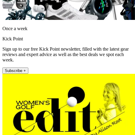
Once a week
Kick Point
Sign up to our free Kick Point newsletter, filled with the latest gear
reviews and expert advice as well as the best deals we spot each
week.
Subscribe +