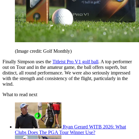
(Image credit: Golf Monthly)
Finally Simpson uses the
Titleist Pro V1 golf ball
. A top performer
out on Tour and in the amateur game, the ball offers superb, but
distinct, all round performance. We were also seriously impressed
with the strength and consistency of the flight, particularly in the
wind.
What to read next
Ryan Gerard WITB 2026: What
Clubs Does The PGA Tour Winner Use?