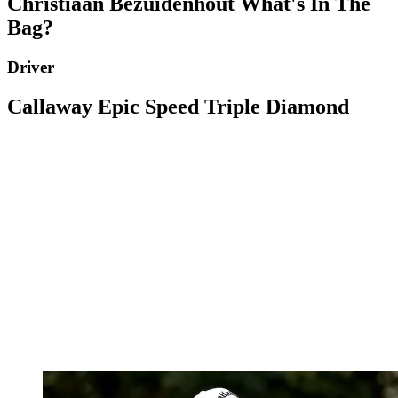
Christiaan Bezuidenhout What's In The
Bag?
Driver
Callaway Epic Speed Triple Diamond