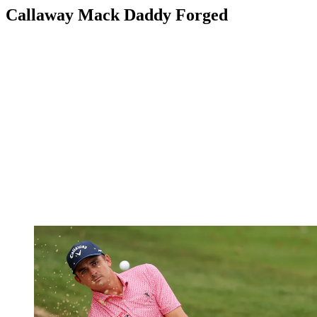
Callaway Mack Daddy Forged