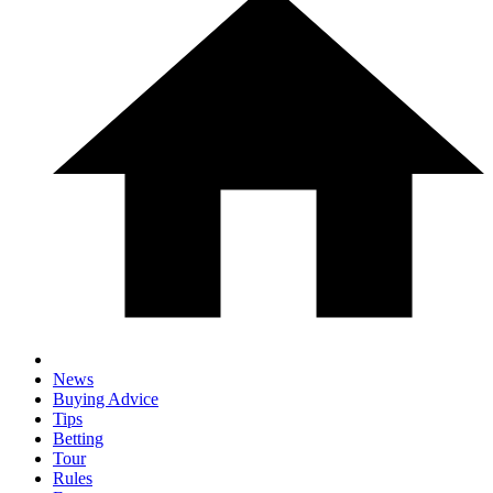
News
Buying Advice
Tips
Betting
Tour
Rules