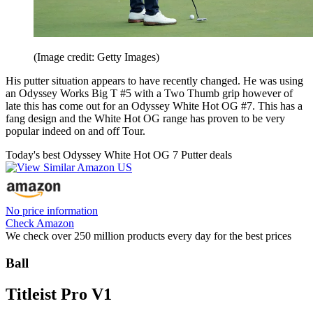
(Image credit: Getty Images)
His putter situation appears to have recently changed. He was using
an Odyssey Works Big T #5 with a Two Thumb grip however of
late this has come out for an Odyssey White Hot OG #7. This has a
fang design and the White Hot OG range has proven to be very
popular indeed on and off Tour.
Today's best Odyssey White Hot OG 7 Putter deals
No price information
Check Amazon
We check over 250 million products every day for the best prices
Ball
Titleist Pro V1