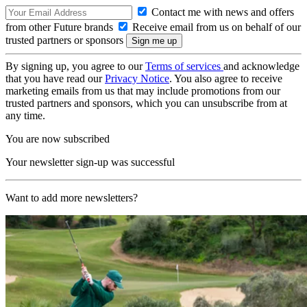
Contact me with news and offers
from other Future brands
Receive email from us on behalf of our
trusted partners or sponsors
By signing up, you agree to our
Terms of services
and acknowledge
that you have read our
Privacy Notice
. You also agree to receive
marketing emails from us that may include promotions from our
trusted partners and sponsors, which you can unsubscribe from at
any time.
You are now subscribed
Your newsletter sign-up was successful
Want to add more newsletters?