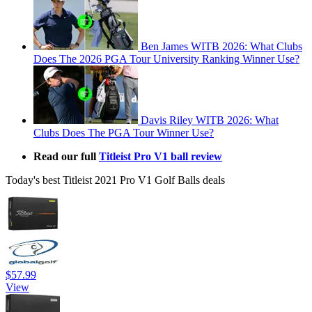
Ben James WITB 2026: What Clubs
Does The 2026 PGA Tour University Ranking Winner Use?
Davis Riley WITB 2026: What
Clubs Does The PGA Tour Winner Use?
Read our full
Titleist Pro V1 ball review
Today's best Titleist 2021 Pro V1 Golf Balls deals
$57.99
View