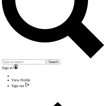
Search
Sign in
View Profile
Sign out