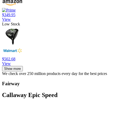
$349.95
View
Low Stock
$502.68
View
Show more
We check over 250 million products every day for the best prices
Fairway
Callaway Epic Speed