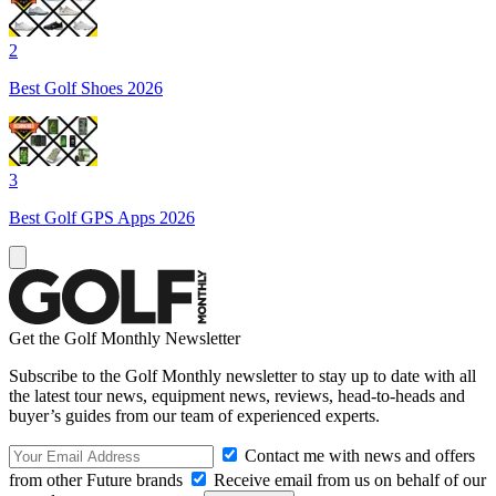
2
Best Golf Shoes 2026
3
Best Golf GPS Apps 2026
Get the Golf Monthly Newsletter
Subscribe to the Golf Monthly newsletter to stay up to date with all
the latest tour news, equipment news, reviews, head-to-heads and
buyer’s guides from our team of experienced experts.
Contact me with news and offers
from other Future brands
Receive email from us on behalf of our