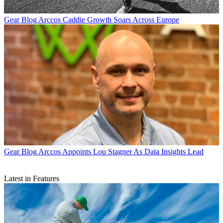
Gear Blog
Arccos Caddie Growth Soars Across Europe
Gear Blog
Arccos Appoints Lou Stagner As Data Insights Lead
Latest in Features