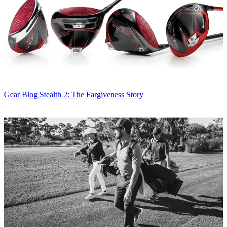
Gear Blog
Stealth 2: The Fargiveness Story