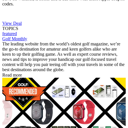
codes.
View Deal
TOPICS
featured
Golf Monthly
The leading website from the world’s oldest golf magazine, we’re
the go-to destination for amateur and keen golfers alike who are
keen to up their golfing game. As well as expert course reviews,
news and tips to improve your handicap our golf-focused travel
content will help you pair teeing off with your travels in some of the
best destinations around the globe.
Read more