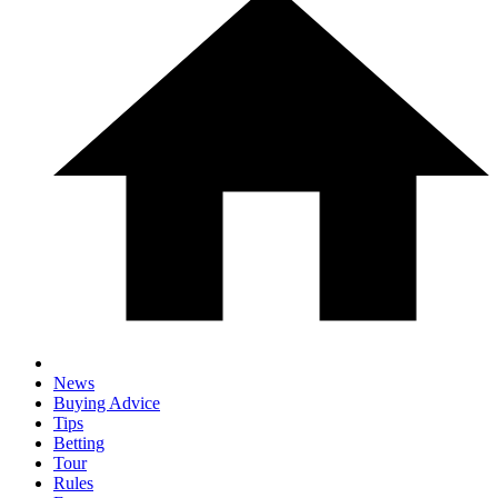
News
Buying Advice
Tips
Betting
Tour
Rules