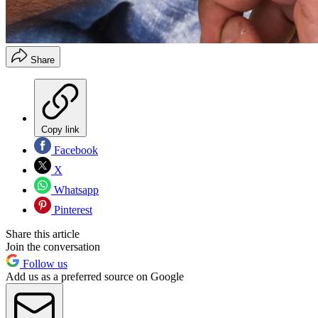
Share
Copy link
Facebook
X
Whatsapp
Pinterest
Share this article
Join the conversation
Follow us
Add us as a preferred source on Google