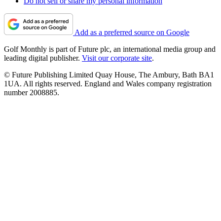
Do not sell or share my personal information
Add as a preferred source on Google
Golf Monthly is part of Future plc, an international media group and
leading digital publisher.
Visit our corporate site
.
© Future Publishing Limited Quay House, The Ambury, Bath BA1
1UA. All rights reserved. England and Wales company registration
number 2008885.