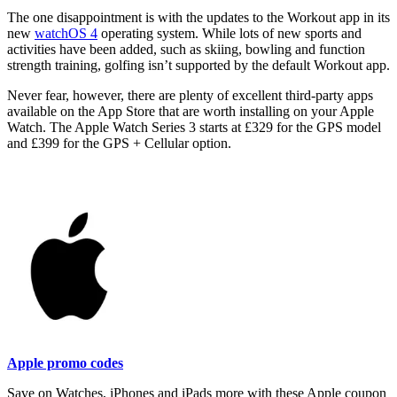
The one disappointment is with the updates to the Workout app in its
new
watchOS 4
operating system. While lots of new sports and
activities have been added, such as skiing, bowling and function
strength training, golfing isn’t supported by the default Workout app.
Never fear, however, there are plenty of excellent third-party apps
available on the App Store that are worth installing on your Apple
Watch. The Apple Watch Series 3 starts at £329 for the GPS model
and £399 for the GPS + Cellular option.
Apple promo codes
Save on Watches, iPhones and iPads more with these Apple coupon