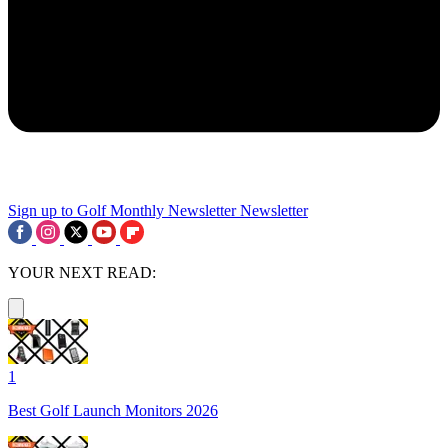
Sign up to Golf Monthly Newsletter
Newsletter
YOUR NEXT READ:
1
Best Golf Launch Monitors 2026