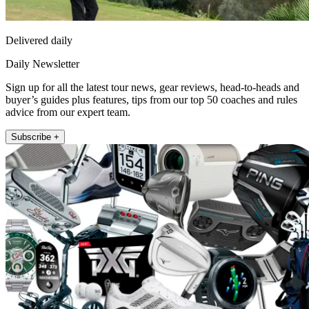
Delivered daily
Daily Newsletter
Sign up for all the latest tour news, gear reviews, head-to-heads and
buyer’s guides plus features, tips from our top 50 coaches and rules
advice from our expert team.
Subscribe +