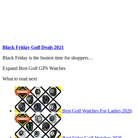
Black Friday Golf Deals 2021
Black Friday is the busiest time for shoppers…
Expand
Best Golf GPS Watches
What to read next
Best Golf Watches For Ladies 2026
Best Value Golf Watches 2026