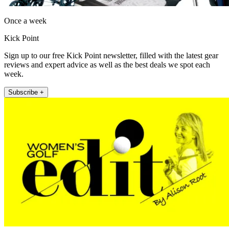
Once a week
Kick Point
Sign up to our free Kick Point newsletter, filled with the latest gear
reviews and expert advice as well as the best deals we spot each
week.
Subscribe +