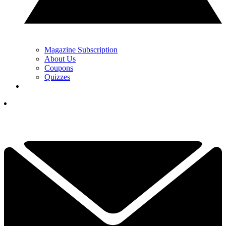
Magazine Subscription
About Us
Coupons
Quizzes