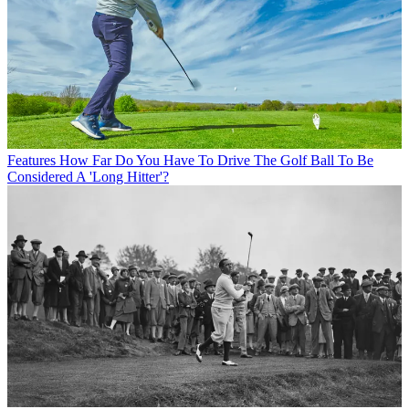
Features
How Far Do You Have To Drive The Golf Ball To Be
Considered A 'Long Hitter'?