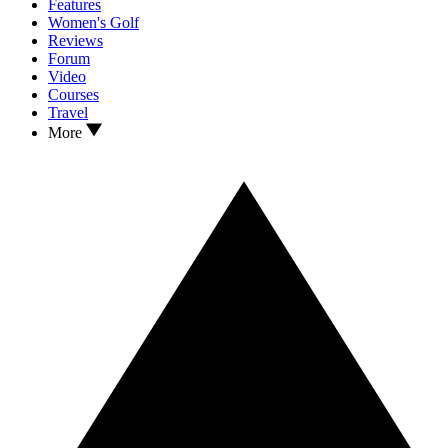
Features
Women's Golf
Reviews
Forum
Video
Courses
Travel
More