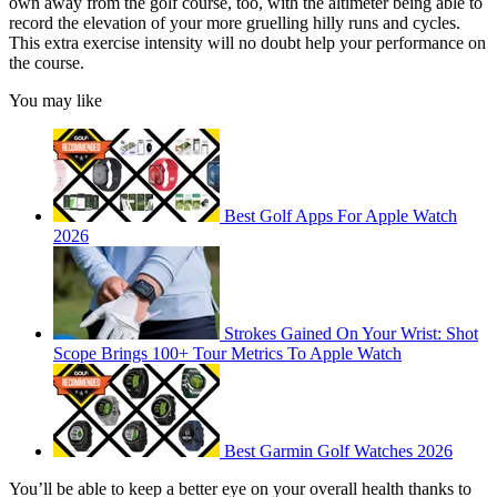
own away from the golf course, too, with the altimeter being able to
record the elevation of your more gruelling hilly runs and cycles.
This extra exercise intensity will no doubt help your performance on
the course.
You may like
Best Golf Apps For Apple Watch
2026
Strokes Gained On Your Wrist: Shot
Scope Brings 100+ Tour Metrics To Apple Watch
Best Garmin Golf Watches 2026
You’ll be able to keep a better eye on your overall health thanks to