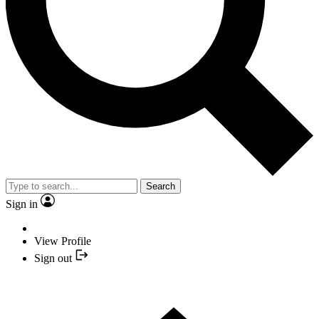
Search
Sign in
View Profile
Sign out