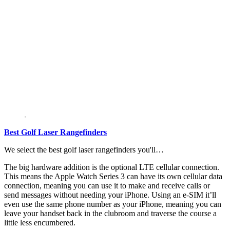
Best Golf Laser Rangefinders
We select the best golf laser rangefinders you'll…
The big hardware addition is the optional LTE cellular connection.
This means the Apple Watch Series 3 can have its own cellular data
connection, meaning you can use it to make and receive calls or
send messages without needing your iPhone. Using an e-SIM it’ll
even use the same phone number as your iPhone, meaning you can
leave your handset back in the clubroom and traverse the course a
little less encumbered.