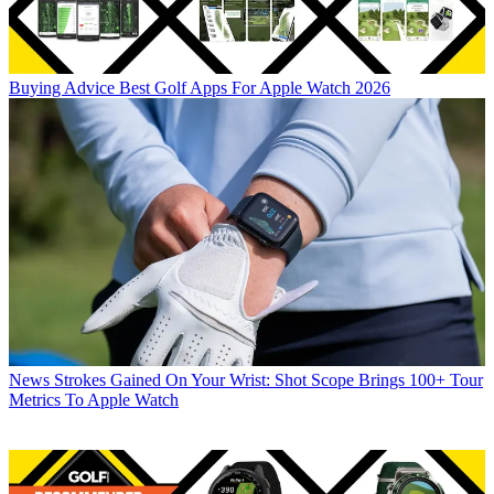
Buying Advice
Best Golf Apps For Apple Watch 2026
News
Strokes Gained On Your Wrist: Shot Scope Brings 100+ Tour
Metrics To Apple Watch