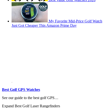
My Favorite Mid-Price Golf Watch
Just Got Cheaper This Amazon Prime Day
Best Golf GPS Watches
See our guide to the best golf GPS…
Expand
Best Golf Laser Rangefinders