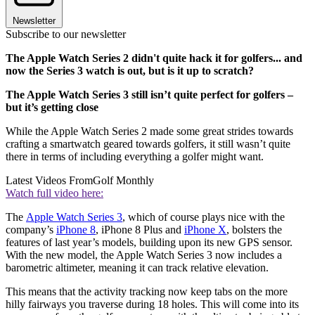
Newsletter
Subscribe to our newsletter
The Apple Watch Series 2 didn't quite hack it for golfers... and
now the Series 3 watch is out, but is it up to scratch?
The Apple Watch Series 3 still isn’t quite perfect for golfers –
but it’s getting close
While the Apple Watch Series 2 made some great strides towards
crafting a smartwatch geared towards golfers, it still wasn’t quite
there in terms of including everything a golfer might want.
Latest Videos From
Golf Monthly
Watch full video here:
The
Apple Watch Series 3
, which of course plays nice with the
company’s
iPhone 8
, iPhone 8 Plus and
iPhone X
, bolsters the
features of last year’s models, building upon its new GPS sensor.
With the new model, the Apple Watch Series 3 now includes a
barometric altimeter, meaning it can track relative elevation.
This means that the activity tracking now keep tabs on the more
hilly fairways you traverse during 18 holes. This will come into its