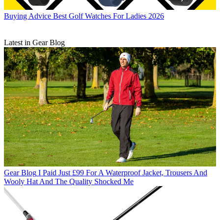
Buying Advice
Best Golf Watches For Ladies 2026
Latest in Gear Blog
Gear Blog
I Paid Just £99 For A Waterproof Jacket, Trousers And
Wooly Hat And The Quality Shocked Me