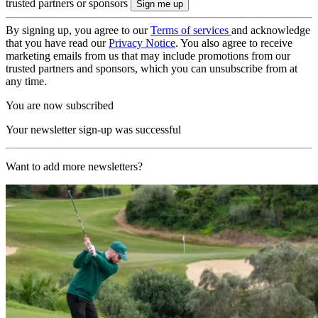
trusted partners or sponsors
By signing up, you agree to our
Terms of services
and acknowledge
that you have read our
Privacy Notice
. You also agree to receive
marketing emails from us that may include promotions from our
trusted partners and sponsors, which you can unsubscribe from at
any time.
You are now subscribed
Your newsletter sign-up was successful
Want to add more newsletters?