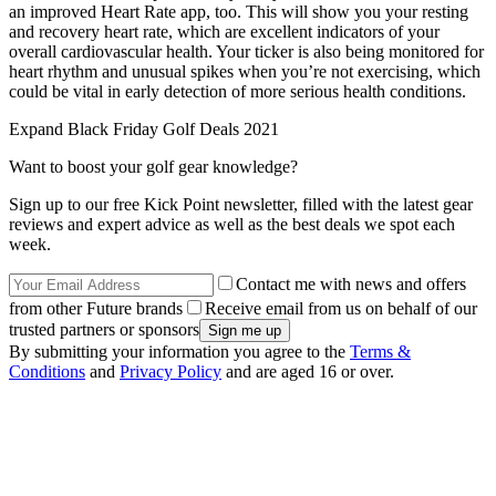
an improved Heart Rate app, too. This will show you your resting
and recovery heart rate, which are excellent indicators of your
overall cardiovascular health. Your ticker is also being monitored for
heart rhythm and unusual spikes when you’re not exercising, which
could be vital in early detection of more serious health conditions.
Expand
Black Friday Golf Deals 2021
Want to boost your golf gear knowledge?
Sign up to our free Kick Point newsletter, filled with the latest gear
reviews and expert advice as well as the best deals we spot each
week.
Contact me with news and offers
from other Future brands
Receive email from us on behalf of our
trusted partners or sponsors
By submitting your information you agree to the
Terms &
Conditions
and
Privacy Policy
and are aged 16 or over.