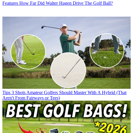
Features
How Far Did Walter Hagen Drive The Golf Ball?
Tips
3 Shots Amateur Golfers Should Master With A Hybrid (That
Aren't From Fairways or Tees)