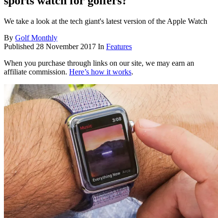
sports watch for golfers?
We take a look at the tech giant's latest version of the Apple Watch
By
Golf Monthly
Published
28 November 2017
In
Features
When you purchase through links on our site, we may earn an
affiliate commission.
Here’s how it works
.