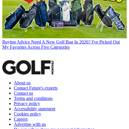
Buying Advice
Need A New Golf Bag In 2026? I've Picked Out
My Favorites Across Five Categories
About us
Contact Future's experts
Contact us
Terms and conditions
Privacy policy
Accessibility statement
Cookies policy
Careers
Advertise with us