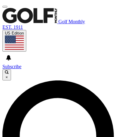
Golf Monthly
EST. 1911
US Edition
Subscribe
×