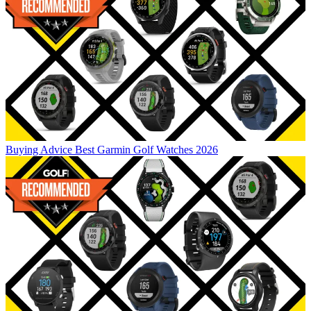
Buying Advice
Best Garmin Golf Watches 2026