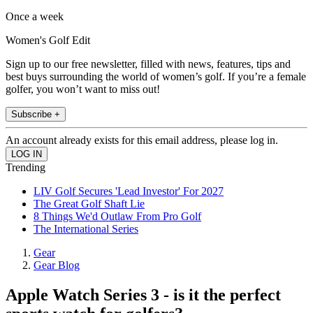
Once a week
Women's Golf Edit
Sign up to our free newsletter, filled with news, features, tips and
best buys surrounding the world of women’s golf. If you’re a female
golfer, you won’t want to miss out!
Subscribe +
An account already exists for this email address, please log in.
Trending
LIV Golf Secures 'Lead Investor' For 2027
The Great Golf Shaft Lie
8 Things We'd Outlaw From Pro Golf
The International Series
Gear
Gear Blog
Apple Watch Series 3 - is it the perfect