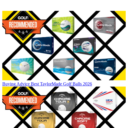
Buying Advice
Best TaylorMade Golf Balls 2026