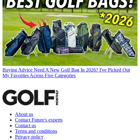
Buying Advice
Need A New Golf Bag In 2026? I've Picked Out
My Favorites Across Five Categories
About us
Contact Future's experts
Contact us
Terms and conditions
Privacy policy