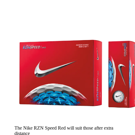
The Nike RZN Speed Red will suit those after extra
distance