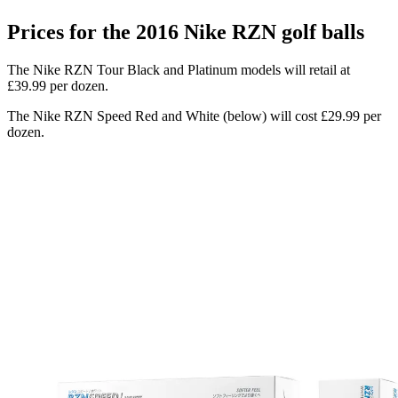
Prices for the 2016 Nike RZN golf balls
The Nike RZN Tour Black and Platinum models will retail at
£39.99 per dozen.
The Nike RZN Speed Red and White (below) will cost £29.99 per
dozen.