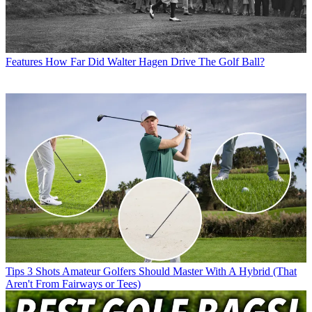
Features
How Far Did Walter Hagen Drive The Golf Ball?
Tips
3 Shots Amateur Golfers Should Master With A Hybrid (That
Aren't From Fairways or Tees)