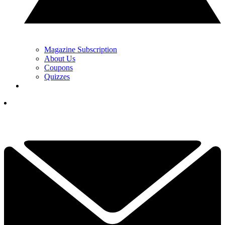
Magazine Subscription
About Us
Coupons
Quizzes