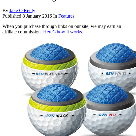
By
Jake O'Reilly
Published
8 January 2016
In
Features
When you purchase through links on our site, we may earn an
affiliate commission.
Here’s how it works
.