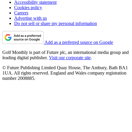
Accessibility statement
Cookies policy
Careers
Advertise with us
Do not sell or share my personal information
Add as a preferred source on Google
Golf Monthly is part of Future plc, an international media group and
leading digital publisher.
Visit our corporate site
.
© Future Publishing Limited Quay House, The Ambury, Bath BA1
1UA. All rights reserved. England and Wales company registration
number 2008885.