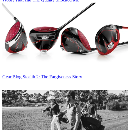
Gear Blog
Stealth 2: The Fargiveness Story