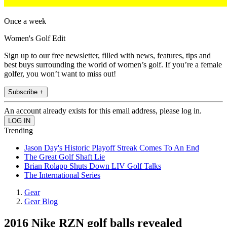
Once a week
Women's Golf Edit
Sign up to our free newsletter, filled with news, features, tips and
best buys surrounding the world of women’s golf. If you’re a female
golfer, you won’t want to miss out!
Subscribe +
An account already exists for this email address, please log in.
Trending
Jason Day's Historic Playoff Streak Comes To An End
The Great Golf Shaft Lie
Brian Rolapp Shuts Down LIV Golf Talks
The International Series
Gear
Gear Blog
2016 Nike RZN golf balls revealed