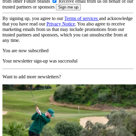
from other Future brands
Receive email from us on behalf of our
trusted partners or sponsors
By signing up, you agree to our
Terms of services
and acknowledge
that you have read our
Privacy Notice
. You also agree to receive
marketing emails from us that may include promotions from our
trusted partners and sponsors, which you can unsubscribe from at
any time.
You are now subscribed
Your newsletter sign-up was successful
Want to add more newsletters?