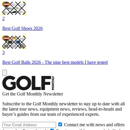
2
Best Golf Shoes 2026
3
Best Golf Balls 2026 - The nine best models I have tested
Get the Golf Monthly Newsletter
Subscribe to the Golf Monthly newsletter to stay up to date with all
the latest tour news, equipment news, reviews, head-to-heads and
buyer’s guides from our team of experienced experts.
Contact me with news and offers