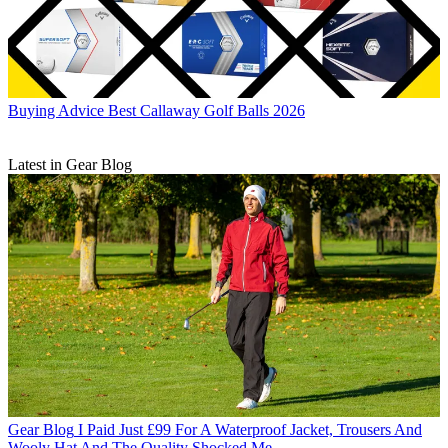
Buying Advice
Best Callaway Golf Balls 2026
Latest in Gear Blog
Gear Blog
I Paid Just £99 For A Waterproof Jacket, Trousers And
Wooly Hat And The Quality Shocked Me