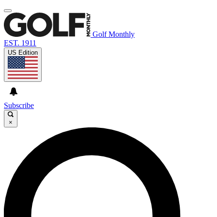
Golf Monthly
EST. 1911
US Edition
Subscribe
×