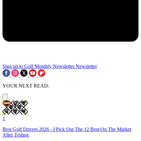
Sign up to Golf Monthly Newsletter
Newsletter
YOUR NEXT READ:
1
Best Golf Drivers 2026 - I Pick Out The 12 Best On The Market
After Testing