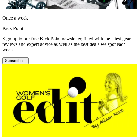
Once a week
Kick Point
Sign up to our free Kick Point newsletter, filled with the latest gear
reviews and expert advice as well as the best deals we spot each
week.
Subscribe +