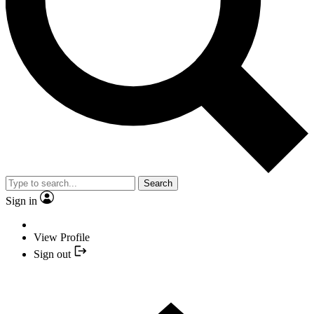
Search
Sign in
View Profile
Sign out