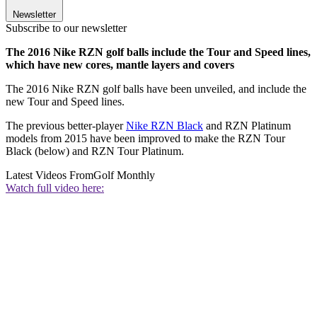
Newsletter
Subscribe to our newsletter
The 2016 Nike RZN golf balls include the Tour and Speed lines,
which have new cores, mantle layers and covers
The 2016 Nike RZN golf balls have been unveiled, and include the
new Tour and Speed lines.
The previous better-player
Nike RZN Black
and RZN Platinum
models from 2015 have been improved to make the RZN Tour
Black (below) and RZN Tour Platinum.
Latest Videos From
Golf Monthly
Watch full video here: