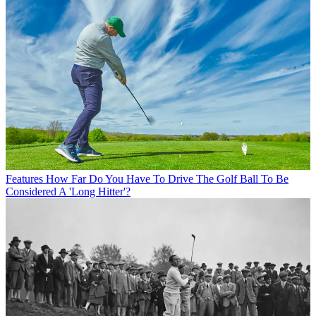
Features
How Far Do You Have To Drive The Golf Ball To Be
Considered A 'Long Hitter'?