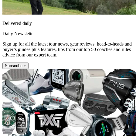
Delivered daily
Daily Newsletter
Sign up for all the latest tour news, gear reviews, head-to-heads and
buyer’s guides plus features, tips from our top 50 coaches and rules
advice from our expert team.
Subscribe +