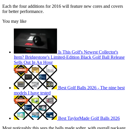
Each the four additions for 2016 will feature new cores and covers
for better performance.
You may like
Is This Golf's Newest Collector's
Item? Bridgestone's Limited-Edition Black Golf Ball Release
Sells Out In An Hour
Best Golf Balls 2026 - The nine best
models I have tested
Best TaylorMade Golf Balls 2026
Most noticeably this sees the balls made softer, with overall package