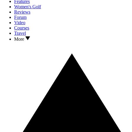
Features
Women's Golf
Reviews
Forum
Video
Courses
Travel
More