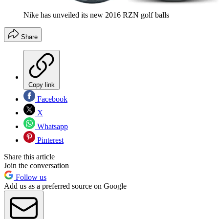
Nike has unveiled its new 2016 RZN golf balls
Share
Copy link
Facebook
X
Whatsapp
Pinterest
Share this article
Join the conversation
Follow us
Add us as a preferred source on Google