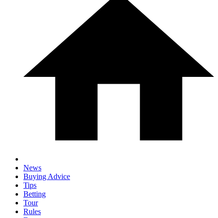
News
Buying Advice
Tips
Betting
Tour
Rules