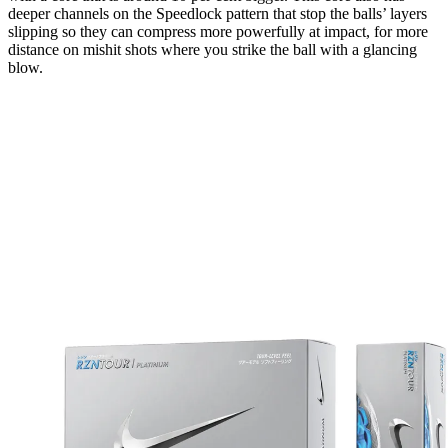
deeper channels on the Speedlock pattern that stop the balls’ layers
slipping so they can compress more powerfully at impact, for more
distance on mishit shots where you strike the ball with a glancing
blow.