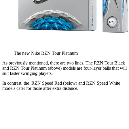
The new Nike RZN Tour Platinum
As previously mentioned, there are two lines. The RZN Tour Black
and RZN Tour Platinum (above) models are four-layer balls that will
suit faster swinging players.
In contrast, the RZN Speed Red (below) and RZN Speed White
models cater for those after extra distance.