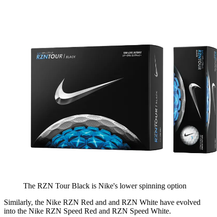
The RZN Tour Black is Nike's lower spinning option
Similarly, the Nike RZN Red and and RZN White have evolved
into the Nike RZN Speed Red and RZN Speed White.