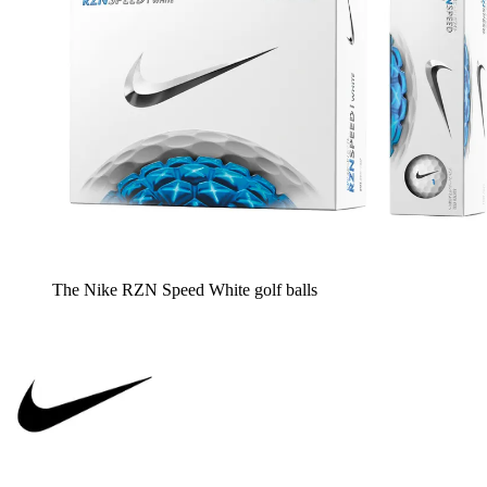
The Nike RZN Speed White golf balls