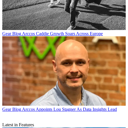
Gear Blog
Arccos Caddie Growth Soars Across Europe
Gear Blog
Arccos Appoints Lou Stagner As Data Insights Lead
Latest in Features