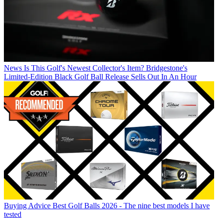
News
Is This Golf's Newest Collector's Item? Bridgestone's
Limited-Edition Black Golf Ball Release Sells Out In An Hour
Buying Advice
Best Golf Balls 2026 - The nine best models I have
tested