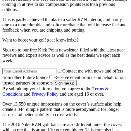
coming in at five to six compression points less than previous
editions.
This is partly achieved thanks to a softer RZN interior, and partly
due to a more durable and softer urethane that will increase feel and
feedback when you are chipping and putting.
Want to boost your golf gear knowledge?
Sign up to our free Kick Point newsletter, filled with the latest gear
reviews and expert advice as well as the best deals we spot each
week.
Contact me with news and offers
from other Future brands
Receive email from us on behalf of our
trusted partners or sponsors
By submitting your information you agree to the
Terms &
Conditions
and
Privacy Policy
and are aged 16 or over.
Over 13,550 unique impressions on the cover’s surface also help
create a 344-dimple pattern that is more aerodynamic for longer
carries and better stability in cross winds.
The 2016 Nike RZN golf balls are also different under the cover,
with a core that is around 10 per cent bigger. This core also has