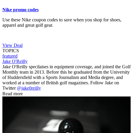
Nike promo codes
Use these Nike coupon codes to save when you shop for shoes,
apparel and great golf gear.
View Deal
TOPICS
featured
Jake O'Reilly
Jake O'Reilly specilaises in equipment coverage, and joined the Golf
Monthly team in 2013. Before this he graduated from the University
of Huddersfield with a Sports Journalism and Media degree, and
worked at a number of British golf magazines. Follow Jake on
Twitter
@jake0reilly
Read more