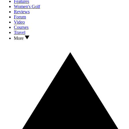
Features
Women's Golf
Reviews
Forum
Video
Courses
Travel
More