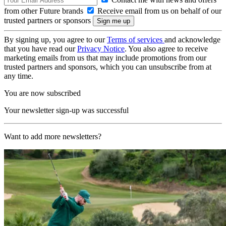
from other Future brands
Receive email from us on behalf of our
trusted partners or sponsors
By signing up, you agree to our
Terms of services
and acknowledge
that you have read our
Privacy Notice
. You also agree to receive
marketing emails from us that may include promotions from our
trusted partners and sponsors, which you can unsubscribe from at
any time.
You are now subscribed
Your newsletter sign-up was successful
Want to add more newsletters?