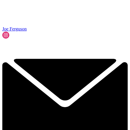
Joe Ferguson