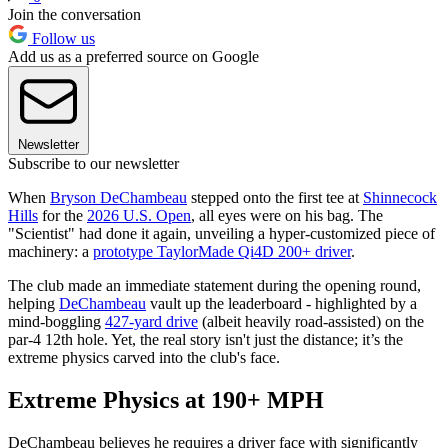
Join the conversation
Follow us
Add us as a preferred source on Google
Newsletter
Subscribe to our newsletter
When
Bryson DeChambeau
stepped onto the first tee at
Shinnecock
Hills
for the
2026 U.S. Open
, all eyes were on his bag. The
"Scientist" had done it again, unveiling a hyper-customized piece of
machinery: a
prototype TaylorMade Qi4D 200+ driver
.
The club made an immediate statement during the opening round,
helping
DeChambeau
vault up the leaderboard - highlighted by a
mind-boggling
427-yard drive
(albeit heavily road-assisted) on the
par-4 12th hole. Yet, the real story isn't just the distance; it’s the
extreme physics carved into the club's face.
Extreme Physics at 190+ MPH
DeChambeau believes he requires a driver face with significantly