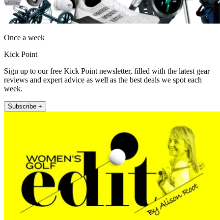
Once a week
Kick Point
Sign up to our free Kick Point newsletter, filled with the latest gear
reviews and expert advice as well as the best deals we spot each
week.
Subscribe +