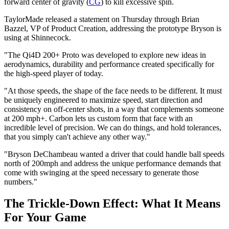
forward center of gravity (
CG
) to kill excessive spin.
TaylorMade released a statement on Thursday through Brian
Bazzel, VP of Product Creation, addressing the prototype Bryson is
using at Shinnecock.
"The Qi4D 200+ Proto was developed to explore new ideas in
aerodynamics, durability and performance created specifically for
the high-speed player of today.
"At those speeds, the shape of the face needs to be different. It must
be uniquely engineered to maximize speed, start direction and
consistency on off-center shots, in a way that complements someone
at 200 mph+. Carbon lets us custom form that face with an
incredible level of precision. We can do things, and hold tolerances,
that you simply can't achieve any other way."
"Bryson DeChambeau wanted a driver that could handle ball speeds
north of 200mph and address the unique performance demands that
come with swinging at the speed necessary to generate those
numbers."
The Trickle-Down Effect: What It Means
For Your Game