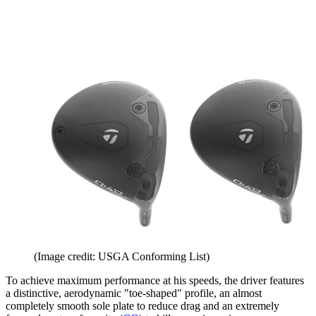
(Image credit: USGA Conforming List)
To achieve maximum performance at his speeds, the driver features
a distinctive, aerodynamic "toe-shaped" profile, an almost
completely smooth sole plate to reduce drag and an extremely