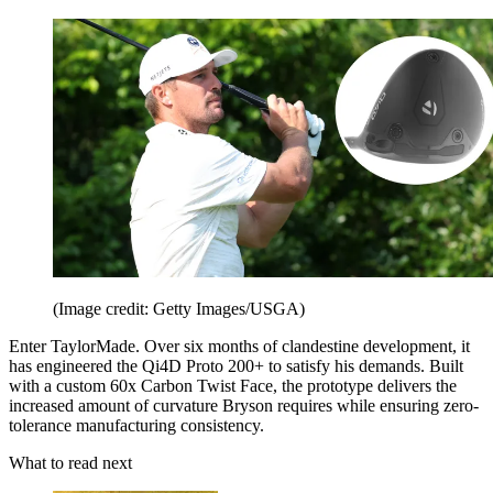
(Image credit: Getty Images/USGA)
Enter TaylorMade. Over six months of clandestine development, it
has engineered the Qi4D Proto 200+ to satisfy his demands. Built
with a custom 60x Carbon Twist Face, the prototype delivers the
increased amount of curvature Bryson requires while ensuring zero-
tolerance manufacturing consistency.
What to read next