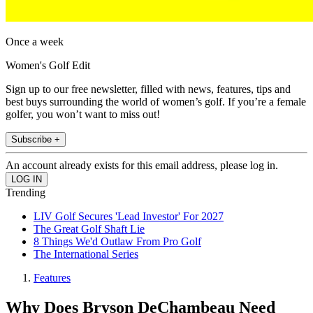
Once a week
Women's Golf Edit
Sign up to our free newsletter, filled with news, features, tips and
best buys surrounding the world of women’s golf. If you’re a female
golfer, you won’t want to miss out!
Subscribe +
An account already exists for this email address, please log in.
Trending
LIV Golf Secures 'Lead Investor' For 2027
The Great Golf Shaft Lie
8 Things We'd Outlaw From Pro Golf
The International Series
Features
Why Does Bryson DeChambeau Need