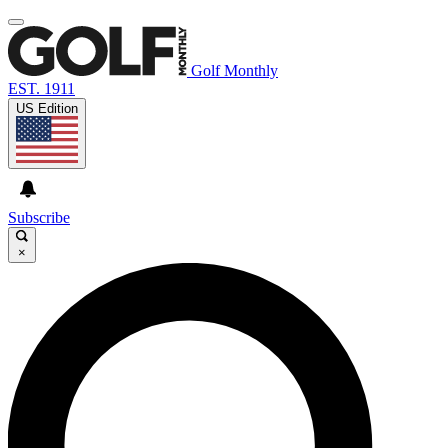
Golf Monthly
EST. 1911
US Edition
Subscribe
×