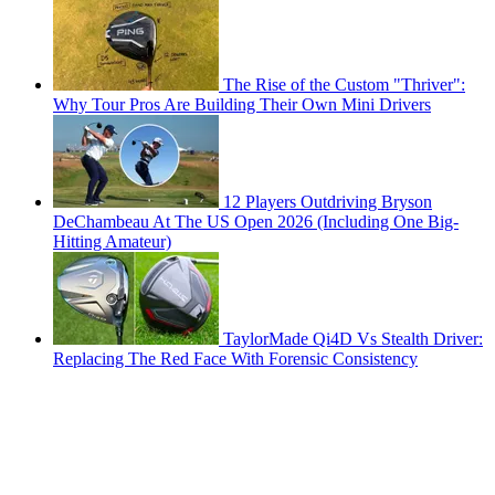
The Rise of the Custom "Thriver":
Why Tour Pros Are Building Their Own Mini Drivers
12 Players Outdriving Bryson
DeChambeau At The US Open 2026 (Including One Big-
Hitting Amateur)
TaylorMade Qi4D Vs Stealth Driver:
Replacing The Red Face With Forensic Consistency