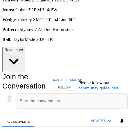
Irons:
Cobra 3DP MB, 4-PW
Wedges:
Vokey SM11 50˚, 54˚ and 60˚
Putter:
Odyssey 7 Ai One Broomstick
Ball:
TaylorMade 2026 TP5
Read more
Join the
LOG IN
|
SIGN UP
Please follow our
Conversation
community guidelines
.
FOLLOW THIS CONVERSATION TO BE NOTIFIED
FOLLOW
NEWEST
ALL COMMENTS