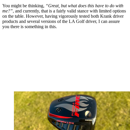
You might be thinking,
“Great, but what does this have to do with
me?”
, and currently, that is a fairly valid stance with limited options
on the table. However, having vigorously tested both Krank driver
products and several versions of the LA Golf driver, I can assure
you there is something in this.