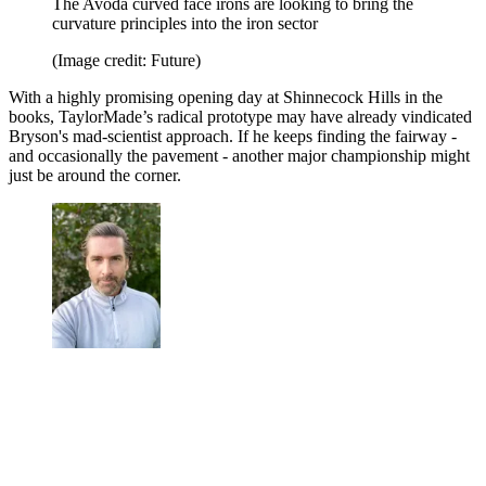
The Avoda curved face irons are looking to bring the
curvature principles into the iron sector
(Image credit: Future)
With a highly promising opening day at Shinnecock Hills in the
books, TaylorMade’s radical prototype may have already vindicated
Bryson's mad-scientist approach. If he keeps finding the fairway -
and occasionally the pavement - another major championship might
just be around the corner.