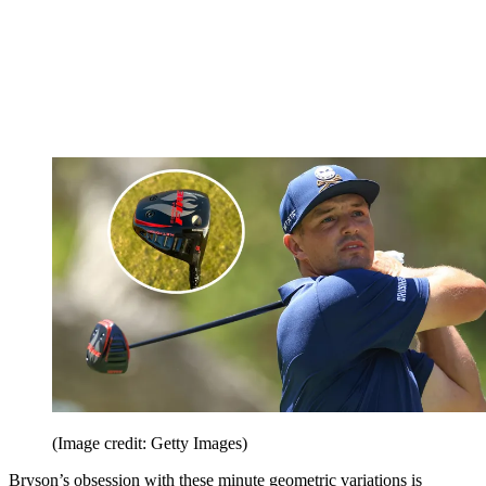
(Image credit: Getty Images)
Bryson’s obsession with these minute geometric variations is