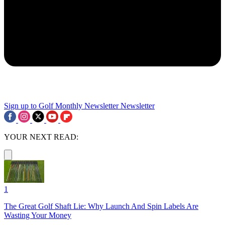
Sign up to Golf Monthly Newsletter
Newsletter
YOUR NEXT READ:
1
The Great Golf Shaft Lie: Why Launch And Spin Labels Are
Wasting Your Money