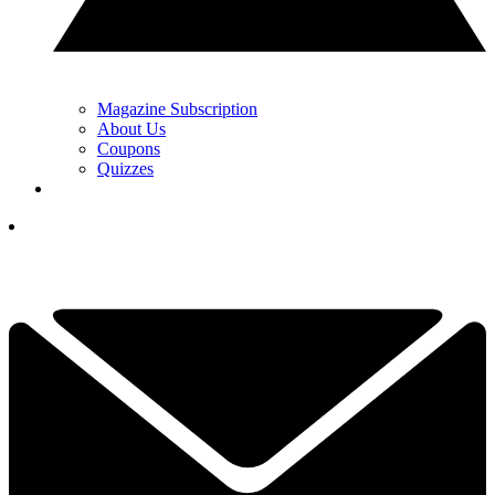
Magazine Subscription
About Us
Coupons
Quizzes