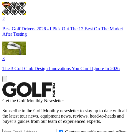
2
Best Golf Drivers 2026 - I Pick Out The 12 Best On The Market
After Testing
3
The 3 Golf Club Design Innovations You Can’t Ignore In 2026
Get the Golf Monthly Newsletter
Subscribe to the Golf Monthly newsletter to stay up to date with all
the latest tour news, equipment news, reviews, head-to-heads and
buyer’s guides from our team of experienced experts.
Contact me with news and offers