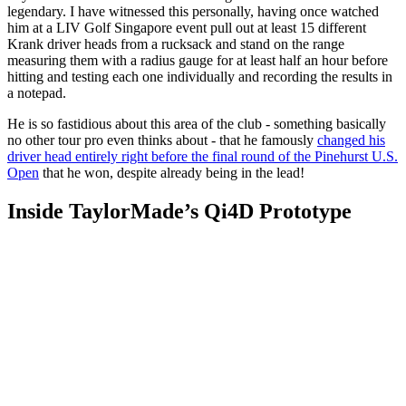
legendary. I have witnessed this personally, having once watched
him at a LIV Golf Singapore event pull out at least 15 different
Krank driver heads from a rucksack and stand on the range
measuring them with a radius gauge for at least half an hour before
hitting and testing each one individually and recording the results in
a notepad.
He is so fastidious about this area of the club - something basically
no other tour pro even thinks about - that he famously
changed his
driver head entirely right before the final round of the Pinehurst U.S.
Open
that he won, despite already being in the lead!
Inside TaylorMade’s Qi4D Prototype