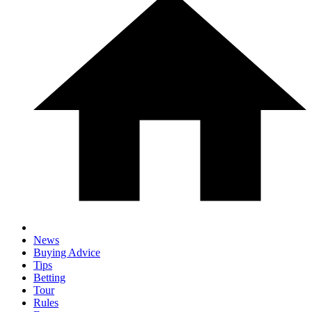
News
Buying Advice
Tips
Betting
Tour
Rules