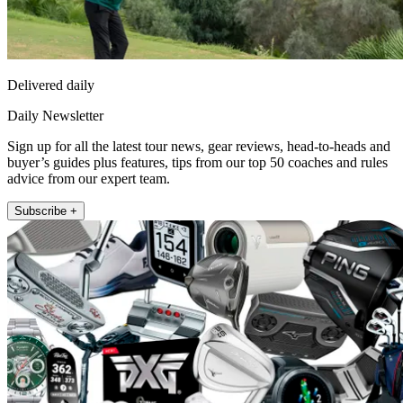
Delivered daily
Daily Newsletter
Sign up for all the latest tour news, gear reviews, head-to-heads and
buyer’s guides plus features, tips from our top 50 coaches and rules
advice from our expert team.
Subscribe +