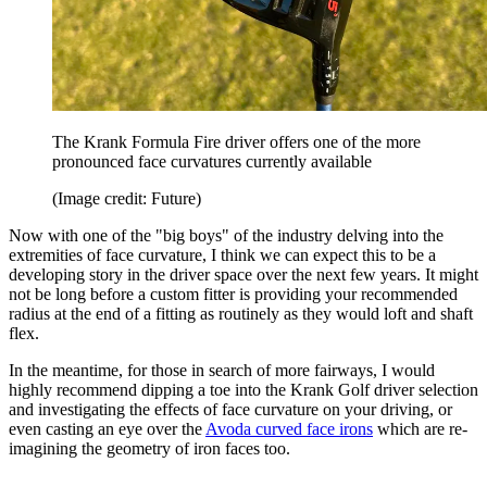
The Krank Formula Fire driver offers one of the more
pronounced face curvatures currently available
(Image credit: Future)
Now with one of the "big boys" of the industry delving into the
extremities of face curvature, I think we can expect this to be a
developing story in the driver space over the next few years. It might
not be long before a custom fitter is providing your recommended
radius at the end of a fitting as routinely as they would loft and shaft
flex.
In the meantime, for those in search of more fairways, I would
highly recommend dipping a toe into the Krank Golf driver selection
and investigating the effects of face curvature on your driving, or
even casting an eye over the
Avoda curved face irons
which are re-
imagining the geometry of iron faces too.