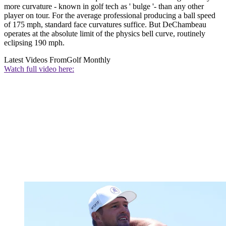
more curvature - known in golf tech as ' bulge '- than any other
player on tour. For the average professional producing a ball speed
of 175 mph, standard face curvatures suffice. But DeChambeau
operates at the absolute limit of the physics bell curve, routinely
eclipsing 190 mph.
Latest Videos From
Golf Monthly
Watch full video here: