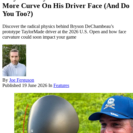
More Curve On His Driver Face (And Do
You Too?)
Discover the radical physics behind Bryson DeChambeau’s
prototype TaylorMade driver at the 2026 U.S. Open and how face
curvature could soon impact your game
By
Joe Ferguson
Published
19 June 2026
In
Features