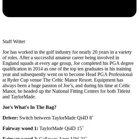
Staff Writer
Joe has worked in the golf industry for nearly 20 years in a variety
of roles. After a successful amateur career being involved in
England squads at every age group, Joe completed his PGA degree
qualification in 2014 as one of the top ten graduates in his training
year and subsequently went on to become Head PGA Professional
at Ryder Cup venue The Celtic Manor Resort. Equipment has
always been a huge passion of Joe’s, and during his time at Celtic
Manor, he headed up the National Fitting Centres for both Titleist
and TaylorMade.
Joe's What's In The Bag?
Driver:
Switch between TaylorMade Qi4D 8˚
Fairway wood 1:
TaylorMade Qi4D 15˚
Fairway wood 2
: Callaway Apex UW 21˚