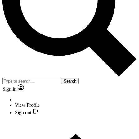
Search
Sign in
View Profile
Sign out