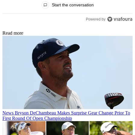
All Comments
Start the conversation
Powered by
Read more
News
Bryson DeChambeau Makes Surprise Gear Change Prior To
First Round Of Open Championship