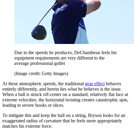
Due to the speeds he produces, DeChambeau feels his
equipment requirements are very different to the
average professional golfer
(Image credit: Getty Images)
At these atmospheric speeds, the traditional
gear effect
behaves
entirely differently, and herein lies what he believes is the issue.
When a ball is struck off-center on a standard, relatively flat face at
extreme velocities, the horizontal twisting creates catastrophic spin,
leading to severe hooks or slices.
To mitigate this and keep the ball on a string, Bryson looks for an
exaggerated radius of curvature that he feels more appropriately
matches his extreme force.