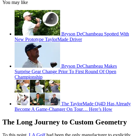
You may like
Bryson DeChambeau Spotted With
New Prototype TaylorMade Driver
Bryson DeChambeau Makes
Surprise Gear Change Prior To First Round Of Open
Championship
The TaylorMade Qi4D Has Already
Become A Game-Changer On Tour… Here’s How
The Long Journey to Custom Geometry
To this point,
LA Golf
had been the only manufacturer to explicitly