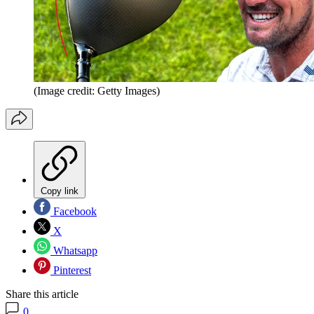
(Image credit: Getty Images)
Copy link
Facebook
X
Whatsapp
Pinterest
Share this article
0