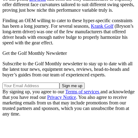
offer different face curvatures tailored to suit different swing speeds,
proving just how niche this performance variable truly is.
Finding an OEM willing to cater to these hyper-specific constraints
has been a long journey. For several seasons,
Krank Golf
(Bryson’s
long-term driver) was one of the few manufacturers that offered
driver heads with enough native bulge to properly harmonize his
speed with the gear effect.
Get the Golf Monthly Newsletter
Subscribe to the Golf Monthly newsletter to stay up to date with all
the latest tour news, equipment news, reviews, head-to-heads and
buyer’s guides from our team of experienced experts.
By signing up, you agree to our
Terms of services
and acknowledge
that you have read our
Privacy Notice
. You also agree to receive
marketing emails from us that may include promotions from our
trusted partners and sponsors, which you can unsubscribe from at
any time.