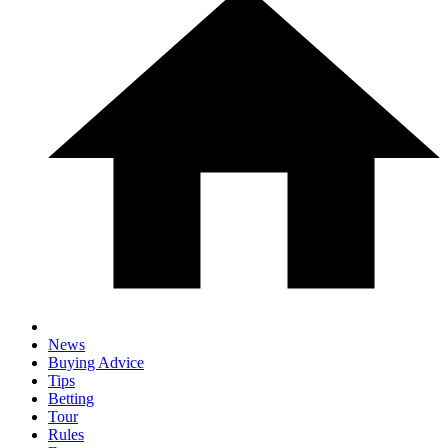
News
Buying Advice
Tips
Betting
Tour
Rules