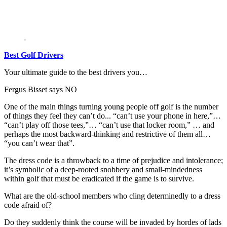
Best Golf Drivers
Your ultimate guide to the best drivers you…
Fergus Bisset says NO
One of the main things turning young people off golf is the number
of things they feel they can’t do... “can’t use your phone in here,”…
“can’t play off those tees,”… “can’t use that locker room,” … and
perhaps the most backward-thinking and restrictive of them all…
“you can’t wear that”.
The dress code is a throwback to a time of prejudice and intolerance;
it’s symbolic of a deep-rooted snobbery and small-mindedness
within golf that must be eradicated if the game is to survive.
What are the old-school members who cling determinedly to a dress
code afraid of?
Do they suddenly think the course will be invaded by hordes of lads