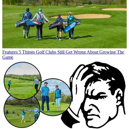
Features
5 Things Golf Clubs Still Get Wrong About Growing The
Game