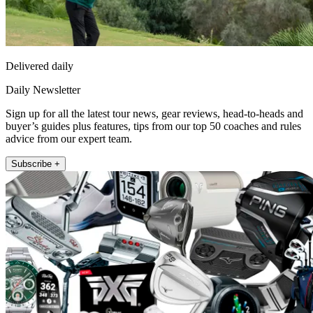
Delivered daily
Daily Newsletter
Sign up for all the latest tour news, gear reviews, head-to-heads and
buyer’s guides plus features, tips from our top 50 coaches and rules
advice from our expert team.
Subscribe +