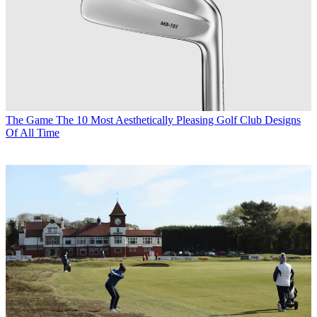
The Game
The 10 Most Aesthetically Pleasing Golf Club Designs
Of All Time