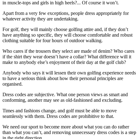
in muscle-tops and girls in high heels?... Of course it won’t.
Apart from a very few exceptions, people dress appropriately for
whatever activity they are undertaking.
For golf, they will mainly choose golfing attire and, if they don’t
have anything so specific, they will choose comfortable and robust
clothing suitable for four hours of outdoor walking.
Who cares if the trousers they select are made of denim? Who cares
if the shirt they wear doesn’t have a collar? What difference will it
make to anybody else’s enjoyment of their day at the golf club?
Anybody who says it will lessen their own golfing experience needs
to have a serious think about how their personal principles are
organised.
Dress codes are subjective. What one person views as smart and
conforming, another may see as old-fashioned and excluding.
Times and fashions change, and golf must be able to move
seamlessly with them. Dress codes are prohibitive to that.
We need our sport to become more about what you can do rather
than what you can’t, and removing unnecessary dress codes is a step
in the right direction.