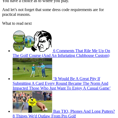
You have a choice as to where you play.
And let’s not forget that some dress code requirements are for
practical reasons.
What to read next
6 Comments That Rile Me Up On
The Golf Course (And An Infuriating Clubhouse Custom)
‘It Would Be A Great Pity If
Submitting A Card Every Round Became The Norm And
Impacted Those Who Just Want To Enjoy A Casual Game’
Ban TIO, Phones And Long Putters?
8 Things We'd Outlaw From Pro Golf