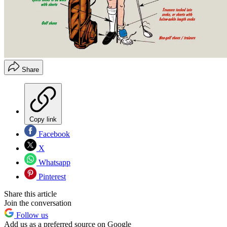
Share
Copy link
Facebook
X
Whatsapp
Pinterest
Share this article
Join the conversation
Follow us
Add us as a preferred source on Google