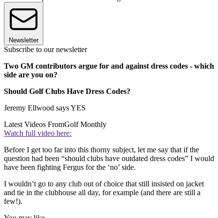
Newsletter
Subscribe to our newsletter
Two GM contributors argue for and against dress codes - which
side are you on?
Should Golf Clubs Have Dress Codes?
Jeremy Ellwood says YES
Latest Videos From
Golf Monthly
Watch full video here:
Before I get too far into this thorny subject, let me say that if the
question had been “should clubs have outdated dress codes” I would
have been fighting Fergus for the ‘no’ side.
I wouldn’t go to any club out of choice that still insisted on jacket
and tie in the clubhouse all day, for example (and there are still a
few!).
You may like