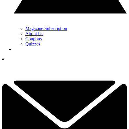
Magazine Subscription
About Us
Coupons
Quizzes