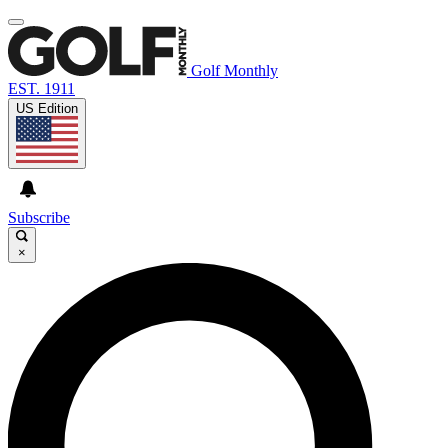
Golf Monthly
EST. 1911
US Edition
Subscribe
×