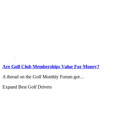
Are Golf Club Memberships Value For Money?
A thread on the Golf Monthly Forum got…
Expand
Best Golf Drivers