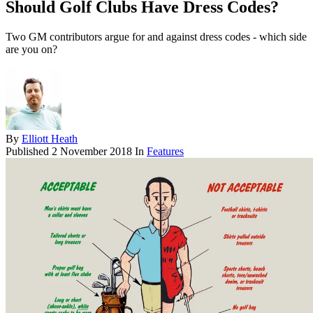
Should Golf Clubs Have Dress Codes?
Two GM contributors argue for and against dress codes - which side
are you on?
By
Elliott Heath
Published
2 November 2018
In
Features