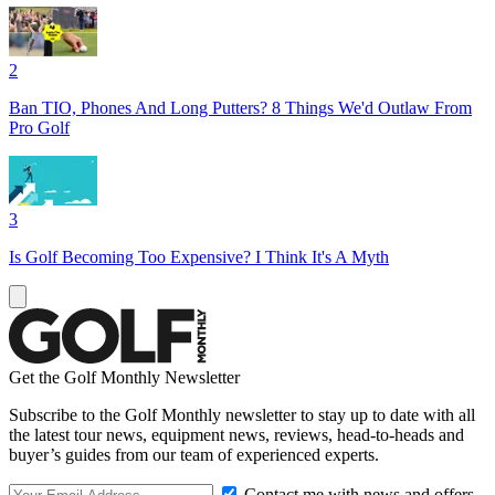
2
Ban TIO, Phones And Long Putters? 8 Things We'd Outlaw From
Pro Golf
3
Is Golf Becoming Too Expensive? I Think It's A Myth
Get the Golf Monthly Newsletter
Subscribe to the Golf Monthly newsletter to stay up to date with all
the latest tour news, equipment news, reviews, head-to-heads and
buyer’s guides from our team of experienced experts.
Contact me with news and offers