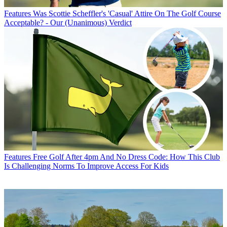
Features
Was Scottie Scheffler's 'Casual' Attire On The Golf Course
Acceptable? - Our (Unanimous) Verdict
Features
Free Golf After 4pm And No Dress Code: How This Club
Is Challenging Norms To Improve Access For Kids