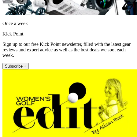
Once a week
Kick Point
Sign up to our free Kick Point newsletter, filled with the latest gear
reviews and expert advice as well as the best deals we spot each
week.
Subscribe +