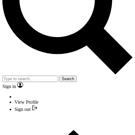
Search
Sign in
View Profile
Sign out