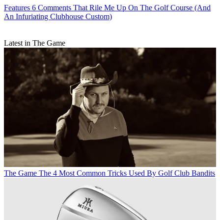
Features
6 Comments That Rile Me Up On The Golf Course (And
An Infuriating Clubhouse Custom)
Latest in The Game
The Game
The 4 Most Common Tricks Used By Golf Club Bandits