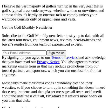
I believe the vast majority of golfers turn up in the very gear that is
golf’s typical dress code anyway, whether written or unwritten, and
at most clubs it’s hardly an onerous task to comply unless your
wardrobe consists only of ripped jeans and vests.
Get the Golf Monthly Newsletter
Subscribe to the Golf Monthly newsletter to stay up to date with all
the latest tour news, equipment news, reviews, head-to-heads and
buyer’s guides from our team of experienced experts.
By signing up, you agree to our
Terms of services
and acknowledge
that you have read our
Privacy Notice
. You also agree to receive
marketing emails from us that may include promotions from our
trusted partners and sponsors, which you can unsubscribe from at
any time.
Most clubs make their dress codes abundantly clear on their
websites, so if you choose to turn up in something that doesn’t meet
those requirements and then plaster messages all over social media
about the unfairness of it all, I’m afraid that reflects more badly on
you than that club.