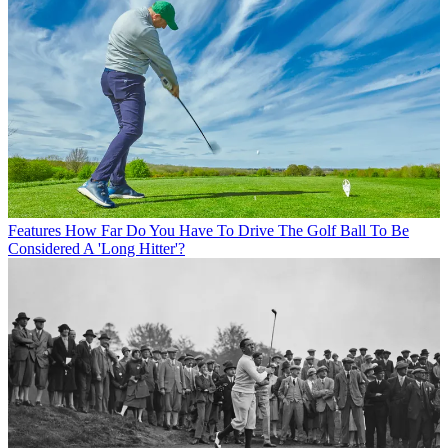
Features
How Far Do You Have To Drive The Golf Ball To Be
Considered A 'Long Hitter'?