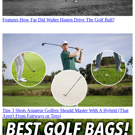
Features
How Far Did Walter Hagen Drive The Golf Ball?
Tips
3 Shots Amateur Golfers Should Master With A Hybrid (That
Aren't From Fairways or Tees)