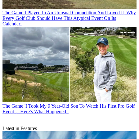
The Game
I Played In An Unusual Competition And Loved It. Why
Every Golf Club Should Have This Atypical Event On Its
Calendar...
The Game
'I Took My 9 Year-Old Son To Watch His First Pro Golf
Event… Here’s What Happened!'
Latest in Features