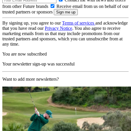
from other Future brands
Receive email from us on behalf of our
trusted partners or sponsors
By signing up, you agree to our
Terms of services
and acknowledge
that you have read our
Privacy Notice
. You also agree to receive
marketing emails from us that may include promotions from our
trusted partners and sponsors, which you can unsubscribe from at
any time.
You are now subscribed
Your newsletter sign-up was successful
Want to add more newsletters?