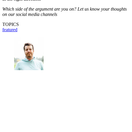
Which side of the argument are you on? Let us know your thoughts
on our social media channels
TOPICS
featured