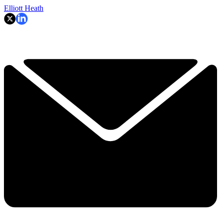
Elliott Heath