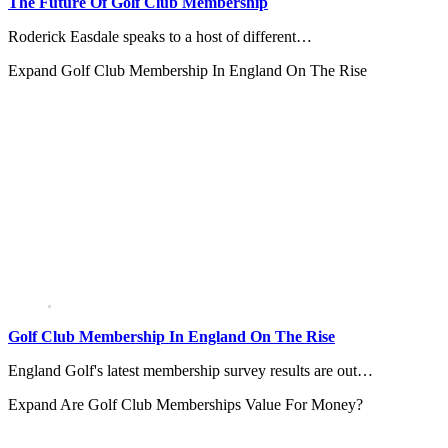
The Future Of Golf Club Membership
Roderick Easdale speaks to a host of different…
Expand
Golf Club Membership In England On The Rise
Golf Club Membership In England On The Rise
England Golf's latest membership survey results are out…
Expand
Are Golf Club Memberships Value For Money?