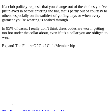
If a club politely requests that you change out of the clothes you’ve
just played in before entering the bar, that’s partly out of courtesy to
others, especially on the sultriest of golfing days or when every
garment you’re wearing is soaked through.
In 95% of cases, I really don’t think dress codes are worth getting
too hot under the collar about, even if it’s a collar you are obliged to
wear.
Expand
The Future Of Golf Club Membership