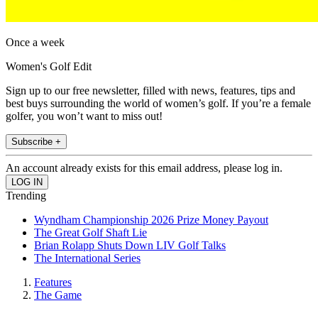
Once a week
Women's Golf Edit
Sign up to our free newsletter, filled with news, features, tips and
best buys surrounding the world of women’s golf. If you’re a female
golfer, you won’t want to miss out!
Subscribe +
An account already exists for this email address, please log in.
Trending
Wyndham Championship 2026 Prize Money Payout
The Great Golf Shaft Lie
Brian Rolapp Shuts Down LIV Golf Talks
The International Series
Features
The Game