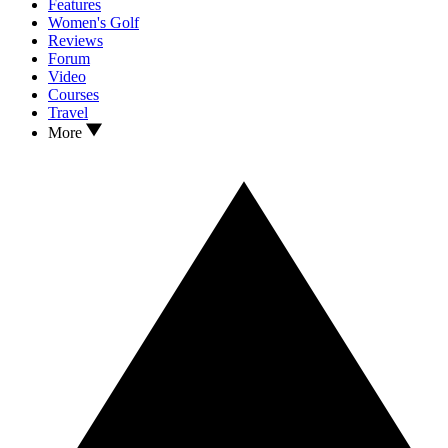
Features
Women's Golf
Reviews
Forum
Video
Courses
Travel
More