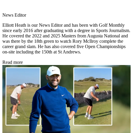
News Editor
Elliott Heath is our News Editor and has been with Golf Monthly
since early 2016 after graduating with a degree in Sports Journalism.
He covered the 2022 and 2025 Masters from Augusta National and
was there by the 18th green to watch Rory McIlroy complete the
career grand slam. He has also covered five Open Championships
on-site including the 150th at St Andrews.
Read more