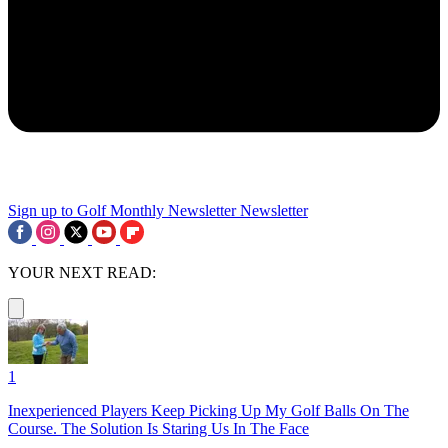
Sign up to Golf Monthly Newsletter
Newsletter
YOUR NEXT READ:
1
Inexperienced Players Keep Picking Up My Golf Balls On The
Course. The Solution Is Staring Us In The Face