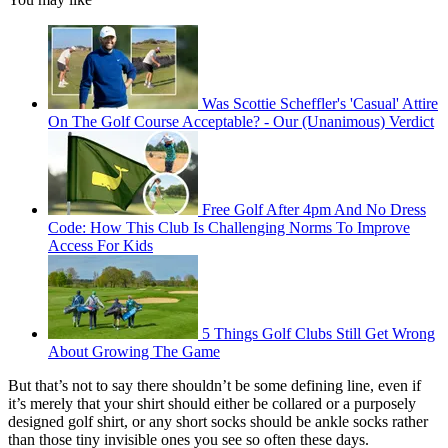
Was Scottie Scheffler's 'Casual' Attire
On The Golf Course Acceptable? - Our (Unanimous) Verdict
Free Golf After 4pm And No Dress
Code: How This Club Is Challenging Norms To Improve
Access For Kids
5 Things Golf Clubs Still Get Wrong
About Growing The Game
But that’s not to say there shouldn’t be some defining line, even if
it’s merely that your shirt should either be collared or a purposely
designed golf shirt, or any short socks should be ankle socks rather
than those tiny invisible ones you see so often these days.