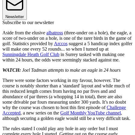
Newsletter
Subscribe to our newsletter
Aside from the elusive
albatross
(three-under on a hole), the eagle, a
score of two-under on a hole, is one of the rarer birds in the game of
golf. Statistics provided by
Arccos
suggest a 5 handicap index golfer
will make one every 52 rounds... so when I turned up at
Sunningdale Heath Golf Club
in Surrey tasked with making one
within 24 hours, the odds were seemingly stacked against me.
WATCH:
Joel Tadman attempts to make an eagle in 24 hours
There were some factors working in my favour, however. The
course is notably shorter than a 'standard' layout and while much of
this reduced length comes from having no par fives and and
abundance of par threes (a whopping 14 in total), there are also
some drivable par fours measuring under 300 yards. It’s no doubt
why the course was chosen to host this first episode of
Challenge
Accepted
, a new series on the
Golf Monthly YouTube channel
,
although securing a golden eagle would still be a very difficult task.
The rules stated I could play any hole in any order but I must
complete every hole I started. Getting out on the course early,