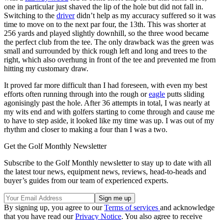
one in particular just shaved the lip of the hole but did not fall in.
Switching to the
driver
didn’t help as my accuracy suffered so it was
time to move on to the next par four, the 13th. This was shorter at
256 yards and played slightly downhill, so the three wood became
the perfect club from the tee. The only drawback was the green was
small and surrounded by thick rough left and long and trees to the
right, which also overhung in front of the tee and prevented me from
hitting my customary draw.
It proved far more difficult than I had foreseen, with even my best
efforts often running through into the rough or
eagle
putts sliding
agonisingly past the hole. After 36 attempts in total, I was nearly at
my wits end and with golfers starting to come through and cause me
to have to step aside, it looked like my time was up. I was out of my
rhythm and closer to making a four than I was a two.
Get the Golf Monthly Newsletter
Subscribe to the Golf Monthly newsletter to stay up to date with all
the latest tour news, equipment news, reviews, head-to-heads and
buyer’s guides from our team of experienced experts.
By signing up, you agree to our
Terms of services
and acknowledge
that you have read our
Privacy Notice
. You also agree to receive