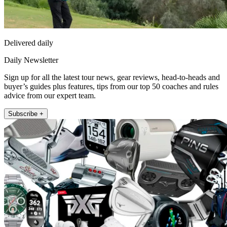
Delivered daily
Daily Newsletter
Sign up for all the latest tour news, gear reviews, head-to-heads and
buyer’s guides plus features, tips from our top 50 coaches and rules
advice from our expert team.
Subscribe +