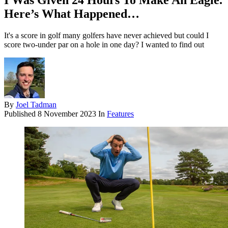
I Was Given 24 Hours To Make An Eagle.
Here’s What Happened…
It's a score in golf many golfers have never achieved but could I
score two-under par on a hole in one day? I wanted to find out
By
Joel Tadman
Published
8 November 2023
In
Features