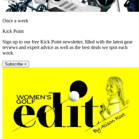
Once a week
Kick Point
Sign up to our free Kick Point newsletter, filled with the latest gear
reviews and expert advice as well as the best deals we spot each
week.
Subscribe +