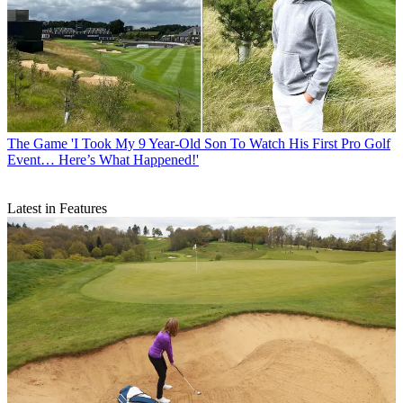
The Game
'I Took My 9 Year-Old Son To Watch His First Pro Golf
Event… Here’s What Happened!'
Latest in Features