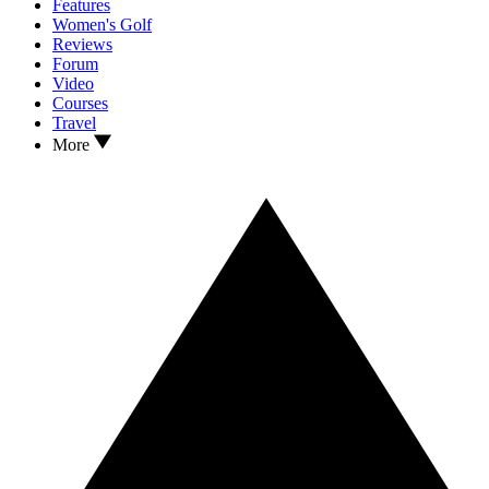
Features
Women's Golf
Reviews
Forum
Video
Courses
Travel
More