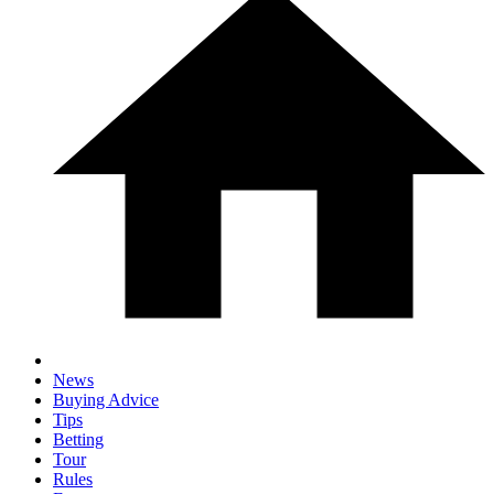
News
Buying Advice
Tips
Betting
Tour
Rules