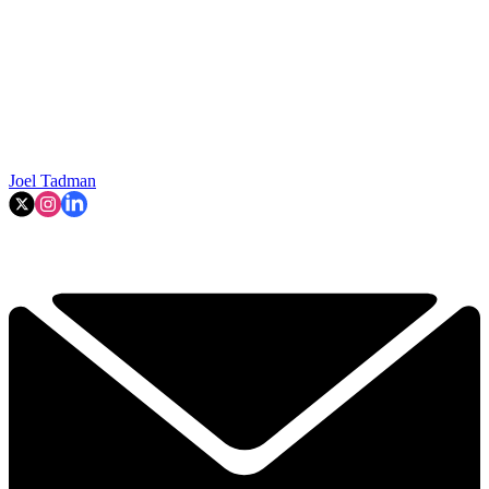
Joel Tadman