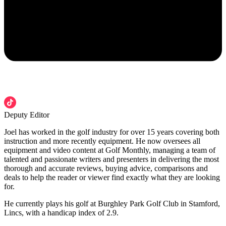
Deputy Editor
Joel has worked in the golf industry for over 15 years covering both
instruction and more recently equipment. He now oversees all
equipment and video content at Golf Monthly, managing a team of
talented and passionate writers and presenters in delivering the most
thorough and accurate reviews, buying advice, comparisons and
deals to help the reader or viewer find exactly what they are looking
for.
He currently plays his golf at Burghley Park Golf Club in Stamford,
Lincs, with a handicap index of 2.9.