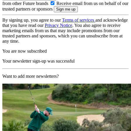
from other Future brands
Receive email from us on behalf of our
trusted partners or sponsors
By signing up, you agree to our
Terms of services
and acknowledge
that you have read our
Privacy Notice
. You also agree to receive
marketing emails from us that may include promotions from our
trusted partners and sponsors, which you can unsubscribe from at
any time.
You are now subscribed
Your newsletter sign-up was successful
Want to add more newsletters?