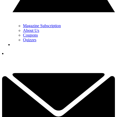
Magazine Subscription
About Us
Coupons
Quizzes