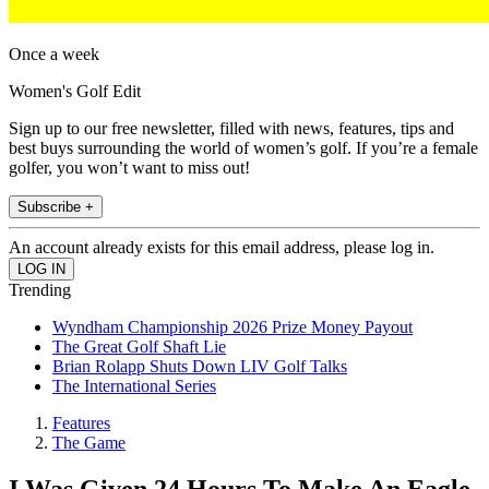
Once a week
Women's Golf Edit
Sign up to our free newsletter, filled with news, features, tips and
best buys surrounding the world of women’s golf. If you’re a female
golfer, you won’t want to miss out!
Subscribe +
An account already exists for this email address, please log in.
Trending
Wyndham Championship 2026 Prize Money Payout
The Great Golf Shaft Lie
Brian Rolapp Shuts Down LIV Golf Talks
The International Series
Features
The Game