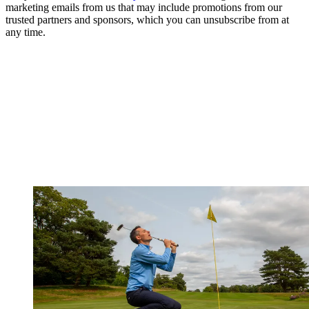
marketing emails from us that may include promotions from our
trusted partners and sponsors, which you can unsubscribe from at
any time.