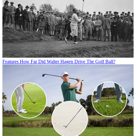
Features
How Far Did Walter Hagen Drive The Golf Ball?