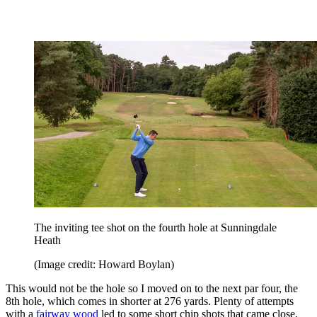
The inviting tee shot on the fourth hole at Sunningdale
Heath
(Image credit: Howard Boylan)
This would not be the hole so I moved on to the next par four, the
8th hole, which comes in shorter at 276 yards. Plenty of attempts
with a
fairway wood
led to some short chip shots that came close,