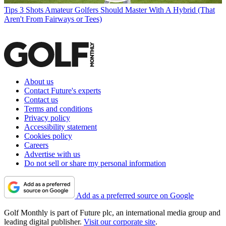
Tips
3 Shots Amateur Golfers Should Master With A Hybrid (That
Aren't From Fairways or Tees)
About us
Contact Future's experts
Contact us
Terms and conditions
Privacy policy
Accessibility statement
Cookies policy
Careers
Advertise with us
Do not sell or share my personal information
Add as a preferred source on Google
Golf Monthly is part of Future plc, an international media group and
leading digital publisher.
Visit our corporate site
.