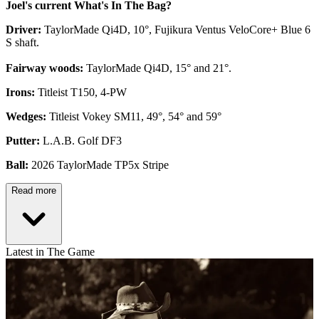
Joel's current What's In The Bag?
Driver:
TaylorMade Qi4D, 10°, Fujikura Ventus VeloCore+ Blue 6
S shaft.
Fairway woods:
TaylorMade Qi4D, 15° and 21°.
Irons:
Titleist T150, 4-PW
Wedges:
Titleist Vokey SM11, 49°, 54° and 59°
Putter:
L.A.B. Golf DF3
Ball:
2026 TaylorMade TP5x Stripe
Read more
Latest in The Game