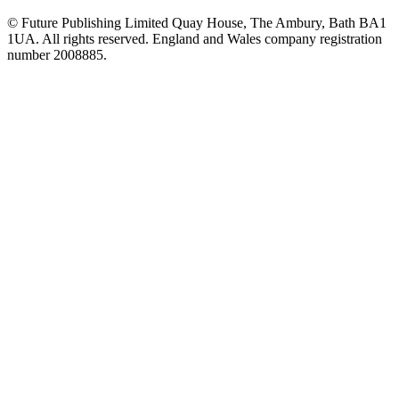
© Future Publishing Limited Quay House, The Ambury, Bath BA1
1UA. All rights reserved. England and Wales company registration
number 2008885.