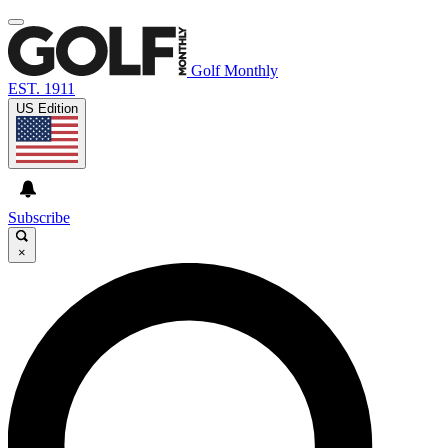
Golf Monthly
EST. 1911
US Edition
Subscribe
×