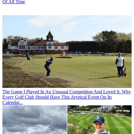
Of All Time
The Game
I Played In An Unusual Competition And Loved It. Why
Every Golf Club Should Have This Atypical Event On Its
Calendar...