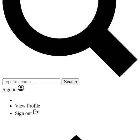
Search
Sign in
View Profile
Sign out