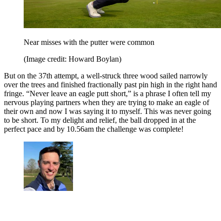
Near misses with the putter were common
(Image credit: Howard Boylan)
But on the 37th attempt, a well-struck three wood sailed narrowly
over the trees and finished fractionally past pin high in the right hand
fringe. “Never leave an eagle putt short,” is a phrase I often tell my
nervous playing partners when they are trying to make an eagle of
their own and now I was saying it to myself. This was never going
to be short. To my delight and relief, the ball dropped in at the
perfect pace and by 10.56am the challenge was complete!