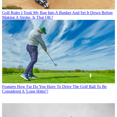
Golf Rules
I Took My Bag Into A Bunker And Set It Down Before
Making A Stroke. Is That OK?
Features
How Far Do You Have To Drive The Golf Ball To Be
Considered A 'Long Hitter'?