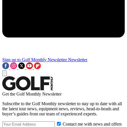
Sign up to Golf Monthly Newsletter
Newsletter
Get the Golf Monthly Newsletter
Subscribe to the Golf Monthly newsletter to stay up to date with all
the latest tour news, equipment news, reviews, head-to-heads and
buyer’s guides from our team of experienced experts.
Contact me with news and offers