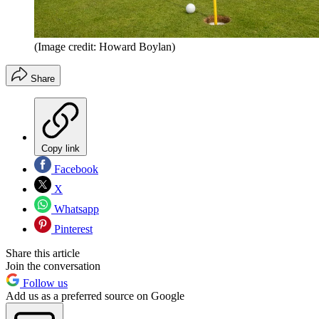
(Image credit: Howard Boylan)
Share
Copy link
Facebook
X
Whatsapp
Pinterest
Share this article
Join the conversation
Follow us
Add us as a preferred source on Google