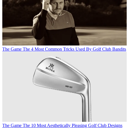
The Game
The 4 Most Common Tricks Used By Golf Club Bandits
The Game
The 10 Most Aesthetically Pleasing Golf Club Designs