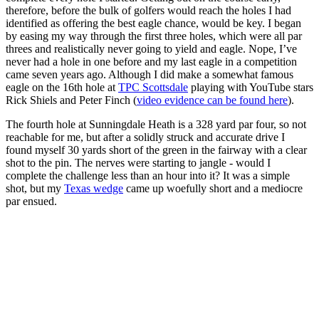
therefore, before the bulk of golfers would reach the holes I had
identified as offering the best eagle chance, would be key. I began
by easing my way through the first three holes, which were all par
threes and realistically never going to yield and eagle. Nope, I’ve
never had a hole in one before and my last eagle in a competition
came seven years ago. Although I did make a somewhat famous
eagle on the 16th hole at
TPC Scottsdale
playing with YouTube stars
Rick Shiels and Peter Finch (
video evidence can be found here
).
The fourth hole at Sunningdale Heath is a 328 yard par four, so not
reachable for me, but after a solidly struck and accurate drive I
found myself 30 yards short of the green in the fairway with a clear
shot to the pin. The nerves were starting to jangle - would I
complete the challenge less than an hour into it? It was a simple
shot, but my
Texas wedge
came up woefully short and a mediocre
par ensued.