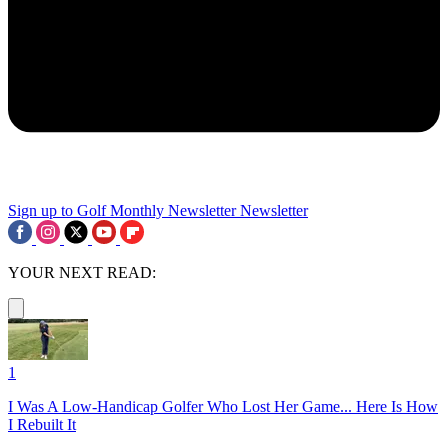
Sign up to Golf Monthly Newsletter
Newsletter
YOUR NEXT READ:
1
I Was A Low-Handicap Golfer Who Lost Her Game... Here Is How
I Rebuilt It