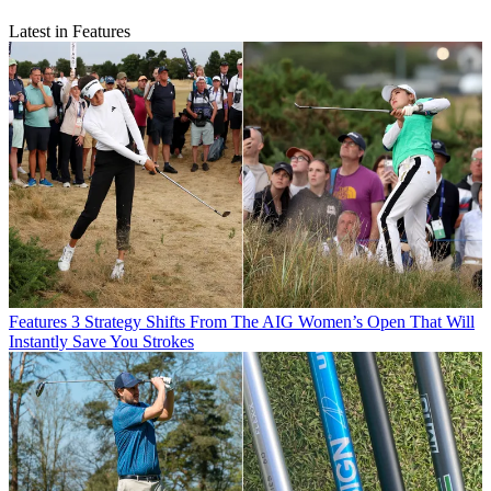
Latest in Features
Features
3 Strategy Shifts From The AIG Women’s Open That Will
Instantly Save You Strokes