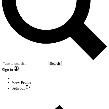
Search
Sign in
View Profile
Sign out