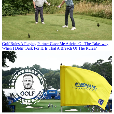
Golf Rules
A Playing Partner Gave Me Advice On The Takeaway
When I Didn’t Ask For It. Is That A Breach Of The Rules?