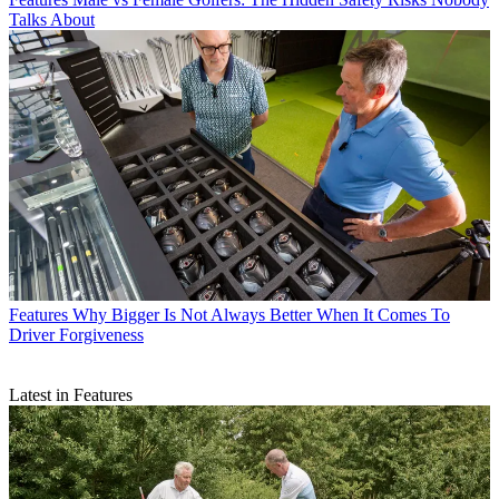
Talks About
Features
Why Bigger Is Not Always Better When It Comes To
Driver Forgiveness
Latest in Features