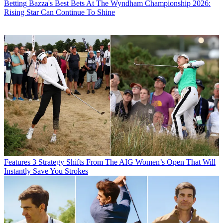
Betting
Bazza's Best Bets At The Wyndham Championship 2026:
Rising Star Can Continue To Shine
Features
3 Strategy Shifts From The AIG Women’s Open That Will
Instantly Save You Strokes