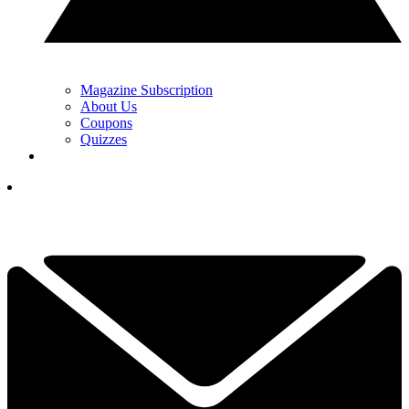
Magazine Subscription
About Us
Coupons
Quizzes