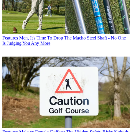
Features
Men, It's Time To Drop The Macho Steel Shaft - No One
Is Judging You Any More
Features
Male vs Female Golfers: The Hidden Safety Risks Nobody