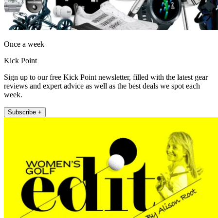
Once a week
Kick Point
Sign up to our free Kick Point newsletter, filled with the latest gear
reviews and expert advice as well as the best deals we spot each
week.
Subscribe +