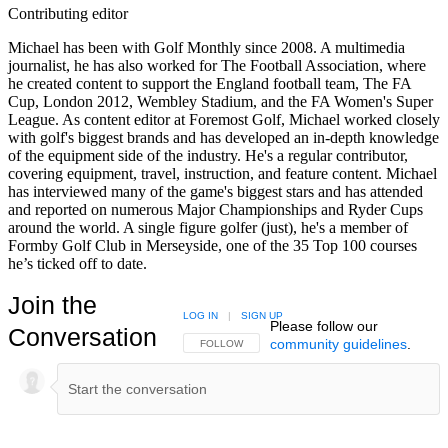
Contributing editor
Michael has been with Golf Monthly since 2008. A multimedia
journalist, he has also worked for The Football Association, where
he created content to support the England football team, The FA
Cup, London 2012, Wembley Stadium, and the FA Women's Super
League. As content editor at Foremost Golf, Michael worked closely
with golf's biggest brands and has developed an in-depth knowledge
of the equipment side of the industry. He's a regular contributor,
covering equipment, travel, instruction, and feature content. Michael
has interviewed many of the game's biggest stars and has attended
and reported on numerous Major Championships and Ryder Cups
around the world. A single figure golfer (just), he's a member of
Formby Golf Club in Merseyside, one of the 35 Top 100 courses
he’s ticked off to date.
Join the
LOG IN
|
SIGN UP
Please follow our
Conversation
community guidelines
.
FOLLOW THIS CONVERSATION TO BE NOTIFIED
FOLLOW