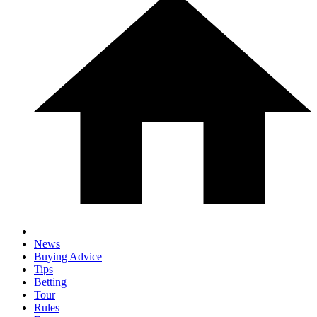
News
Buying Advice
Tips
Betting
Tour
Rules