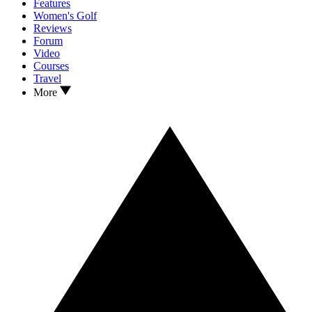
Features
Women's Golf
Reviews
Forum
Video
Courses
Travel
More