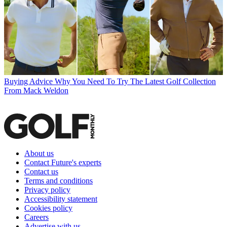
Buying Advice
Why You Need To Try The Latest Golf Collection
From Mack Weldon
About us
Contact Future's experts
Contact us
Terms and conditions
Privacy policy
Accessibility statement
Cookies policy
Careers
Advertise with us