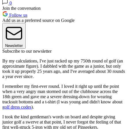
0
Join the conversation
Follow us
Add us as a preferred source on Google
Newsletter
Subscribe to our newsletter
By my calculations, I've just racked up my 750th round of golf (an
approximate figure). I dabbled with the game as a junior, but only
took it up properly 25 years ago, and I've averaged about 30 rounds
a year ever since.
I remember my first-ever round. I loved it right up until the point
when a very angry man stormed out of the clubhouse across the
18th green and gave me a severe dressing-down for wearing
tracksuit bottoms and a t-shirt (I was young and didn't know about
golf dress codes
).
I took the kind gentleman's words on board and despite giving
junior golf a swerve at that point, I never forgot the feeling of that
first well-struck 5-iron with my old set of Pinseekers.