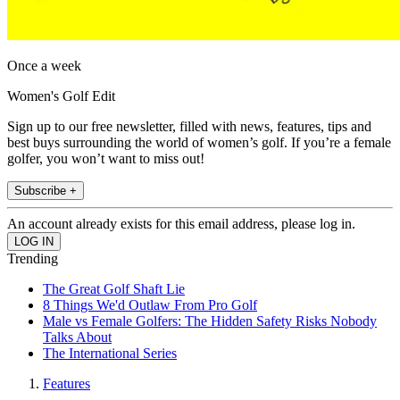
Once a week
Women's Golf Edit
Sign up to our free newsletter, filled with news, features, tips and
best buys surrounding the world of women’s golf. If you’re a female
golfer, you won’t want to miss out!
Subscribe +
An account already exists for this email address, please log in.
Trending
The Great Golf Shaft Lie
8 Things We'd Outlaw From Pro Golf
Male vs Female Golfers: The Hidden Safety Risks Nobody
Talks About
The International Series
Features