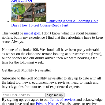
Are Guilty Of
Panicking About A Looming Golf
Day? How To Get Course-Ready Fast
This would be
medal golf
. I don't know what it is about beginner
golfers, but in my experience I find that they absolutely have to keep
score. Always.
Not one of us broke 100. We should all have been pretty miserable
as we sat on the clubhouse terrace looking at our scorecards (I was),
but no sooner had our drinks arrived then we were booking a tee
time for the following week.
Get the Golf Monthly Newsletter
Subscribe to the Golf Monthly newsletter to stay up to date with all
the latest tour news, equipment news, reviews, head-to-heads and
buyer’s guides from our team of experienced experts.
By signing up, you agree to our
Terms of services
and acknowledge
that you have read our
Privacy Notice
. You also agree to receive