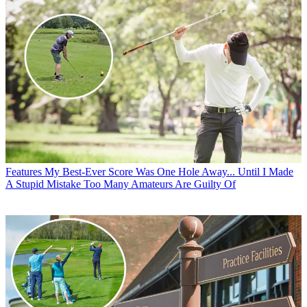
Features
My Best-Ever Score Was One Hole Away... Until I Made
A Stupid Mistake Too Many Amateurs Are Guilty Of