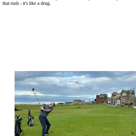
that rush - it's like a drug.