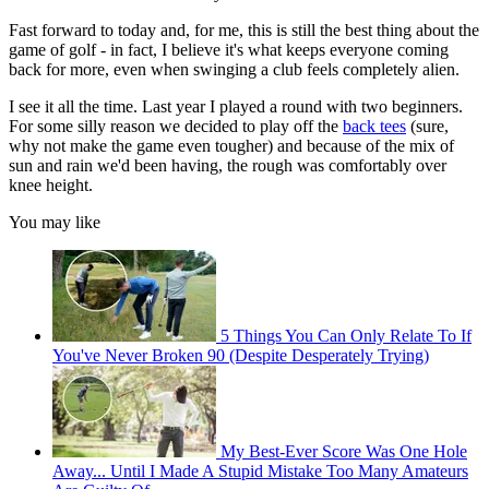
Fast forward to today and, for me, this is still the best thing about the
game of golf - in fact, I believe it's what keeps everyone coming
back for more, even when swinging a club feels completely alien.
I see it all the time. Last year I played a round with two beginners.
For some silly reason we decided to play off the
back tees
(sure,
why not make the game even tougher) and because of the mix of
sun and rain we'd been having, the rough was comfortably over
knee height.
You may like
5 Things You Can Only Relate To If
You've Never Broken 90 (Despite Desperately Trying)
My Best-Ever Score Was One Hole
Away... Until I Made A Stupid Mistake Too Many Amateurs