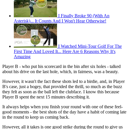
I Finally Broke 90 (With An
Asterisk)... It Counts And I Won't Hear Otherwise!
I Watched Mini-Tour Golf For The
First Time And Loved It... Here Are 6 Reasons Why It's
Amazing
Player B - who put his scorecard in the bin after six holes - talked
about his drive on the last hole, which, in fairness, was a beauty.
However, it wasn't the fact these shots led to a birdie, and, in Player
B's case, just a bogey, that provided the thrill, so much as the buzz
they felt as soon as the ball left the clubface. I know this because
Player B spent the next 15 minutes describing it.
It always helps when you finish your round with one of these feel-
good moments - the best shots of the day have a habit of coming late
in the round to keep us coming back.
However, all it takes is one good strike during the round to give us