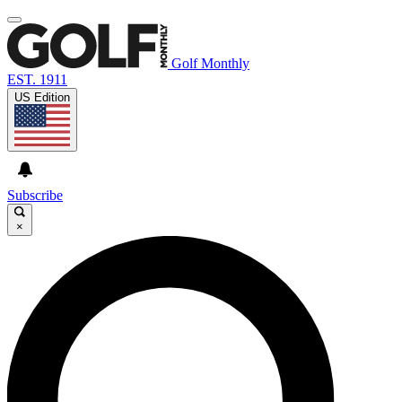
Golf Monthly
EST. 1911
US Edition
Subscribe
×