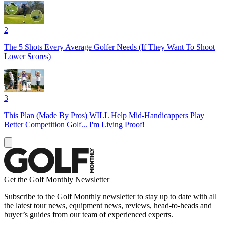
2
The 5 Shots Every Average Golfer Needs (If They Want To Shoot
Lower Scores)
3
This Plan (Made By Pros) WILL Help Mid-Handicappers Play
Better Competition Golf... I'm Living Proof!
Get the Golf Monthly Newsletter
Subscribe to the Golf Monthly newsletter to stay up to date with all
the latest tour news, equipment news, reviews, head-to-heads and
buyer’s guides from our team of experienced experts.