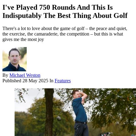
I've Played 750 Rounds And This Is
Indisputably The Best Thing About Golf
There's a lot to love about the game of golf – the peace and quiet,
the exercise, the camaraderie, the competition – but this is what
gives me the most joy
By
Michael Weston
Published
28 May 2025
In
Features