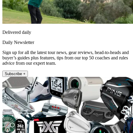
Delivered daily
Daily Newsletter
Sign up for all the latest tour news, gear reviews, head-to-heads and
buyer’s guides plus features, tips from our top 50 coaches and rules
advice from our expert team.
Subscribe +