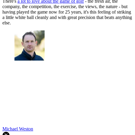
There's
a lot to love about the game of golf
- the fresh air, the
company, the competition, the exercise, the views, the nature - but
having played the game now for 25 years, it's this feeling of striking
a little white ball cleanly and with great precision that beats anything
else.
Michael Weston