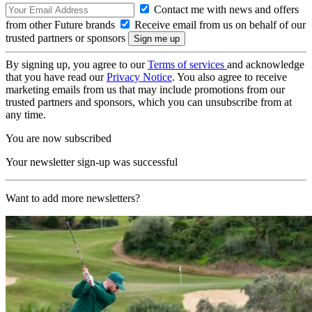
Contact me with news and offers
from other Future brands
Receive email from us on behalf of our
trusted partners or sponsors
By signing up, you agree to our
Terms of services
and acknowledge
that you have read our
Privacy Notice
. You also agree to receive
marketing emails from us that may include promotions from our
trusted partners and sponsors, which you can unsubscribe from at
any time.
You are now subscribed
Your newsletter sign-up was successful
Want to add more newsletters?