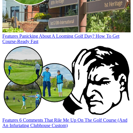
Features
Panicking About A Looming Golf Day? How To Get
Course-Ready Fast
Features
6 Comments That Rile Me Up On The Golf Course (And
An Infuriating Clubhouse Custom)