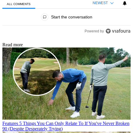
NEWEST
ALL COMMENTS
All Comments
Start the conversation
Powered by
Read more
Features
5 Things You Can Only Relate To If You've Never Broken
90 (Despite Desperately Trying)