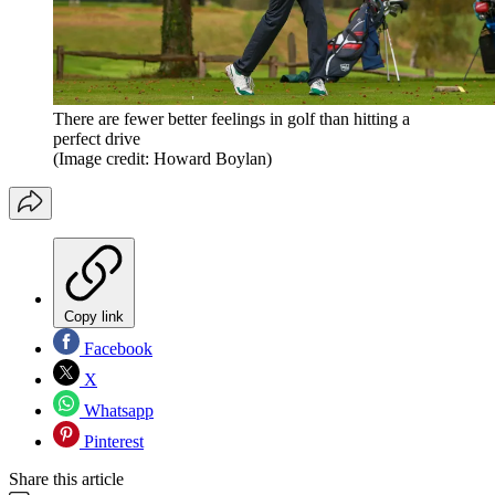
There are fewer better feelings in golf than hitting a
perfect drive
(Image credit: Howard Boylan)
Copy link
Facebook
X
Whatsapp
Pinterest
Share this article