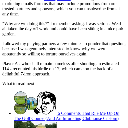
marketing emails from us that may include promotions from our
trusted partners and sponsors, which you can unsubscribe from at
any time.
"Why are we doing this?" I remember asking. I was serious. We'd
all taken the day off work and could have been sitting in a nice pub
garden.
I allowed my playing partners a few minutes to ponder that question,
because I was genuinely interested to know why we were
apparently so willing to torture ourselves again.
Player A - who shall remain nameless after shooting an estimated
114 - recounted his birdie on 17, which came on the back of a
delightful 7-iron approach.
What to read next
6 Comments That Rile Me Up On
The Golf Course (And An Infuriating Clubhouse Custom)