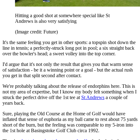
Hitting a good shot at somewhere special like St
Andrews is also very satisfying
(Image credit: Future)
It's the same feeling you get in other sports: a topspin shot down the
line in tennis; a perfectly-struck long pot in pool; a six straight back
over the bowler's head; a sweet volley into the top corner.
I'd argue that it's not only the result that gives you that warm sense
of satisfaction - be it a winning point or a goal - but the actual rush
you get in that split second after contact.
We're probably talking about the release of endorphins here. This is
not my area of expertise, but I know my body felt something when I
struck the perfect drive off the 1st tee at
St Andrews
a couple of
years back.
Sure, playing the Old Course at the Home of Golf would have
inflated that sense of euphoria as my ball came to rest about 75 yards
short of the burn, but the feeling was comparable to my 5-iron into
the 1st hole at Basingstoke Golf Club circa 1992.