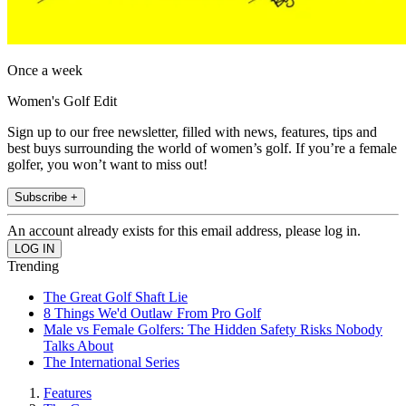
Once a week
Women's Golf Edit
Sign up to our free newsletter, filled with news, features, tips and
best buys surrounding the world of women’s golf. If you’re a female
golfer, you won’t want to miss out!
Subscribe +
An account already exists for this email address, please log in.
Trending
The Great Golf Shaft Lie
8 Things We'd Outlaw From Pro Golf
Male vs Female Golfers: The Hidden Safety Risks Nobody
Talks About
The International Series
Features