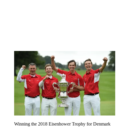
Winning the 2018 Eisenhower Trophy for Denmark