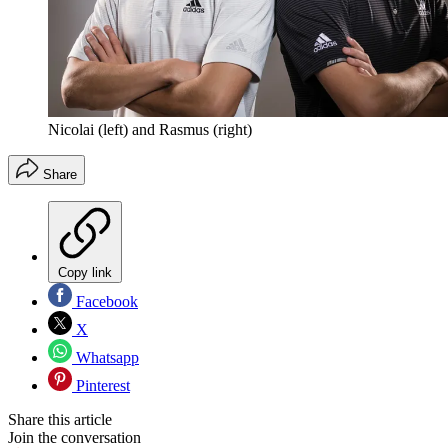
Nicolai (left) and Rasmus (right)
Share
Copy link
Facebook
X
Whatsapp
Pinterest
Share this article
Join the conversation