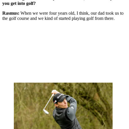
you get into golf?
Rasmus:
When we were four years old, I think, our dad took us to
the golf course and we kind of started playing golf from there.