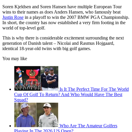
Soren Kjeldsen and Soren Hansen have multiple European Tour
wins to their names as does Anders Hansen, who famously beat
Justin Rose
in a playoff to win the 2007 BMW PGA Championship.
In short, the country has now established a very firm footing in the
world of top-level golf.
This is why there is considerable excitement surrounding the next
generation of Danish talent – Nicolai and Rasmus Hojgaard,
identical 18-year-old twins with big golf games.
You may like
Is It The Perfect Time For The World
Cup Of Golf To Return? And Who Would Have The Best
Squad?
Who Are The Amateur Golfers
Playing In The 2026 US Open?