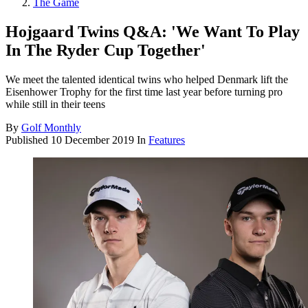
The Game
Hojgaard Twins Q&A: 'We Want To Play
In The Ryder Cup Together'
We meet the talented identical twins who helped Denmark lift the
Eisenhower Trophy for the first time last year before turning pro
while still in their teens
By
Golf Monthly
Published
10 December 2019
In
Features