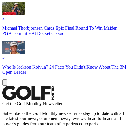
2
Michael Thorbjornsen Cards Epic Final Round To Win Maiden
PGA Tour Title At Rocket Classic
3
Who Is Jackson Koivun? 24 Facts You Didn't Know About The 3M
Open Leader
Get the Golf Monthly Newsletter
Subscribe to the Golf Monthly newsletter to stay up to date with all
the latest tour news, equipment news, reviews, head-to-heads and
buyer’s guides from our team of experienced experts.