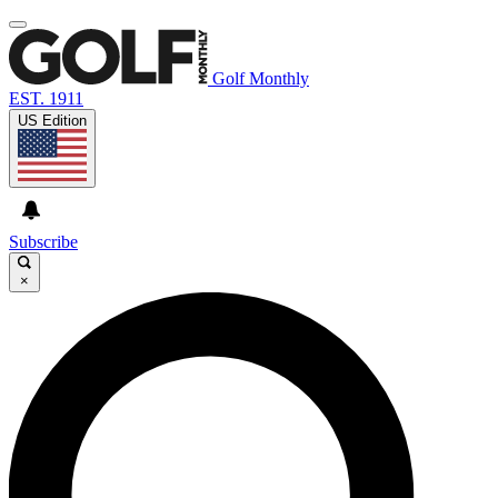
Golf Monthly
EST. 1911
US Edition
Subscribe
×