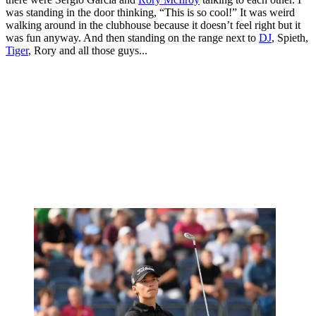
was standing in the door thinking, “This is so cool!” It was weird
walking around in the clubhouse because it doesn’t feel right but it
was fun anyway. And then standing on the range next to
DJ
, Spieth,
Tiger
, Rory and all those guys...