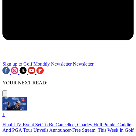
Sign up to Golf Monthly Newsletter
Newsletter
YOUR NEXT READ:
1
Final LIV Event Set To Be Cancelled, Charley Hull Pranks Caddie
And PGA Tour Unveils Announcer-Free Stream: This Week In Golf