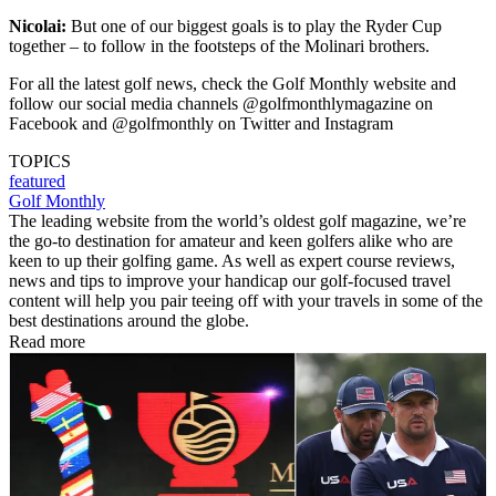
Nicolai:
But one of our biggest goals is to play the Ryder Cup
together – to follow in the footsteps of the Molinari brothers.
For all the latest golf news, check the Golf Monthly website and
follow our social media channels @golfmonthlymagazine on
Facebook and @golfmonthly on Twitter and Instagram
TOPICS
featured
Golf Monthly
The leading website from the world’s oldest golf magazine, we’re
the go-to destination for amateur and keen golfers alike who are
keen to up their golfing game. As well as expert course reviews,
news and tips to improve your handicap our golf-focused travel
content will help you pair teeing off with your travels in some of the
best destinations around the globe.
Read more