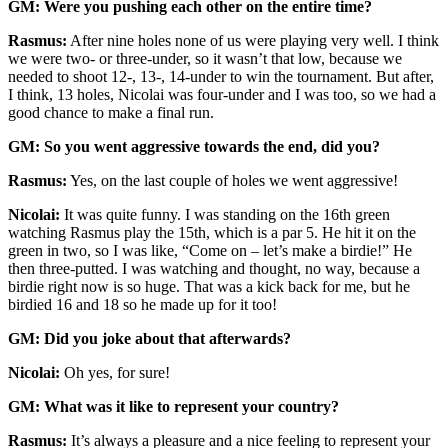
GM: Were you pushing each other on the entire time?
Rasmus:
After nine holes none of us were playing very well. I think
we were two- or three-under, so it wasn’t that low, because we
needed to shoot 12-, 13-, 14-under to win the tournament. But after,
I think, 13 holes, Nicolai was four-under and I was too, so we had a
good chance to make a final run.
GM: So you went aggressive towards the end, did you?
Rasmus:
Yes, on the last couple of holes we went aggressive!
Nicolai:
It was quite funny. I was standing on the 16th green
watching Rasmus play the 15th, which is a par 5. He hit it on the
green in two, so I was like, “Come on – let’s make a birdie!” He
then three-putted. I was watching and thought, no way, because a
birdie right now is so huge. That was a kick back for me, but he
birdied 16 and 18 so he made up for it too!
GM: Did you joke about that afterwards?
Nicolai:
Oh yes, for sure!
GM: What was it like to represent your country?
Rasmus:
It’s always a pleasure and a nice feeling to represent your