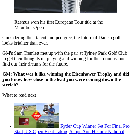
Rasmus won his first European Tour title at the
Mauritius Open
Considering their talent and pedigree, the future of Danish golf
looks brighter than ever.
GM's Sam Tremlett met up with the pair at Tylney Park Golf Club
to get their thoughts on playing and winning for their country and
find out their dreams for the future.
GM: What was it like winning the Eisenhower Trophy and did
you know how close to the lead you were coming down the
stretch?
What to read next
Ryder Cup Winner Set For Final Pro
Start, US Open Field Taking Shape And Historic National