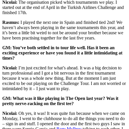
Nicolai:
The organisation picked which tournaments we play. I
started out at the end of April in the Turkish Airlines Challenge and
finished 17th.
Rasmus:
I played the next one in Spain and finished tied 2nd! We
haven’t always been playing in the same tournaments this year, and
it’s been a little bit weird to not be around your brother because we
have been practising together for the last five years.
GM: You’ve both settled in to tour life well. Has it been an
exciting experience or have you found it a little intimidating at
times?
Nicolai:
I’m just excited for what’s ahead. It was a big decision to
turn professional and I got a bit nervous in the first tournament
because it was a whole new thing. But at the moment I am just
excited to be out playing on the Challenge Tour. I am not worried or
intimidated by it – I just want to play.
GM: What was it like playing in The Open last year? Was it
pretty nerve-racking on the first tee?
Nicolai:
Oh yes, it was! It was quite fun because when we came on
Monday, I went to the clubhouse to do all the things you need to do
– sign in and stuff. I opened the door and the first two guys I saw in
there were Sergio Garcia and
Rory McIlroy
talking to each other. I