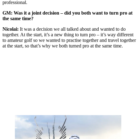
professional.
GM: Was it a joint decision – did you both want to turn pro at
the same time?
Nicolai:
It was a decision we all talked about and wanted to do
together. At the start, it’s a new thing to turn pro – it’s way different
to amateur golf so we wanted to practise together and travel together
at the start, so that’s why we both turned pro at the same time.