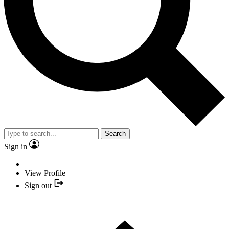
Search
Sign in
View Profile
Sign out