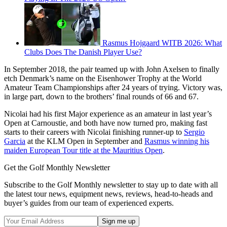
Rasmus Hojgaard WITB 2026: What
Clubs Does The Danish Player Use?
In September 2018, the pair teamed up with John Axelsen to finally
etch Denmark’s name on the Eisenhower Trophy at the World
Amateur Team Championships after 24 years of trying. Victory was,
in large part, down to the brothers’ final rounds of 66 and 67.
Nicolai had his first Major experience as an amateur in last year’s
Open at Carnoustie, and both have now turned pro, making fast
starts to their careers with Nicolai finishing runner-up to
Sergio
Garcia
at the KLM Open in September and
Rasmus winning his
maiden European Tour title at the Mauritius Open
.
Get the Golf Monthly Newsletter
Subscribe to the Golf Monthly newsletter to stay up to date with all
the latest tour news, equipment news, reviews, head-to-heads and
buyer’s guides from our team of experienced experts.