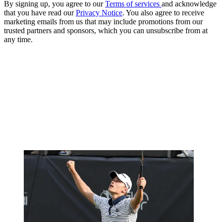
By signing up, you agree to our
Terms of services
and acknowledge
that you have read our
Privacy Notice
. You also agree to receive
marketing emails from us that may include promotions from our
trusted partners and sponsors, which you can unsubscribe from at
any time.