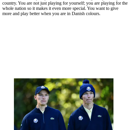
country. You are not just playing for yourself; you are playing for the
whole nation so it makes it even more special. You want to give
more and play better when you are in Danish colours.