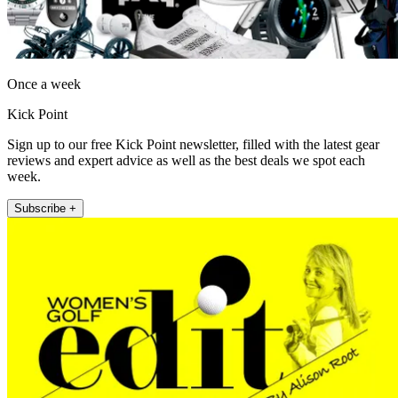
Once a week
Kick Point
Sign up to our free Kick Point newsletter, filled with the latest gear
reviews and expert advice as well as the best deals we spot each
week.
Subscribe +