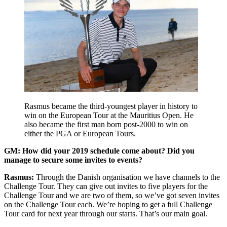
Rasmus became the third-youngest player in history to
win on the European Tour at the Mauritius Open. He
also became the first man born post-2000 to win on
either the PGA or European Tours.
GM: How did your 2019 schedule come about? Did you
manage to secure some invites to events?
Rasmus:
Through the Danish organisation we have channels to the
Challenge Tour. They can give out invites to five players for the
Challenge Tour and we are two of them, so we’ve got seven invites
on the Challenge Tour each. We’re hoping to get a full Challenge
Tour card for next year through our starts. That’s our main goal.