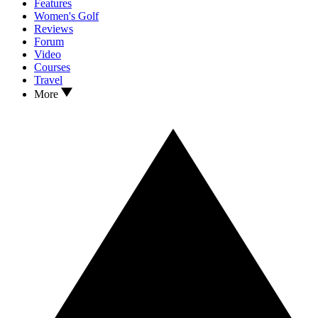
Features
Women's Golf
Reviews
Forum
Video
Courses
Travel
More