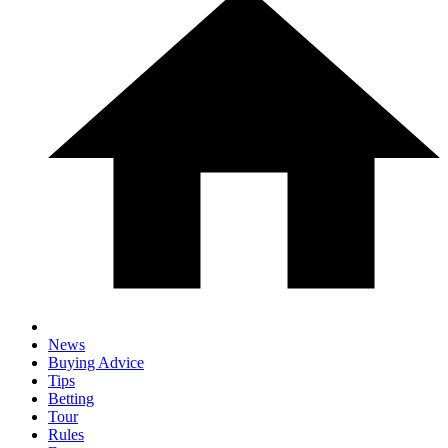
News
Buying Advice
Tips
Betting
Tour
Rules