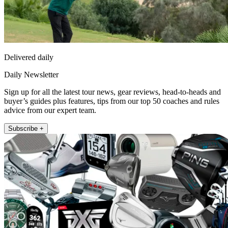
Delivered daily
Daily Newsletter
Sign up for all the latest tour news, gear reviews, head-to-heads and
buyer’s guides plus features, tips from our top 50 coaches and rules
advice from our expert team.
Subscribe +