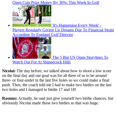
Open Cuts Prize Money By 30%: This Week In Golf
'It's Happening Every Week' -
Players Regularly Giving Up Dreams Due To Financial Strain
According To England Golf Director
The 5 Big US Open Storylines To
Watch Out For At Shinnecock Hills
Nicolai:
The day before, we talked about how to shoot a low score
on the final day and our goal was for all three of us to be around
three- or four-under in the last five holes so we could make a final
push. Then, the coach told me I had to make two birdies on the last
two holes and I managed to birdie 17 and 18!
Rasmus:
Actually, he said just give yourself two birdie chances, but
obviously Nicolai made those two birdies so that was huge.