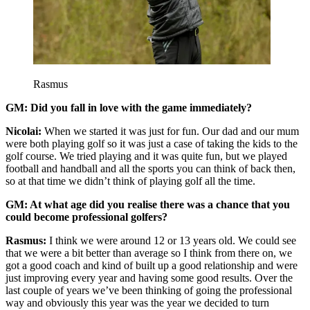
Rasmus
GM: Did you fall in love with the game immediately?
Nicolai:
When we started it was just for fun. Our dad and our mum
were both playing golf so it was just a case of taking the kids to the
golf course. We tried playing and it was quite fun, but we played
football and handball and all the sports you can think of back then,
so at that time we didn’t think of playing golf all the time.
GM: At what age did you realise there was a chance that you
could become professional golfers?
Rasmus:
I think we were around 12 or 13 years old. We could see
that we were a bit better than average so I think from there on, we
got a good coach and kind of built up a good relationship and were
just improving every year and having some good results. Over the
last couple of years we’ve been thinking of going the professional
way and obviously this year was the year we decided to turn