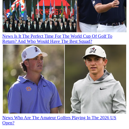
News
Is It The Perfect Time For The World Cup Of Golf To
Return? And Who Would Have The Best Squad?
News
Who Are The Amateur Golfers Playing In The 2026 US
Open?