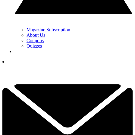
Magazine Subscription
About Us
Coupons
Quizzes