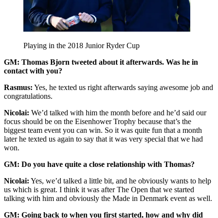
Playing in the 2018 Junior Ryder Cup
GM: Thomas Bjorn tweeted about it afterwards. Was he in
contact with you?
Rasmus:
Yes, he texted us right afterwards saying awesome job and
congratulations.
Nicolai:
We’d talked with him the month before and he’d said our
focus should be on the Eisenhower Trophy because that’s the
biggest team event you can win. So it was quite fun that a month
later he texted us again to say that it was very special that we had
won.
GM: Do you have quite a close relationship with Thomas?
Nicolai:
Yes, we’d talked a little bit, and he obviously wants to help
us which is great. I think it was after The Open that we started
talking with him and obviously the Made in Denmark event as well.
GM: Going back to when you first started, how and why did