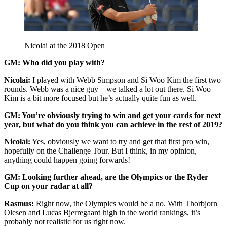
Nicolai at the 2018 Open
GM: Who did you play with?
Nicolai:
I played with Webb Simpson and Si Woo Kim the first two
rounds. Webb was a nice guy – we talked a lot out there. Si Woo
Kim is a bit more focused but he’s actually quite fun as well.
GM: You’re obviously trying to win and get your cards for next
year, but what do you think you can achieve in the rest of 2019?
Nicolai:
Yes, obviously we want to try and get that first pro win,
hopefully on the Challenge Tour. But I think, in my opinion,
anything could happen going forwards!
GM: Looking further ahead, are the Olympics or the Ryder
Cup on your radar at all?
Rasmus:
Right now, the Olympics would be a no. With Thorbjorn
Olesen and Lucas Bjerregaard high in the world rankings, it’s
probably not realistic for us right now.