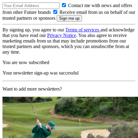
Contact me with news and offers
from other Future brands
Receive email from us on behalf of our
trusted partners or sponsors
By signing up, you agree to our
Terms of services
and acknowledge
that you have read our
Privacy Notice
. You also agree to receive
marketing emails from us that may include promotions from our
trusted partners and sponsors, which you can unsubscribe from at
any time.
You are now subscribed
Your newsletter sign-up was successful
Want to add more newsletters?