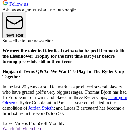
Follow us
Add us as a preferred source on Google
Newsletter
Subscribe to our newsletter
We meet the talented identical twins who helped Denmark lift
the Eisenhower Trophy for the first time last year before
turning pro while still in their teens
Hojgaard Twins Q&A: 'We Want To Play In The Ryder Cup
Together'
In the last 20 years or so, Denmark has produced several players
who have graced golf’s very biggest stages. Thomas Bjorn has had
15 European Tour wins and played in three Ryder Cups;
Thorbjorn
Olesen
’s Ryder Cup debut in Paris last year culminated in the
demolition of
Jordan Spieth
; and Lucas Bjerregaard has become a
firm fixture in the world’s top 50.
Latest Videos From
Golf Monthly
Watch full video here: