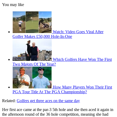
You may like
Watch: Video Goes Viral After
Golfer Makes £50,000 Hole-In-One
Which Golfers Have Won The First
Two Majors Of The Year?
How Many Players Won Their First
PGA Tour Title At The PGA Championship?
Related:
Golfers get three aces on the same day
Her first ace came at the par-3 5th hole and she then aced it again in
the afternoon round of the 36 hole competition, meaning she had