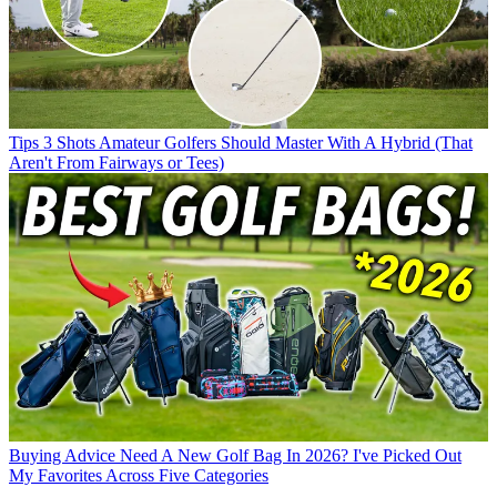
Tips
3 Shots Amateur Golfers Should Master With A Hybrid (That
Aren't From Fairways or Tees)
Buying Advice
Need A New Golf Bag In 2026? I've Picked Out
My Favorites Across Five Categories