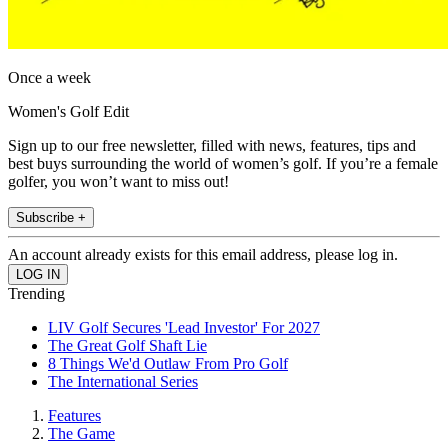
Once a week
Women's Golf Edit
Sign up to our free newsletter, filled with news, features, tips and
best buys surrounding the world of women’s golf. If you’re a female
golfer, you won’t want to miss out!
Subscribe +
An account already exists for this email address, please log in.
Trending
LIV Golf Secures 'Lead Investor' For 2027
The Great Golf Shaft Lie
8 Things We'd Outlaw From Pro Golf
The International Series
Features
The Game