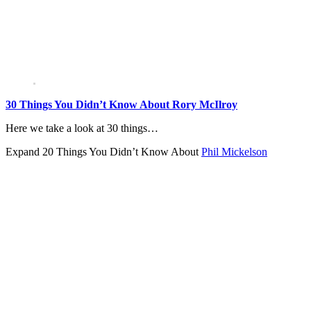
30 Things You Didn’t Know About Rory McIlroy
Here we take a look at 30 things…
Expand
20 Things You Didn’t Know About
Phil Mickelson