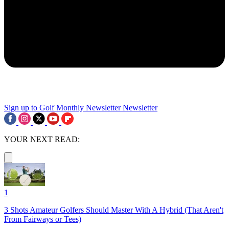
Sign up to Golf Monthly Newsletter
Newsletter
YOUR NEXT READ:
1
3 Shots Amateur Golfers Should Master With A Hybrid (That Aren't
From Fairways or Tees)