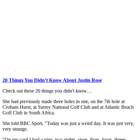
20 Things You Didn’t Know About Justin Rose
Check out these 20 things you didn't know…
She had previously made three holes in one, on the 7th hole at
Croham Hurst, at Surrey National Golf Club and at Atlantic Beach
Golf Club in South Africa.
She told BBC Sport, "Today was just a weird day. It was just very,
very strange.
"On my card I had a nine, two eights, sixes, fives, fours, threes,