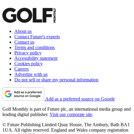
About us
Contact Future's experts
Contact us
Terms and conditions
Privacy policy
Accessibility statement
Cookies policy
Careers
Advertise with us
Do not sell or share my personal information
Add as a preferred source on Google
Golf Monthly is part of Future plc, an international media group and
leading digital publisher.
Visit our corporate site
.
© Future Publishing Limited Quay House, The Ambury, Bath BA1
1UA. All rights reserved. England and Wales company registration