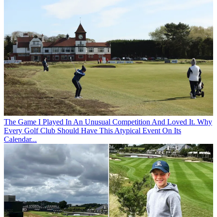
The Game
I Played In An Unusual Competition And Loved It. Why
Every Golf Club Should Have This Atypical Event On Its
Calendar...