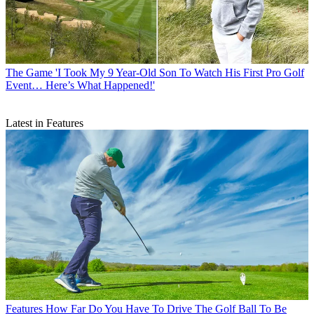
The Game
'I Took My 9 Year-Old Son To Watch His First Pro Golf
Event… Here’s What Happened!'
Latest in Features
Features
How Far Do You Have To Drive The Golf Ball To Be