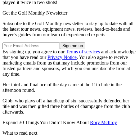
played it twice in two shots!
Get the Golf Monthly Newsletter
Subscribe to the Golf Monthly newsletter to stay up to date with all
the latest tour news, equipment news, reviews, head-to-heads and
buyer’s guides from our team of experienced experts.
By signing up, you agree to our
Terms of services
and acknowledge
that you have read our
Privacy Notice
. You also agree to receive
marketing emails from us that may include promotions from our
trusted partners and sponsors, which you can unsubscribe from at
any time.
Her third and final ace of the day came at the 11th hole in the
afternoon round.
Gibb, who plays off a handicap of six, successfully defended her
title and was then gifted three bottles of champagne from the club
afterwards.
Expand
30 Things You Didn’t Know About
Rory McIlroy
What to read next