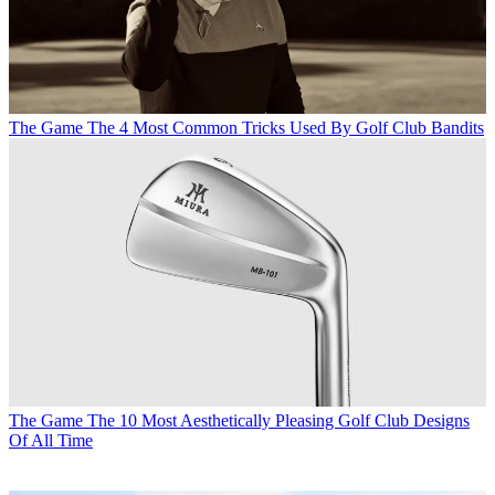
The Game
The 4 Most Common Tricks Used By Golf Club Bandits
The Game
The 10 Most Aesthetically Pleasing Golf Club Designs
Of All Time