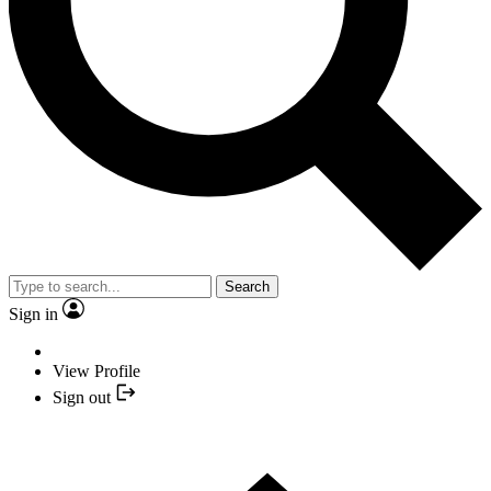
Search
Sign in
View Profile
Sign out