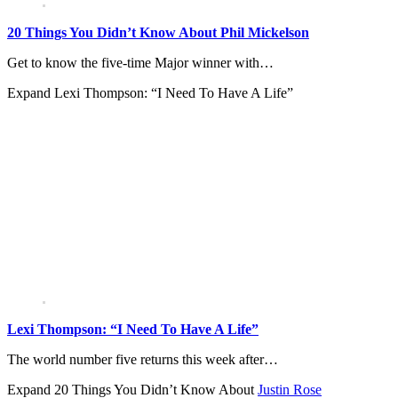
20 Things You Didn’t Know About Phil Mickelson
Get to know the five-time Major winner with…
Expand
Lexi Thompson: “I Need To Have A Life”
Lexi Thompson: “I Need To Have A Life”
The world number five returns this week after…
Expand
20 Things You Didn’t Know About
Justin Rose