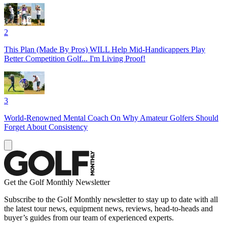
2
This Plan (Made By Pros) WILL Help Mid-Handicappers Play
Better Competition Golf... I'm Living Proof!
3
World-Renowned Mental Coach On Why Amateur Golfers Should
Forget About Consistency
Get the Golf Monthly Newsletter
Subscribe to the Golf Monthly newsletter to stay up to date with all
the latest tour news, equipment news, reviews, head-to-heads and
buyer’s guides from our team of experienced experts.