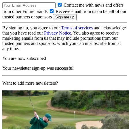
Contact me with news and offers
from other Future brands
Receive email from us on behalf of our
trusted partners or sponsors
By signing up, you agree to our
Terms of services
and acknowledge
that you have read our
Privacy Notice
. You also agree to receive
marketing emails from us that may include promotions from our
trusted partners and sponsors, which you can unsubscribe from at
any time.
You are now subscribed
Your newsletter sign-up was successful
Want to add more newsletters?