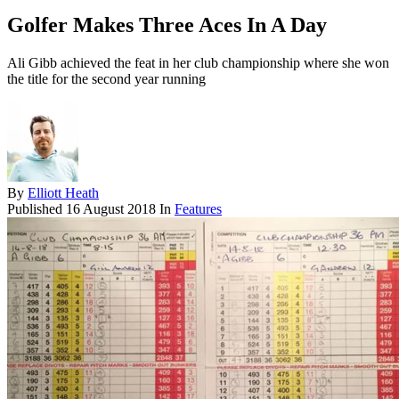
Golfer Makes Three Aces In A Day
Ali Gibb achieved the feat in her club championship where she won
the title for the second year running
By
Elliott Heath
Published
16 August 2018
In
Features