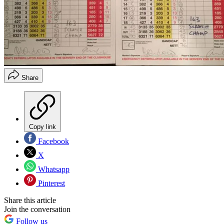
Share
Copy link
Facebook
X
Whatsapp
Pinterest
Share this article
Join the conversation
Follow us