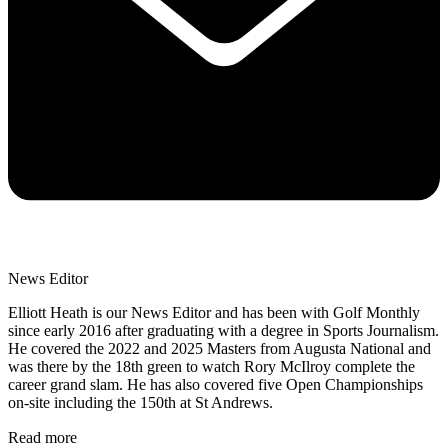
News Editor
Elliott Heath is our News Editor and has been with Golf Monthly
since early 2016 after graduating with a degree in Sports Journalism.
He covered the 2022 and 2025 Masters from Augusta National and
was there by the 18th green to watch Rory McIlroy complete the
career grand slam. He has also covered five Open Championships
on-site including the 150th at St Andrews.
Read more