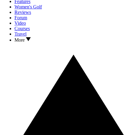
Features
Women's Golf
Reviews
Forum
Video
Courses
Travel
More