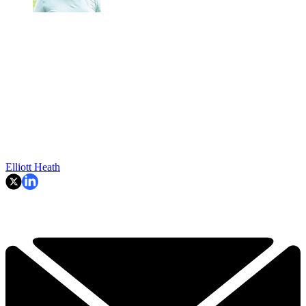
Elliott Heath