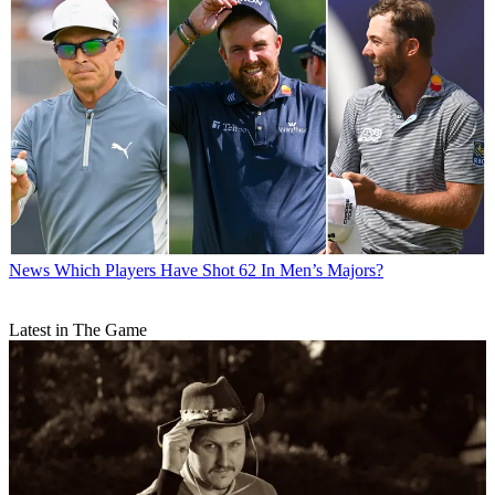
News
Which Players Have Shot 62 In Men’s Majors?
Latest in The Game