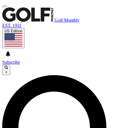
Golf Monthly
EST. 1911
US Edition
Subscribe
×