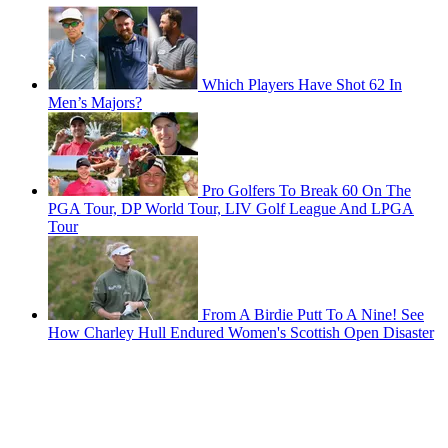
Which Players Have Shot 62 In
Men’s Majors?
Pro Golfers To Break 60 On The
PGA Tour, DP World Tour, LIV Golf League And LPGA
Tour
From A Birdie Putt To A Nine! See
How Charley Hull Endured Women's Scottish Open Disaster