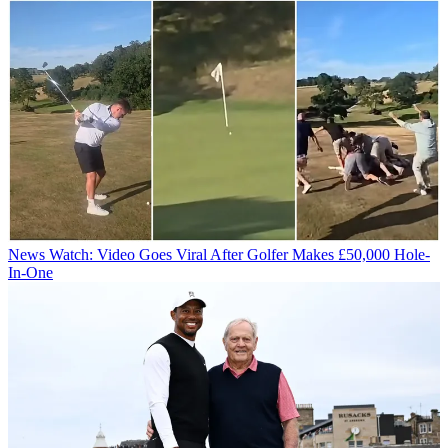
News
Watch: Video Goes Viral After Golfer Makes £50,000 Hole-
In-One