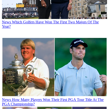
News
Which Golfers Have Won The First Two Majors Of The
Year?
News
How Many Players Won Their First PGA Tour Title At The
PGA Championship?