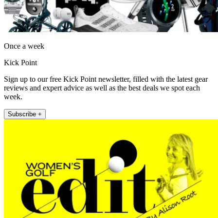
Once a week
Kick Point
Sign up to our free Kick Point newsletter, filled with the latest gear
reviews and expert advice as well as the best deals we spot each
week.
Subscribe +