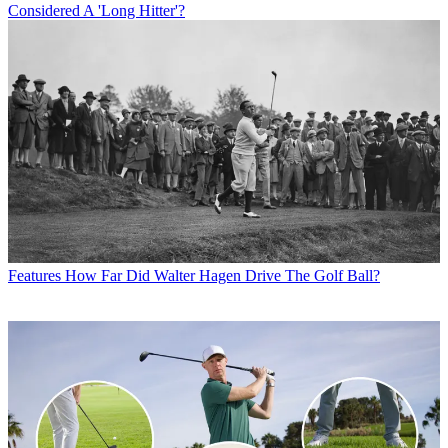
Considered A 'Long Hitter'?
Features
How Far Did Walter Hagen Drive The Golf Ball?