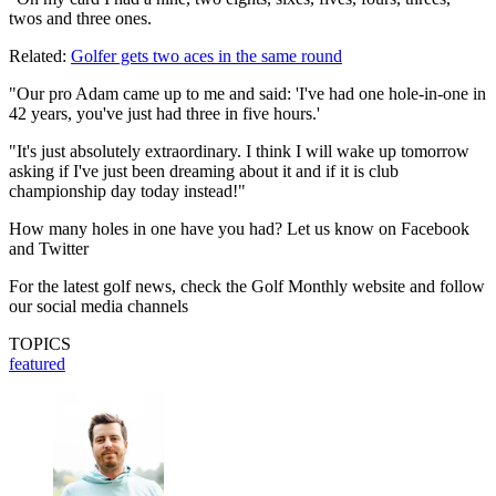
twos and three ones.
Related:
Golfer gets two aces in the same round
"Our pro Adam came up to me and said: 'I've had one hole-in-one in
42 years, you've just had three in five hours.'
"It's just absolutely extraordinary. I think I will wake up tomorrow
asking if I've just been dreaming about it and if it is club
championship day today instead!"
How many holes in one have you had? Let us know on Facebook
and Twitter
For the latest golf news, check the Golf Monthly website and follow
our social media channels
TOPICS
featured