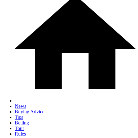
News
Buying Advice
Tips
Betting
Tour
Rules