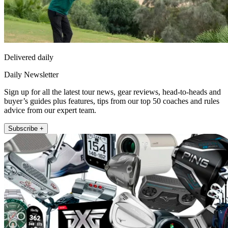
Delivered daily
Daily Newsletter
Sign up for all the latest tour news, gear reviews, head-to-heads and
buyer’s guides plus features, tips from our top 50 coaches and rules
advice from our expert team.
Subscribe +