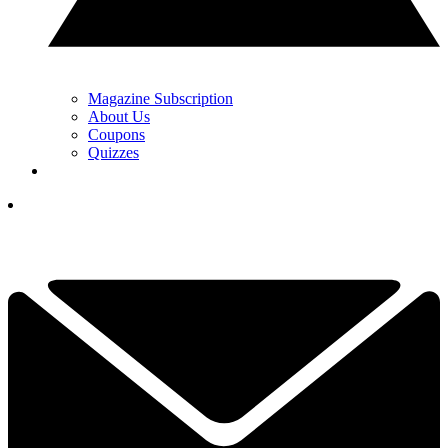
Magazine Subscription
About Us
Coupons
Quizzes