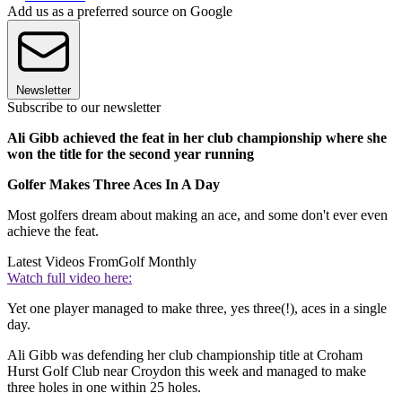
Add us as a preferred source on Google
Newsletter
Subscribe to our newsletter
Ali Gibb achieved the feat in her club championship where she
won the title for the second year running
Golfer Makes Three Aces In A Day
Most golfers dream about making an ace, and some don't ever even
achieve the feat.
Latest Videos From
Golf Monthly
Watch full video here:
Yet one player managed to make three, yes three(!), aces in a single
day.
Ali Gibb was defending her club championship title at Croham
Hurst Golf Club near Croydon this week and managed to make
three holes in one within 25 holes.