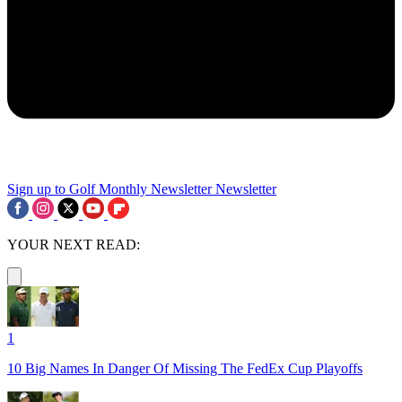
Sign up to Golf Monthly Newsletter
Newsletter
YOUR NEXT READ:
1
10 Big Names In Danger Of Missing The FedEx Cup Playoffs