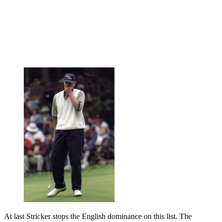
At last Stricker stops the English dominance on this list. The