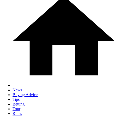
News
Buying Advice
Tips
Betting
Tour
Rules