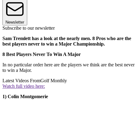
Newsletter
Subscribe to our newsletter
Sam Tremlett has a look at the nearly men. 8 Pros who are the
best players never to win a Major Championship.
8 Best Players Never To Win A Major
In no particular order here are the players we think are the best never
to win a Major.
Latest Videos From
Golf Monthly
Watch full video here:
1) Colin Montgomerie