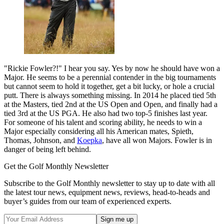
"Rickie Fowler?!" I hear you say. Yes by now he should have won a
Major. He seems to be a perennial contender in the big tournaments
but cannot seem to hold it together, get a bit lucky, or hole a crucial
putt. There is always something missing. In 2014 he placed tied 5th
at the Masters, tied 2nd at the US Open and Open, and finally had a
tied 3rd at the US PGA. He also had two top-5 finishes last year.
For someone of his talent and scoring ability, he needs to win a
Major especially considering all his American mates, Spieth,
Thomas, Johnson, and
Koepka
, have all won Majors. Fowler is in
danger of being left behind.
Get the Golf Monthly Newsletter
Subscribe to the Golf Monthly newsletter to stay up to date with all
the latest tour news, equipment news, reviews, head-to-heads and
buyer’s guides from our team of experienced experts.