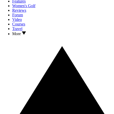
Features
Women's Golf
Reviews
Forum
Video
Courses
Travel
More