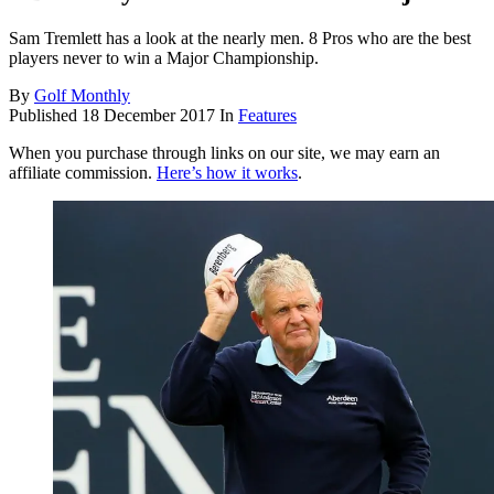
Sam Tremlett has a look at the nearly men. 8 Pros who are the best
players never to win a Major Championship.
By
Golf Monthly
Published
18 December 2017
In
Features
When you purchase through links on our site, we may earn an
affiliate commission.
Here’s how it works
.