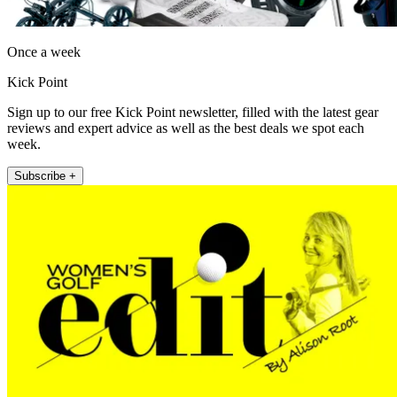
Once a week
Kick Point
Sign up to our free Kick Point newsletter, filled with the latest gear
reviews and expert advice as well as the best deals we spot each
week.
Subscribe +