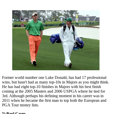
Former world number one Luke Donald, has had 17 professional
wins, but hasn't had as many top-10s in Majors as you might think.
He has had eight top-10 finishes in Majors with his best finish
coming at the 2005 Masters and 2006 USPGA where he tied for
3rd. Although perhaps his defining moment in his career was in
2011 when he became the first man to top both the European and
PGA Tour money lists.
5) Paul Casey