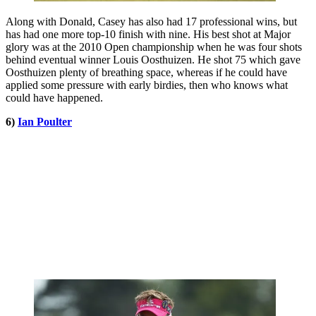
Along with Donald, Casey has also had 17 professional wins, but
has had one more top-10 finish with nine. His best shot at Major
glory was at the 2010 Open championship when he was four shots
behind eventual winner Louis Oosthuizen. He shot 75 which gave
Oosthuizen plenty of breathing space, whereas if he could have
applied some pressure with early birdies, then who knows what
could have happened.
6)
Ian Poulter