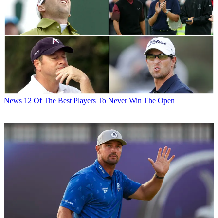
News
12 Of The Best Players To Never Win The Open