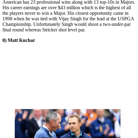
American has 23 professional wins along with 13 top-10s in Majors.
His career earnings are over $43 million which is the highest of all
the players never to win a Major. His closest opportunity came in
1998 when he was tied with Vijay Singh for the lead at the USPGA
Championship. Unfortunately Singh would shoot a two-under-par
final round whereas Stricker shot level par.
8) Matt Kuchar