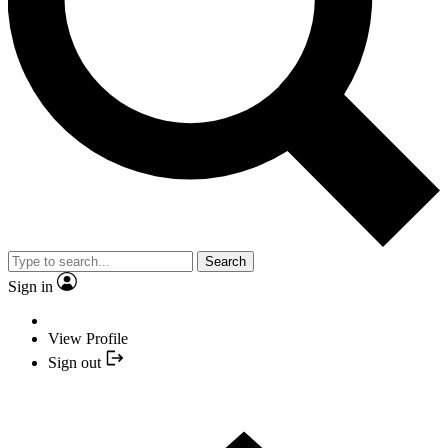
Search
Sign in
View Profile
Sign out