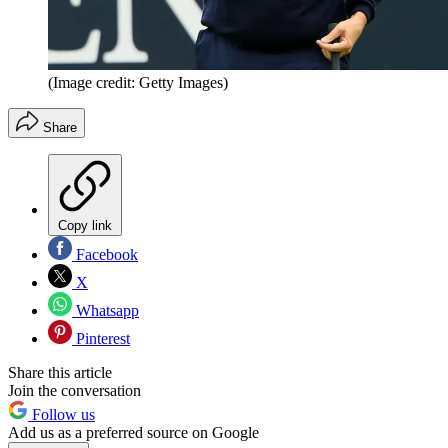
(Image credit: Getty Images)
Share
Copy link
Facebook
X
Whatsapp
Pinterest
Share this article
Join the conversation
Follow us
Add us as a preferred source on Google