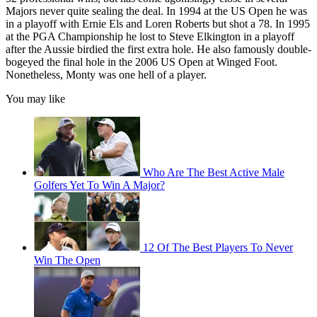
Majors never quite sealing the deal. In 1994 at the US Open he was
in a playoff with Ernie Els and Loren Roberts but shot a 78. In 1995
at the PGA Championship he lost to Steve Elkington in a playoff
after the Aussie birdied the first extra hole. He also famously double-
bogeyed the final hole in the 2006 US Open at Winged Foot.
Nonetheless, Monty was one hell of a player.
You may like
Who Are The Best Active Male
Golfers Yet To Win A Major?
12 Of The Best Players To Never
Win The Open