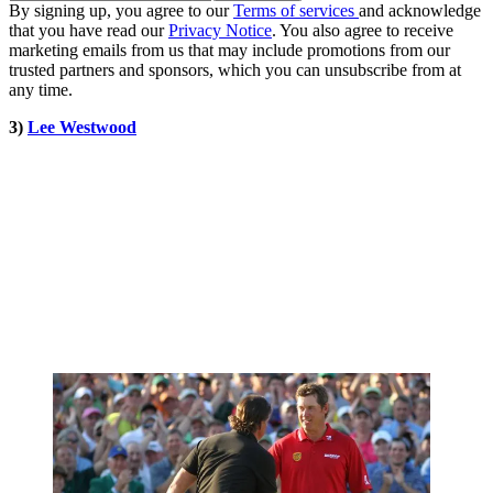
By signing up, you agree to our
Terms of services
and acknowledge
that you have read our
Privacy Notice
. You also agree to receive
marketing emails from us that may include promotions from our
trusted partners and sponsors, which you can unsubscribe from at
any time.
3)
Lee Westwood