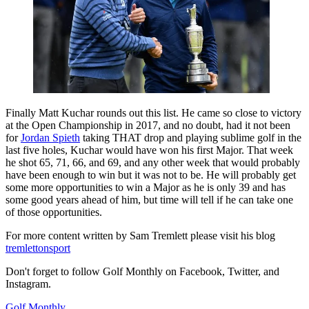
Finally Matt Kuchar rounds out this list. He came so close to victory
at the Open Championship in 2017, and no doubt, had it not been
for
Jordan Spieth
taking THAT drop and playing sublime golf in the
last five holes, Kuchar would have won his first Major. That week
he shot 65, 71, 66, and 69, and any other week that would probably
have been enough to win but it was not to be. He will probably get
some more opportunities to win a Major as he is only 39 and has
some good years ahead of him, but time will tell if he can take one
of those opportunities.
For more content written by Sam Tremlett please visit his blog
tremlettonsport
Don't forget to follow Golf Monthly on Facebook, Twitter, and
Instagram.
Golf Monthly