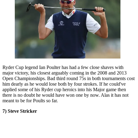
Ryder Cup legend Ian Poulter has had a few close shaves with
major victory, his closest arguably coming in the 2008 and 2013
Open Championships. Bad third round 75s in both tournaments cost
him dearly as he would lose both by four strokes. If he could've
applied some of his Ryder cup heroics into his Major game then
there is no doubt he would have won one by now. Alas it has not
meant to be for Poults so far.
7) Steve Stricker