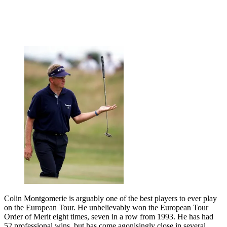
Colin Montgomerie is arguably one of the best players to ever play
on the European Tour. He unbelievably won the European Tour
Order of Merit eight times, seven in a row from 1993. He has had
52 professional wins, but has come agonisingly close in several