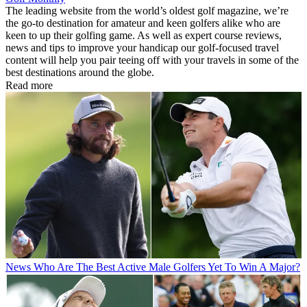
The leading website from the world’s oldest golf magazine, we’re
the go-to destination for amateur and keen golfers alike who are
keen to up their golfing game. As well as expert course reviews,
news and tips to improve your handicap our golf-focused travel
content will help you pair teeing off with your travels in some of the
best destinations around the globe.
Read more
News
Who Are The Best Active Male Golfers Yet To Win A Major?