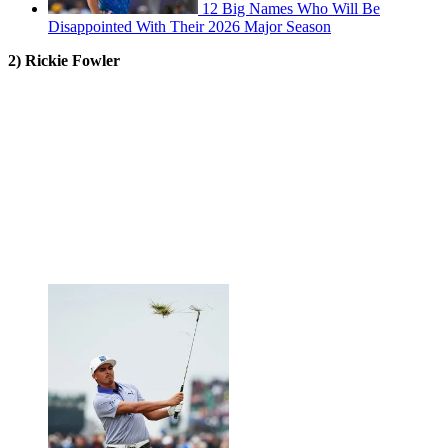
12 Big Names Who Will Be
Disappointed With Their 2026 Major Season
2) Rickie Fowler