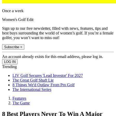
Once a week
Women's Golf Edit
Sign up to our free newsletter, filled with news, features, tips and
best buys surrounding the world of women’s golf. If you’re a female
golfer, you won’t want to miss out!
Subscribe +
An account already exists for this email address, please log in.
Trending
LIV Golf Secures 'Lead Investor' For 2027
The Great Golf Shaft Lie
8 Things We'd Outlaw From Pro Golf
The International Series
Features
The Game
8 Best Players Never To Win A Major