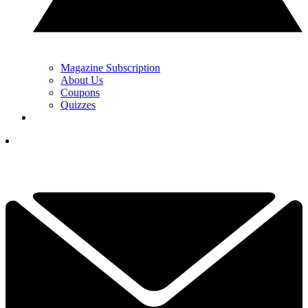
Magazine Subscription
About Us
Coupons
Quizzes