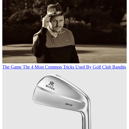
The Game
The 4 Most Common Tricks Used By Golf Club Bandits