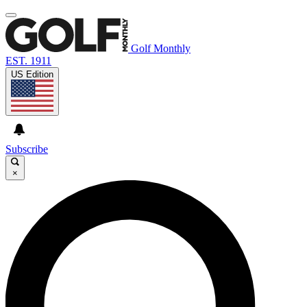
Golf Monthly
EST. 1911
US Edition
Subscribe
×