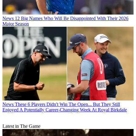
News
12 Big Names Who Will Be Disappointed With Their 2026
Major Season
News
These 6 Players Didn't Win The Open... But They Still
Enjoyed A Potentially Career-Changing Week At Royal Birkdale
Latest in The Game