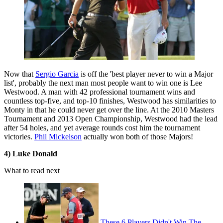
Now that
Sergio Garcia
is off the 'best player never to win a Major
list', probably the next man most people want to win one is Lee
Westwood. A man with 42 professional tournament wins and
countless top-five, and top-10 finishes, Westwood has similarities to
Monty in that he could never get over the line. At the 2010 Masters
Tournament and 2013 Open Championship, Westwood had the lead
after 54 holes, and yet average rounds cost him the tournament
victories.
Phil Mickelson
actually won both of those Majors!
4) Luke Donald
What to read next
These 6 Players Didn't Win The