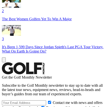
2
The Best Women Golfers Yet To Win A Major
3
It's Been 1,599 Days Since Jordan Spieth's Last PGA Tour Victory.
What On Earth Is Going On?
Get the Golf Monthly Newsletter
Subscribe to the Golf Monthly newsletter to stay up to date with all
the latest tour news, equipment news, reviews, head-to-heads and
buyer’s guides from our team of experienced experts.
Contact me with news and offers