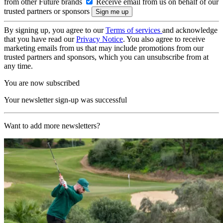
from other Future brands
Receive email from us on behalf of our
trusted partners or sponsors
By signing up, you agree to our
Terms of services
and acknowledge
that you have read our
Privacy Notice
. You also agree to receive
marketing emails from us that may include promotions from our
trusted partners and sponsors, which you can unsubscribe from at
any time.
You are now subscribed
Your newsletter sign-up was successful
Want to add more newsletters?