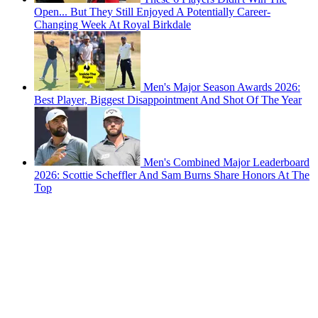
Open... But They Still Enjoyed A Potentially Career-
Changing Week At Royal Birkdale
Men's Major Season Awards 2026:
Best Player, Biggest Disappointment And Shot Of The Year
Men's Combined Major Leaderboard
2026: Scottie Scheffler And Sam Burns Share Honors At The
Top