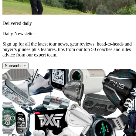
Delivered daily
Daily Newsletter
Sign up for all the latest tour news, gear reviews, head-to-heads and
buyer’s guides plus features, tips from our top 50 coaches and rules
advice from our expert team.
Subscribe +