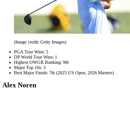
(Image credit: Getty Images)
PGA Tour Wins: 5
DP World Tour Wins: 1
Highest OWGR Ranking: 9th
Major Top 10s: 3
Best Major Finish: 7th (2025 US Open, 2026 Masters)
Alex Noren