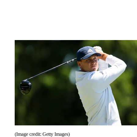
(Image credit: Getty Images)