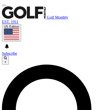
Golf Monthly
EST. 1911
US Edition
Subscribe
×