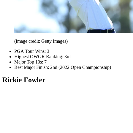
(Image credit: Getty Images)
PGA Tour Wins: 3
Highest OWGR Ranking: 3rd
Major Top 10s: 7
Best Major Finish: 2nd (2022 Open Championship)
Rickie Fowler