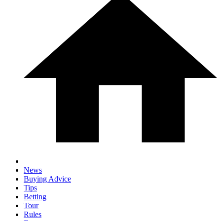
News
Buying Advice
Tips
Betting
Tour
Rules