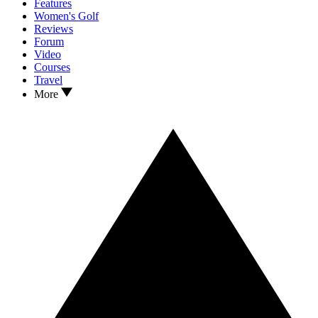
Features
Women's Golf
Reviews
Forum
Video
Courses
Travel
More