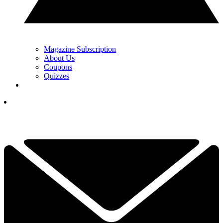
Magazine Subscription
About Us
Coupons
Quizzes