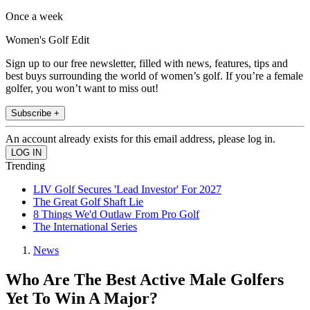
Once a week
Women's Golf Edit
Sign up to our free newsletter, filled with news, features, tips and
best buys surrounding the world of women’s golf. If you’re a female
golfer, you won’t want to miss out!
Subscribe +
An account already exists for this email address, please log in.
Trending
LIV Golf Secures 'Lead Investor' For 2027
The Great Golf Shaft Lie
8 Things We'd Outlaw From Pro Golf
The International Series
News
Who Are The Best Active Male Golfers
Yet To Win A Major?