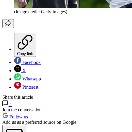
(Image credit: Getty Images)
Copy link
Facebook
X
Whatsapp
Pinterest
Share this article
1
Join the conversation
Follow us
Add us as a preferred source on Google