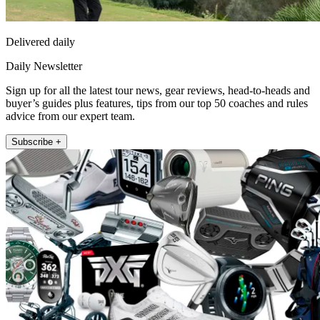
Delivered daily
Daily Newsletter
Sign up for all the latest tour news, gear reviews, head-to-heads and
buyer’s guides plus features, tips from our top 50 coaches and rules
advice from our expert team.
Subscribe +