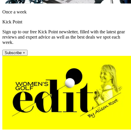
Once a week
Kick Point
Sign up to our free Kick Point newsletter, filled with the latest gear
reviews and expert advice as well as the best deals we spot each
week.
Subscribe +