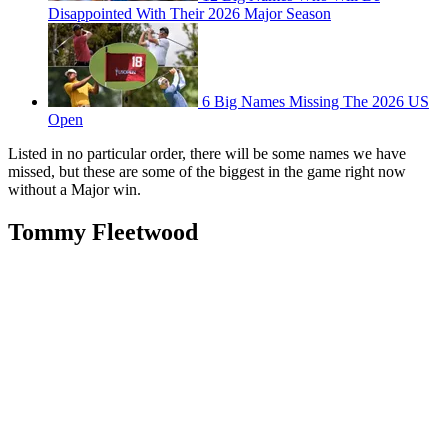
Disappointed With Their 2026 Major Season
6 Big Names Missing The 2026 US
Open
Listed in no particular order, there will be some names we have
missed, but these are some of the biggest in the game right now
without a Major win.
Tommy Fleetwood