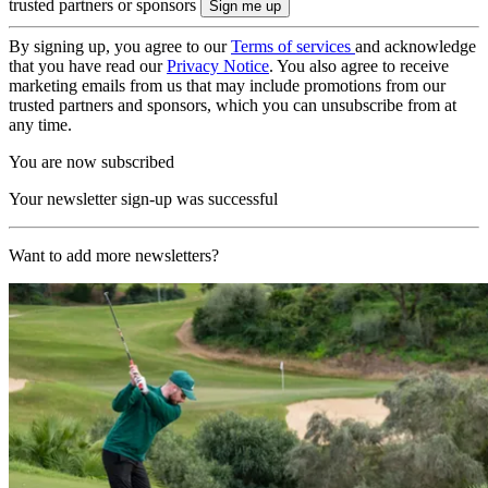
trusted partners or sponsors
By signing up, you agree to our
Terms of services
and acknowledge
that you have read our
Privacy Notice
. You also agree to receive
marketing emails from us that may include promotions from our
trusted partners and sponsors, which you can unsubscribe from at
any time.
You are now subscribed
Your newsletter sign-up was successful
Want to add more newsletters?