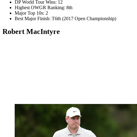
DP World Tour Wins: 12
Highest OWGR Ranking: 8th
Major Top 10s: 2
Best Major Finish: T6th (2017 Open Championship)
Robert MacIntyre