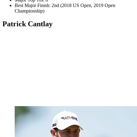
Best Major Finish: 2nd (2018 US Open, 2019 Open
Championship)
Patrick Cantlay