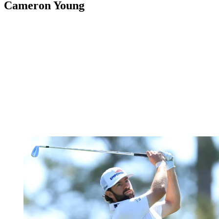
Cameron Young