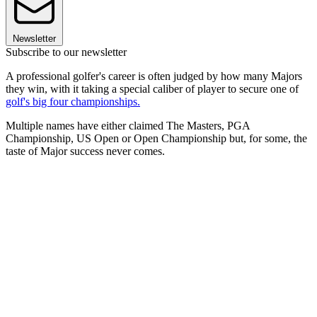
Newsletter
Subscribe to our newsletter
A professional golfer's career is often judged by how many Majors
they win, with it taking a special caliber of player to secure one of
golf's big four championships.
Multiple names have either claimed The Masters, PGA
Championship, US Open or Open Championship but, for some, the
taste of Major success never comes.