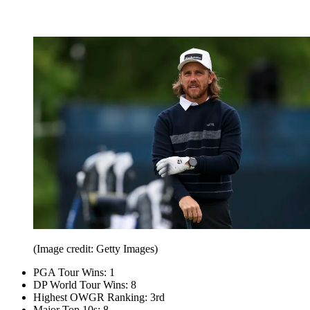
(Image credit: Getty Images)
PGA Tour Wins: 1
DP World Tour Wins: 8
Highest OWGR Ranking: 3rd
Major Top 10s: 8