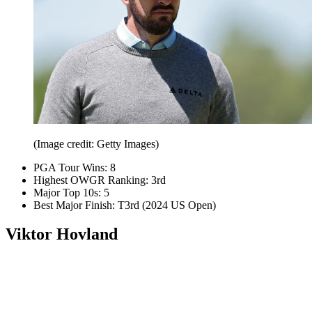
(Image credit: Getty Images)
PGA Tour Wins: 8
Highest OWGR Ranking: 3rd
Major Top 10s: 5
Best Major Finish: T3rd (2024 US Open)
Viktor Hovland