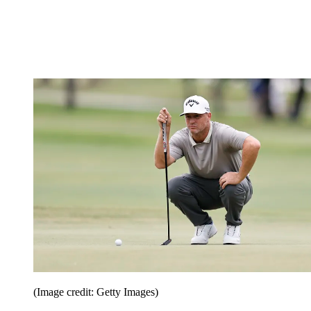
(Image credit: Getty Images)