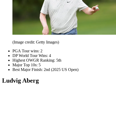
(Image credit: Getty Images)
PGA Tour wins: 2
DP World Tour Wins: 4
Highest OWGR Ranking: 5th
Major Top 10s: 5
Best Major Finish: 2nd (2025 US Open)
Ludvig Aberg