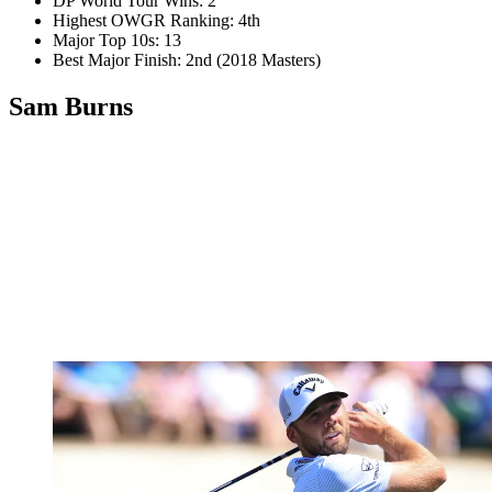
DP World Tour Wins: 2
Highest OWGR Ranking: 4th
Major Top 10s: 13
Best Major Finish: 2nd (2018 Masters)
Sam Burns