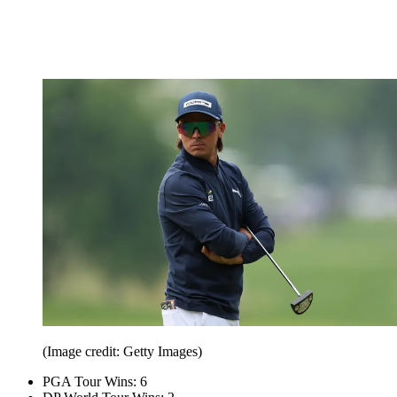
(Image credit: Getty Images)
PGA Tour Wins: 6