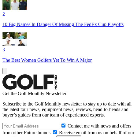
2
10 Big Names In Danger Of Missing The FedEx Cup Playoffs
3
The Best Women Golfers Yet To Win A Major
Get the Golf Monthly Newsletter
Subscribe to the Golf Monthly newsletter to stay up to date with all
the latest tour news, equipment news, reviews, head-to-heads and
buyer’s guides from our team of experienced experts.
Contact me with news and offers
from other Future brands
Receive email from us on behalf of our