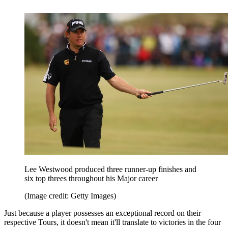
Lee Westwood produced three runner-up finishes and
six top threes throughout his Major career
(Image credit: Getty Images)
Just because a player possesses an exceptional record on their
respective Tours, it doesn't mean it'll translate to victories in the four