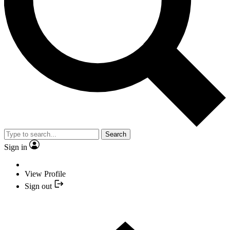
Search
Sign in
View Profile
Sign out