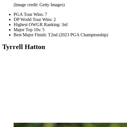
(Image credit: Getty Images)
PGA Tour Wins: 7
DP World Tour Wins: 2
Highest OWGR Ranking: 3rd
Major Top 10s: 5
Best Major Finish: T2nd (2023 PGA Championship)
Tyrrell Hatton