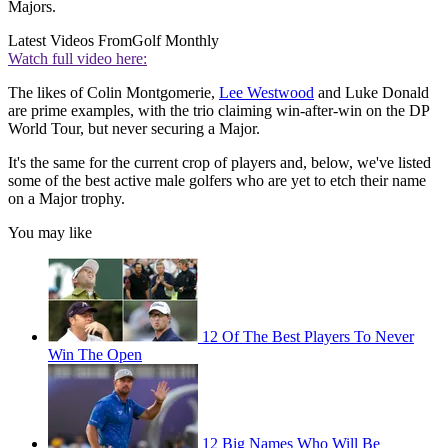
Majors.
Latest Videos From
Golf Monthly
Watch full video here:
The likes of Colin Montgomerie,
Lee Westwood
and Luke Donald
are prime examples, with the trio claiming win-after-win on the DP
World Tour, but never securing a Major.
It's the same for the current crop of players and, below, we've listed
some of the best active male golfers who are yet to etch their name
on a Major trophy.
You may like
12 Of The Best Players To Never
Win The Open
12 Big Names Who Will Be