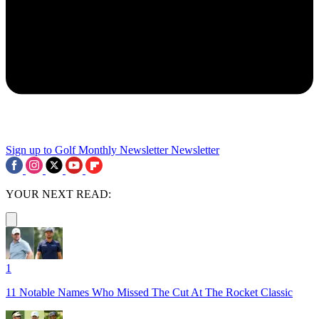
Sign up to Golf Monthly Newsletter
Newsletter
YOUR NEXT READ:
1
11 Notable Names Who Missed The Cut At The Rocket Classic