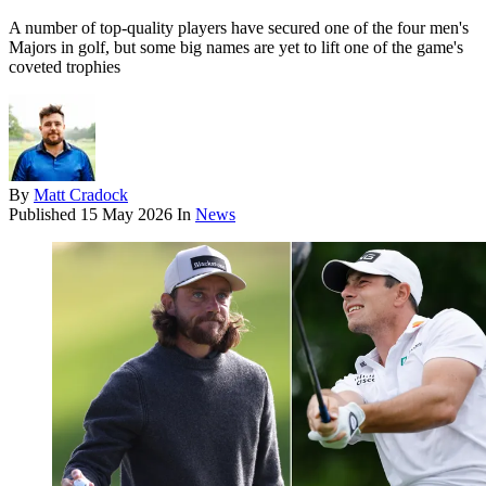
A number of top-quality players have secured one of the four men's
Majors in golf, but some big names are yet to lift one of the game's
coveted trophies
By
Matt Cradock
Published
15 May 2026
In
News