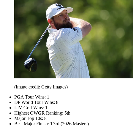
(Image credit: Getty Images)
PGA Tour Wins: 1
DP World Tour Wins: 8
LIV Golf Wins: 1
Highest OWGR Ranking: 5th
Major Top 10s: 8
Best Major Finish: T3rd (2026 Masters)