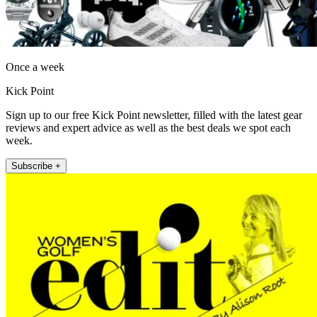
Once a week
Kick Point
Sign up to our free Kick Point newsletter, filled with the latest gear
reviews and expert advice as well as the best deals we spot each
week.
Subscribe +