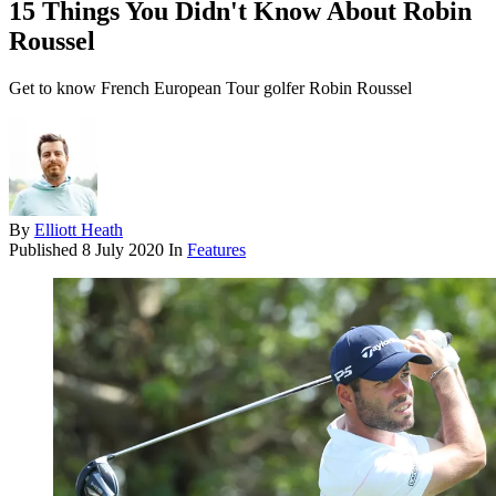
15 Things You Didn't Know About Robin
Roussel
Get to know French European Tour golfer Robin Roussel
By
Elliott Heath
Published
8 July 2020
In
Features