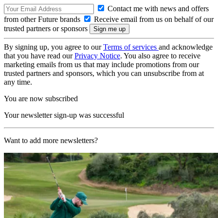
Contact me with news and offers
from other Future brands
Receive email from us on behalf of our
trusted partners or sponsors
By signing up, you agree to our
Terms of services
and acknowledge
that you have read our
Privacy Notice
. You also agree to receive
marketing emails from us that may include promotions from our
trusted partners and sponsors, which you can unsubscribe from at
any time.
You are now subscribed
Your newsletter sign-up was successful
Want to add more newsletters?