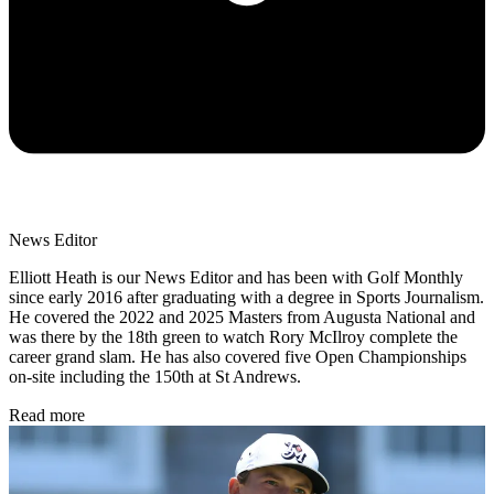
News Editor
Elliott Heath is our News Editor and has been with Golf Monthly
since early 2016 after graduating with a degree in Sports Journalism.
He covered the 2022 and 2025 Masters from Augusta National and
was there by the 18th green to watch Rory McIlroy complete the
career grand slam. He has also covered five Open Championships
on-site including the 150th at St Andrews.
Read more