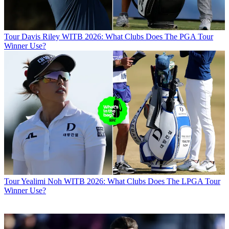
Tour
Davis Riley WITB 2026: What Clubs Does The PGA Tour
Winner Use?
Tour
Yealimi Noh WITB 2026: What Clubs Does The LPGA Tour
Winner Use?