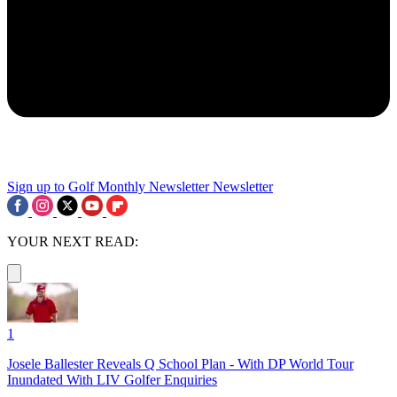
Sign up to Golf Monthly Newsletter
Newsletter
YOUR NEXT READ:
1
Josele Ballester Reveals Q School Plan - With DP World Tour
Inundated With LIV Golfer Enquiries