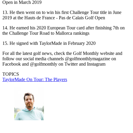
Open in March 2019
13. He then went on to win his first Challenge Tour title in June
2019 at the Hauts de France - Pas de Calais Golf Open
14. He earned his 2020 European Tour card after finishing 7th on
the Challenge Tour Road to Mallorca rankings
15. He signed with TaylorMade in February 2020
For all the latest golf news, check the Golf Monthly website and
follow our social media channels @golfmonthlymagazine on
Facebook and @golfmonthly on Twitter and Instagram
TOPICS
TaylorMade On Tour: The Players