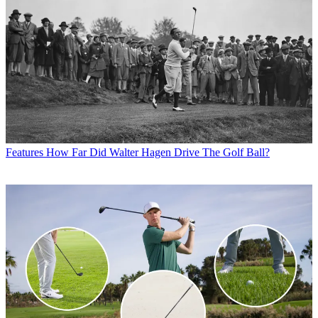
Features
How Far Did Walter Hagen Drive The Golf Ball?