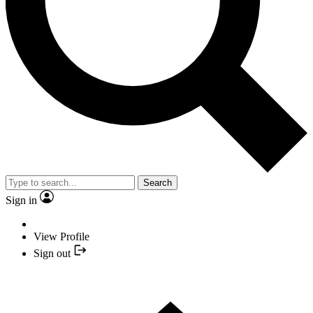
Search
Sign in
View Profile
Sign out