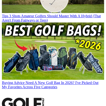
Tips
3 Shots Amateur Golfers Should Master With A Hybrid (That
Aren't From Fairways or Tees)
Buying Advice
Need A New Golf Bag In 2026? I've Picked Out
My Favorites Across Five Categories