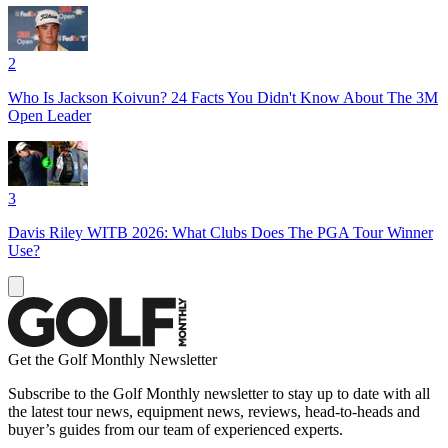
2
Who Is Jackson Koivun? 24 Facts You Didn't Know About The 3M
Open Leader
3
Davis Riley WITB 2026: What Clubs Does The PGA Tour Winner
Use?
Get the Golf Monthly Newsletter
Subscribe to the Golf Monthly newsletter to stay up to date with all
the latest tour news, equipment news, reviews, head-to-heads and
buyer’s guides from our team of experienced experts.