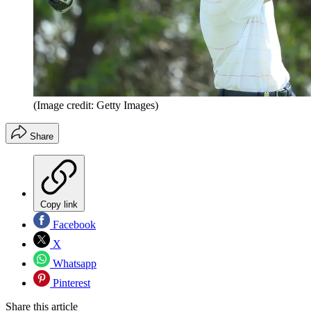
(Image credit: Getty Images)
Share
Copy link
Facebook
X
Whatsapp
Pinterest
Share this article