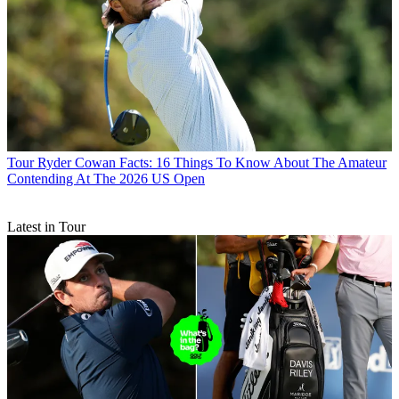
Tour
Ryder Cowan Facts: 16 Things To Know About The Amateur
Contending At The 2026 US Open
Latest in Tour