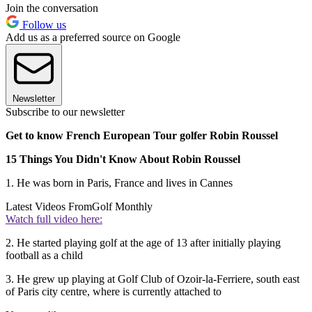
Join the conversation
Follow us
Add us as a preferred source on Google
Newsletter
Subscribe to our newsletter
Get to know French European Tour golfer Robin Roussel
15 Things You Didn't Know About Robin Roussel
1. He was born in Paris, France and lives in Cannes
Latest Videos From
Golf Monthly
Watch full video here:
2. He started playing golf at the age of 13 after initially playing
football as a child
3. He grew up playing at Golf Club of Ozoir-la-Ferriere, south east
of Paris city centre, where is currently attached to