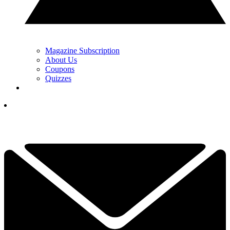
Magazine Subscription
About Us
Coupons
Quizzes