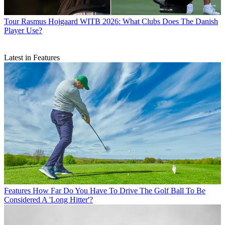
Tour
Rasmus Hojgaard WITB 2026: What Clubs Does The Danish
Player Use?
Latest in Features
Features
How Far Do You Have To Drive The Golf Ball To Be
Considered A 'Long Hitter'?