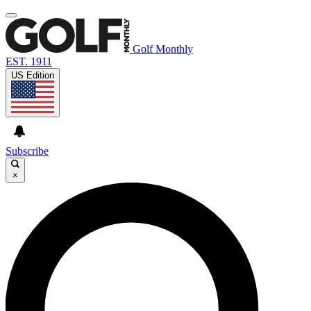
Golf Monthly
EST. 1911
US Edition
Subscribe
×