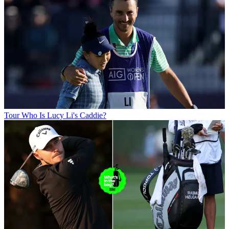
Tour
Who Is Lucy Li's Caddie?