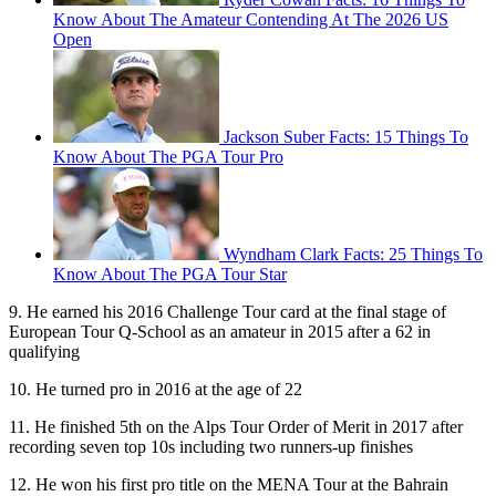
Know About The Amateur Contending At The 2026 US
Open
Jackson Suber Facts: 15 Things To
Know About The PGA Tour Pro
Wyndham Clark Facts: 25 Things To
Know About The PGA Tour Star
9. He earned his 2016 Challenge Tour card at the final stage of
European Tour Q-School as an amateur in 2015 after a 62 in
qualifying
10. He turned pro in 2016 at the age of 22
11. He finished 5th on the Alps Tour Order of Merit in 2017 after
recording seven top 10s including two runners-up finishes
12. He won his first pro title on the MENA Tour at the Bahrain