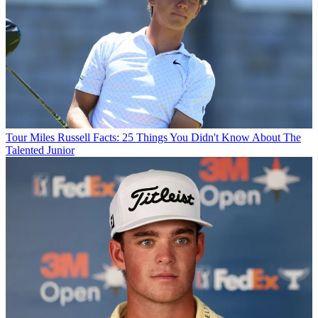
Tour
Miles Russell Facts: 25 Things You Didn't Know About The
Talented Junior