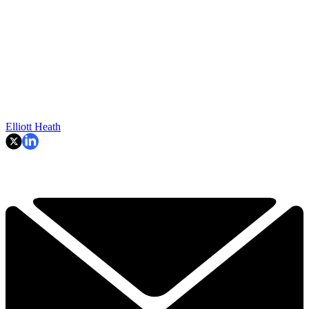
Elliott Heath