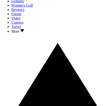
Features
Women's Golf
Reviews
Forum
Video
Courses
Travel
More