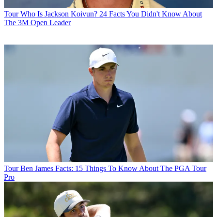
Tour
Who Is Jackson Koivun? 24 Facts You Didn't Know About
The 3M Open Leader
Tour
Ben James Facts: 15 Things To Know About The PGA Tour
Pro