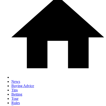
News
Buying Advice
Tips
Betting
Tour
Rules