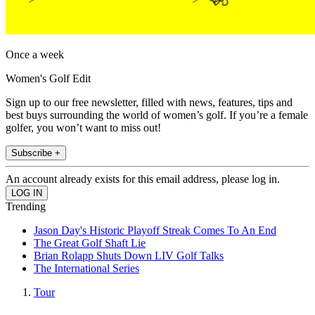
Once a week
Women's Golf Edit
Sign up to our free newsletter, filled with news, features, tips and
best buys surrounding the world of women’s golf. If you’re a female
golfer, you won’t want to miss out!
Subscribe +
An account already exists for this email address, please log in.
Trending
Jason Day's Historic Playoff Streak Comes To An End
The Great Golf Shaft Lie
Brian Rolapp Shuts Down LIV Golf Talks
The International Series
Tour