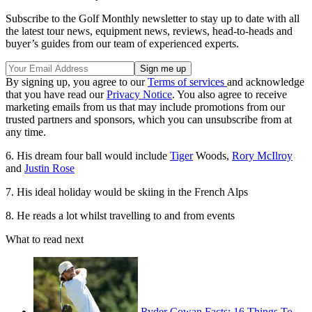
Subscribe to the Golf Monthly newsletter to stay up to date with all
the latest tour news, equipment news, reviews, head-to-heads and
buyer’s guides from our team of experienced experts.
By signing up, you agree to our
Terms of services
and acknowledge
that you have read our
Privacy Notice
. You also agree to receive
marketing emails from us that may include promotions from our
trusted partners and sponsors, which you can unsubscribe from at
any time.
6. His dream four ball would include
Tiger
Woods,
Rory McIlroy
and
Justin Rose
7. His ideal holiday would be skiing in the French Alps
8. He reads a lot whilst travelling to and from events
What to read next
Ryder Cowan Facts: 16 Things To