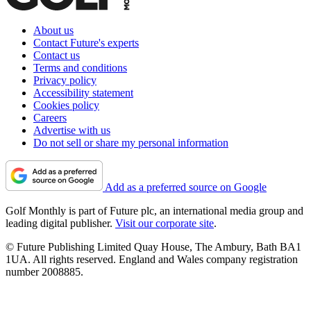
About us
Contact Future's experts
Contact us
Terms and conditions
Privacy policy
Accessibility statement
Cookies policy
Careers
Advertise with us
Do not sell or share my personal information
Add as a preferred source on Google
Golf Monthly is part of Future plc, an international media group and
leading digital publisher.
Visit our corporate site
.
© Future Publishing Limited Quay House, The Ambury, Bath BA1
1UA. All rights reserved. England and Wales company registration
number 2008885.