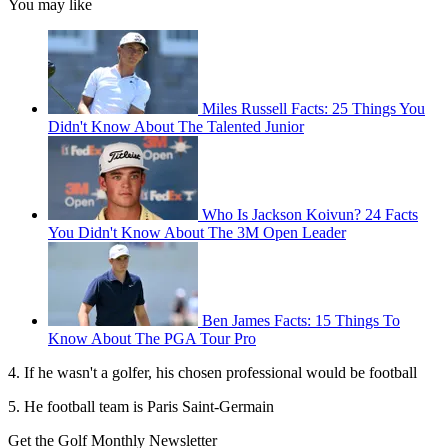
You may like
Miles Russell Facts: 25 Things You
Didn't Know About The Talented Junior
Who Is Jackson Koivun? 24 Facts
You Didn't Know About The 3M Open Leader
Ben James Facts: 15 Things To
Know About The PGA Tour Pro
4. If he wasn't a golfer, his chosen professional would be football
5. He football team is Paris Saint-Germain
Get the Golf Monthly Newsletter