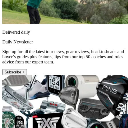
Delivered daily
Daily Newsletter
Sign up for all the latest tour news, gear reviews, head-to-heads and
buyer’s guides plus features, tips from our top 50 coaches and rules
advice from our expert team.
Subscribe +