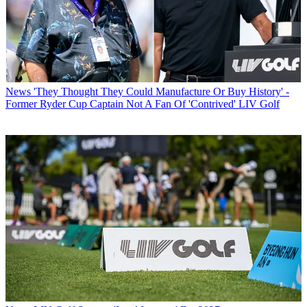
News
'They Thought They Could Manufacture Or Buy History' -
Former Ryder Cup Captain Not A Fan Of 'Contrived' LIV Golf