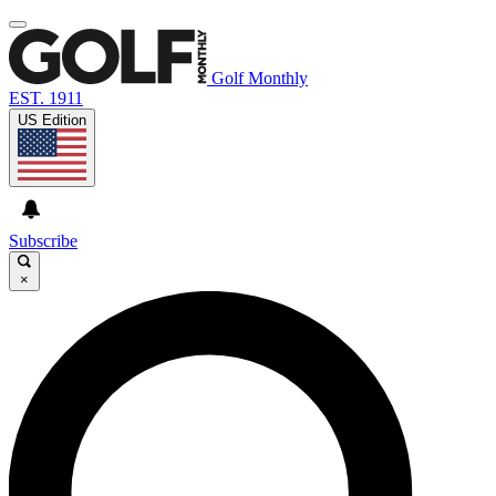
Golf Monthly
EST. 1911
US Edition
Subscribe
×