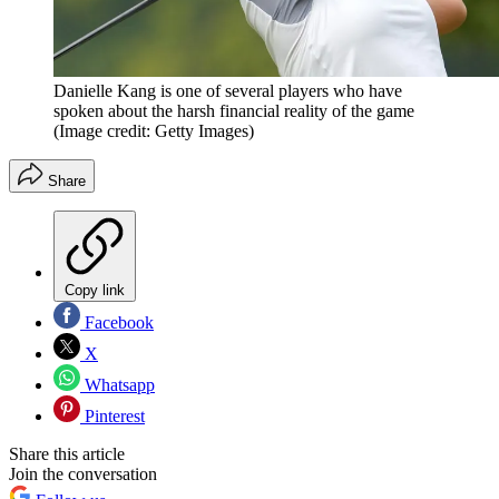
Danielle Kang is one of several players who have
spoken about the harsh financial reality of the game
(Image credit: Getty Images)
Share
Copy link
Facebook
X
Whatsapp
Pinterest
Share this article
Join the conversation