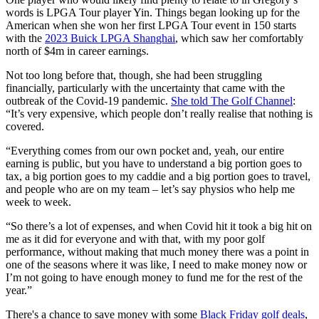
words is LPGA Tour player Yin. Things began looking up for the
American when she won her first LPGA Tour event in 150 starts
with the
2023 Buick LPGA Shanghai
, which saw her comfortably
north of $4m in career earnings.
Not too long before that, though, she had been struggling
financially, particularly with the uncertainty that came with the
outbreak of the Covid-19 pandemic.
She told The Golf Channel
:
“It’s very expensive, which people don’t really realise that nothing is
covered.
“Everything comes from our own pocket and, yeah, our entire
earning is public, but you have to understand a big portion goes to
tax, a big portion goes to my caddie and a big portion goes to travel,
and people who are on my team – let’s say physios who help me
week to week.
“So there’s a lot of expenses, and when Covid hit it took a big hit on
me as it did for everyone and with that, with my poor golf
performance, without making that much money there was a point in
one of the seasons where it was like, I need to make money now or
I’m not going to have enough money to fund me for the rest of the
year.”
There's a chance to save money with some
Black Friday golf deals
,