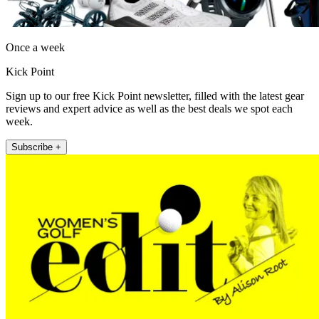
Once a week
Kick Point
Sign up to our free Kick Point newsletter, filled with the latest gear
reviews and expert advice as well as the best deals we spot each
week.
Subscribe +