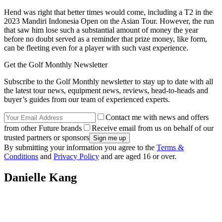
Hend was right that better times would come, including a T2 in the
2023 Mandiri Indonesia Open on the Asian Tour. However, the run
that saw him lose such a substantial amount of money the year
before no doubt served as a reminder that prize money, like form,
can be fleeting even for a player with such vast experience.
Get the Golf Monthly Newsletter
Subscribe to the Golf Monthly newsletter to stay up to date with all
the latest tour news, equipment news, reviews, head-to-heads and
buyer’s guides from our team of experienced experts.
Contact me with news and offers
from other Future brands
Receive email from us on behalf of our
trusted partners or sponsors
By submitting your information you agree to the
Terms &
Conditions
and
Privacy Policy
and are aged 16 or over.
Danielle Kang