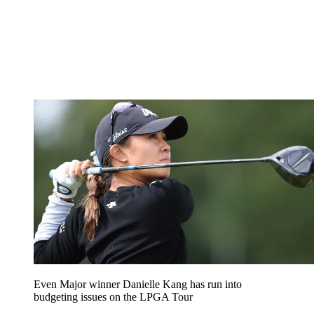
Even Major winner Danielle Kang has run into
budgeting issues on the LPGA Tour