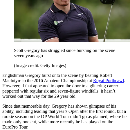
Scott Gregory has struggled since bursting on the scene
seven years ago
(Image credit: Getty Images)
Englishman Gregory burst onto the scene by beating Robert
MacIntyre to the 2016 Amateur Championship at
Royal Porthcawl
.
However, if that appeared to open the door to a glittering career
peppered with regular six and seven-figure windfalls, it hasn’t
worked out that way for the 29-year-old.
Since that memorable day, Gregory has shown glimpses of his
ability, including leading that year’s Open after the first round, but a
rookie season on the DP World Tour didn’t go as planned, where he
made only one cut, while more recently he has played on the
EuroPro Tour.