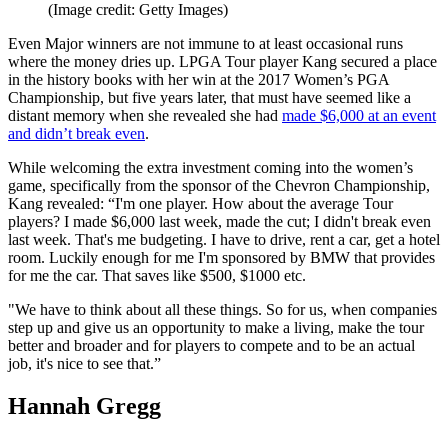
(Image credit: Getty Images)
Even Major winners are not immune to at least occasional runs
where the money dries up. LPGA Tour player Kang secured a place
in the history books with her win at the 2017 Women’s PGA
Championship, but five years later, that must have seemed like a
distant memory when she revealed she had
made $6,000 at an event
and didn’t break even
.
While welcoming the extra investment coming into the women’s
game, specifically from the sponsor of the Chevron Championship,
Kang revealed: “I'm one player. How about the average Tour
players? I made $6,000 last week, made the cut; I didn't break even
last week. That's me budgeting. I have to drive, rent a car, get a hotel
room. Luckily enough for me I'm sponsored by BMW that provides
for me the car. That saves like $500, $1000 etc.
"We have to think about all these things. So for us, when companies
step up and give us an opportunity to make a living, make the tour
better and broader and for players to compete and to be an actual
job, it's nice to see that.”
Hannah Gregg