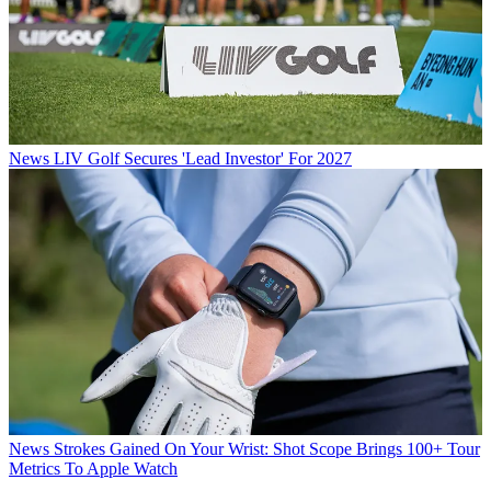
News
LIV Golf Secures 'Lead Investor' For 2027
News
Strokes Gained On Your Wrist: Shot Scope Brings 100+ Tour
Metrics To Apple Watch