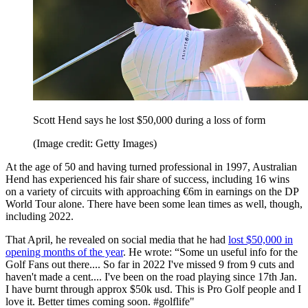
Scott Hend says he lost $50,000 during a loss of form
(Image credit: Getty Images)
At the age of 50 and having turned professional in 1997, Australian
Hend has experienced his fair share of success, including 16 wins
on a variety of circuits with approaching €6m in earnings on the DP
World Tour alone. There have been some lean times as well, though,
including 2022.
That April, he revealed on social media that he had
lost $50,000 in
opening months of the year
. He wrote: “Some un useful info for the
Golf Fans out there.... So far in 2022 I've missed 9 from 9 cuts and
haven't made a cent.... I've been on the road playing since 17th Jan.
I have burnt through approx $50k usd. This is Pro Golf people and I
love it. Better times coming soon. #golflife"