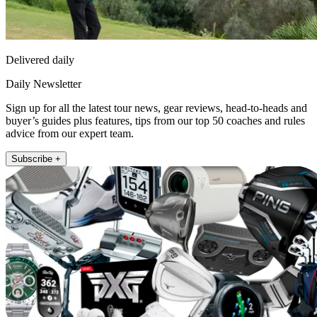
Delivered daily
Daily Newsletter
Sign up for all the latest tour news, gear reviews, head-to-heads and
buyer’s guides plus features, tips from our top 50 coaches and rules
advice from our expert team.
Subscribe +