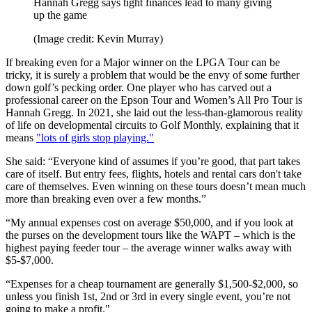
Hannah Gregg says tight finances lead to many giving
up the game
(Image credit: Kevin Murray)
If breaking even for a Major winner on the LPGA Tour can be
tricky, it is surely a problem that would be the envy of some further
down golf’s pecking order. One player who has carved out a
professional career on the Epson Tour and Women’s All Pro Tour is
Hannah Gregg. In 2021, she laid out the less-than-glamorous reality
of life on developmental circuits to Golf Monthly, explaining that it
means
"lots of girls stop playing."
She said: “Everyone kind of assumes if you’re good, that part takes
care of itself. But entry fees, flights, hotels and rental cars don't take
care of themselves. Even winning on these tours doesn’t mean much
more than breaking even over a few months.”
“My annual expenses cost on average $50,000, and if you look at
the purses on the development tours like the WAPT – which is the
highest paying feeder tour – the average winner walks away with
$5-$7,000.
“Expenses for a cheap tournament are generally $1,500-$2,000, so
unless you finish 1st, 2nd or 3rd in every single event, you’re not
going to make a profit."