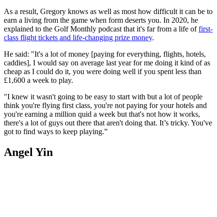
As a result, Gregory knows as well as most how difficult it can be to
earn a living from the game when form deserts you. In 2020, he
explained to the Golf Monthly podcast that it's far from a life of
first-
class flight tickets and life-changing prize money
.
He said: "It's a lot of money [paying for everything, flights, hotels,
caddies], I would say on average last year for me doing it kind of as
cheap as I could do it, you were doing well if you spent less than
£1,600 a week to play.
"I knew it wasn't going to be easy to start with but a lot of people
think you're flying first class, you're not paying for your hotels and
you're earning a million quid a week but that's not how it works,
there's a lot of guys out there that aren't doing that. It’s tricky. You've
got to find ways to keep playing.”
Angel Yin