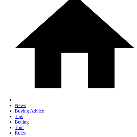
News
Buying Advice
Tips
Betting
Tour
Rules