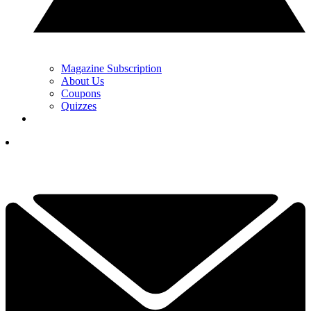
Magazine Subscription
About Us
Coupons
Quizzes