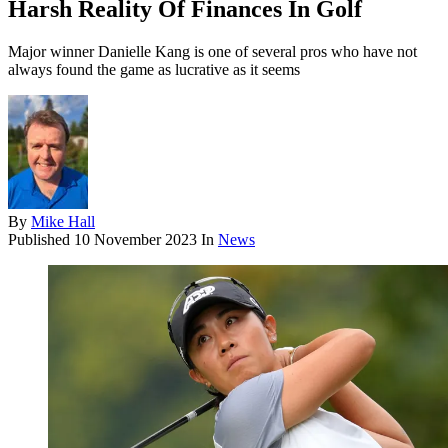
Harsh Reality Of Finances In Golf
Major winner Danielle Kang is one of several pros who have not
always found the game as lucrative as it seems
By
Mike Hall
Published
10 November 2023
In
News