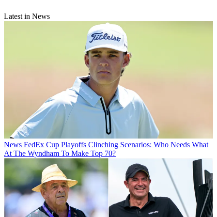
Latest in News
News
FedEx Cup Playoffs Clinching Scenarios: Who Needs What
At The Wyndham To Make Top 70?