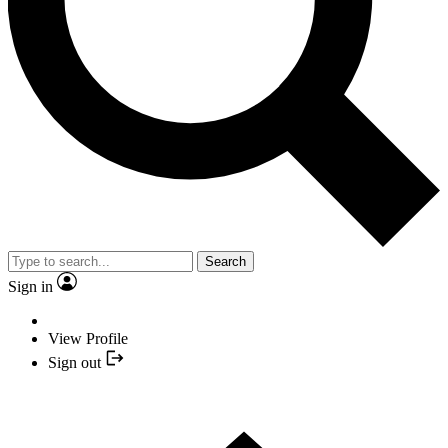
Search
Sign in
View Profile
Sign out