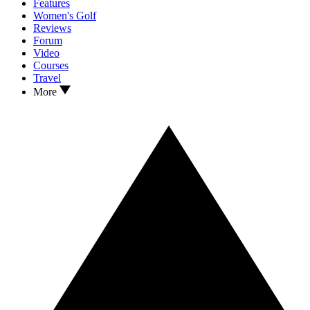
Features
Women's Golf
Reviews
Forum
Video
Courses
Travel
More