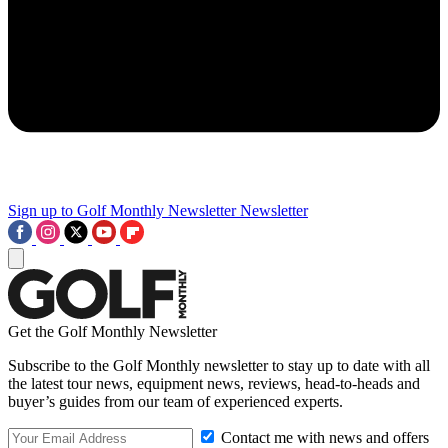
Sign up to Golf Monthly Newsletter
Newsletter
Get the Golf Monthly Newsletter
Subscribe to the Golf Monthly newsletter to stay up to date with all
the latest tour news, equipment news, reviews, head-to-heads and
buyer’s guides from our team of experienced experts.
Contact me with news and offers