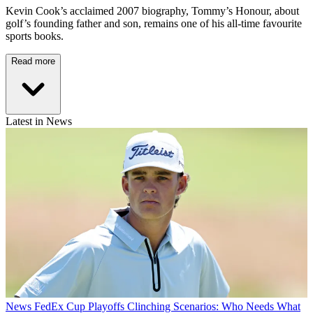
Kevin Cook’s acclaimed 2007 biography, Tommy’s Honour, about
golf’s founding father and son, remains one of his all-time favourite
sports books.
Read more
Latest in News
News
FedEx Cup Playoffs Clinching Scenarios: Who Needs What