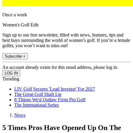
Once a week
Women's Golf Edit
Sign up to our free newsletter, filled with news, features, tips and
best buys surrounding the world of women’s golf. If you’re a female
golfer, you won’t want to miss out!
Subscribe +
An account already exists for this email address, please log in.
Trending
LIV Golf Secures 'Lead Investor' For 2027
The Great Golf Shaft Lie
8 Things We'd Outlaw From Pro Golf
The International Series
News
5 Times Pros Have Opened Up On The