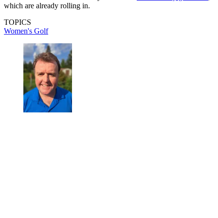
which are already rolling in.
TOPICS
Women's Golf