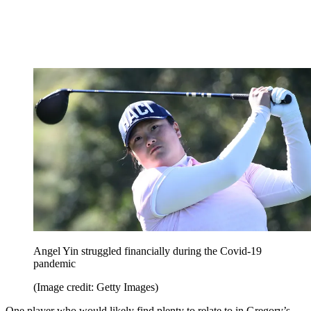
Angel Yin struggled financially during the Covid-19
pandemic
(Image credit: Getty Images)
One player who would likely find plenty to relate to in Gregory’s