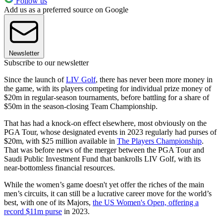
Follow us
Add us as a preferred source on Google
Newsletter
Subscribe to our newsletter
Since the launch of
LIV Golf
, there has never been more money in
the game, with its players competing for individual prize money of
$20m in regular-season tournaments, before battling for a share of
$50m in the season-closing Team Championship.
That has had a knock-on effect elsewhere, most obviously on the
PGA Tour, whose designated events in 2023 regularly had purses of
$20m, with $25 million available in
The Players Championship
.
That was before news of the merger between the PGA Tour and
Saudi Public Investment Fund that bankrolls LIV Golf, with its
near-bottomless financial resources.
While the women’s game doesn't yet offer the riches of the main
men’s circuits, it can still be a lucrative career move for the world’s
best, with one of its Majors,
the US Women's Open, offering a
record $11m purse
in 2023.