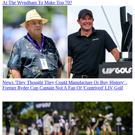
At The Wyndham To Make Top 70?
News
'They Thought They Could Manufacture Or Buy History' -
Former Ryder Cup Captain Not A Fan Of 'Contrived' LIV Golf