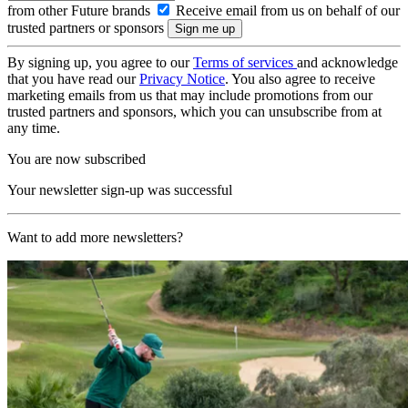
from other Future brands
Receive email from us on behalf of our
trusted partners or sponsors
By signing up, you agree to our
Terms of services
and acknowledge
that you have read our
Privacy Notice
. You also agree to receive
marketing emails from us that may include promotions from our
trusted partners and sponsors, which you can unsubscribe from at
any time.
You are now subscribed
Your newsletter sign-up was successful
Want to add more newsletters?