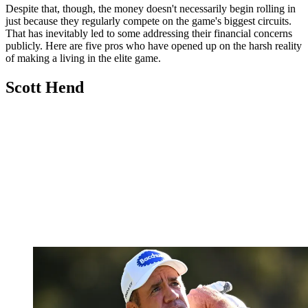
Despite that, though, the money doesn't necessarily begin rolling in
just because they regularly compete on the game's biggest circuits.
That has inevitably led to some addressing their financial concerns
publicly. Here are five pros who have opened up on the harsh reality
of making a living in the elite game.
Scott Hend