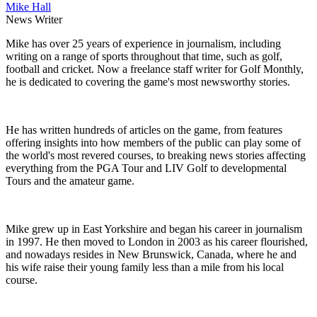
Mike Hall
News Writer
Mike has over 25 years of experience in journalism, including
writing on a range of sports throughout that time, such as golf,
football and cricket. Now a freelance staff writer for Golf Monthly,
he is dedicated to covering the game's most newsworthy stories.
He has written hundreds of articles on the game, from features
offering insights into how members of the public can play some of
the world's most revered courses, to breaking news stories affecting
everything from the PGA Tour and LIV Golf to developmental
Tours and the amateur game.
Mike grew up in East Yorkshire and began his career in journalism
in 1997. He then moved to London in 2003 as his career flourished,
and nowadays resides in New Brunswick, Canada, where he and
his wife raise their young family less than a mile from his local
course.