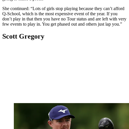
She continued: “Lots of girls stop playing because they can’t afford
Q-School, which is the most expensive event of the year. If you
don’t play in that then you have no Tour status and are left with very
few events to play in. You get phased out and others just lap you.”
Scott Gregory