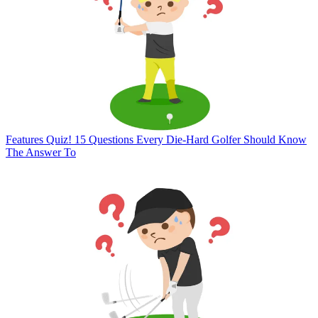
Features
Quiz! 15 Questions Every Die-Hard Golfer Should Know
The Answer To