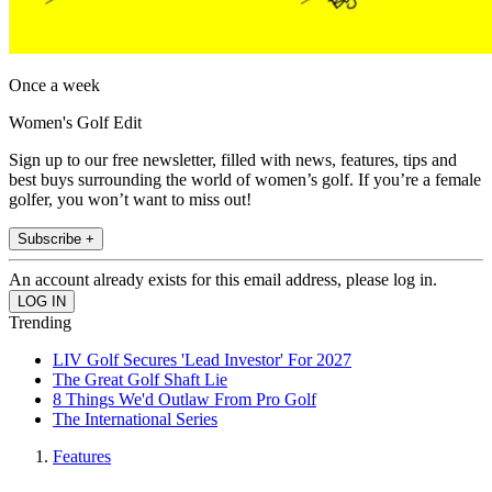
Once a week
Women's Golf Edit
Sign up to our free newsletter, filled with news, features, tips and
best buys surrounding the world of women’s golf. If you’re a female
golfer, you won’t want to miss out!
Subscribe +
An account already exists for this email address, please log in.
Trending
LIV Golf Secures 'Lead Investor' For 2027
The Great Golf Shaft Lie
8 Things We'd Outlaw From Pro Golf
The International Series
Features