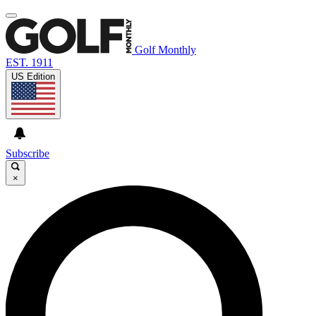
Golf Monthly
EST. 1911
US Edition
Subscribe
×