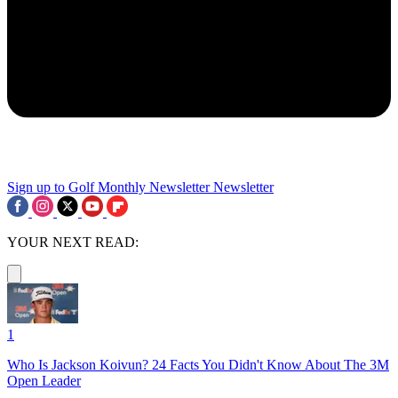
Sign up to Golf Monthly Newsletter
Newsletter
YOUR NEXT READ:
1
Who Is Jackson Koivun? 24 Facts You Didn't Know About The 3M
Open Leader