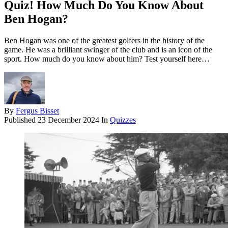
Quiz! How Much Do You Know About
Ben Hogan?
Ben Hogan was one of the greatest golfers in the history of the
game. He was a brilliant swinger of the club and is an icon of the
sport. How much do you know about him? Test yourself here…
By
Fergus Bisset
Published
23 December 2024
In
Quizzes