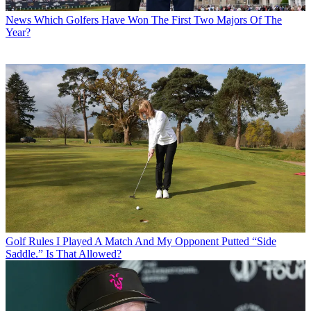
News
Which Golfers Have Won The First Two Majors Of The
Year?
Golf Rules
I Played A Match And My Opponent Putted “Side
Saddle.” Is That Allowed?