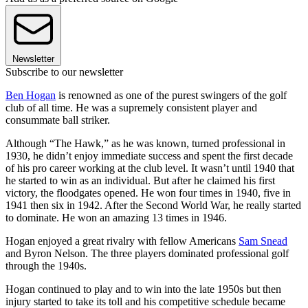
Newsletter
Subscribe to our newsletter
Ben Hogan
is renowned as one of the purest swingers of the golf
club of all time. He was a supremely consistent player and
consummate ball striker.
Although “The Hawk,” as he was known, turned professional in
1930, he didn’t enjoy immediate success and spent the first decade
of his pro career working at the club level. It wasn’t until 1940 that
he started to win as an individual. But after he claimed his first
victory, the floodgates opened. He won four times in 1940, five in
1941 then six in 1942. After the Second World War, he really started
to dominate. He won an amazing 13 times in 1946.
Hogan enjoyed a great rivalry with fellow Americans
Sam Snead
and Byron Nelson. The three players dominated professional golf
through the 1940s.
Hogan continued to play and to win into the late 1950s but then
injury started to take its toll and his competitive schedule became