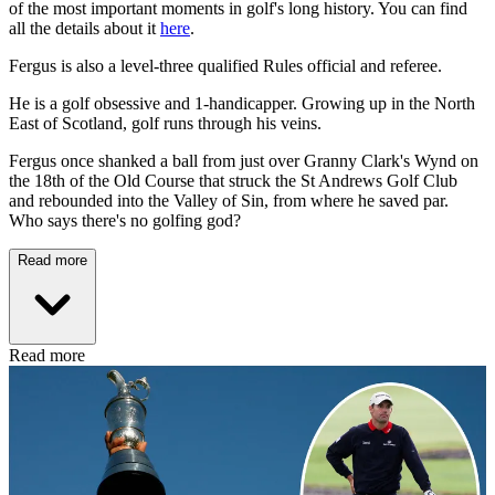
of the most important moments in golf's long history. You can find
all the details about it
here
.
Fergus is also a level-three qualified Rules official and referee.
He is a golf obsessive and 1-handicapper. Growing up in the North
East of Scotland, golf runs through his veins.
Fergus once shanked a ball from just over Granny Clark's Wynd on
the 18th of the Old Course that struck the St Andrews Golf Club
and rebounded into the Valley of Sin, from where he saved par.
Who says there's no golfing god?
Read more
Read more