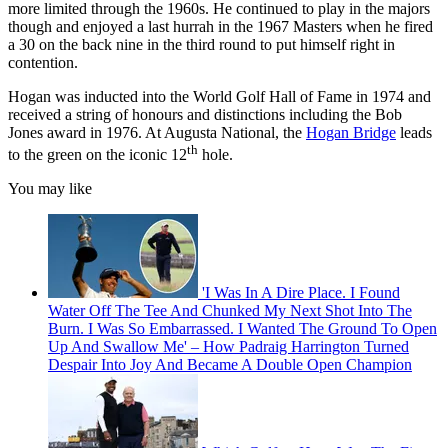
more limited through the 1960s. He continued to play in the majors
though and enjoyed a last hurrah in the 1967 Masters when he fired
a 30 on the back nine in the third round to put himself right in
contention.
Hogan was inducted into the World Golf Hall of Fame in 1974 and
received a string of honours and distinctions including the Bob
Jones award in 1976. At Augusta National, the
Hogan Bridge
leads
th
to the green on the iconic 12
hole.
You may like
'I Was In A Dire Place. I Found
Water Off The Tee And Chunked My Next Shot Into The
Burn. I Was So Embarrassed. I Wanted The Ground To Open
Up And Swallow Me' – How Padraig Harrington Turned
Despair Into Joy And Became A Double Open Champion