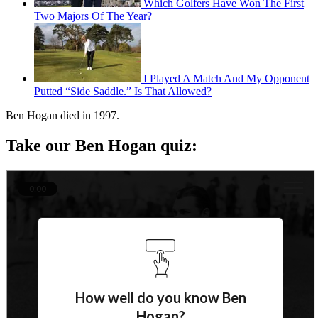
Which Golfers Have Won The First
Two Majors Of The Year?
I Played A Match And My Opponent
Putted “Side Saddle.” Is That Allowed?
Ben Hogan died in 1997.
Take our Ben Hogan quiz: