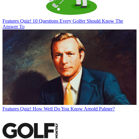
Features
Quiz! 10 Questions Every Golfer Should Know The
Answer To
Features
Quiz! How Well Do You Know Arnold Palmer?