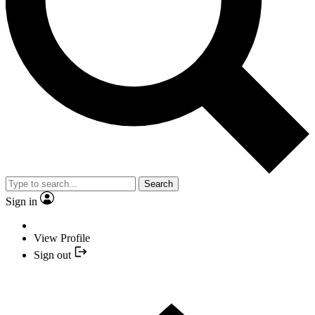
Search
Sign in
View Profile
Sign out