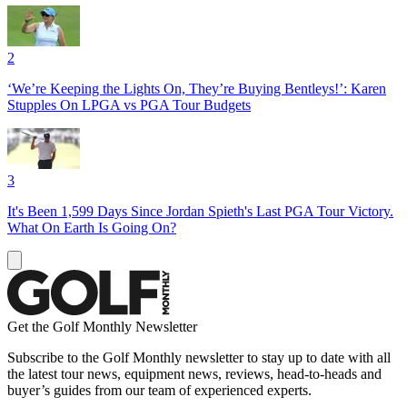
2
‘We’re Keeping the Lights On, They’re Buying Bentleys!’: Karen
Stupples On LPGA vs PGA Tour Budgets
3
It's Been 1,599 Days Since Jordan Spieth's Last PGA Tour Victory.
What On Earth Is Going On?
Get the Golf Monthly Newsletter
Subscribe to the Golf Monthly newsletter to stay up to date with all
the latest tour news, equipment news, reviews, head-to-heads and
buyer’s guides from our team of experienced experts.