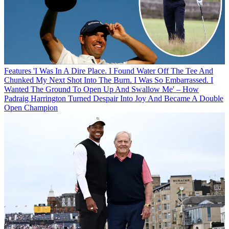
Features
'I Was In A Dire Place. I Found Water Off The Tee And
Chunked My Next Shot Into The Burn. I Was So Embarrassed. I
Wanted The Ground To Open Up And Swallow Me' – How
Padraig Harrington Turned Despair Into Joy And Became A Double
Open Champion