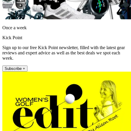
Once a week
Kick Point
Sign up to our free Kick Point newsletter, filled with the latest gear
reviews and expert advice as well as the best deals we spot each
week.
Subscribe +