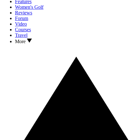
Features
Women's Golf
Reviews
Forum
Video
Courses
Travel
More