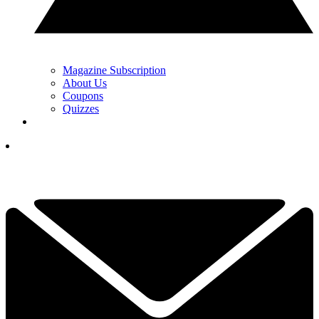
Magazine Subscription
About Us
Coupons
Quizzes