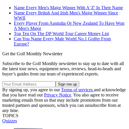
Name Every Men's Major Winner With A 'Z' In Their Name
Name Every British And Irish Men's Major Winner Since
WWII
Every Player From Australia Or New Zealand To Have Won
A Men's Major
Top Ten On The DP World Tour Career Money List
Can You Name Every Male World No.1 Golfer From
Europe?
Get the Golf Monthly Newsletter
Subscribe to the Golf Monthly newsletter to stay up to date with all
the latest tour news, equipment news, reviews, head-to-heads and
buyer’s guides from our team of experienced experts.
By signing up, you agree to our
Terms of services
and acknowledge
that you have read our
Privacy Notice
. You also agree to receive
marketing emails from us that may include promotions from our
trusted partners and sponsors, which you can unsubscribe from at
any time.
TOPICS
Quizzes