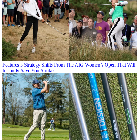
Features
3 Strategy Shifts From The AIG Women’s Open That Will
Instantly Save You Strokes