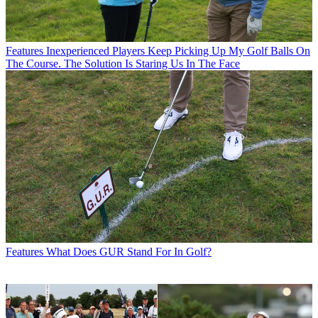
Features
Inexperienced Players Keep Picking Up My Golf Balls On
The Course. The Solution Is Staring Us In The Face
Features
What Does GUR Stand For In Golf?