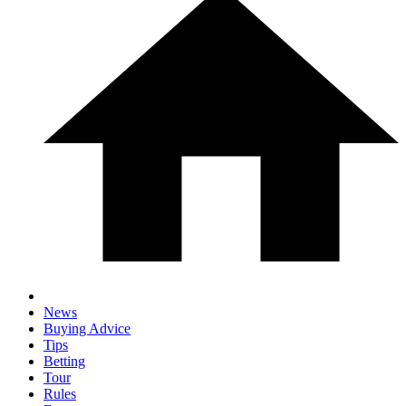
News
Buying Advice
Tips
Betting
Tour
Rules