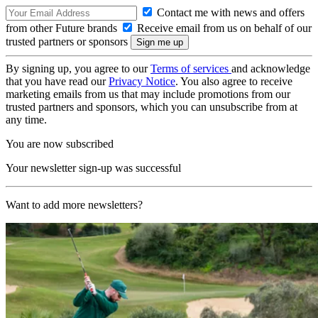
Contact me with news and offers
from other Future brands
Receive email from us on behalf of our
trusted partners or sponsors
By signing up, you agree to our
Terms of services
and acknowledge
that you have read our
Privacy Notice
. You also agree to receive
marketing emails from us that may include promotions from our
trusted partners and sponsors, which you can unsubscribe from at
any time.
You are now subscribed
Your newsletter sign-up was successful
Want to add more newsletters?