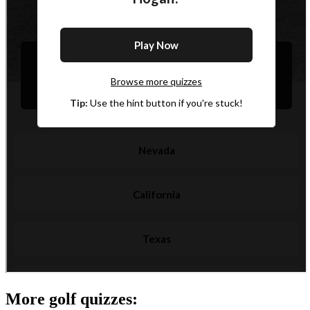
More golf quizzes: