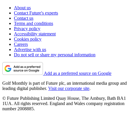
About us
Contact Future's experts
Contact us
Terms and conditions
Privacy policy
Accessibility statement
Cookies policy
Careers
Advertise with us
Do not sell or share my personal information
Add as a preferred source on Google
Golf Monthly is part of Future plc, an international media group and
leading digital publisher.
Visit our corporate site
.
© Future Publishing Limited Quay House, The Ambury, Bath BA1
1UA. All rights reserved. England and Wales company registration
number 2008885.