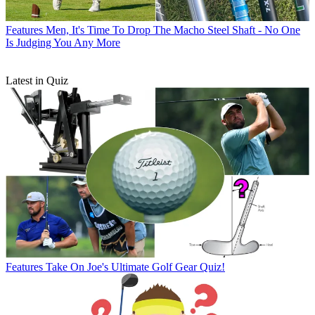
Features
Men, It's Time To Drop The Macho Steel Shaft - No One
Is Judging You Any More
Latest in Quiz
Features
Take On Joe's Ultimate Golf Gear Quiz!