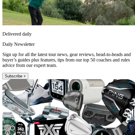
Delivered daily
Daily Newsletter
Sign up for all the latest tour news, gear reviews, head-to-heads and
buyer’s guides plus features, tips from our top 50 coaches and rules
advice from our expert team.
Subscribe +