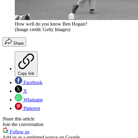
How well do you know Ben Hogan?
(Image credit: Getty Images)
Share
Copy link
Facebook
X
Whatsapp
Pinterest
Share this article
Join the conversation
Follow us
Add us as a preferred source on Google