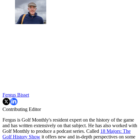
Fergus Bisset
Contributing Editor
Fergus is Golf Monthly's resident expert on the history of the game
and has written extensively on that subject. He has also worked with
Golf Monthly to produce a podcast series. Called
18 Majors: The
Golf History Show
it offers new and in-depth perspectives on some