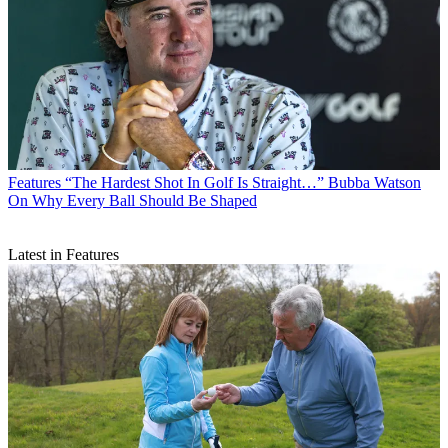
Features
“The Hardest Shot In Golf Is Straight…” Bubba Watson
On Why Every Ball Should Be Shaped
Latest in Features