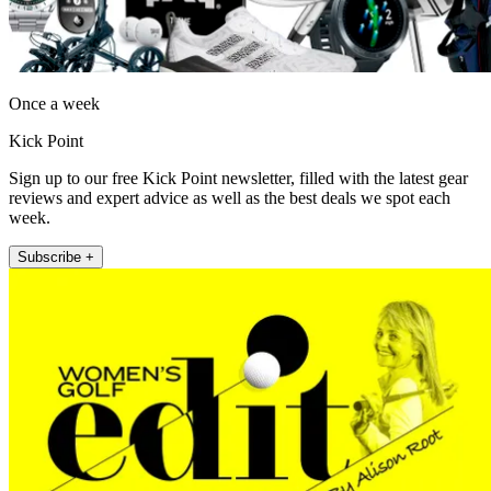
Once a week
Kick Point
Sign up to our free Kick Point newsletter, filled with the latest gear
reviews and expert advice as well as the best deals we spot each
week.
Subscribe +