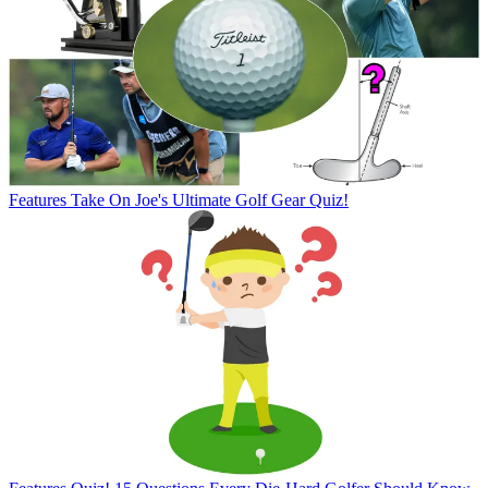
Features
Take On Joe's Ultimate Golf Gear Quiz!