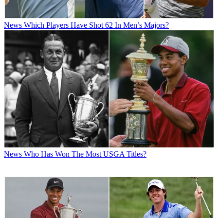
News
Which Players Have Shot 62 In Men’s Majors?
News
Who Has Won The Most USGA Titles?