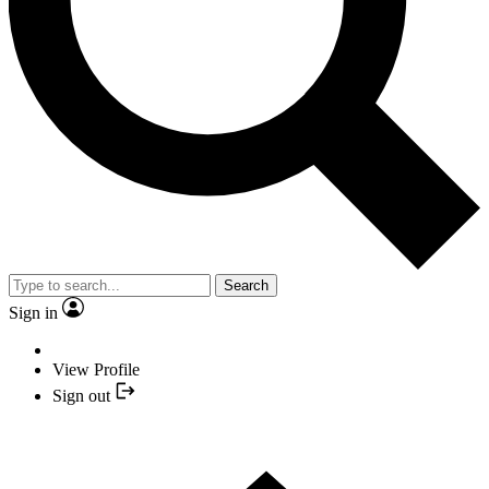
Search
Sign in
View Profile
Sign out