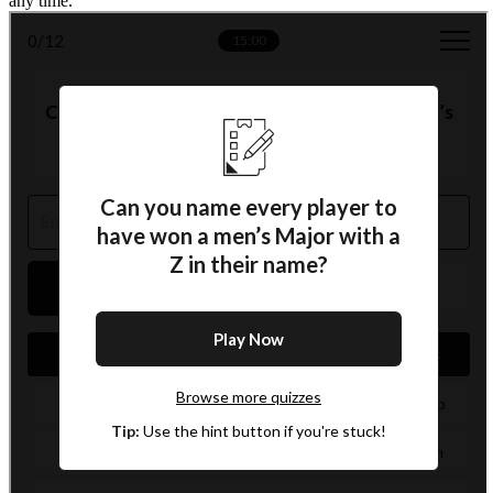
any time.