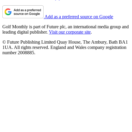
Add as a preferred source on Google
Golf Monthly is part of Future plc, an international media group and
leading digital publisher.
Visit our corporate site
.
© Future Publishing Limited Quay House, The Ambury, Bath BA1
1UA. All rights reserved. England and Wales company registration
number 2008885.