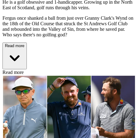
He is a golf obsessive and 1-handicapper. Growing up in the North
East of Scotland, golf runs through his veins.
Fergus once shanked a ball from just over Granny Clark's Wynd on
the 18th of the Old Course that struck the St Andrews Golf Club
and rebounded into the Valley of Sin, from where he saved par.
Who says there's no golfing god?
Read more
Read more