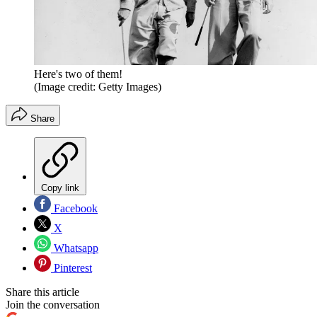
Here's two of them!
(Image credit: Getty Images)
Share
Copy link
Facebook
X
Whatsapp
Pinterest
Share this article
Join the conversation