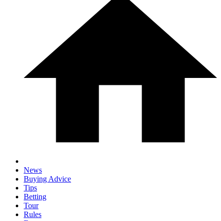
News
Buying Advice
Tips
Betting
Tour
Rules