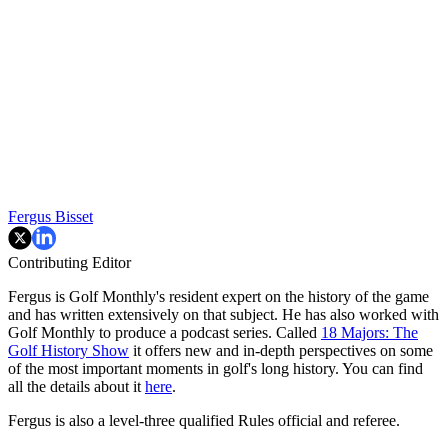
Fergus Bisset
Contributing Editor
Fergus is Golf Monthly's resident expert on the history of the game
and has written extensively on that subject. He has also worked with
Golf Monthly to produce a podcast series. Called
18 Majors: The
Golf History Show
it offers new and in-depth perspectives on some
of the most important moments in golf's long history. You can find
all the details about it
here
.
Fergus is also a level-three qualified Rules official and referee.