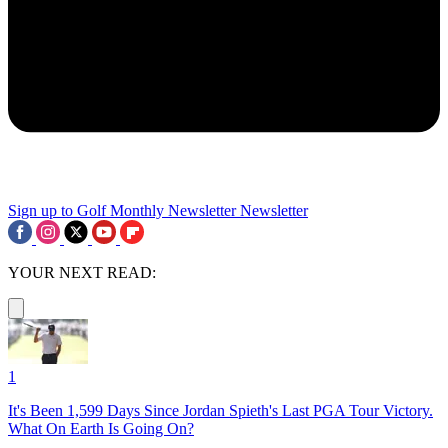
Sign up to Golf Monthly Newsletter
Newsletter
YOUR NEXT READ:
1
It's Been 1,599 Days Since Jordan Spieth's Last PGA Tour Victory.
What On Earth Is Going On?