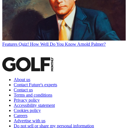
Features
Quiz! How Well Do You Know Arnold Palmer?
About us
Contact Future's experts
Contact us
Terms and conditions
Privacy policy
Accessibility statement
Cookies policy
Careers
Advertise with us
Do not sell or share my personal information