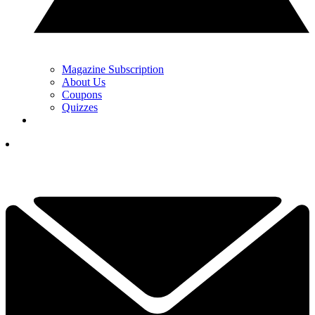
Magazine Subscription
About Us
Coupons
Quizzes