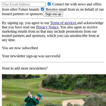
Contact me with news and offers
from other Future brands
Receive email from us on behalf of our
trusted partners or sponsors
By signing up, you agree to our
Terms of services
and acknowledge
that you have read our
Privacy Notice
. You also agree to receive
marketing emails from us that may include promotions from our
trusted partners and sponsors, which you can unsubscribe from at
any time.
You are now subscribed
Your newsletter sign-up was successful
Want to add more newsletters?