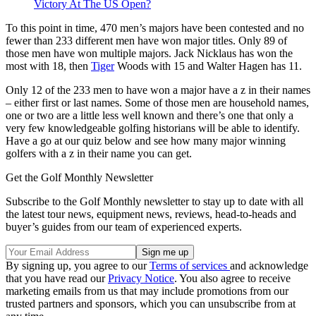
Victory At The US Open?
To this point in time, 470 men’s majors have been contested and no
fewer than 233 different men have won major titles. Only 89 of
those men have won multiple majors. Jack Nicklaus has won the
most with 18, then
Tiger
Woods with 15 and Walter Hagen has 11.
Only 12 of the 233 men to have won a major have a z in their names
– either first or last names. Some of those men are household names,
one or two are a little less well known and there’s one that only a
very few knowledgeable golfing historians will be able to identify.
Have a go at our quiz below and see how many major winning
golfers with a z in their name you can get.
Get the Golf Monthly Newsletter
Subscribe to the Golf Monthly newsletter to stay up to date with all
the latest tour news, equipment news, reviews, head-to-heads and
buyer’s guides from our team of experienced experts.
By signing up, you agree to our
Terms of services
and acknowledge
that you have read our
Privacy Notice
. You also agree to receive
marketing emails from us that may include promotions from our
trusted partners and sponsors, which you can unsubscribe from at