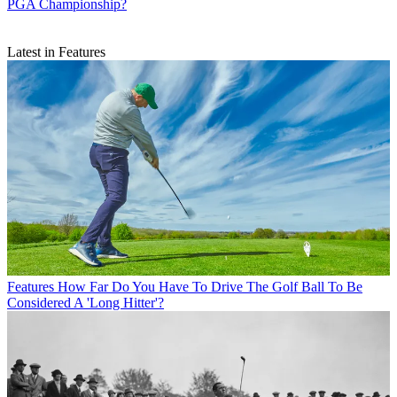
PGA Championship?
Latest in Features
Features
How Far Do You Have To Drive The Golf Ball To Be
Considered A 'Long Hitter'?