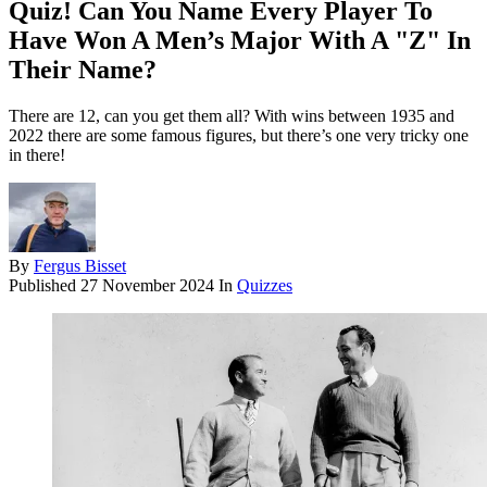
Quiz! Can You Name Every Player To
Have Won A Men’s Major With A "Z" In
Their Name?
There are 12, can you get them all? With wins between 1935 and
2022 there are some famous figures, but there’s one very tricky one
in there!
By
Fergus Bisset
Published
27 November 2024
In
Quizzes