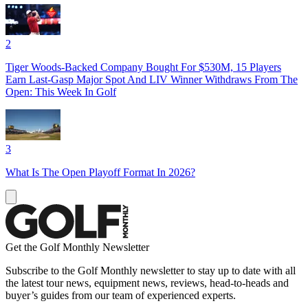
2
Tiger Woods-Backed Company Bought For $530M, 15 Players
Earn Last-Gasp Major Spot And LIV Winner Withdraws From The
Open: This Week In Golf
3
What Is The Open Playoff Format In 2026?
Get the Golf Monthly Newsletter
Subscribe to the Golf Monthly newsletter to stay up to date with all
the latest tour news, equipment news, reviews, head-to-heads and
buyer’s guides from our team of experienced experts.