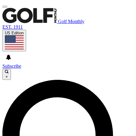
Golf Monthly
EST. 1911
US Edition
Subscribe
×