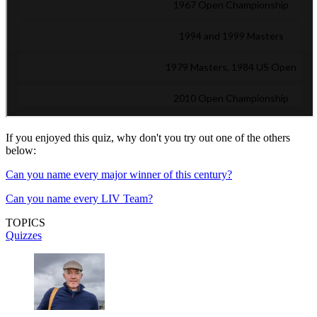
If you enjoyed this quiz, why don't you try out one of the others
below:
Can you name every major winner of this century?
Can you name every LIV Team?
TOPICS
Quizzes