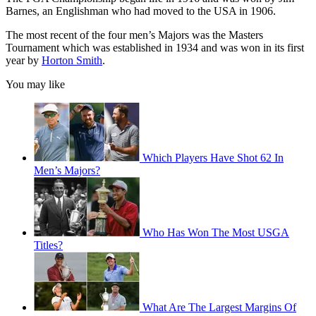
Barnes, an Englishman who had moved to the USA in 1906.
The most recent of the four men’s Majors was the Masters
Tournament which was established in 1934 and was won in its first
year by
Horton Smith
.
You may like
Which Players Have Shot 62 In
Men’s Majors?
Who Has Won The Most USGA
Titles?
What Are The Largest Margins Of