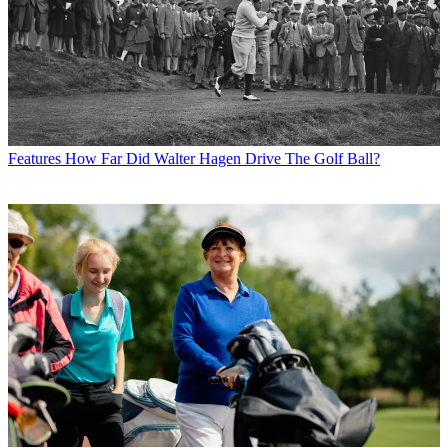
Features
How Far Did Walter Hagen Drive The Golf Ball?