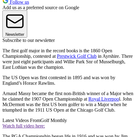
Follow us
Add us as a preferred source on Google
Newsletter
Subscribe to our newsletter
The first golf major in the record books is the 1860 Open
Championship, contested at
Prestwick Golf Club
in Ayrshire. There
were just eight participants and Willie Park Snr of Musselburgh,
East Lothian was the champion.
The US Open was first contested in 1895 and was won by
England’s Horace Rawlins.
Arnaud Massy became the first non-British winner of a Major when
he claimed the 1907 Open Championship at
Royal Liverpoo
l. John
McDermott was the first US born golfer to win a Major when he
triumphed in the 1911 US Open at the Chicago Golf Club.
Latest Videos From
Golf Monthly
Watch full video here:
The PGA Championship began life in 1916 and was won by Jim