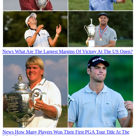
News
What Are The Largest Margins Of Victory At The US Open?
News
How Many Players Won Their First PGA Tour Title At The