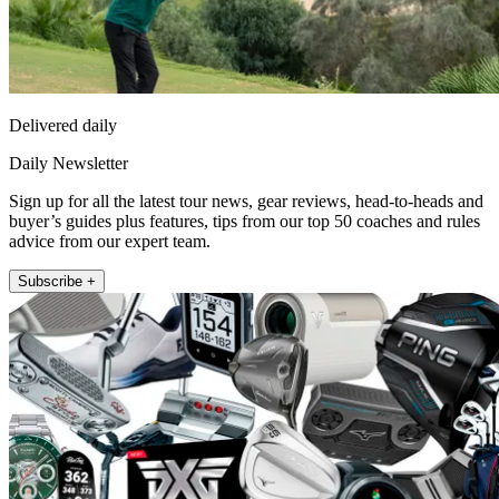
Delivered daily
Daily Newsletter
Sign up for all the latest tour news, gear reviews, head-to-heads and
buyer’s guides plus features, tips from our top 50 coaches and rules
advice from our expert team.
Subscribe +