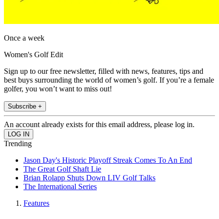
Once a week
Women's Golf Edit
Sign up to our free newsletter, filled with news, features, tips and
best buys surrounding the world of women’s golf. If you’re a female
golfer, you won’t want to miss out!
Subscribe +
An account already exists for this email address, please log in.
Trending
Jason Day's Historic Playoff Streak Comes To An End
The Great Golf Shaft Lie
Brian Rolapp Shuts Down LIV Golf Talks
The International Series
Features