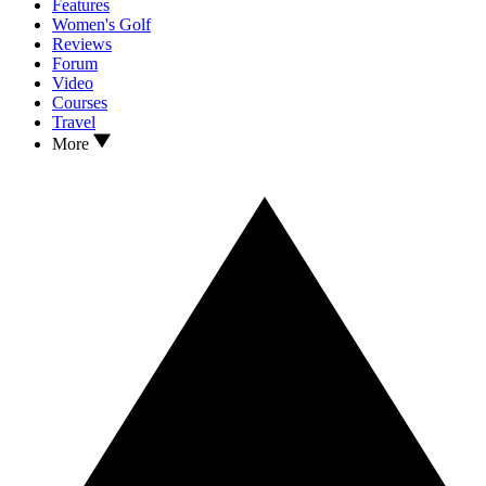
Features
Women's Golf
Reviews
Forum
Video
Courses
Travel
More