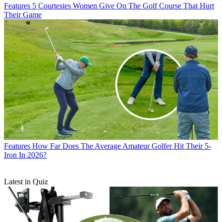
Features
5 Courtesies Women Give On The Golf Course That Hurt
Their Game
Features
How Far Does The Average Amateur Golfer Hit Their 5-
Iron In 2026?
Latest in Quiz