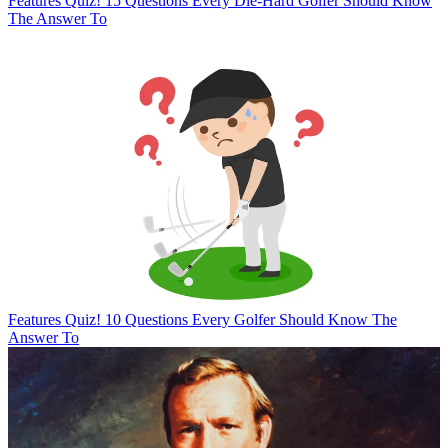
Features
Quiz! 15 Questions Every Die-Hard Golfer Should Know
The Answer To
Features
Quiz! 10 Questions Every Golfer Should Know The
Answer To