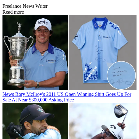
Freelance News Writer
Read more
News
Rory McIlroy's 2011 US Open Winning Shirt Goes Up For
Sale At Near $300,000 Asking Price