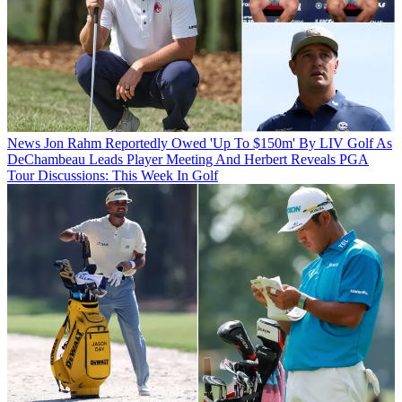
News
Jon Rahm Reportedly Owed 'Up To $150m' By LIV Golf As
DeChambeau Leads Player Meeting And Herbert Reveals PGA
Tour Discussions: This Week In Golf