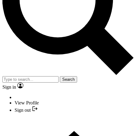
Search
Sign in
View Profile
Sign out