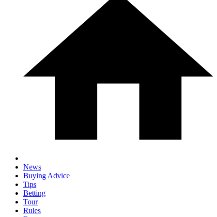
News
Buying Advice
Tips
Betting
Tour
Rules