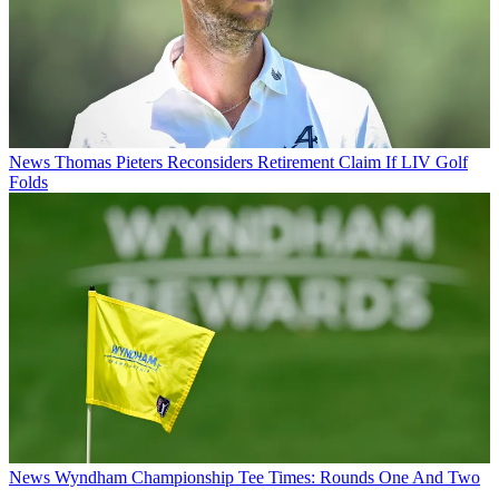
News
Thomas Pieters Reconsiders Retirement Claim If LIV Golf
Folds
News
Wyndham Championship Tee Times: Rounds One And Two