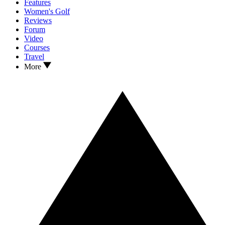
Features
Women's Golf
Reviews
Forum
Video
Courses
Travel
More