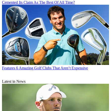
Cemented Its Claim As The Best Of All Time?
Features
6 Amazing Golf Clubs That Aren’t Expensive
Latest in News