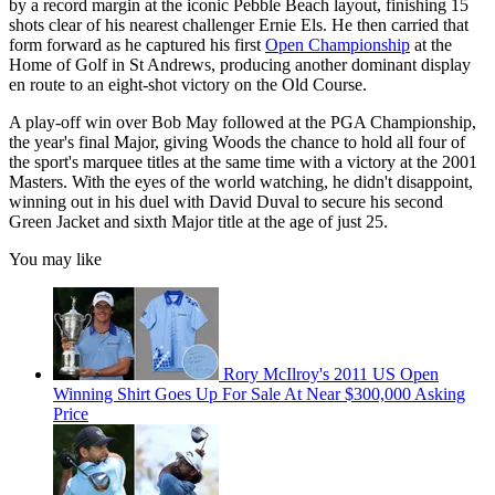
by a record margin at the iconic Pebble Beach layout, finishing 15
shots clear of his nearest challenger Ernie Els. He then carried that
form forward as he captured his first
Open Championship
at the
Home of Golf in St Andrews, producing another dominant display
en route to an eight-shot victory on the Old Course.
A play-off win over Bob May followed at the PGA Championship,
the year's final Major, giving Woods the chance to hold all four of
the sport's marquee titles at the same time with a victory at the 2001
Masters. With the eyes of the world watching, he didn't disappoint,
winning out in his duel with David Duval to secure his second
Green Jacket and sixth Major title at the age of just 25.
You may like
Rory McIlroy's 2011 US Open
Winning Shirt Goes Up For Sale At Near $300,000 Asking
Price