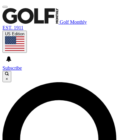
Golf Monthly
EST. 1911
US Edition
Subscribe
×