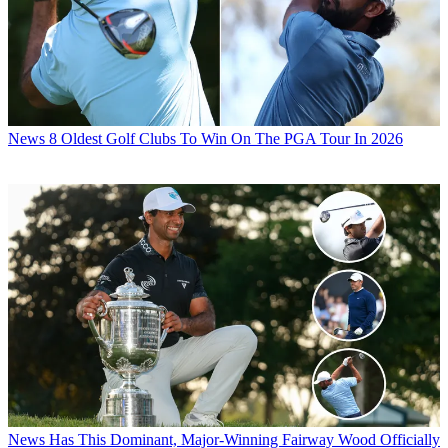
News
8 Oldest Golf Clubs To Win On The PGA Tour In 2026
News
Has This Dominant, Major-Winning Fairway Wood Officially