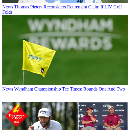
News
Thomas Pieters Reconsiders Retirement Claim If LIV Golf
Folds
News
Wyndham Championship Tee Times: Rounds One And Two