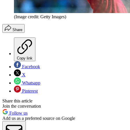
(Image credit: Getty Images)
Share
Copy link
Facebook
X
Whatsapp
Pinterest
Share this article
Join the conversation
Follow us
Add us as a preferred source on Google