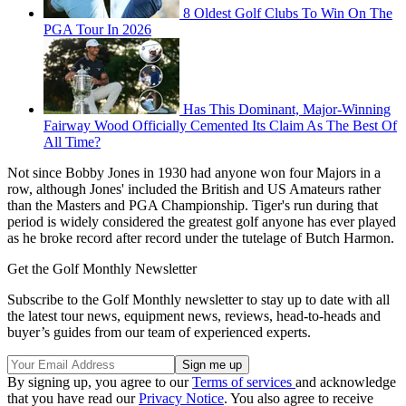
8 Oldest Golf Clubs To Win On The
PGA Tour In 2026
Has This Dominant, Major-Winning
Fairway Wood Officially Cemented Its Claim As The Best Of
All Time?
Not since Bobby Jones in 1930 had anyone won four Majors in a
row, although Jones' included the British and US Amateurs rather
than the Masters and PGA Championship. Tiger's run during that
period is widely considered the greatest golf anyone has ever played
as he broke record after record under the tutelage of Butch Harmon.
Get the Golf Monthly Newsletter
Subscribe to the Golf Monthly newsletter to stay up to date with all
the latest tour news, equipment news, reviews, head-to-heads and
buyer’s guides from our team of experienced experts.
By signing up, you agree to our
Terms of services
and acknowledge
that you have read our
Privacy Notice
. You also agree to receive