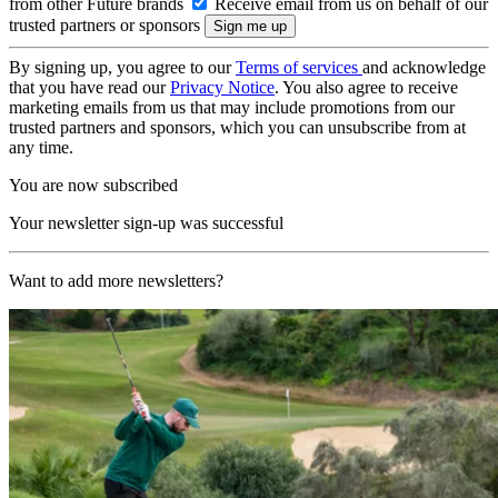
from other Future brands
Receive email from us on behalf of our
trusted partners or sponsors
By signing up, you agree to our
Terms of services
and acknowledge
that you have read our
Privacy Notice
. You also agree to receive
marketing emails from us that may include promotions from our
trusted partners and sponsors, which you can unsubscribe from at
any time.
You are now subscribed
Your newsletter sign-up was successful
Want to add more newsletters?