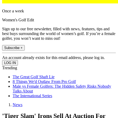
Once a week
Women's Golf Edit
Sign up to our free newsletter, filled with news, features, tips and
best buys surrounding the world of women’s golf. If you’re a female
golfer, you won’t want to miss out!
Subscribe +
An account already exists for this email address, please log in.
Trending
The Great Golf Shaft Lie
8 Things We'd Outlaw From Pro Golf
Male vs Female Golfers: The Hidden Safety Risks Nobody
Talks About
The International Series
News
'Tiger Slam' Irons Sell At Auction For