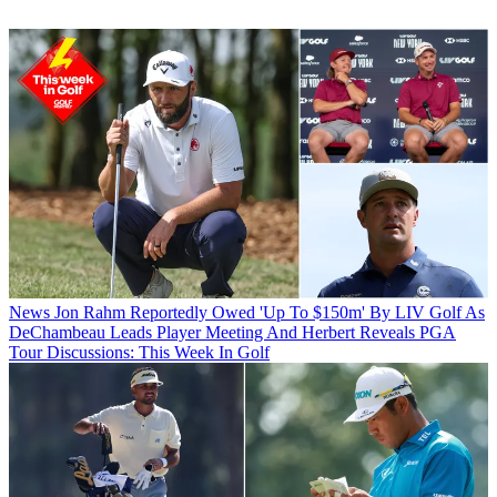
News
Jon Rahm Reportedly Owed 'Up To $150m' By LIV Golf As
DeChambeau Leads Player Meeting And Herbert Reveals PGA
Tour Discussions: This Week In Golf