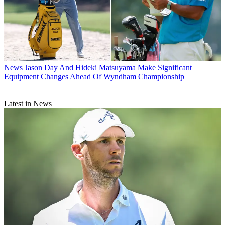
News
Jason Day And Hideki Matsuyama Make Significant
Equipment Changes Ahead Of Wyndham Championship
Latest in News