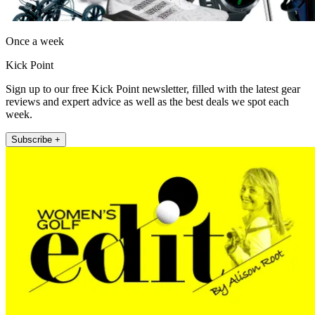
Once a week
Kick Point
Sign up to our free Kick Point newsletter, filled with the latest gear
reviews and expert advice as well as the best deals we spot each
week.
Subscribe +