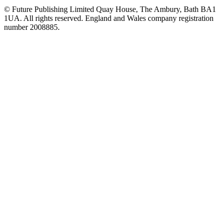
© Future Publishing Limited Quay House, The Ambury, Bath BA1
1UA. All rights reserved. England and Wales company registration
number 2008885.