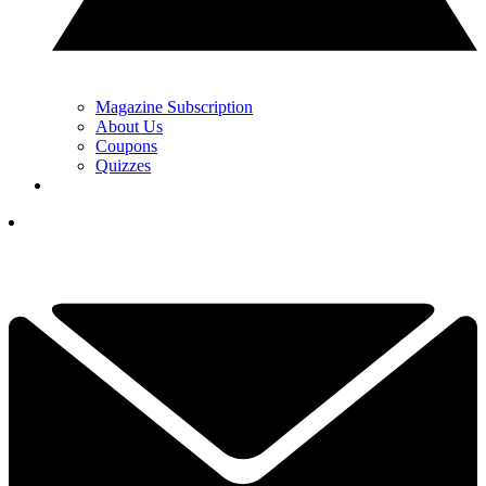
Magazine Subscription
About Us
Coupons
Quizzes