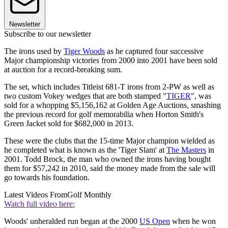
Newsletter
Subscribe to our newsletter
The irons used by
Tiger Woods
as he captured four successive
Major championship victories from 2000 into 2001 have been sold
at auction for a record-breaking sum.
The set, which includes Titleist 681-T irons from 2-PW as well as
two custom Vokey wedges that are both stamped "
TIGER
", was
sold for a whopping $5,156,162 at Golden Age Auctions, smashing
the previous record for golf memorabilia when Horton Smith's
Green Jacket sold for $682,000 in 2013.
These were the clubs that the 15-time Major champion wielded as
he completed what is known as the 'Tiger Slam' at
The Masters
in
2001. Todd Brock, the man who owned the irons having bought
them for $57,242 in 2010, said the money made from the sale will
go towards his foundation.
Latest Videos From
Golf Monthly
Watch full video here:
Woods' unheralded run began at the 2000
US Open
when he won