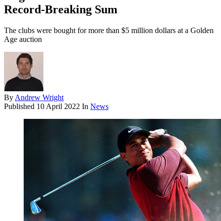
Record-Breaking Sum
The clubs were bought for more than $5 million dollars at a Golden
Age auction
By
Andrew Wright
Published
10 April 2022
In
News