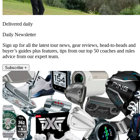
Delivered daily
Daily Newsletter
Sign up for all the latest tour news, gear reviews, head-to-heads and
buyer’s guides plus features, tips from our top 50 coaches and rules
advice from our expert team.
Subscribe +