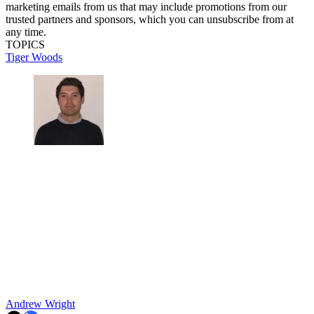
marketing emails from us that may include promotions from our
trusted partners and sponsors, which you can unsubscribe from at
any time.
TOPICS
Tiger Woods
Andrew Wright