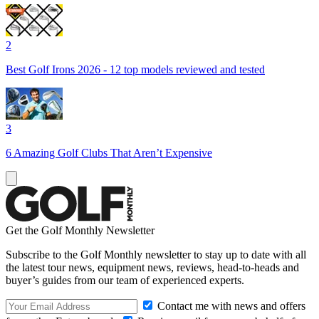
2
Best Golf Irons 2026 - 12 top models reviewed and tested
3
6 Amazing Golf Clubs That Aren’t Expensive
Get the Golf Monthly Newsletter
Subscribe to the Golf Monthly newsletter to stay up to date with all
the latest tour news, equipment news, reviews, head-to-heads and
buyer’s guides from our team of experienced experts.
Contact me with news and offers