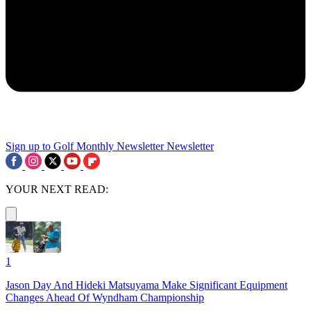
Sign up to Golf Monthly Newsletter
Newsletter
YOUR NEXT READ:
1
Jason Day And Hideki Matsuyama Make Significant Equipment
Changes Ahead Of Wyndham Championship