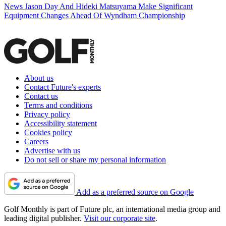
News
Jason Day And Hideki Matsuyama Make Significant
Equipment Changes Ahead Of Wyndham Championship
About us
Contact Future's experts
Contact us
Terms and conditions
Privacy policy
Accessibility statement
Cookies policy
Careers
Advertise with us
Do not sell or share my personal information
Add as a preferred source on Google
Golf Monthly is part of Future plc, an international media group and
leading digital publisher.
Visit our corporate site
.