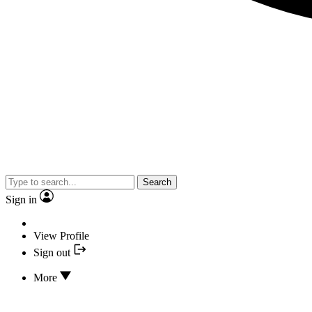
Search
Sign in
View Profile
Sign out
More