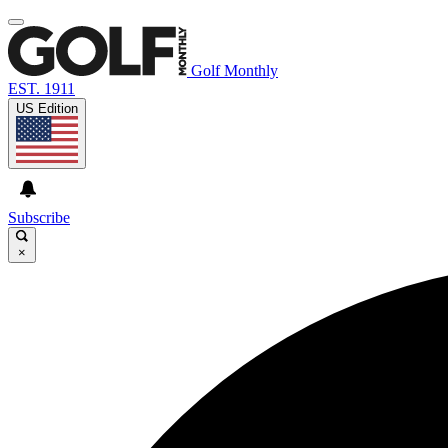
Golf Monthly
EST. 1911
US Edition
Subscribe
×