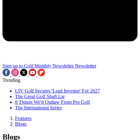
Sign up to Golf Monthly Newsletter
Newsletter
Trending
LIV Golf Secures 'Lead Investor' For 2027
The Great Golf Shaft Lie
8 Things We'd Outlaw From Pro Golf
The International Series
Features
Blogs
Blogs