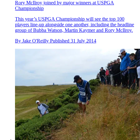
Rory McIlroy joined by major winners at USPGA
Championship
This year’s USPGA Championship will see the top 100
players line-up alongside one another, including the headline
group of Bubba Watson, Martin Kaymer and Rory McIlroy.
By
Jake O'Reilly
Published
31 July 2014