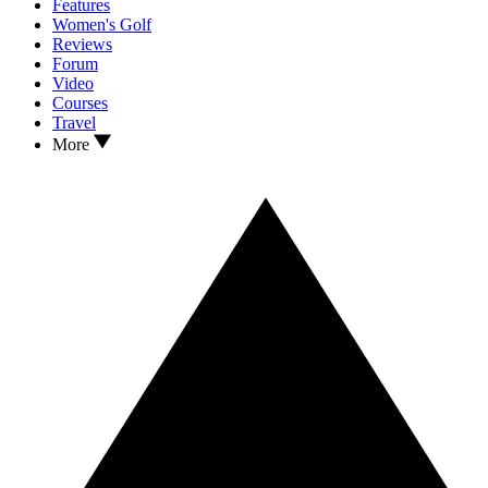
Features
Women's Golf
Reviews
Forum
Video
Courses
Travel
More