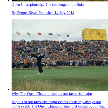
Open Championship: The challenge of the links
By
Fergus Bisset
Published
14 July 2014
Why The Open Championship is our favourite major
In polls of our favourite major events it’s nearly always our
home event, The Open Championship, that comes out on top.