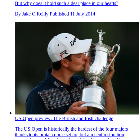
But why does it hold such a dear place in our hearts?
By
Jake O'Reilly
Published
11 July 2014
US Open preview: The British and Irish challenge
The US Open is historically the hardest of the four majors
thanks to its brutal course set up, but a recent restoration