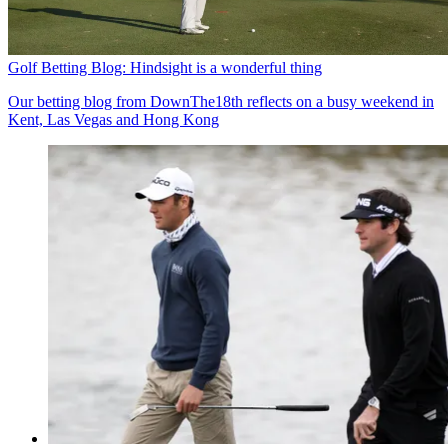
Golf Betting Blog: Hindsight is a wonderful thing
Our betting blog from DownThe18th reflects on a busy weekend in
Kent, Las Vegas and Hong Kong