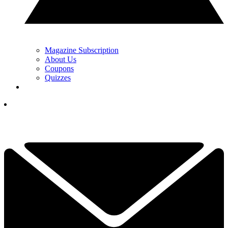
Magazine Subscription
About Us
Coupons
Quizzes