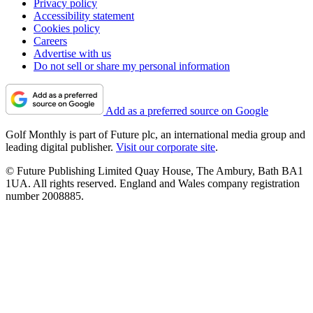
Privacy policy
Accessibility statement
Cookies policy
Careers
Advertise with us
Do not sell or share my personal information
Add as a preferred source on Google
Golf Monthly is part of Future plc, an international media group and
leading digital publisher.
Visit our corporate site
.
© Future Publishing Limited Quay House, The Ambury, Bath BA1
1UA. All rights reserved. England and Wales company registration
number 2008885.