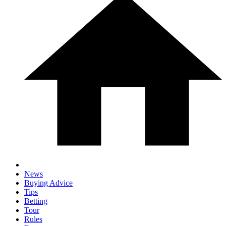
News
Buying Advice
Tips
Betting
Tour
Rules