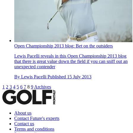
Open Championship 2013 blog: Bet on the outsiders
Lewis Pacelli reveals in this Open Championship 2013 blog
that there is great value down the field if you can sniff out an
unexpected contender
By
Lewis Pacelli
Published
15 July 2013
1
2
3
4
5
6
7
8
9
Archives
About us
Contact Future's experts
Contact us
Terms and conditions