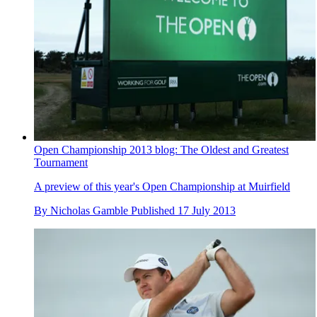
Open Championship 2013 blog: The Oldest and Greatest
Tournament
A preview of this year's Open Championship at Muirfield
By
Nicholas Gamble
Published
17 July 2013