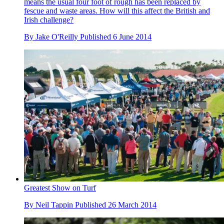
means the usual four foot of rough has been replaced by
fescue and waste areas. How will this affect the British and
Irish challenge?
By
Jake O'Reilly
Published
6 June 2014
Greatest Show on Turf
By
Neil Tappin
Published
26 March 2014