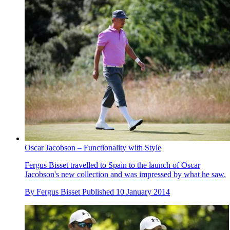
Oscar Jacobson – Functionality with Style
Fergus Bisset travelled to Spain to the launch of Oscar
Jacobson's new collection and was impressed by what he saw.
By
Fergus Bisset
Published
10 January 2014