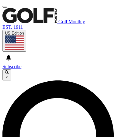
Golf Monthly
EST. 1911
US Edition
Subscribe
×