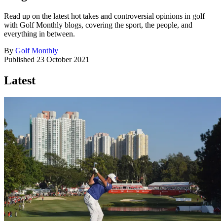
Read up on the latest hot takes and controversial opinions in golf
with Golf Monthly blogs, covering the sport, the people, and
everything in between.
By
Golf Monthly
Published
23 October 2021
Latest