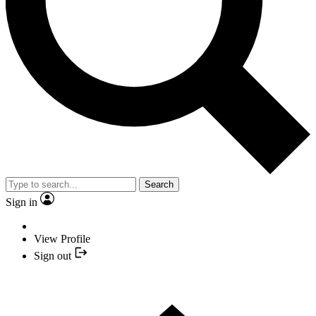
Search
Sign in
View Profile
Sign out