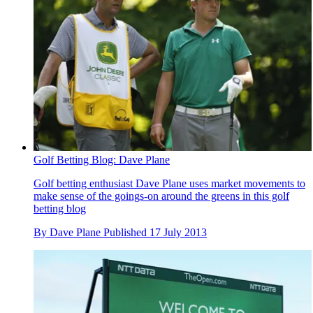
Golf Betting Blog: Dave Plane
Golf betting enthusiast Dave Plane uses market movements to
make sense of the goings-on around the greens in this golf
betting blog
By
Dave Plane
Published
17 July 2013