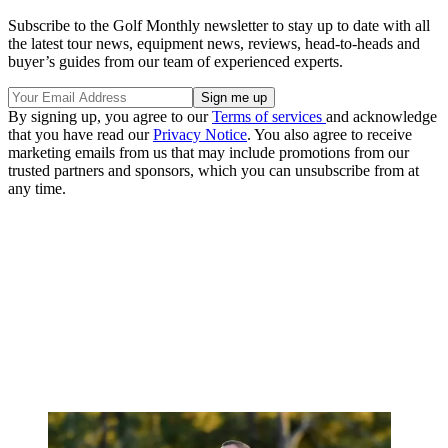
Subscribe to the Golf Monthly newsletter to stay up to date with all
the latest tour news, equipment news, reviews, head-to-heads and
buyer’s guides from our team of experienced experts.
By signing up, you agree to our
Terms of services
and acknowledge
that you have read our
Privacy Notice
. You also agree to receive
marketing emails from us that may include promotions from our
trusted partners and sponsors, which you can unsubscribe from at
any time.