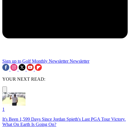
Sign up to Golf Monthly Newsletter
Newsletter
YOUR NEXT READ:
1
It's Been 1,599 Days Since Jordan Spieth's Last PGA Tour Victory.
What On Earth Is Going On?