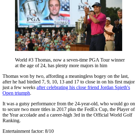
World #3 Thomas, now a seven-time PGA Tour winner
at the age of 24, has plenty more majors in him
Thomas won by two, affording a meaningless bogey on the last,
after he had birdied 7, 9, 10, 13 and 17 to close in on his first major
just a few weeks
after celebrating his close friend Jordan Spieth's
Open triumph
.
It was a gutsy performance from the 24-year-old, who would go on
to secure two more titles in 2017 plus the FedEx Cup, the Player of
the Year accolade and a career-high 3rd in the Official World Golf
Ranking.
Entertainment factor: 8/10