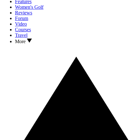
Features
Women's Golf
Reviews
Forum
Video
Courses
Travel
More