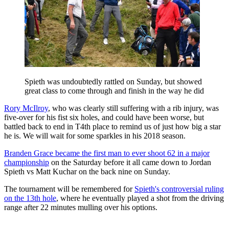
Spieth was undoubtedly rattled on Sunday, but showed
great class to come through and finish in the way he did
Rory McIlroy
, who was clearly still suffering with a rib injury, was
five-over for his fist six holes, and could have been worse, but
battled back to end in T4th place to remind us of just how big a star
he is. We will wait for some sparkles in his 2018 season.
Branden Grace became the first man to ever shoot 62 in a major
championship
on the Saturday before it all came down to Jordan
Spieth vs Matt Kuchar on the back nine on Sunday.
The tournament will be remembered for
Spieth's controversial ruling
on the 13th hole
, where he eventually played a shot from the driving
range after 22 minutes mulling over his options.