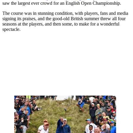
saw the largest ever crowd for an English Open Championship.
The course was in stunning condition, with players, fans and media
signing its praises, and the good-old British summer threw all four
seasons at the players, and then some, to make for a wonderful
spectacle.