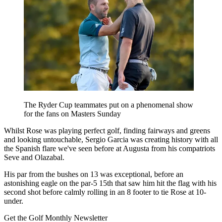
The Ryder Cup teammates put on a phenomenal show
for the fans on Masters Sunday
Whilst Rose was playing perfect golf, finding fairways and greens
and looking untouchable, Sergio Garcia was creating history with all
the Spanish flare we've seen before at Augusta from his compatriots
Seve and Olazabal.
His par from the bushes on 13 was exceptional, before an
astonishing eagle on the par-5 15th that saw him hit the flag with his
second shot before calmly rolling in an 8 footer to tie Rose at 10-
under.
Get the Golf Monthly Newsletter