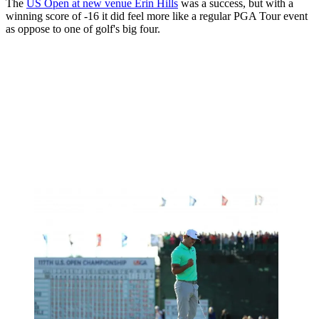
The
US Open at new venue Erin Hills
was a success, but with a
winning score of -16 it did feel more like a regular PGA Tour event
as oppose to one of golf's big four.