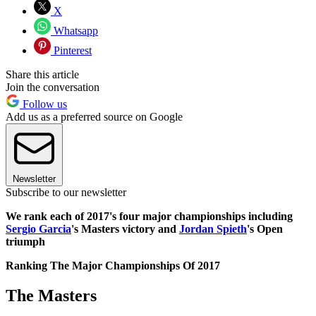
X
Whatsapp
Pinterest
Share this article
Join the conversation
Follow us
Add us as a preferred source on Google
Newsletter
Subscribe to our newsletter
We rank each of 2017's four major championships including
Sergio Garcia
's Masters victory and
Jordan Spieth
's Open
triumph
Ranking The Major Championships Of 2017
The Masters