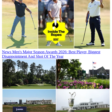
News
Men's Major Season Awards 2026: Best Player, Biggest
Disappointment And Shot Of The Year