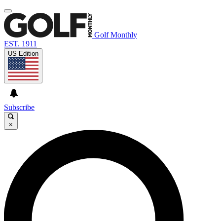
Golf Monthly
EST. 1911
US Edition
Subscribe
×