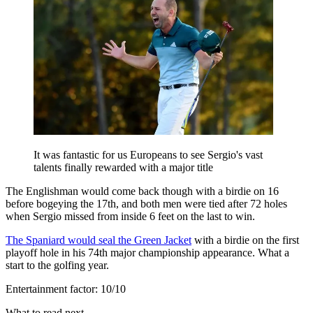
It was fantastic for us Europeans to see Sergio's vast
talents finally rewarded with a major title
The Englishman would come back though with a birdie on 16
before bogeying the 17th, and both men were tied after 72 holes
when Sergio missed from inside 6 feet on the last to win.
The Spaniard would seal the Green Jacket
with a birdie on the first
playoff hole in his 74th major championship appearance. What a
start to the golfing year.
Entertainment factor: 10/10
What to read next