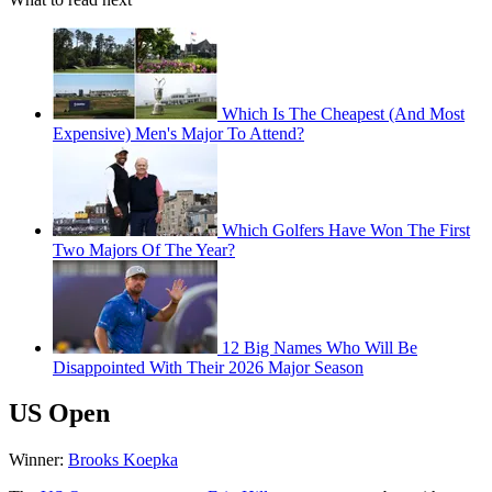
Which Is The Cheapest (And Most
Expensive) Men's Major To Attend?
Which Golfers Have Won The First
Two Majors Of The Year?
12 Big Names Who Will Be
Disappointed With Their 2026 Major Season
US Open
Winner:
Brooks Koepka