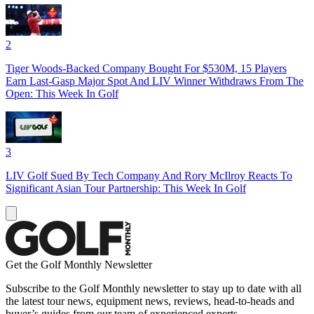
2
Tiger Woods-Backed Company Bought For $530M, 15 Players
Earn Last-Gasp Major Spot And LIV Winner Withdraws From The
Open: This Week In Golf
3
LIV Golf Sued By Tech Company And Rory McIlroy Reacts To
Significant Asian Tour Partnership: This Week In Golf
Get the Golf Monthly Newsletter
Subscribe to the Golf Monthly newsletter to stay up to date with all
the latest tour news, equipment news, reviews, head-to-heads and
buyer’s guides from our team of experienced experts.