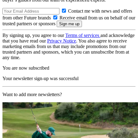
Contact me with news and offers
from other Future brands
Receive email from us on behalf of our
trusted partners or sponsors
By signing up, you agree to our
Terms of services
and acknowledge
that you have read our
Privacy Notice
. You also agree to receive
marketing emails from us that may include promotions from our
trusted partners and sponsors, which you can unsubscribe from at
any time.
You are now subscribed
Your newsletter sign-up was successful
Want to add more newsletters?