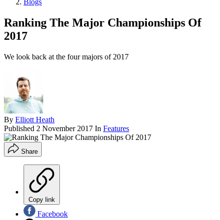
Blogs
Ranking The Major Championships Of
2017
We look back at the four majors of 2017
By
Elliott Heath
Published
2 November 2017
In
Features
Share
Copy link
Facebook