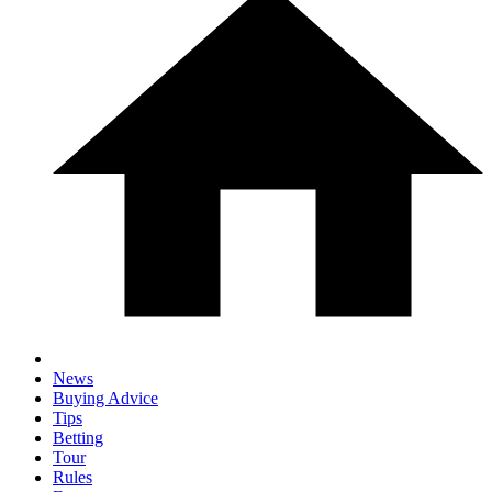
News
Buying Advice
Tips
Betting
Tour
Rules