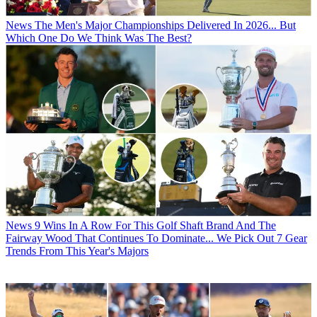
News
The Men's Major Championships Delivered In 2026... But
Which One Do We Think Was The Best?
News
9 Wins In A Row For This Golf Shaft Brand And The
Fairway Wood That Continues To Dominate... We Pick Out 7 Gear
Trends From This Year's Majors