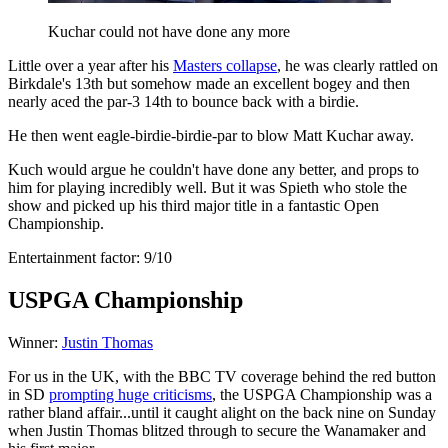
Kuchar could not have done any more
Little over a year after his
Masters collapse
, he was clearly rattled on
Birkdale's 13th but somehow made an excellent bogey and then
nearly aced the par-3 14th to bounce back with a birdie.
He then went eagle-birdie-birdie-par to blow Matt Kuchar away.
Kuch would argue he couldn't have done any better, and props to
him for playing incredibly well. But it was Spieth who stole the
show and picked up his third major title in a fantastic Open
Championship.
Entertainment factor: 9/10
USPGA Championship
Winner:
Justin Thomas
For us in the UK, with the BBC TV coverage behind the red button
in SD
prompting huge criticisms
, the USPGA Championship was a
rather bland affair...until it caught alight on the back nine on Sunday
when Justin Thomas blitzed through to secure the Wanamaker and