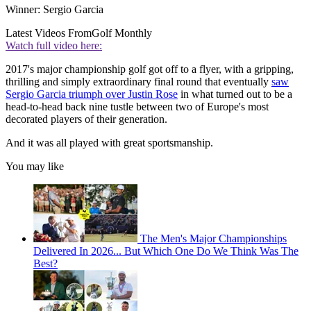
Winner: Sergio Garcia
Latest Videos From
Golf Monthly
Watch full video here:
2017's major championship golf got off to a flyer, with a gripping,
thrilling and simply extraordinary final round that eventually
saw
Sergio Garcia triumph over Justin Rose
in what turned out to be a
head-to-head back nine tustle between two of Europe's most
decorated players of their generation.
And it was all played with great sportsmanship.
You may like
The Men's Major Championships
Delivered In 2026... But Which One Do We Think Was The
Best?