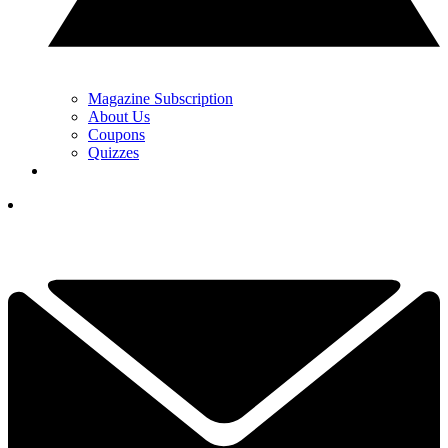
Magazine Subscription
About Us
Coupons
Quizzes