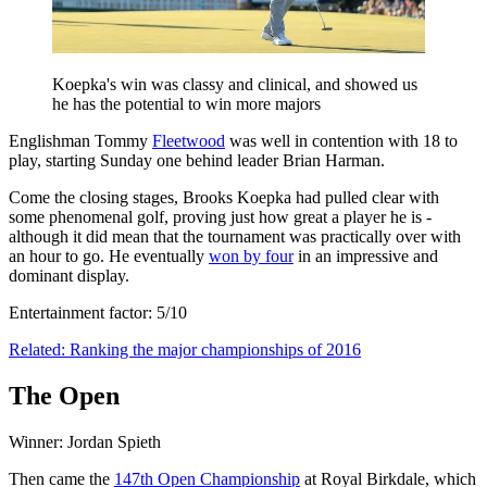
Koepka's win was classy and clinical, and showed us
he has the potential to win more majors
Englishman Tommy
Fleetwood
was well in contention with 18 to
play, starting Sunday one behind leader Brian Harman.
Come the closing stages, Brooks Koepka had pulled clear with
some phenomenal golf, proving just how great a player he is -
although it did mean that the tournament was practically over with
an hour to go. He eventually
won by four
in an impressive and
dominant display.
Entertainment factor: 5/10
Related: Ranking the major championships of 2016
The Open
Winner: Jordan Spieth
Then came the
147th Open Championship
at Royal Birkdale, which