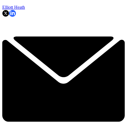
Elliott Heath