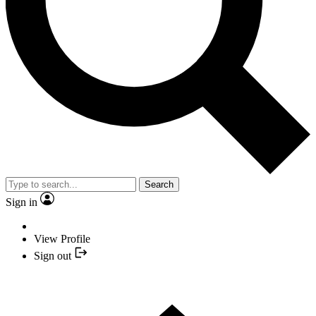
Search
Sign in
View Profile
Sign out