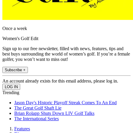
Once a week
Women's Golf Edit
Sign up to our free newsletter, filled with news, features, tips and
best buys surrounding the world of women’s golf. If you’re a female
golfer, you won’t want to miss out!
Subscribe +
An account already exists for this email address, please log in.
Trending
Jason Day's Historic Playoff Streak Comes To An End
The Great Golf Shaft Lie
Brian Rolapp Shuts Down LIV Golf Talks
The International Series
Features