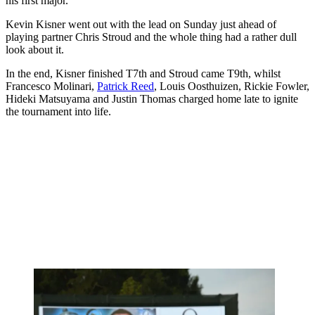
his first major.
Kevin Kisner went out with the lead on Sunday just ahead of
playing partner Chris Stroud and the whole thing had a rather dull
look about it.
In the end, Kisner finished T7th and Stroud came T9th, whilst
Francesco Molinari,
Patrick Reed
, Louis Oosthuizen, Rickie Fowler,
Hideki Matsuyama and Justin Thomas charged home late to ignite
the tournament into life.