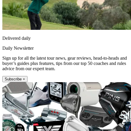
Delivered daily
Daily Newsletter
Sign up for all the latest tour news, gear reviews, head-to-heads and
buyer’s guides plus features, tips from our top 50 coaches and rules
advice from our expert team.
Subscribe +