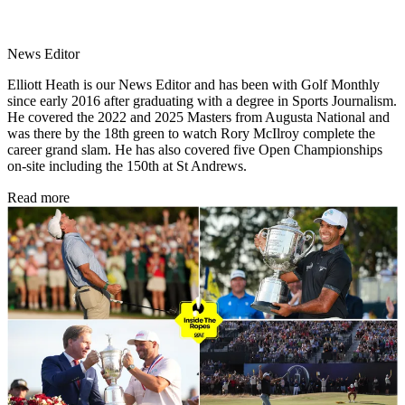
News Editor
Elliott Heath is our News Editor and has been with Golf Monthly
since early 2016 after graduating with a degree in Sports Journalism.
He covered the 2022 and 2025 Masters from Augusta National and
was there by the 18th green to watch Rory McIlroy complete the
career grand slam. He has also covered five Open Championships
on-site including the 150th at St Andrews.
Read more