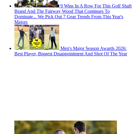
9 Wins In A Row For This Golf Shaft
Brand And The Fairway Wood That Continues To
Dominate... We Pick Out 7 Gear Trends From This Year's
Majors
Men's Major Season Awards 2026:
Best Player, Biggest Disappointment And Shot Of The Year