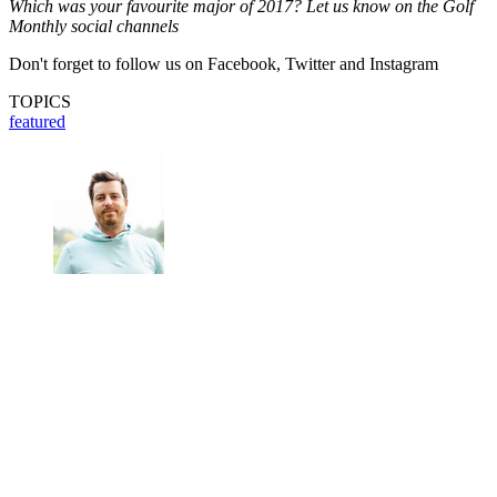
Which was your favourite major of 2017? Let us know on the Golf
Monthly social channels
Don't forget to follow us on Facebook, Twitter and Instagram
TOPICS
featured