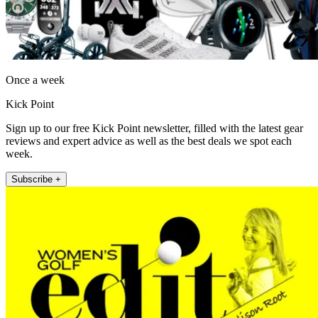
Once a week
Kick Point
Sign up to our free Kick Point newsletter, filled with the latest gear
reviews and expert advice as well as the best deals we spot each
week.
Subscribe +