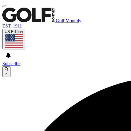
Golf Monthly
EST. 1911
US Edition
Subscribe
×