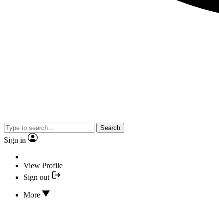
Search
Sign in
View Profile
Sign out
More