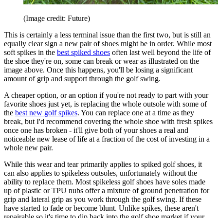
(Image credit: Future)
This is certainly a less terminal issue than the first two, but is still an
equally clear sign a new pair of shoes might be in order. While most
soft spikes in the
best spiked shoes
often last well beyond the life of
the shoe they're on, some can break or wear as illustrated on the
image above. Once this happens, you'll be losing a significant
amount of grip and support through the golf swing.
A cheaper option, or an option if you're not ready to part with your
favorite shoes just yet, is replacing the whole outsole with some of
the
best new golf spikes
. You can replace one at a time as they
break, but I'd recommend covering the whole shoe with fresh spikes
once one has broken - it'll give both of your shoes a real and
noticeable new lease of life at a fraction of the cost of investing in a
whole new pair.
While this wear and tear primarily applies to spiked golf shoes, it
can also applies to spikeless outsoles, unfortunately without the
ability to replace them. Most spikeless golf shoes have soles made
up of plastic or TPU nubs offer a mixture of ground penetration for
grip and lateral grip as you work through the golf swing. If these
have started to fade or become blunt. Unlike spikes, these aren't
repairable so it's time to dip back into the golf shoe market if your