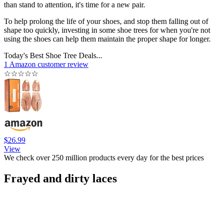
than stand to attention, it's time for a new pair.
To help prolong the life of your shoes, and stop them falling out of
shape too quickly, investing in some shoe trees for when you're not
using the shoes can help them maintain the proper shape for longer.
Today's Best Shoe Tree Deals...
1 Amazon customer review
☆
☆
☆
☆
☆
$26.99
View
We check over 250 million products every day for the best prices
Frayed and dirty laces