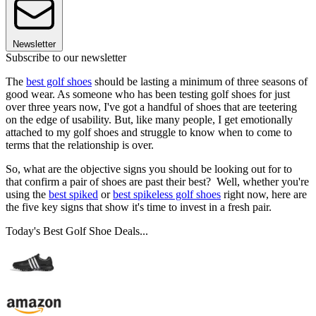
Newsletter
Subscribe to our newsletter
The
best golf shoes
should be lasting a minimum of three seasons of
good wear. As someone who has been testing golf shoes for just
over three years now, I've got a handful of shoes that are teetering
on the edge of usability. But, like many people, I get emotionally
attached to my golf shoes and struggle to know when to come to
terms that the relationship is over.
So, what are the objective signs you should be looking out for to
that confirm a pair of shoes are past their best? Well, whether you're
using the
best spiked
or
best spikeless golf shoes
right now, here are
the five key signs that show it's time to invest in a fresh pair.
Today's Best Golf Shoe Deals...