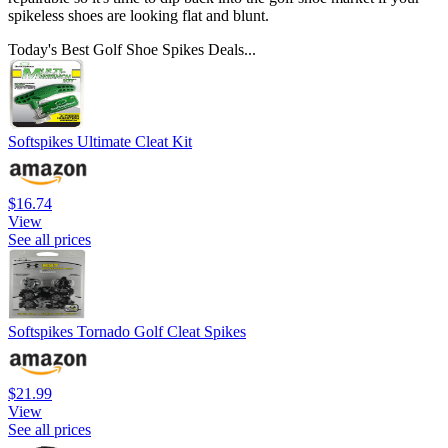
spikeless shoes are looking flat and blunt.
Today's Best Golf Shoe Spikes Deals...
Softspikes Ultimate Cleat Kit
$16.74
View
See all prices
Softspikes Tornado Golf Cleat Spikes
$21.99
View
See all prices