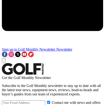
Sign up to Golf Monthly Newsletter
Newsletter
Get the Golf Monthly Newsletter
Subscribe to the Golf Monthly newsletter to stay up to date with all
the latest tour news, equipment news, reviews, head-to-heads and
buyer’s guides from our team of experienced experts.
Contact me with news and offers