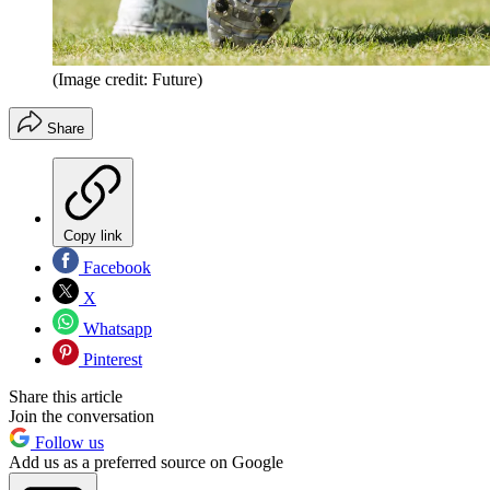
(Image credit: Future)
Share
Copy link
Facebook
X
Whatsapp
Pinterest
Share this article
Join the conversation
Follow us
Add us as a preferred source on Google