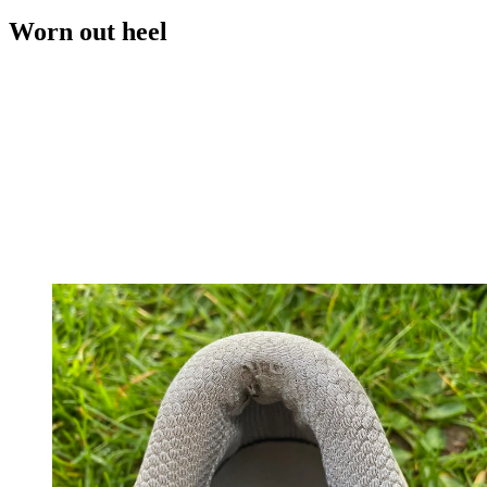
Worn out heel