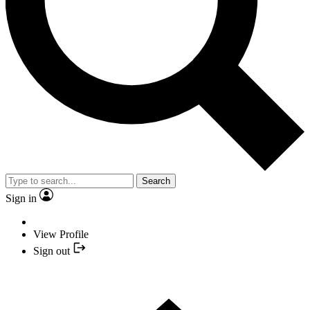
Search
Sign in
View Profile
Sign out