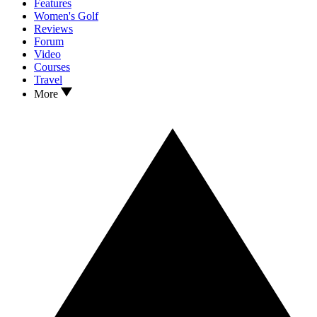
Features
Women's Golf
Reviews
Forum
Video
Courses
Travel
More