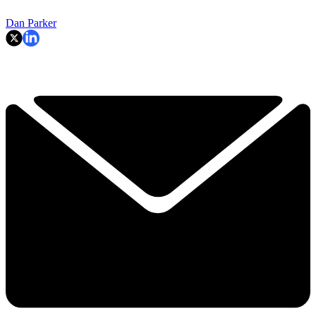
Dan Parker