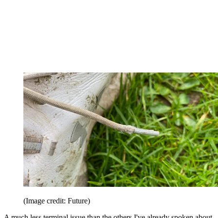
(Image credit: Future)
A much less terminal issue than the others I've already spoken about,