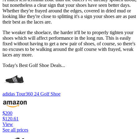
but nonetheless a clear sign that your shoes have seen better days.
Whether they're frayed around the edges, covered in dried mud or
looking like they're close to splitting it's a sign your shoes are as past
their best as the laces are.
The weaker the shoelace, the harder it'll be to properly tighten your
shoes which will affect performance in the long run. This is easily
fixed without having to get a new pair of shoes, of course, so there's
no excuses to be walking around the golf course with frayed, weak
laces any more.
Today's Best Golf Shoe Deals...
adidas Tour360 24 Golf Shoe
$200
$120.61
View
See all prices