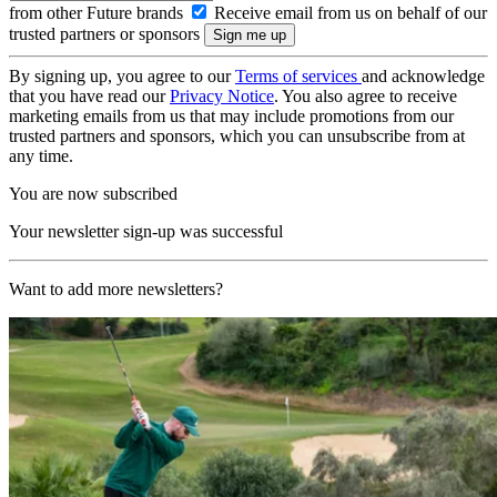
from other Future brands
Receive email from us on behalf of our
trusted partners or sponsors
By signing up, you agree to our
Terms of services
and acknowledge
that you have read our
Privacy Notice
. You also agree to receive
marketing emails from us that may include promotions from our
trusted partners and sponsors, which you can unsubscribe from at
any time.
You are now subscribed
Your newsletter sign-up was successful
Want to add more newsletters?