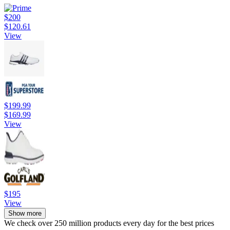
$200
$120.61
View
$199.99
$169.99
View
$195
View
Show more
We check over 250 million products every day for the best prices