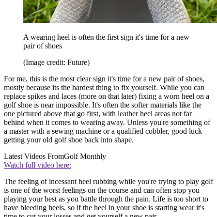
A wearing heel is often the first sign it's time for a new
pair of shoes
(Image credit: Future)
For me, this is the most clear sign it's time for a new pair of shoes,
mostly because its the hardest thing to fix yourself. While you can
replace spikes and laces (more on that later) fixing a worn heel on a
golf shoe is near impossible. It's often the softer materials like the
one pictured above that go first, with leather heel areas not far
behind when it comes to wearing away. Unless you're something of
a master with a sewing machine or a qualified cobbler, good luck
getting your old golf shoe back into shape.
Latest Videos From
Golf Monthly
Watch full video here:
The feeling of incessant heel rubbing while you're trying to play golf
is one of the worst feelings on the course and can often stop you
playing your best as you battle through the pain. Life is too short to
have bleeding heels, so if the heel in your shoe is starting wear it's
time to cut your losses and get yourself a new pair.