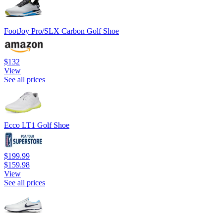
FootJoy Pro/SLX Carbon Golf Shoe
$132
View
See all prices
Ecco LT1 Golf Shoe
$199.99
$159.98
View
See all prices