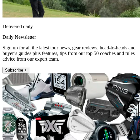
Delivered daily
Daily Newsletter
Sign up for all the latest tour news, gear reviews, head-to-heads and
buyer’s guides plus features, tips from our top 50 coaches and rules
advice from our expert team.
Subscribe +