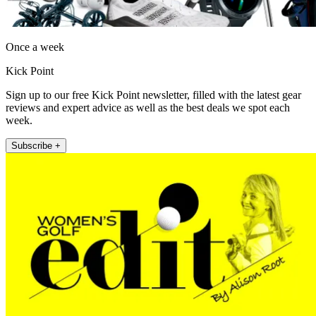
Once a week
Kick Point
Sign up to our free Kick Point newsletter, filled with the latest gear
reviews and expert advice as well as the best deals we spot each
week.
Subscribe +