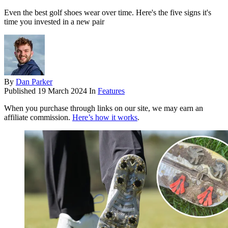
Even the best golf shoes wear over time. Here's the five signs it's
time you invested in a new pair
By
Dan Parker
Published
19 March 2024
In
Features
When you purchase through links on our site, we may earn an
affiliate commission.
Here’s how it works
.