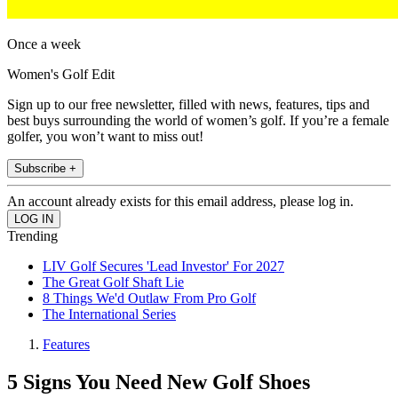
Once a week
Women's Golf Edit
Sign up to our free newsletter, filled with news, features, tips and
best buys surrounding the world of women’s golf. If you’re a female
golfer, you won’t want to miss out!
Subscribe +
An account already exists for this email address, please log in.
Trending
LIV Golf Secures 'Lead Investor' For 2027
The Great Golf Shaft Lie
8 Things We'd Outlaw From Pro Golf
The International Series
Features
5 Signs You Need New Golf Shoes