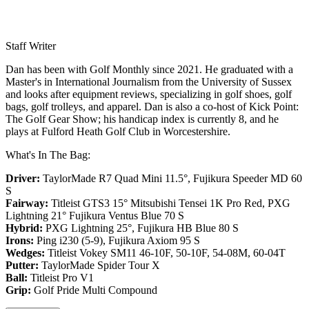
Staff Writer
Dan has been with Golf Monthly since 2021. He graduated with a
Master's in International Journalism from the University of Sussex
and looks after equipment reviews, specializing in golf shoes, golf
bags, golf trolleys, and apparel. Dan is also a co-host of Kick Point:
The Golf Gear Show; his handicap index is currently 8, and he
plays at Fulford Heath Golf Club in Worcestershire.
What's In The Bag:
Driver:
TaylorMade R7 Quad Mini 11.5°, Fujikura Speeder MD 60
S
Fairway:
Titleist GTS3 15° Mitsubishi Tensei 1K Pro Red,
PXG
Lightning 21° Fujikura Ventus Blue 70 S
Hybrid:
PXG Lightning 25°, Fujikura HB Blue 80 S
Irons:
Ping i230 (5-9), Fujikura Axiom 95 S
Wedges:
Titleist Vokey SM11 46-10F, 50-10F, 54-08M, 60-04T
Putter:
TaylorMade Spider Tour X
Ball:
Titleist Pro V1
Grip:
Golf Pride Multi Compound