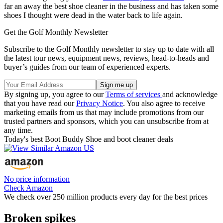
far an away the best shoe cleaner in the business and has taken some
shoes I thought were dead in the water back to life again.
Get the Golf Monthly Newsletter
Subscribe to the Golf Monthly newsletter to stay up to date with all
the latest tour news, equipment news, reviews, head-to-heads and
buyer’s guides from our team of experienced experts.
By signing up, you agree to our
Terms of services
and acknowledge
that you have read our
Privacy Notice
. You also agree to receive
marketing emails from us that may include promotions from our
trusted partners and sponsors, which you can unsubscribe from at
any time.
Today's best Boot Buddy Shoe and boot cleaner deals
No price information
Check Amazon
We check over 250 million products every day for the best prices
Broken spikes