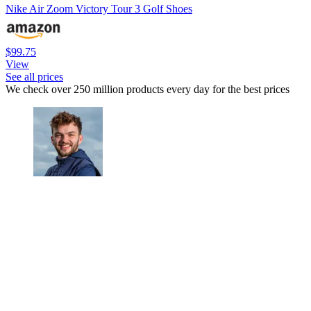
Nike Air Zoom Victory Tour 3 Golf Shoes
$99.75
View
See all prices
We check over 250 million products every day for the best prices