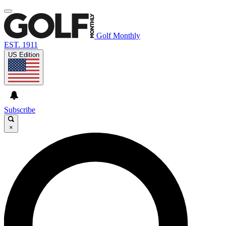
Golf Monthly
EST. 1911
US Edition
Subscribe
×