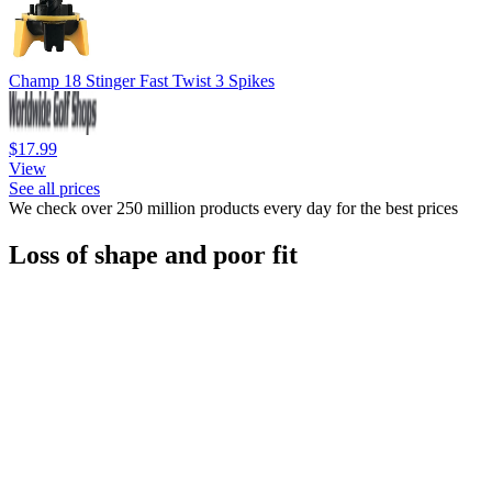
Champ 18 Stinger Fast Twist 3 Spikes
$17.99
View
See all prices
We check over 250 million products every day for the best prices
Loss of shape and poor fit