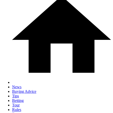
News
Buying Advice
Tips
Betting
Tour
Rules