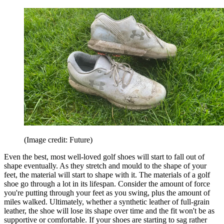
(Image credit: Future)
Even the best, most well-loved golf shoes will start to fall out of
shape eventually. As they stretch and mould to the shape of your
feet, the material will start to shape with it. The materials of a golf
shoe go through a lot in its lifespan. Consider the amount of force
you're putting through your feet as you swing, plus the amount of
miles walked. Ultimately, whether a synthetic leather of full-grain
leather, the shoe will lose its shape over time and the fit won't be as
supportive or comfortable. If your shoes are starting to sag rather