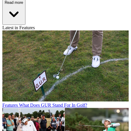
Read more
Latest in Features
Features
What Does GUR Stand For In Golf?