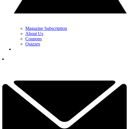
Magazine Subscription
About Us
Coupons
Quizzes