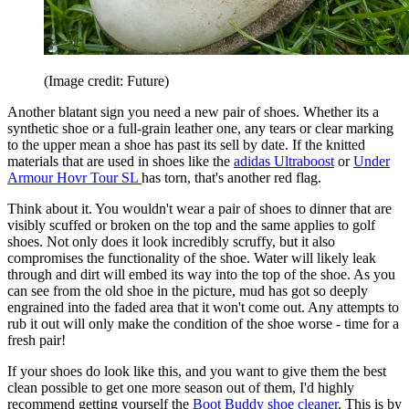
(Image credit: Future)
Another blatant sign you need a new pair of shoes. Whether its a
synthetic shoe or a full-grain leather one, any tears or clear marking
to the upper mean a shoe has past its sell by date. If the knitted
materials that are used in shoes like the
adidas Ultraboost
or
Under
Armour Hovr Tour SL
has torn, that's another red flag.
Think about it. You wouldn't wear a pair of shoes to dinner that are
visibly scuffed or broken on the top and the same applies to golf
shoes. Not only does it look incredibly scruffy, but it also
compromises the functionality of the shoe. Water will likely leak
through and dirt will embed its way into the top of the shoe. As you
can see from the old shoe in the picture, mud has got so deeply
engrained into the faded area that it won't come out. Any attempts to
rub it out will only make the condition of the shoe worse - time for a
fresh pair!
If your shoes do look like this, and you want to give them the best
clean possible to get one more season out of them, I'd highly
recommend getting yourself the
Boot Buddy shoe cleaner
. This is by