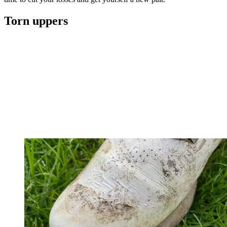
Torn uppers