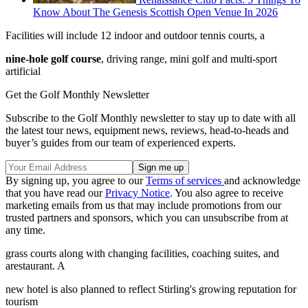
Know About The Genesis Scottish Open Venue In 2026
Facilities will include 12 indoor and outdoor tennis courts, a
nine-hole golf course
, driving range, mini golf and multi-sport
artificial
Get the Golf Monthly Newsletter
Subscribe to the Golf Monthly newsletter to stay up to date with all
the latest tour news, equipment news, reviews, head-to-heads and
buyer’s guides from our team of experienced experts.
By signing up, you agree to our
Terms of services
and acknowledge
that you have read our
Privacy Notice
. You also agree to receive
marketing emails from us that may include promotions from our
trusted partners and sponsors, which you can unsubscribe from at
any time.
grass courts along with changing facilities, coaching suites, and
arestaurant. A
new hotel is also planned to reflect Stirling's growing reputation for
tourism