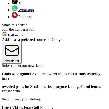
X
Whatsapp
Pinterest
Share this article
Join the conversation
Follow us
Add us as a preferred source on Google
Newsletter
Subscribe to our newsletter
Colin Montgomerie
and renowned tennis coach
Judy Murray
have
revealed plans for Scotland's first
purpose-built golf and tennis
centre
with
the University of Stirling.
Latest Videos From
Golf Monthly