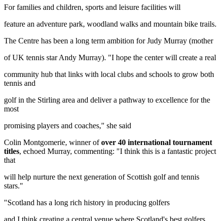
For families and children, sports and leisure facilities will
feature an adventure park, woodland walks and mountain bike trails.
The Centre has been a long term ambition for Judy Murray (mother
of UK tennis star Andy Murray). "I hope the center will create a real
community hub that links with local clubs and schools to grow both
tennis and
golf in the Stirling area and deliver a pathway to excellence for the
most
promising players and coaches," she said
Colin Montgomerie, winner of
over 40 international tournament
titles
, echoed Murray, commenting: "I think this is a fantastic project
that
will help nurture the next generation of Scottish golf and tennis
stars."
"Scotland has a long rich history in producing golfers
and I think creating a central venue where Scotland's best golfers