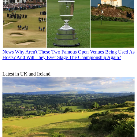
News
Why Aren't These Two Famous Open Venues Being Used As
Hosts? And Will They Ever Stage The Championship Again?
Latest in UK and Ireland