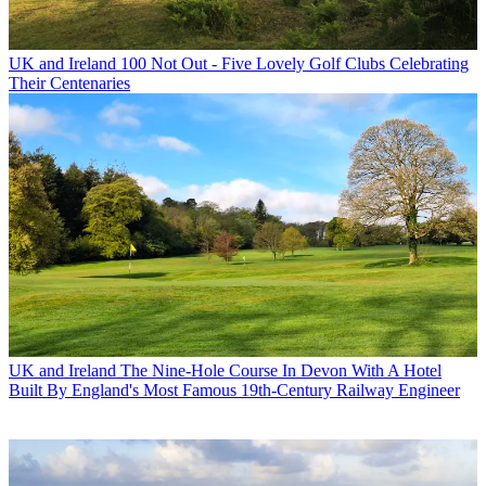
UK and Ireland
100 Not Out - Five Lovely Golf Clubs Celebrating
Their Centenaries
UK and Ireland
The Nine-Hole Course In Devon With A Hotel
Built By England's Most Famous 19th-Century Railway Engineer