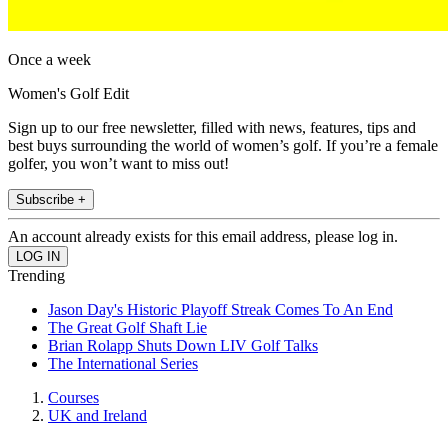
Once a week
Women's Golf Edit
Sign up to our free newsletter, filled with news, features, tips and
best buys surrounding the world of women’s golf. If you’re a female
golfer, you won’t want to miss out!
Subscribe +
An account already exists for this email address, please log in.
Trending
Jason Day's Historic Playoff Streak Comes To An End
The Great Golf Shaft Lie
Brian Rolapp Shuts Down LIV Golf Talks
The International Series
Courses
UK and Ireland