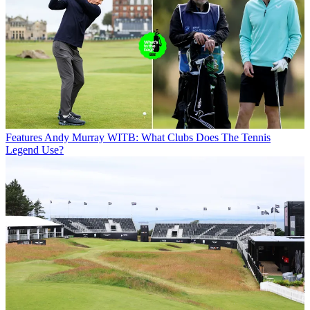
Features
Andy Murray WITB: What Clubs Does The Tennis
Legend Use?