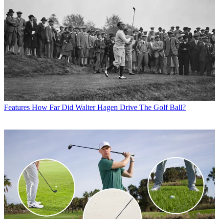
Features
How Far Did Walter Hagen Drive The Golf Ball?