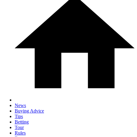
News
Buying Advice
Tips
Betting
Tour
Rules