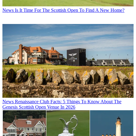
News
Is It Time For The Scottish Open To Find A New Home?
News
Renaissance Club Facts: 5 Things To Know About The
Genesis Scottish Open Venue In 2026