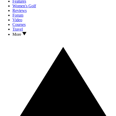
Features
Women's Golf
Reviews
Forum
Video
Courses
Travel
More