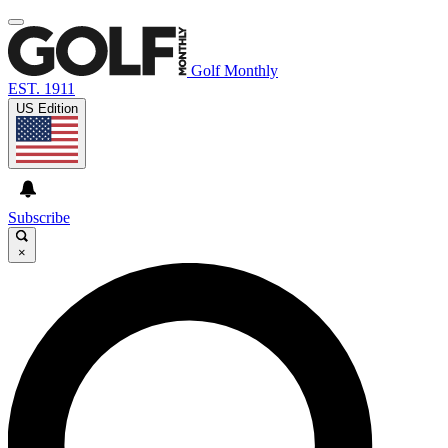
Golf Monthly
EST. 1911
US Edition
Subscribe
×