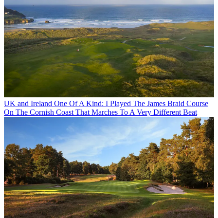
UK and Ireland
One Of A Kind: I Played The James Braid Course
On The Cornish Coast That Marches To A Very Different Beat