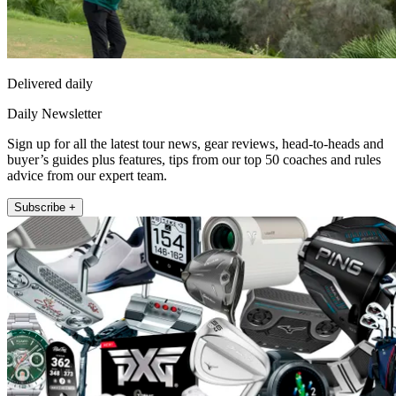
Delivered daily
Daily Newsletter
Sign up for all the latest tour news, gear reviews, head-to-heads and
buyer’s guides plus features, tips from our top 50 coaches and rules
advice from our expert team.
Subscribe +