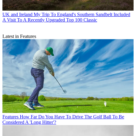
UK and Ireland
My Trip To England's Southern Sandbelt Included
A Visit To A Recently Upgraded Top 100 Classic
Latest in Features
Features
How Far Do You Have To Drive The Golf Ball To Be
Considered A 'Long Hitter'?