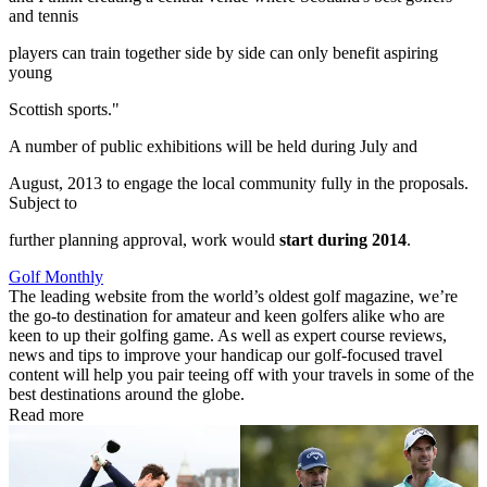
and tennis
players can train together side by side can only benefit aspiring
young
Scottish sports."
A number of public exhibitions will be held during July and
August, 2013 to engage the local community fully in the proposals.
Subject to
further planning approval, work would
start during 2014
.
Golf Monthly
The leading website from the world’s oldest golf magazine, we’re
the go-to destination for amateur and keen golfers alike who are
keen to up their golfing game. As well as expert course reviews,
news and tips to improve your handicap our golf-focused travel
content will help you pair teeing off with your travels in some of the
best destinations around the globe.
Read more