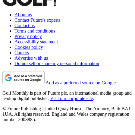
About us
Contact Future's experts
Contact us
Terms and conditions
Privacy policy
Accessibility statement
Cookies policy
Careers
Advertise with us
Do not sell or share my personal information
Add as a preferred source on Google
Golf Monthly is part of Future plc, an international media group and
leading digital publisher.
Visit our corporate site
.
© Future Publishing Limited Quay House, The Ambury, Bath BA1
1UA. All rights reserved. England and Wales company registration
number 2008885.