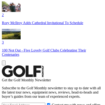
2
Rory McIlroy Adds Cathedral Invitational To Schedule
3
100 Not Out - Five Lovely Golf Clubs Celebrating Their
Centenaries
Get the Golf Monthly Newsletter
Subscribe to the Golf Monthly newsletter to stay up to date with all
the latest tour news, equipment news, reviews, head-to-heads and
buyer’s guides from our team of experienced experts.
Contact me with news and offers