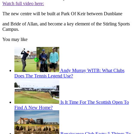
Watch full video here:
The new centre will be built at Park Of Keir between Dunblane
and Bride of Allan, and become a key element of the Stirling Sports
Campus.
You may like
Andy Murray WITB: What Clubs
Does The Tennis Legend Use?
Is It Time For The Scottish Open To
Find A New Home?
Renaissance Club Facts: 5 Things To