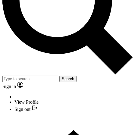
Search
Sign in
View Profile
Sign out