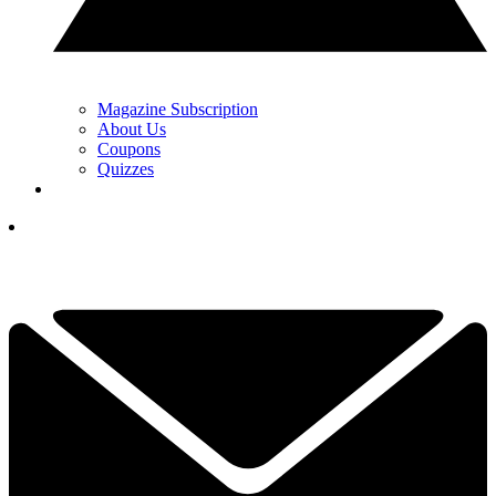
Magazine Subscription
About Us
Coupons
Quizzes