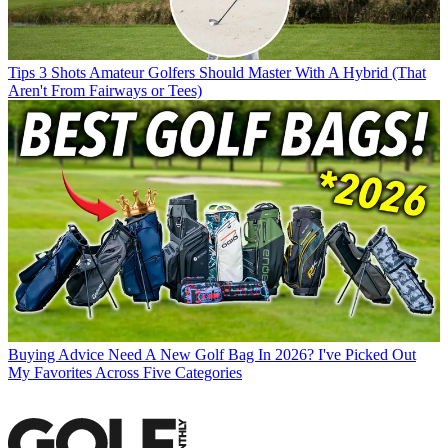
Tips
3 Shots Amateur Golfers Should Master With A Hybrid (That
Aren't From Fairways or Tees)
Buying Advice
Need A New Golf Bag In 2026? I've Picked Out
My Favorites Across Five Categories