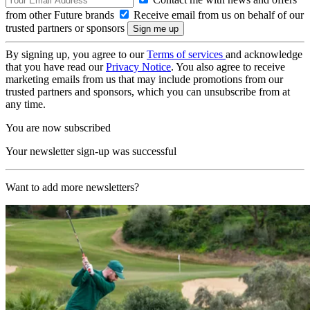
from other Future brands
Receive email from us on behalf of our
trusted partners or sponsors
By signing up, you agree to our
Terms of services
and acknowledge
that you have read our
Privacy Notice
. You also agree to receive
marketing emails from us that may include promotions from our
trusted partners and sponsors, which you can unsubscribe from at
any time.
You are now subscribed
Your newsletter sign-up was successful
Want to add more newsletters?