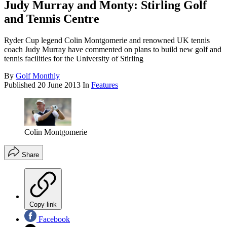
Judy Murray and Monty: Stirling Golf
and Tennis Centre
Ryder Cup legend Colin Montgomerie and renowned UK tennis
coach Judy Murray have commented on plans to build new golf and
tennis facilities for the University of Stirling
By
Golf Monthly
Published
20 June 2013
In
Features
Colin Montgomerie
Share
Copy link
Facebook