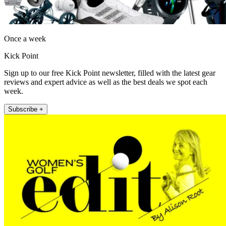
Once a week
Kick Point
Sign up to our free Kick Point newsletter, filled with the latest gear
reviews and expert advice as well as the best deals we spot each
week.
Subscribe +