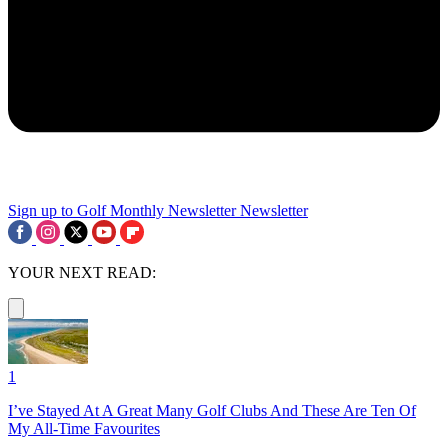
Sign up to Golf Monthly Newsletter
Newsletter
YOUR NEXT READ:
1
I’ve Stayed At A Great Many Golf Clubs And These Are Ten Of
My All-Time Favourites