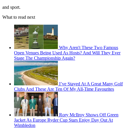
and sport.
What to read next
Why Aren't These Two Famous
Open Venues Being Used As Hosts? And Will They Ever
Stage The Championship Again?
I’ve Stayed At A Great Many Golf
Clubs And These Are Ten Of My All-Time Favourites
Rory McIlroy Shows Off Green
Jacket As Europe Ryder Cup Stars Enjoy Day Out At
Wimbledon