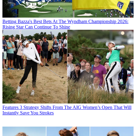
Betting
Bazza's Best Bets At The Wyndham Championship 2026:
Rising Star Can Continue To Shine
Features
3 Strategy Shifts From The AIG Women’s Open That Will
Instantly Save You Strokes