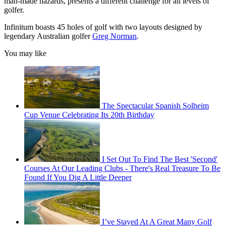
man-made hazards, presents a different challenge for all levels of
golfer.
Infinitum boasts 45 holes of golf with two layouts designed by
legendary Australian golfer
Greg Norman
.
You may like
The Spectacular Spanish Solheim
Cup Venue Celebrating Its 20th Birthday
I Set Out To Find The Best 'Second'
Courses At Our Leading Clubs - There's Real Treasure To Be
Found If You Dig A Little Deeper
I’ve Stayed At A Great Many Golf