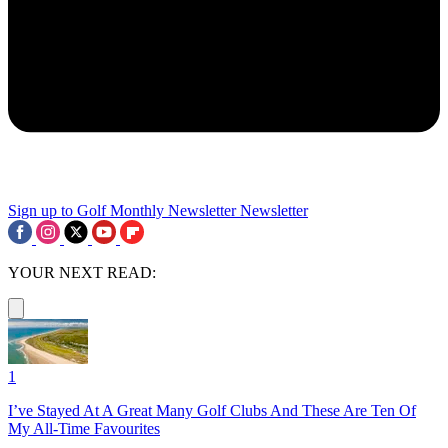
Sign up to Golf Monthly Newsletter
Newsletter
YOUR NEXT READ:
1
I’ve Stayed At A Great Many Golf Clubs And These Are Ten Of
My All-Time Favourites