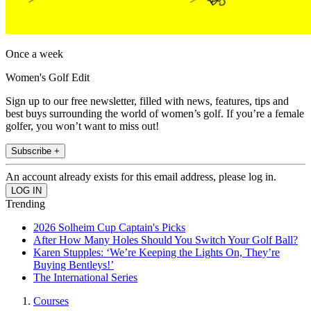
Once a week
Women's Golf Edit
Sign up to our free newsletter, filled with news, features, tips and
best buys surrounding the world of women’s golf. If you’re a female
golfer, you won’t want to miss out!
Subscribe +
An account already exists for this email address, please log in.
Trending
2026 Solheim Cup Captain's Picks
After How Many Holes Should You Switch Your Golf Ball?
Karen Stupples: ‘We’re Keeping the Lights On, They’re
Buying Bentleys!’
The International Series
Courses