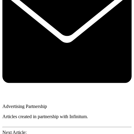
Advertising Partnership
Articles created in partnership with Infinitum.
Next Article: