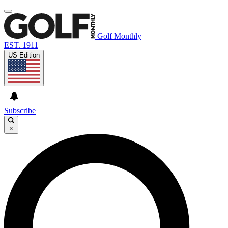
Golf Monthly
EST. 1911
US Edition
Subscribe
×