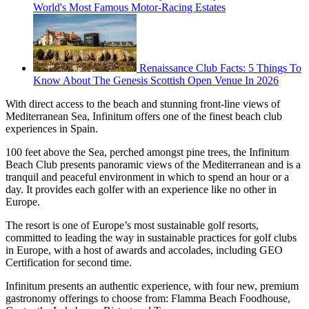
World's Most Famous Motor-Racing Estates
Renaissance Club Facts: 5 Things To
Know About The Genesis Scottish Open Venue In 2026
With direct access to the beach and stunning front-line views of
Mediterranean Sea, Infinitum offers one of the finest beach club
experiences in Spain.
100 feet above the Sea, perched amongst pine trees, the Infinitum
Beach Club presents panoramic views of the Mediterranean and is a
tranquil and peaceful environment in which to spend an hour or a
day. It provides each golfer with an experience like no other in
Europe.
The resort is one of Europe’s most sustainable golf resorts,
committed to leading the way in sustainable practices for golf clubs
in Europe, with a host of awards and accolades, including GEO
Certification for second time.
Infinitum presents an authentic experience, with four new, premium
gastronomy offerings to choose from: Flamma Beach Foodhouse,