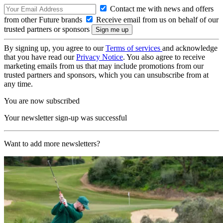
Contact me with news and offers
from other Future brands
Receive email from us on behalf of our
trusted partners or sponsors
By signing up, you agree to our
Terms of services
and acknowledge
that you have read our
Privacy Notice
. You also agree to receive
marketing emails from us that may include promotions from our
trusted partners and sponsors, which you can unsubscribe from at
any time.
You are now subscribed
Your newsletter sign-up was successful
Want to add more newsletters?