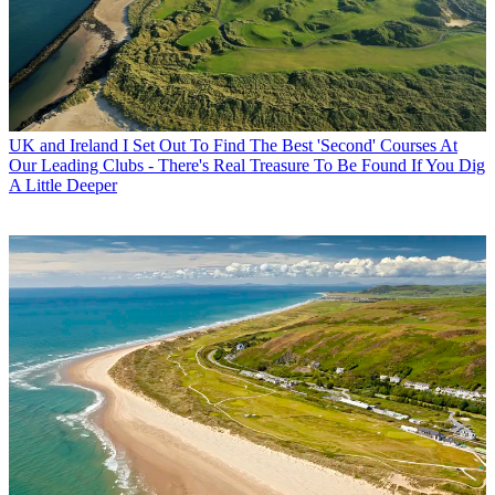
UK and Ireland
I Set Out To Find The Best 'Second' Courses At
Our Leading Clubs - There's Real Treasure To Be Found If You Dig
A Little Deeper