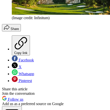
(Image credit: Infinitum)
Share
Copy link
Facebook
X
Whatsapp
Pinterest
Share this article
Join the conversation
Follow us
Add us as a preferred source on Google