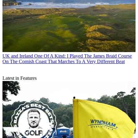
UK and Ireland
One Of A Kind: I Played The James Braid Course
On The Cornish Coast That Marches To A Very Different Beat
Latest in Features