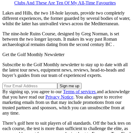
Clubs And These Are Ten Of My All-Time Favourites
Lakes and Hills, the two 18-hole layouts, provide two completely
different experiences, the former guarded by several bodies of water,
whilst the latter has unrivalled views across the Mediterranean.
The nine-hole Ruins Course, designed by Greg Norman, is set
between the two longer layouts. It makes its way past Roman
archaeological remains dating from the second century BC .
Get the Golf Monthly Newsletter
Subscribe to the Golf Monthly newsletter to stay up to date with all
the latest tour news, equipment news, reviews, head-to-heads and
buyer’s guides from our team of experienced experts.
By signing up, you agree to our
Terms of services
and acknowledge
that you have read our
Privacy Notice
. You also agree to receive
marketing emails from us that may include promotions from our
trusted partners and sponsors, which you can unsubscribe from at
any time.
There’s golf here to suit players of all standards. Off the back tees on
each course, the test is more than sufficient to challenge the elite, as