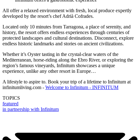
All offer a relaxed environment with fresh, local produce expertly
developed by the resort’s chef Adrià Cofrades.
Located only 10 minutes from Tarragona, a place of serenity, and
history, the resort offers endless experiences through centuries of
protected landscapes and cultural destinations. Disconnect, explore
endless historic landmarks and stories on ancient civilizations.
Whether it’s Oyster tasting in the crystal-clear waters of the
Mediterranean, horse-riding along the Ebro River, or exploring the
region’s famous vineyards, Infinitum showcases a unique
experience, unlike any other resort in Europe…
A lifestyle to aspire to. Book your trip of a lifetime to Infinitum at
infinitumliving.com -
Welcome to Infinitum - INFINITUM
TOPICS
featured
in partnership with Infinitum