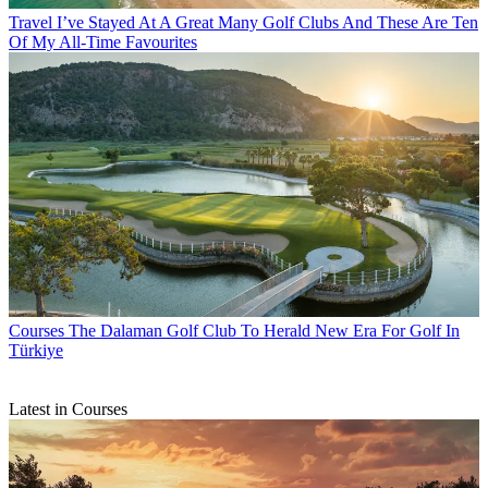
Travel
I’ve Stayed At A Great Many Golf Clubs And These Are Ten
Of My All-Time Favourites
Courses
The Dalaman Golf Club To Herald New Era For Golf In
Türkiye
Latest in Courses