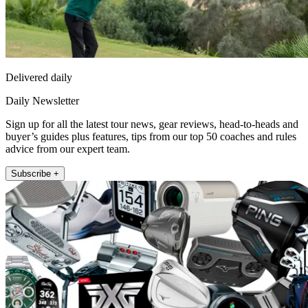
Delivered daily
Daily Newsletter
Sign up for all the latest tour news, gear reviews, head-to-heads and
buyer’s guides plus features, tips from our top 50 coaches and rules
advice from our expert team.
Subscribe +