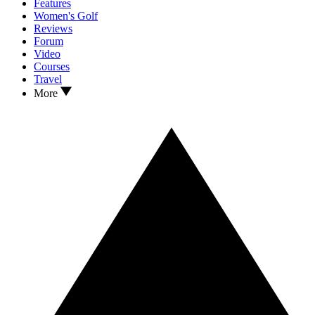
Features
Women's Golf
Reviews
Forum
Video
Courses
Travel
More