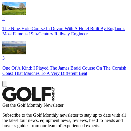
2
The Nine-Hole Course In Devon With A Hotel Built By England's
Most Famous 19th-Century Railway Engineer
3
One Of A Kind: I Played The James Braid Course On The Cornish
Coast That Marches To A Very Different Beat
Get the Golf Monthly Newsletter
Subscribe to the Golf Monthly newsletter to stay up to date with all
the latest tour news, equipment news, reviews, head-to-heads and
buyer’s guides from our team of experienced experts.