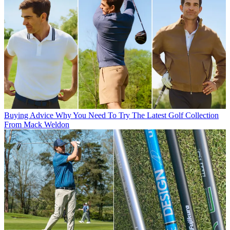
Buying Advice
Why You Need To Try The Latest Golf Collection
From Mack Weldon