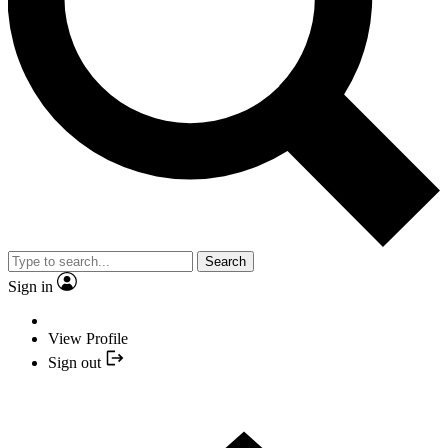
Search
Sign in
View Profile
Sign out