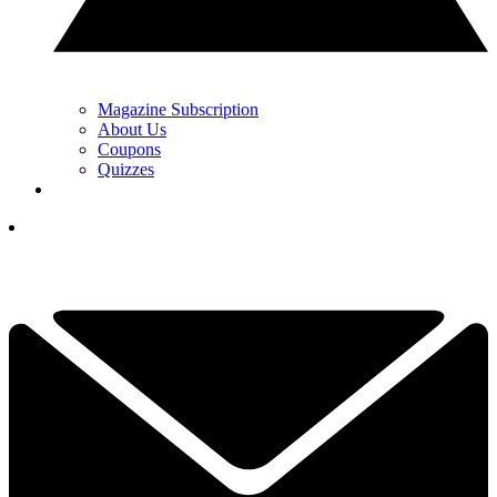
Magazine Subscription
About Us
Coupons
Quizzes