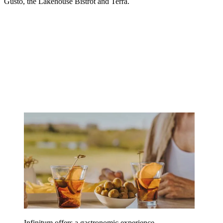
Gusto, the Lakehouse Bistrot and Terra.
Infinitum offers a gastronomic experience