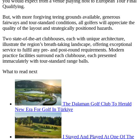
you would expect from a venue playing host to European Tour Final
Qualifying.
But, with more forgiving teeing grounds available, generous
fairways and tour-standard conditions, all golfers will appreciate the
quality of the layout and strategically positioned hazards.
Two state-of-the-art clubhouses, each with unique architecture,
illustrate the region’s breath-taking landscape, offering exceptional
service to fulfil any pre- and post-round requirements. Modern
practice facilities surround each clubhouse, each presented
immaculately with tour-standard range balls.
What to read next
The Dalaman Golf Club To Herald
New Era For Golf In Türkiye
I Stayed And Played At One Of The