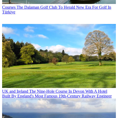
Courses
The Dalaman Golf Club To Herald New Era For Golf In
Türkiye
UK and Ireland
The Nine-Hole Course In Devon With A Hotel
Built By England's Most Famous 19th-Century Railway Engineer