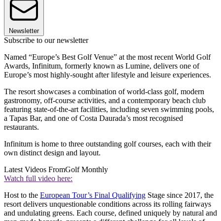
Newsletter
Subscribe to our newsletter
Named “Europe’s Best Golf Venue” at the most recent World Golf
Awards, Infinitum, formerly known as Lumine, delivers one of
Europe’s most highly-sought after lifestyle and leisure experiences.
The resort showcases a combination of world-class golf, modern
gastronomy, off-course activities, and a contemporary beach club
featuring state-of-the-art facilities, including seven swimming pools,
a Tapas Bar, and one of Costa Daurada’s most recognised
restaurants.
Infinitum is home to three outstanding golf courses, each with their
own distinct design and layout.
Latest Videos From
Golf Monthly
Watch full video here:
Host to the
European Tour’s Final Qualifying
Stage since 2017, the
resort delivers unquestionable conditions across its rolling fairways
and undulating greens. Each course, defined uniquely by natural and