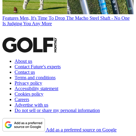
Features
Men, It's Time To Drop The Macho Steel Shaft - No One
Is Judging You Any More
About us
Contact Future's experts
Contact us
Terms and conditions
Privacy policy
Accessibility statement
Cookies policy
Careers
Advertise with us
Do not sell or share my personal information
Add as a preferred source on Google