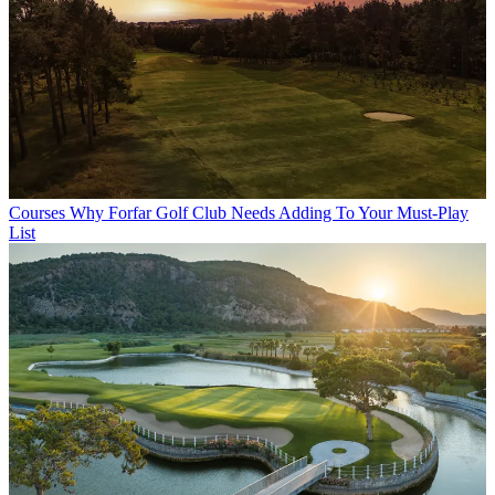
Courses
Why Forfar Golf Club Needs Adding To Your Must-Play
List