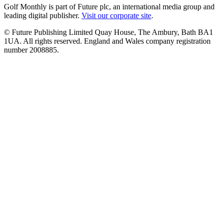
Golf Monthly is part of Future plc, an international media group and
leading digital publisher.
Visit our corporate site
.
© Future Publishing Limited Quay House, The Ambury, Bath BA1
1UA. All rights reserved. England and Wales company registration
number 2008885.