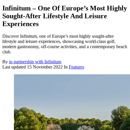
Infinitum – One Of Europe’s Most Highly
Sought-After Lifestyle And Leisure
Experiences
Discover Infinitum, one of Europe’s most highly sought-after
lifestyle and leisure experiences, showcasing world-class golf,
modern gastronomy, off-course activities, and a contemporary beach
club.
By
in partnership with Infinitum
Last updated
15 November 2022
In
Features