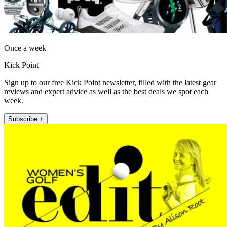
Once a week
Kick Point
Sign up to our free Kick Point newsletter, filled with the latest gear
reviews and expert advice as well as the best deals we spot each
week.
Subscribe +