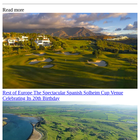
Read more
Rest of Europe
The Spectacular Spanish Solheim Cup Venue
Celebrating Its 20th Birthday