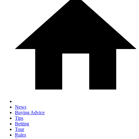
News
Buying Advice
Tips
Betting
Tour
Rules