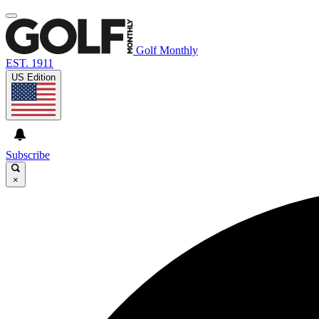
Golf Monthly
EST. 1911
US Edition
Subscribe
×