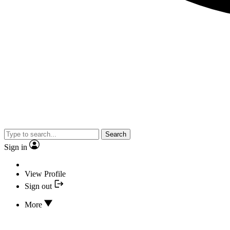
Search
Sign in
View Profile
Sign out
More