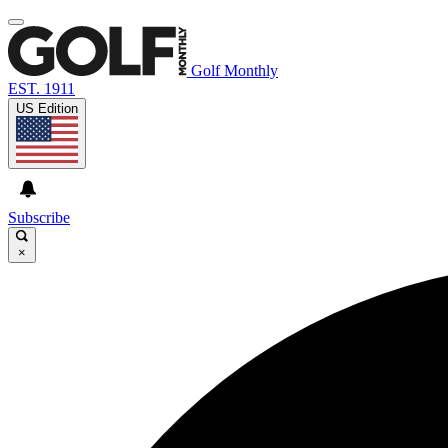
Golf Monthly
EST. 1911
US Edition
Subscribe
×