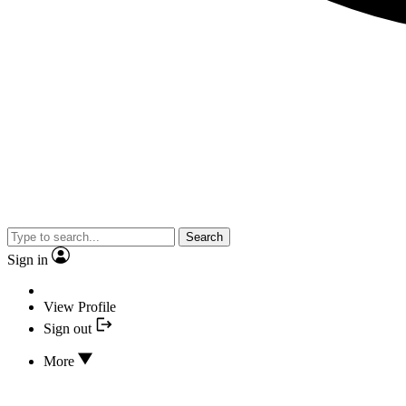
Search
Sign in
View Profile
Sign out
More