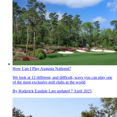
How Can I Play Augusta National?
We look at 12 different, and difficult, ways you can play one
of the most exclusive golf clubs in the world
By
Roderick Easdale
Last updated
7 April 2025