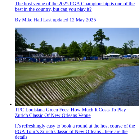
The host venue of the 2025 PGA Championship is one of the
best in the country, but can you play it?
By
Mike Hall
Last updated
12 May 2025
TPC Louisiana Green Fees: How Much It Costs To Play
Zurich Classic Of New Orleans Venue
It’s refreshingly easy to book a round at the host course of the
PGA Tour’s Zurich Classic of New Orleans - here are the
details