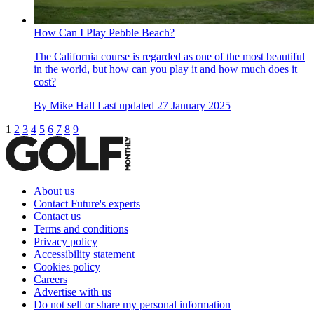
How Can I Play Pebble Beach?
The California course is regarded as one of the most beautiful
in the world, but how can you play it and how much does it
cost?
By
Mike Hall
Last updated
27 January 2025
1
2
3
4
5
6
7
8
9
About us
Contact Future's experts
Contact us
Terms and conditions
Privacy policy
Accessibility statement
Cookies policy
Careers
Advertise with us
Do not sell or share my personal information