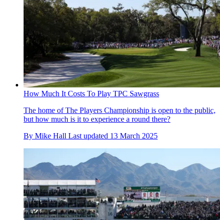
How Much It Costs To Play TPC Sawgrass
The home of The Players Championship is open to the public,
but how much is it to experience a round there?
By
Mike Hall
Last updated
13 March 2025