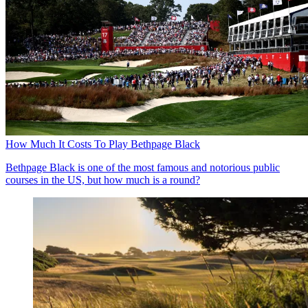
How Much It Costs To Play Bethpage Black
Bethpage Black is one of the most famous and notorious public
courses in the US, but how much is a round?