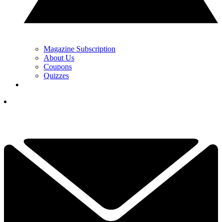
Magazine Subscription
About Us
Coupons
Quizzes