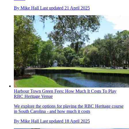
By
Mike Hall
Last updated
21 April 2025
Harbour Town Green Fees: How Much It Costs To Play
RBC Heritage Venue
We explore the options for playing the RBC Heritage course
in South Carolina - and how much it costs
By
Mike Hall
Last updated
18 April 2025