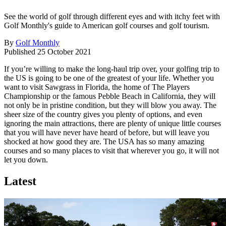
See the world of golf through different eyes and with itchy feet with
Golf Monthly's guide to American golf courses and golf tourism.
By
Golf Monthly
Published
25 October 2021
If you’re willing to make the long-haul trip over, your golfing trip to
the US is going to be one of the greatest of your life. Whether you
want to visit Sawgrass in Florida, the home of The Players
Championship or the famous Pebble Beach in California, they will
not only be in pristine condition, but they will blow you away. The
sheer size of the country gives you plenty of options, and even
ignoring the main attractions, there are plenty of unique little courses
that you will have never have heard of before, but will leave you
shocked at how good they are. The USA has so many amazing
courses and so many places to visit that wherever you go, it will not
let you down.
Latest