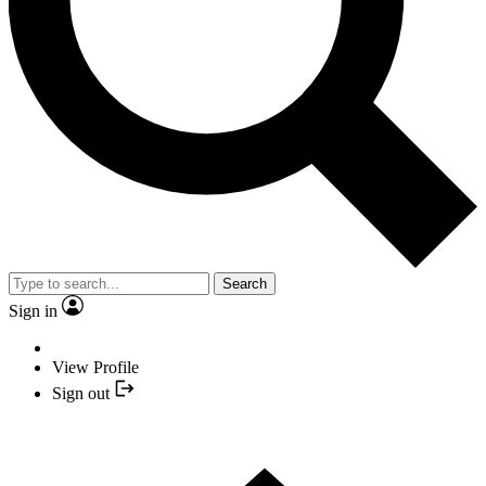
Search
Sign in
View Profile
Sign out