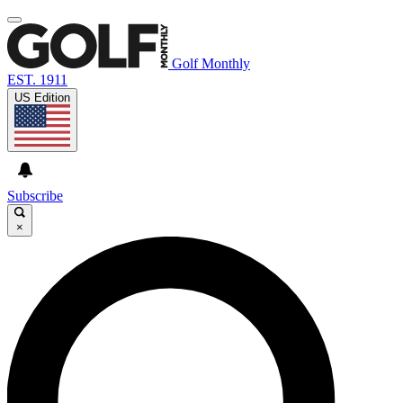
Golf Monthly
EST. 1911
US Edition
Subscribe
×