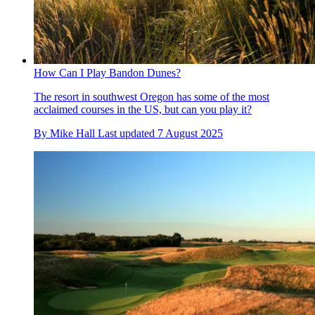
How Can I Play Bandon Dunes?
The resort in southwest Oregon has some of the most
acclaimed courses in the US, but can you play it?
By
Mike Hall
Last updated
7 August 2025