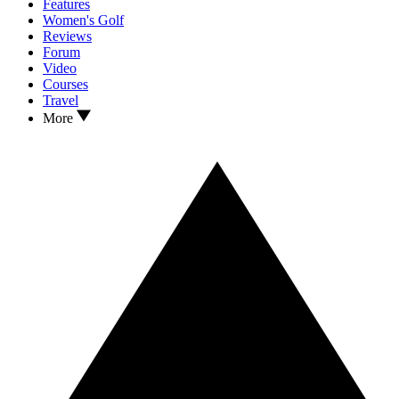
Features
Women's Golf
Reviews
Forum
Video
Courses
Travel
More