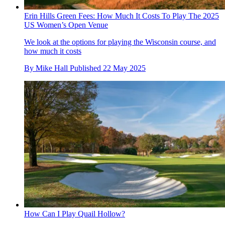
Erin Hills Green Fees: How Much It Costs To Play The 2025
US Women’s Open Venue
We look at the options for playing the Wisconsin course, and
how much it costs
By
Mike Hall
Published
22 May 2025
How Can I Play Quail Hollow?