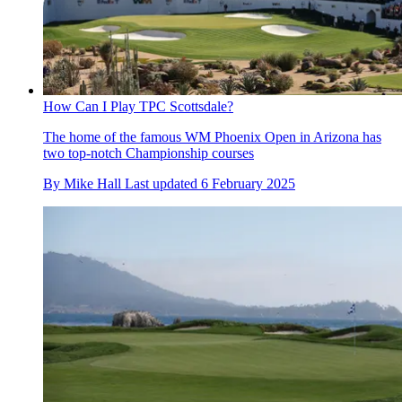
How Can I Play TPC Scottsdale?
The home of the famous WM Phoenix Open in Arizona has
two top-notch Championship courses
By
Mike Hall
Last updated
6 February 2025