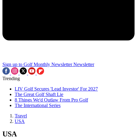
Sign up to Golf Monthly Newsletter
Newsletter
Trending
LIV Golf Secures 'Lead Investor' For 2027
The Great Golf Shaft Lie
8 Things We'd Outlaw From Pro Golf
The International Series
Travel
USA
USA