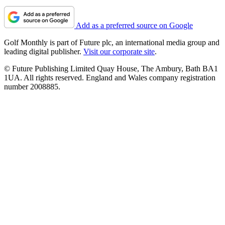
Add as a preferred source on Google
Golf Monthly is part of Future plc, an international media group and
leading digital publisher.
Visit our corporate site
.
© Future Publishing Limited Quay House, The Ambury, Bath BA1
1UA. All rights reserved. England and Wales company registration
number 2008885.