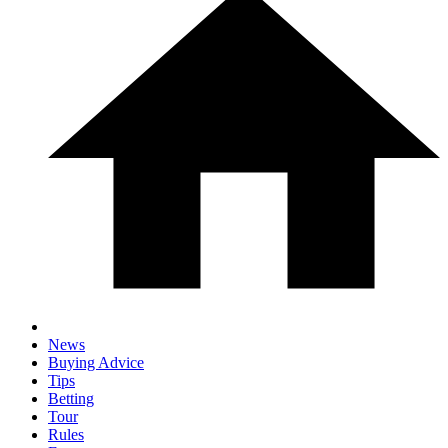
News
Buying Advice
Tips
Betting
Tour
Rules