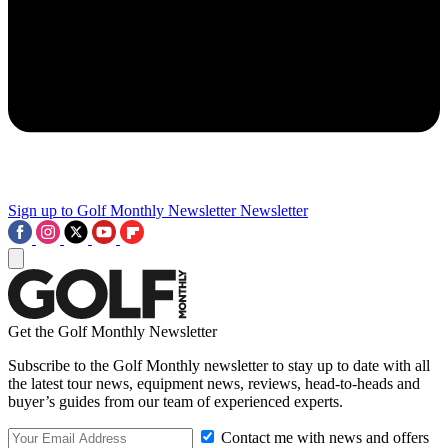
Sign up to Golf Monthly Newsletter
Newsletter
Get the Golf Monthly Newsletter
Subscribe to the Golf Monthly newsletter to stay up to date with all
the latest tour news, equipment news, reviews, head-to-heads and
buyer’s guides from our team of experienced experts.
Contact me with news and offers