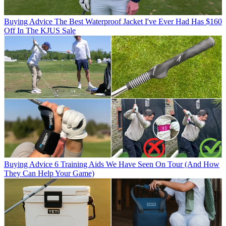
Buying Advice
The Best Waterproof Jacket I've Ever Had Has $160
Off In The KJUS Sale
Buying Advice
6 Training Aids We Have Seen On Tour (And How
They Can Help Your Game)