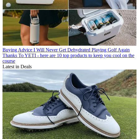
Buying Advice
I Will Never Get Dehydrated Playing Golf Again
Thanks To YETI - here are 10 top products to keep you cool on the
course
Latest in Deals