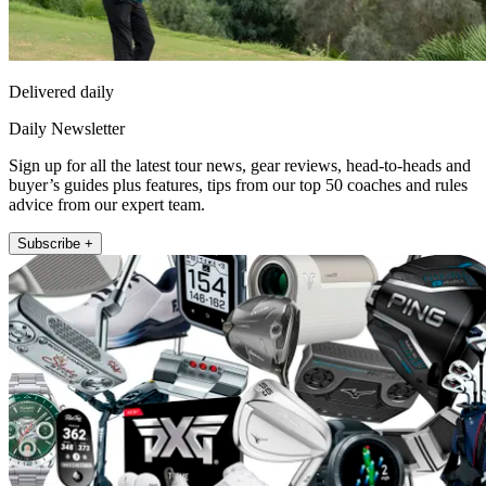
Delivered daily
Daily Newsletter
Sign up for all the latest tour news, gear reviews, head-to-heads and
buyer’s guides plus features, tips from our top 50 coaches and rules
advice from our expert team.
Subscribe +