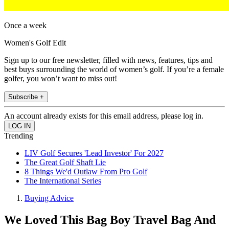
Once a week
Women's Golf Edit
Sign up to our free newsletter, filled with news, features, tips and
best buys surrounding the world of women’s golf. If you’re a female
golfer, you won’t want to miss out!
Subscribe +
An account already exists for this email address, please log in.
Trending
LIV Golf Secures 'Lead Investor' For 2027
The Great Golf Shaft Lie
8 Things We'd Outlaw From Pro Golf
The International Series
Buying Advice
We Loved This Bag Boy Travel Bag And