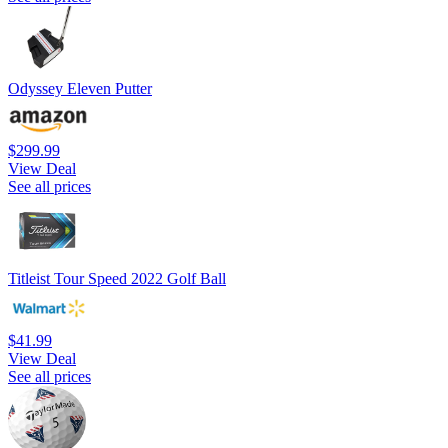
Odyssey Eleven Putter
$299.99
View Deal
See all prices
Titleist Tour Speed 2022 Golf Ball
$41.99
View Deal
See all prices