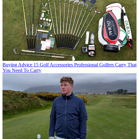
Buying Advice
15 Golf Accessories Professional Golfers Carry That
You Need To Carry