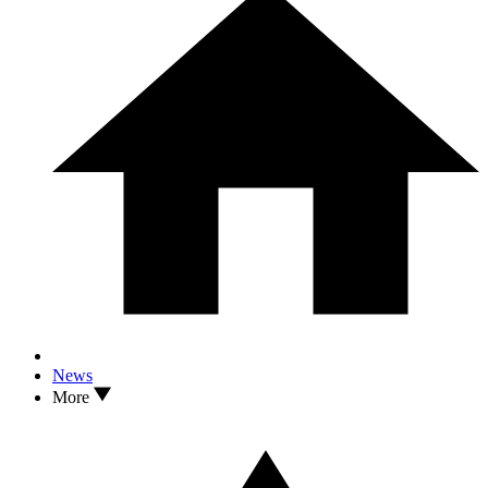
News
More