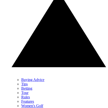
Buying Advice
Tips
Betting
Tour
Rules
Features
Women's Golf