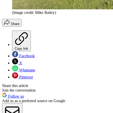
(Image credit: Mike Bailey)
Share
Copy link
Facebook
X
Whatsapp
Pinterest
Share this article
Join the conversation
Follow us
Add us as a preferred source on Google