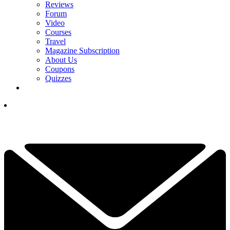
Reviews
Forum
Video
Courses
Travel
Magazine Subscription
About Us
Coupons
Quizzes