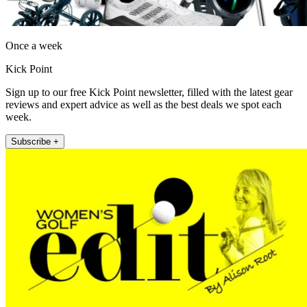
Once a week
Kick Point
Sign up to our free Kick Point newsletter, filled with the latest gear
reviews and expert advice as well as the best deals we spot each
week.
Subscribe +