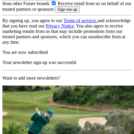
from other Future brands
Receive email from us on behalf of our
trusted partners or sponsors
By signing up, you agree to our
Terms of services
and acknowledge
that you have read our
Privacy Notice
. You also agree to receive
marketing emails from us that may include promotions from our
trusted partners and sponsors, which you can unsubscribe from at
any time.
You are now subscribed
Your newsletter sign-up was successful
Want to add more newsletters?