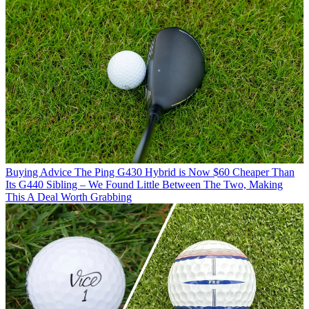
Buying Advice
The Ping G430 Hybrid is Now $60 Cheaper Than
Its G440 Sibling – We Found Little Between The Two, Making
This A Deal Worth Grabbing