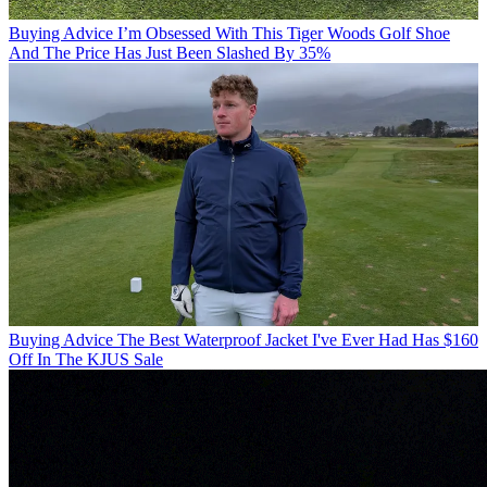
Buying Advice
I’m Obsessed With This Tiger Woods Golf Shoe
And The Price Has Just Been Slashed By 35%
Buying Advice
The Best Waterproof Jacket I've Ever Had Has $160
Off In The KJUS Sale