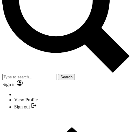
Search
Sign in
View Profile
Sign out