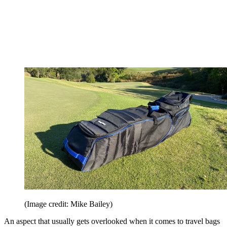
(Image credit: Mike Bailey)
An aspect that usually gets overlooked when it comes to travel bags