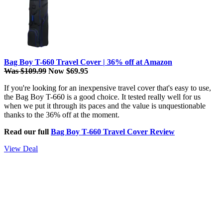
Bag Boy T-660 Travel Cover | 36% off at Amazon
Was $109.99
Now $69.95
If you're looking for an inexpensive travel cover that's easy to use,
the Bag Boy T-660 is a good choice. It tested really well for us
when we put it through its paces and the value is unquestionable
thanks to the 36% off at the moment.
Read our full
Bag Boy T-660 Travel Cover Review
View Deal