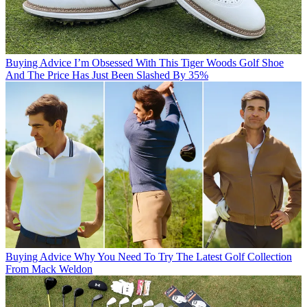
Buying Advice
I’m Obsessed With This Tiger Woods Golf Shoe
And The Price Has Just Been Slashed By 35%
Buying Advice
Why You Need To Try The Latest Golf Collection
From Mack Weldon