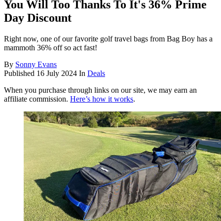
You Will Too Thanks To It's 36% Prime
Day Discount
Right now, one of our favorite golf travel bags from Bag Boy has a
mammoth 36% off so act fast!
By
Sonny Evans
Published
16 July 2024
In
Deals
When you purchase through links on our site, we may earn an
affiliate commission.
Here’s how it works
.