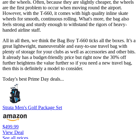
are the wheels. Often, because they are slightly cheaper, the wheels
are the first problem to occur when moving round the airport.
However, with the T-660, it comes with high quality inline skate
wheels for smooth, continuous rolling. What's more, the bag also
feels strong and sturdy enough to withstand the rigors of heavy-
handed airline staff.
All in all then, we think the Bag Boy T-660 ticks all the boxes. It’s a
great lightweight, maneuverable and easy-to-use travel bag with
plenty of storage for your clubs as well as accessories and other bits.
It already has a budget-friendly price but right now the 30% off
further heightens the value further so if you need a new travel bag,
then this is definitely a model to consider.
Today's best Prime Day deals...
Strata Men's Golf Package Set
$499.99
View Deal
See all prices