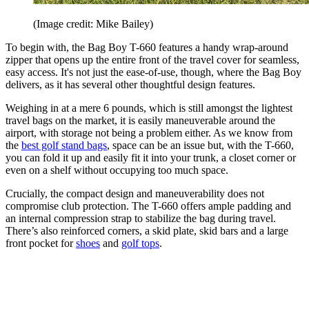
(Image credit: Mike Bailey)
To begin with, the Bag Boy T-660 features a handy wrap-around
zipper that opens up the entire front of the travel cover for seamless,
easy access. It's not just the ease-of-use, though, where the Bag Boy
delivers, as it has several other thoughtful design features.
Weighing in at a mere 6 pounds, which is still amongst the lightest
travel bags on the market, it is easily maneuverable around the
airport, with storage not being a problem either. As we know from
the
best golf stand bags
, space can be an issue but, with the T-660,
you can fold it up and easily fit it into your trunk, a closet corner or
even on a shelf without occupying too much space.
Crucially, the compact design and maneuverability does not
compromise club protection. The T-660 offers ample padding and
an internal compression strap to stabilize the bag during travel.
There’s also reinforced corners, a skid plate, skid bars and a large
front pocket for
shoes
and
golf tops
.