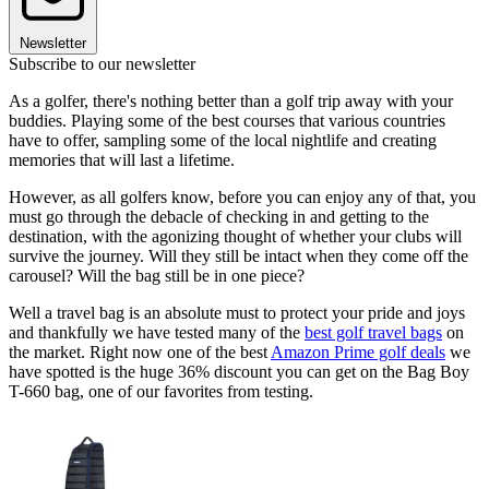
Newsletter
Subscribe to our newsletter
As a golfer, there's nothing better than a golf trip away with your
buddies. Playing some of the best courses that various countries
have to offer, sampling some of the local nightlife and creating
memories that will last a lifetime.
However, as all golfers know, before you can enjoy any of that, you
must go through the debacle of checking in and getting to the
destination, with the agonizing thought of whether your clubs will
survive the journey. Will they still be intact when they come off the
carousel? Will the bag still be in one piece?
Well a travel bag is an absolute must to protect your pride and joys
and thankfully we have tested many of the
best golf travel bags
on
the market. Right now one of the best
Amazon Prime golf deals
we
have spotted is the huge 36% discount you can get on the Bag Boy
T-660 bag, one of our favorites from testing.