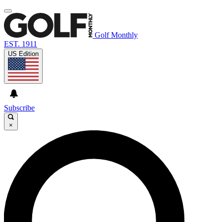
Golf Monthly
EST. 1911
US Edition
Subscribe
×