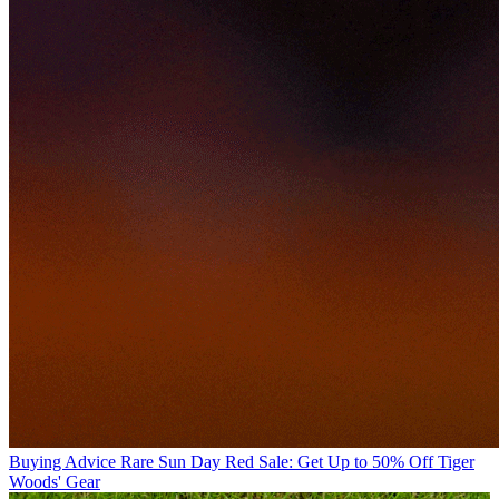
Buying Advice
Rare Sun Day Red Sale: Get Up to 50% Off Tiger
Woods' Gear