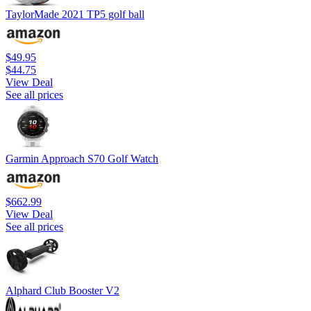
TaylorMade 2021 TP5 golf ball
$49.95
$44.75
View Deal
See all prices
Garmin Approach S70 Golf Watch
$662.99
View Deal
See all prices
Alphard Club Booster V2