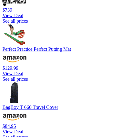
$739
View Deal
See all prices
Perfect Practice Perfect Putting Mat
$129.99
View Deal
See all prices
BagBoy T-660 Travel Cover
$84.95
View Deal