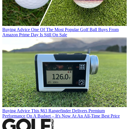
Buying Advice
One Of The Most Popular Golf Ball Buys From
Amazon Prime Day Is Still On Sale
Buying Advice
This $63 Rangefinder Delivers Premium
Performance On A Budget – It's Now At An All-Time Best Price