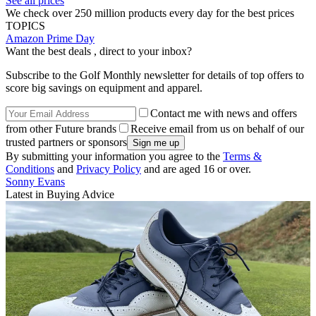
See all prices
We check over 250 million products every day for the best prices
TOPICS
Amazon Prime Day
Want the best deals , direct to your inbox?
Subscribe to the Golf Monthly newsletter for details of top offers to
score big savings on equipment and apparel.
Contact me with news and offers
from other Future brands
Receive email from us on behalf of our
trusted partners or sponsors
By submitting your information you agree to the
Terms &
Conditions
and
Privacy Policy
and are aged 16 or over.
Sonny Evans
Latest in Buying Advice