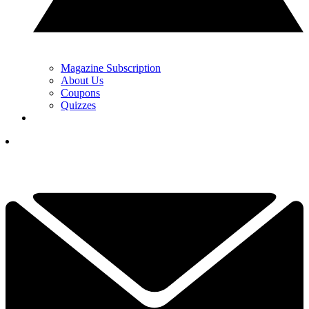
Magazine Subscription
About Us
Coupons
Quizzes