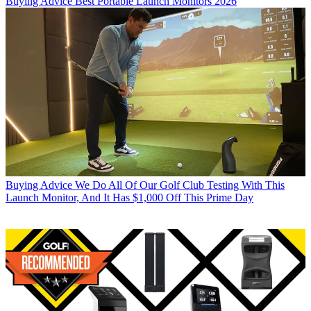
Buying Advice
Best Portable Launch Monitors 2026
Buying Advice
We Do All Of Our Golf Club Testing With This
Launch Monitor, And It Has $1,000 Off This Prime Day