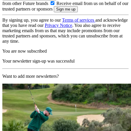
from other Future brands
Receive email from us on behalf of our
trusted partners or sponsors
By signing up, you agree to our
Terms of services
and acknowledge
that you have read our
Privacy Notice
. You also agree to receive
marketing emails from us that may include promotions from our
trusted partners and sponsors, which you can unsubscribe from at
any time.
You are now subscribed
Your newsletter sign-up was successful
Want to add more newsletters?