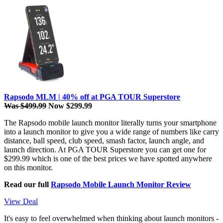
Rapsodo MLM | 40% off at PGA TOUR Superstore
Was $499.99
Now $299.99
The Rapsodo mobile launch monitor literally turns your smartphone
into a launch monitor to give you a wide range of numbers like carry
distance, ball speed, club speed, smash factor, launch angle, and
launch direction. At PGA TOUR Superstore you can get one for
$299.99 which is one of the best prices we have spotted anywhere
on this monitor.
Read our full
Rapsodo Mobile Launch Monitor Review
View Deal
It's easy to feel overwhelmed when thinking about launch monitors -