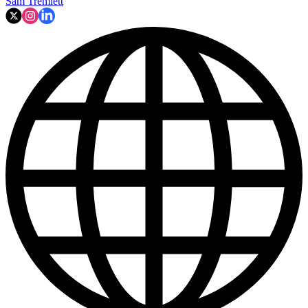
Sam Tremlett