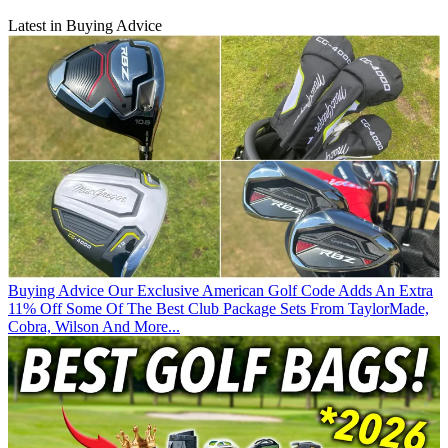
Latest in Buying Advice
Buying Advice
Our Exclusive American Golf Code Adds An Extra
11% Off Some Of The Best Club Package Sets From TaylorMade,
Cobra, Wilson And More...