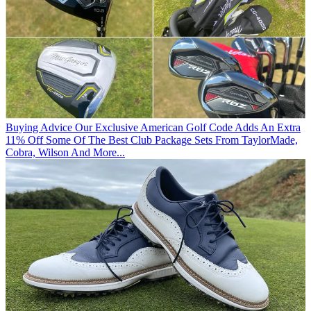
Buying Advice
Our Exclusive American Golf Code Adds An Extra
11% Off Some Of The Best Club Package Sets From TaylorMade,
Cobra, Wilson And More...