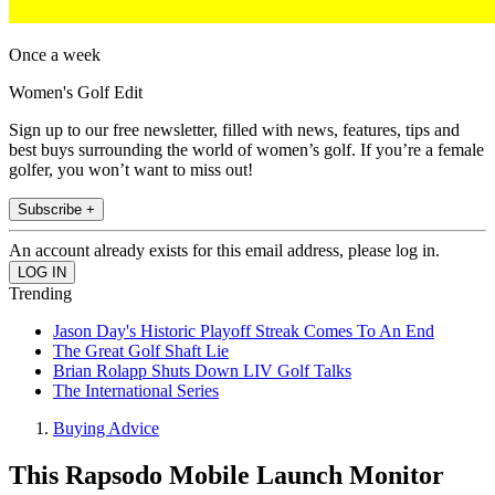
Once a week
Women's Golf Edit
Sign up to our free newsletter, filled with news, features, tips and
best buys surrounding the world of women’s golf. If you’re a female
golfer, you won’t want to miss out!
Subscribe +
An account already exists for this email address, please log in.
Trending
Jason Day's Historic Playoff Streak Comes To An End
The Great Golf Shaft Lie
Brian Rolapp Shuts Down LIV Golf Talks
The International Series
Buying Advice
This Rapsodo Mobile Launch Monitor