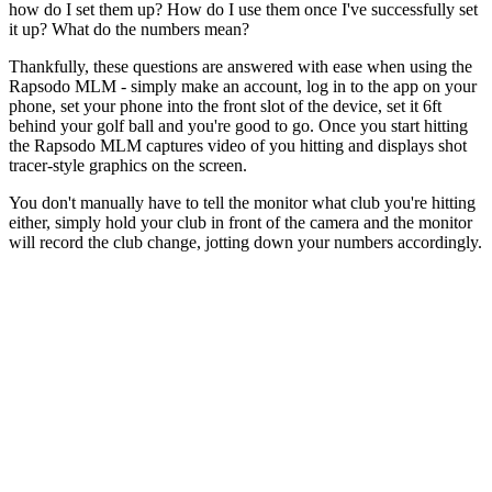
how do I set them up? How do I use them once I've successfully set
it up? What do the numbers mean?
Thankfully, these questions are answered with ease when using the
Rapsodo MLM - simply make an account, log in to the app on your
phone, set your phone into the front slot of the device, set it 6ft
behind your golf ball and you're good to go. Once you start hitting
the Rapsodo MLM captures video of you hitting and displays shot
tracer-style graphics on the screen.
You don't manually have to tell the monitor what club you're hitting
either, simply hold your club in front of the camera and the monitor
will record the club change, jotting down your numbers accordingly.