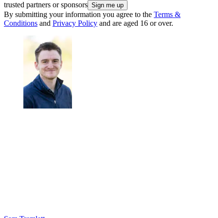
trusted partners or sponsors
By submitting your information you agree to the
Terms &
Conditions
and
Privacy Policy
and are aged 16 or over.