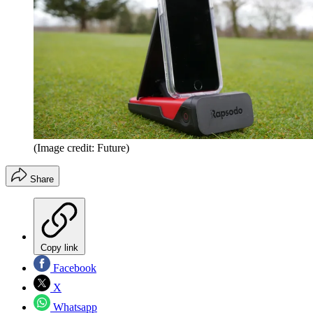
(Image credit: Future)
Share
Copy link
Facebook
X
Whatsapp