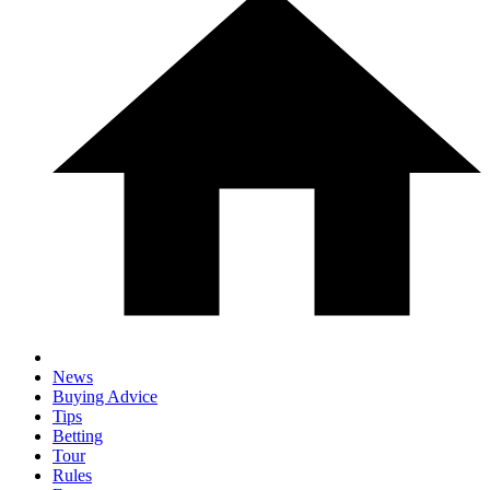
News
Buying Advice
Tips
Betting
Tour
Rules