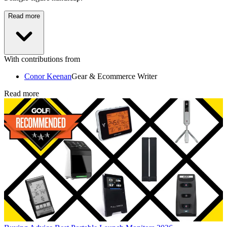
Read more
With contributions from
Conor Keenan
Gear & Ecommerce Writer
Read more