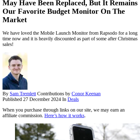
May Have Been Replaced, But It Remains
Our Favorite Budget Monitor On The
Market
We have loved the Mobile Launch Monitor from Rapsodo for a long
time now and it is heavily discounted as part of some after Christmas
sales!
By
Sam Tremlett
Contributions by
Conor Keenan
Published
27 December 2024
In
Deals
When you purchase through links on our site, we may earn an
affiliate commission.
Here’s how it works
.