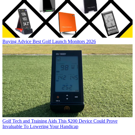
Buying Advice
Best Golf Launch Monitors 2026
Golf Tech and Training Aids
This $200 Device Could Prove
Invaluable To Lowering Your Handicap