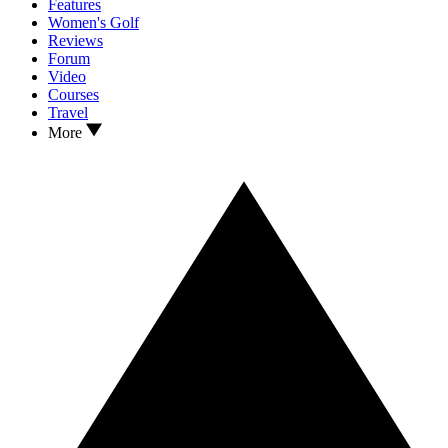
Features
Women's Golf
Reviews
Forum
Video
Courses
Travel
More