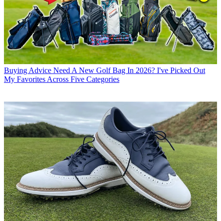
Buying Advice
Need A New Golf Bag In 2026? I've Picked Out
My Favorites Across Five Categories