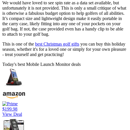
We would have loved to see spin rate as a data set available, but
unfortunately it is not provided. This is only a small critique of what
is otherwise a fabulous budget option to help golfers of all abilities.
It’s compact size and lightweight design make it easily portable in
the carry case, likely fitting into any one of your pockets on your
golf bag. If not, the case provided even has a handy clip to be able
to attach to your golf bag.
This is one of the
best Christmas golf gifts
you can buy this holiday
season, whether it's for a loved one or simply for your own pleasure
- treat yourself and get practicing!
Today's best Mobile Launch Monitor deals
$199.98
View Deal