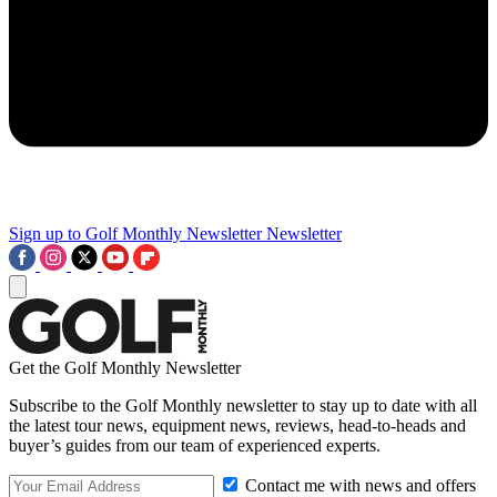
Sign up to Golf Monthly Newsletter
Newsletter
Get the Golf Monthly Newsletter
Subscribe to the Golf Monthly newsletter to stay up to date with all
the latest tour news, equipment news, reviews, head-to-heads and
buyer’s guides from our team of experienced experts.
Contact me with news and offers