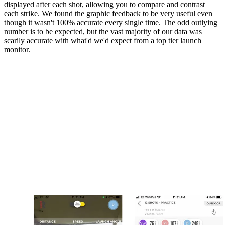
displayed after each shot, allowing you to compare and contrast
each strike. We found the graphic feedback to be very useful even
though it wasn't 100% accurate every single time. The odd outlying
number is to be expected, but the vast majority of our data was
scarily accurate with what'd we'd expect from a top tier launch
monitor.