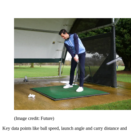
(Image credit: Future)
Key data points like ball speed, launch angle and carry distance and