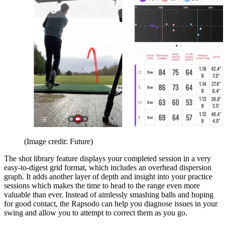
(Image credit: Future)
The shot library feature displays your completed session in a very
easy-to-digest grid format, which includes an overhead dispersion
graph. It adds another layer of depth and insight into your practice
sessions which makes the time to head to the range even more
valuable than ever. Instead of aimlessly smashing balls and hoping
for good contact, the Rapsodo can help you diagnose issues in your
swing and allow you to attempt to correct them as you go.