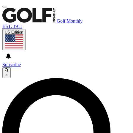
Golf Monthly
EST. 1911
US Edition
Subscribe
×