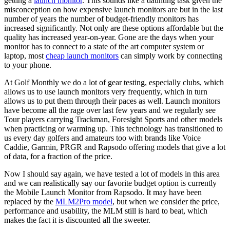
getting a
launch monitor
. This sounds like a daunting task given the
misconception on how expensive launch monitors are but in the last
number of years the number of budget-friendly monitors has
increased significantly. Not only are these options affordable but the
quality has increased year-on-year. Gone are the days when your
monitor has to connect to a state of the art computer system or
laptop, most
cheap launch monitors
can simply work by connecting
to your phone.
At Golf Monthly we do a lot of gear testing, especially clubs, which
allows us to use launch monitors very frequently, which in turn
allows us to put them through their paces as well. Launch monitors
have become all the rage over last few years and we regularly see
Tour players carrying Trackman, Foresight Sports and other models
when practicing or warming up. This technology has transitioned to
us every day golfers and amateurs too with brands like Voice
Caddie, Garmin, PRGR and Rapsodo offering models that give a lot
of data, for a fraction of the price.
Now I should say again, we have tested a lot of models in this area
and we can realistically say our favorite budget option is currently
the Mobile Launch Monitor from Rapsodo. It may have been
replaced by the
MLM2Pro model
, but when we consider the price,
performance and usability, the MLM still is hard to beat, which
makes the fact it is discounted all the sweeter.