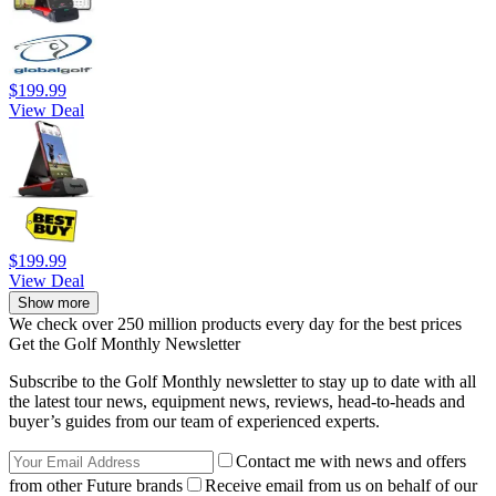
$199.99
View Deal
$199.99
View Deal
Show more
We check over 250 million products every day for the best prices
Get the Golf Monthly Newsletter
Subscribe to the Golf Monthly newsletter to stay up to date with all
the latest tour news, equipment news, reviews, head-to-heads and
buyer’s guides from our team of experienced experts.
Contact me with news and offers
from other Future brands
Receive email from us on behalf of our