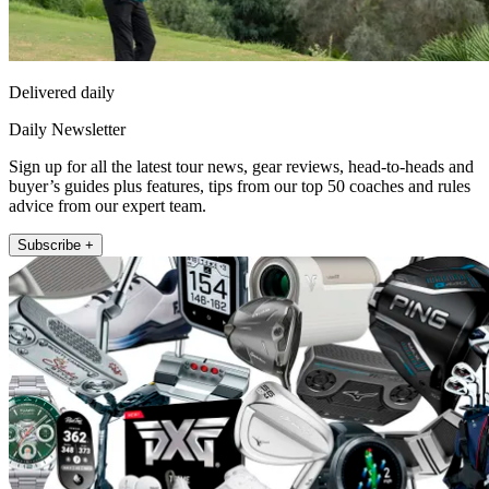
Delivered daily
Daily Newsletter
Sign up for all the latest tour news, gear reviews, head-to-heads and
buyer’s guides plus features, tips from our top 50 coaches and rules
advice from our expert team.
Subscribe +