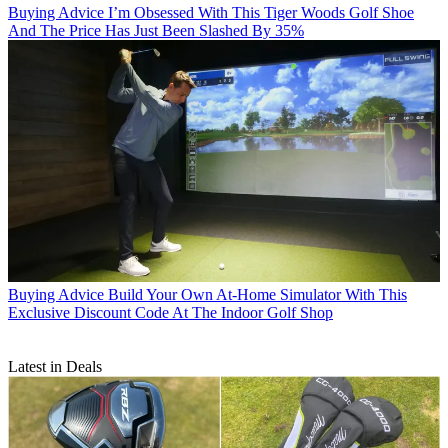
Buying Advice
I’m Obsessed With This Tiger Woods Golf Shoe
And The Price Has Just Been Slashed By 35%
Buying Advice
Build Your Own At-Home Simulator With This
Exclusive Discount Code At The Indoor Golf Shop
Latest in Deals