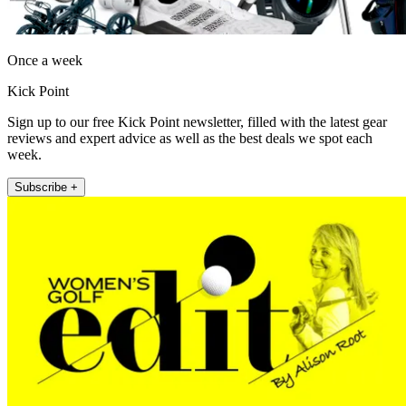
Once a week
Kick Point
Sign up to our free Kick Point newsletter, filled with the latest gear
reviews and expert advice as well as the best deals we spot each
week.
Subscribe +