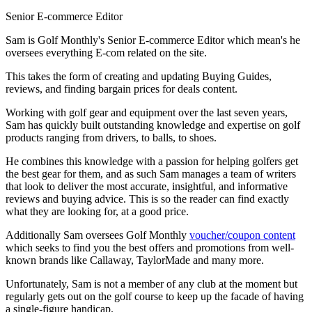
Senior E-commerce Editor
Sam is Golf Monthly's Senior E-commerce Editor which mean's he
oversees everything E-com related on the site.
This takes the form of creating and updating Buying Guides,
reviews, and finding bargain prices for deals content.
Working with golf gear and equipment over the last seven years,
Sam has quickly built outstanding knowledge and expertise on golf
products ranging from drivers, to balls, to shoes.
He combines this knowledge with a passion for helping golfers get
the best gear for them, and as such Sam manages a team of writers
that look to deliver the most accurate, insightful, and informative
reviews and buying advice. This is so the reader can find exactly
what they are looking for, at a good price.
Additionally Sam oversees Golf Monthly
voucher/coupon content
which seeks to find you the best offers and promotions from well-
known brands like Callaway, TaylorMade and many more.
Unfortunately, Sam is not a member of any club at the moment but
regularly gets out on the golf course to keep up the facade of having
a single-figure handicap.