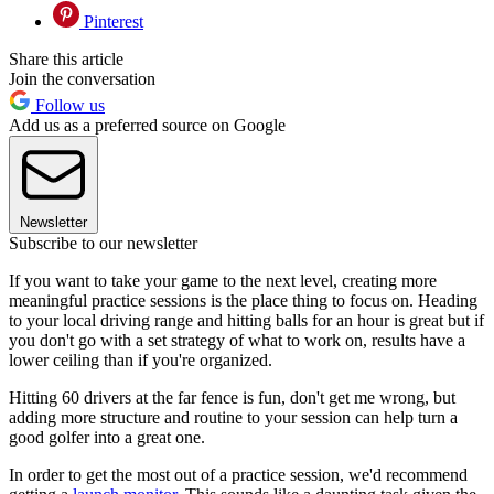
Pinterest
Share this article
Join the conversation
Follow us
Add us as a preferred source on Google
Newsletter
Subscribe to our newsletter
If you want to take your game to the next level, creating more
meaningful practice sessions is the place thing to focus on. Heading
to your local driving range and hitting balls for an hour is great but if
you don't go with a set strategy of what to work on, results have a
lower ceiling than if you're organized.
Hitting 60 drivers at the far fence is fun, don't get me wrong, but
adding more structure and routine to your session can help turn a
good golfer into a great one.
In order to get the most out of a practice session, we'd recommend