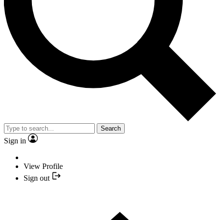
Search
Sign in
View Profile
Sign out