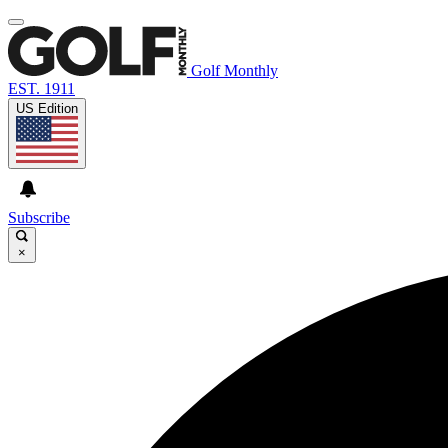
Golf Monthly
EST. 1911
US Edition
Subscribe
×