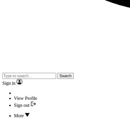
Search
Sign in
View Profile
Sign out
More