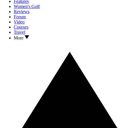
Features
Women's Golf
Reviews
Forum
Video
Courses
Travel
More