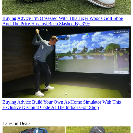
Buying Advice
I’m Obsessed With This Tiger Woods Golf Shoe
And The Price Has Just Been Slashed By 35%
Buying Advice
Build Your Own At-Home Simulator With This
Exclusive Discount Code At The Indoor Golf Shop
Latest in Deals