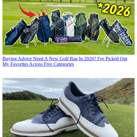
Buying Advice
Need A New Golf Bag In 2026? I've Picked Out
My Favorites Across Five Categories