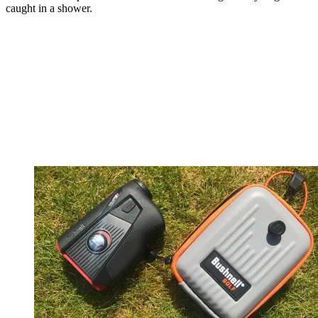
caught in a shower.