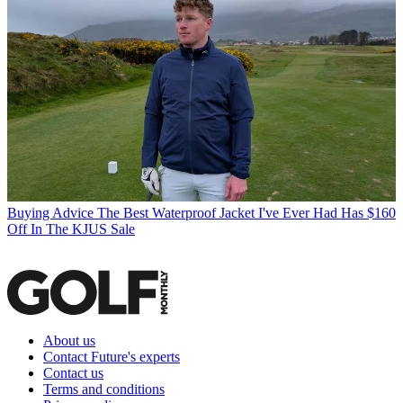
Buying Advice
The Best Waterproof Jacket I've Ever Had Has $160
Off In The KJUS Sale
About us
Contact Future's experts
Contact us
Terms and conditions