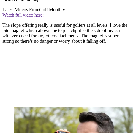
Latest Videos From
Golf Monthly
Watch full video here:
The slope offering really is useful for golfers at all levels. I love the
bite magnet which allows me to just clip it to the side of my cart
with zero need for any other attachments. The magnet is super
strong so there’s no danger or worry about it falling off.