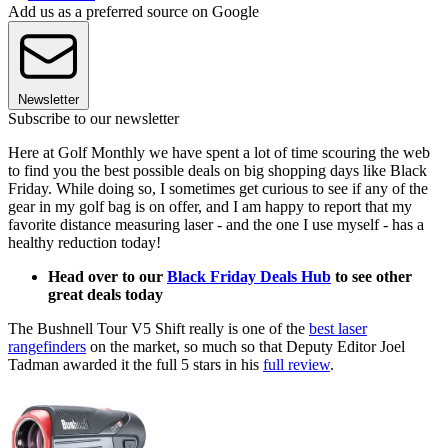
Add us as a preferred source on Google
Newsletter
Subscribe to our newsletter
Here at Golf Monthly we have spent a lot of time scouring the web
to find you the best possible deals on big shopping days like Black
Friday. While doing so, I sometimes get curious to see if any of the
gear in my golf bag is on offer, and I am happy to report that my
favorite distance measuring laser - and the one I use myself - has a
healthy reduction today!
Head over to our
Black Friday Deals Hub
to see other
great deals today
The Bushnell Tour V5 Shift really is one of the
best laser
rangefinders
on the market, so much so that Deputy Editor Joel
Tadman awarded it the full 5 stars in his
full review
.