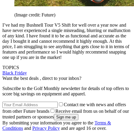
(Image credit: Future)
I’ve had my Bushnell Tour V5 Shift for well over a year now and
have never experienced a single misreading, blurring or malfunction
of any kind. I have found it to be as functional and accurate as the
day I bought it and cannot recommend it highly enough. At this
price, I am struggling to see anything that gets close to it in terms of
features and performance so I would highly recommend snapping
one up if you are in the market!
TOPICS
Black Friday
Want the best deals , direct to your inbox?
Subscribe to the Golf Monthly newsletter for details of top offers to
score big savings on equipment and apparel.
Contact me with news and offers
from other Future brands
Receive email from us on behalf of our
trusted partners or sponsors
By submitting your information you agree to the
Terms &
Conditions
and
Privacy Policy
and are aged 16 or over.