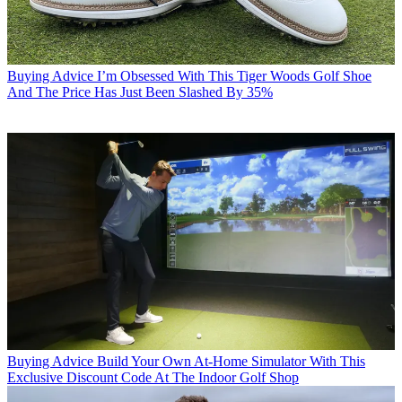
Buying Advice
I’m Obsessed With This Tiger Woods Golf Shoe
And The Price Has Just Been Slashed By 35%
Buying Advice
Build Your Own At-Home Simulator With This
Exclusive Discount Code At The Indoor Golf Shop