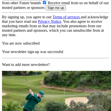
from other Future brands
Receive email from us on behalf of our
trusted partners or sponsors
By signing up, you agree to our
Terms of services
and acknowledge
that you have read our
Privacy Notice
. You also agree to receive
marketing emails from us that may include promotions from our
trusted partners and sponsors, which you can unsubscribe from at
any time.
You are now subscribed
Your newsletter sign-up was successful
Want to add more newsletters?