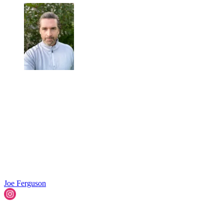
Joe Ferguson