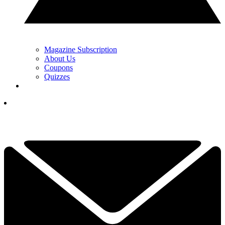
Magazine Subscription
About Us
Coupons
Quizzes