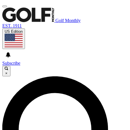
Golf Monthly
EST. 1911
US Edition
Subscribe
×