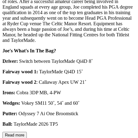
of roles. After a successful amateur career being involved in
England squads at every age group, Joe completed his PGA degree
qualification in 2014 as one of the top ten graduates in his training
year and subsequently went on to become Head PGA Professional
at Ryder Cup venue The Celtic Manor Resort. Equipment has
always been a huge passion of Joe’s, and during his time at Celtic
Manor, he headed up the National Fitting Centres for both Titleist
and TaylorMade.
Joe's What's In The Bag?
Driver:
Switch between TaylorMade Qi4D 8˚
Fairway wood 1:
TaylorMade Qi4D 15˚
Fairway wood 2
: Callaway Apex UW 21˚
Irons:
Cobra 3DP MB, 4-PW
Wedges:
Vokey SM11 50˚, 54˚ and 60˚
Putter:
Odyssey 7 Ai One Broomstick
Ball:
TaylorMade 2026 TP5
Read more