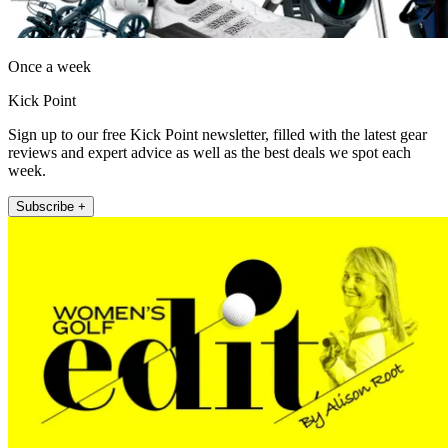
Once a week
Kick Point
Sign up to our free Kick Point newsletter, filled with the latest gear
reviews and expert advice as well as the best deals we spot each
week.
Subscribe +