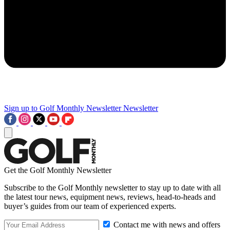
Sign up to Golf Monthly Newsletter
Newsletter
Get the Golf Monthly Newsletter
Subscribe to the Golf Monthly newsletter to stay up to date with all
the latest tour news, equipment news, reviews, head-to-heads and
buyer’s guides from our team of experienced experts.
Contact me with news and offers