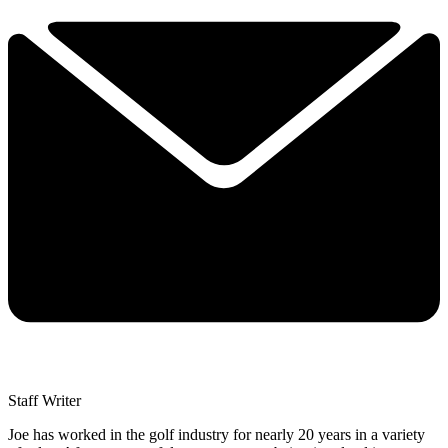
Staff Writer
Joe has worked in the golf industry for nearly 20 years in a variety