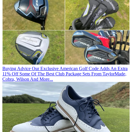
Buying Advice
Our Exclusive American Golf Code Adds An Extra
11% Off Some Of The Best Club Package Sets From TaylorMade,
Cobra, Wilson And More...