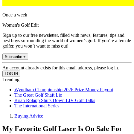
Once a week
Women's Golf Edit
Sign up to our free newsletter, filled with news, features, tips and
best buys surrounding the world of women’s golf. If you’re a female
golfer, you won’t want to miss out!
Subscribe +
An account already exists for this email address, please log in.
Trending
Wyndham Championship 2026 Prize Money Payout
The Great Golf Shaft Lie
Brian Rolapp Shuts Down LIV Golf Talks
The International Series
Buying Advice
My Favorite Golf Laser Is On Sale For