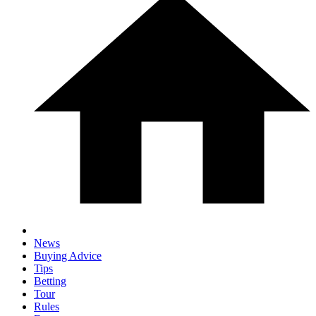
News
Buying Advice
Tips
Betting
Tour
Rules