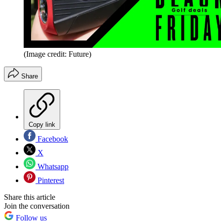
(Image credit: Future)
Share
Copy link
Facebook
X
Whatsapp
Pinterest
Share this article
Join the conversation
Follow us