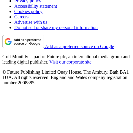
Privacy policy
Accessibility statement
Cookies policy
Careers
Advertise with us
Do not sell or share my personal information
Add as a preferred source on Google
Golf Monthly is part of Future plc, an international media group and
leading digital publisher.
Visit our corporate site
.
© Future Publishing Limited Quay House, The Ambury, Bath BA1
1UA. All rights reserved. England and Wales company registration
number 2008885.