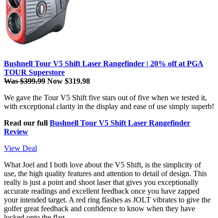
Bushnell Tour V5 Shift Laser Rangefinder | 20% off at PGA
TOUR Superstore
Was $399.99
Now $319.98
We gave the Tour V5 Shift five stars out of five when we tested it,
with exceptional clarity in the display and ease of use simply superb!
Read our full
Bushnell Tour V5 Shift Laser Rangefinder
Review
View Deal
What Joel and I both love about the V5 Shift, is the simplicity of
use, the high quality features and attention to detail of design. This
really is just a point and shoot laser that gives you exceptionally
accurate readings and excellent feedback once you have zapped
your intended target. A red ring flashes as JOLT vibrates to give the
golfer great feedback and confidence to know when they have
locked onto the flag.