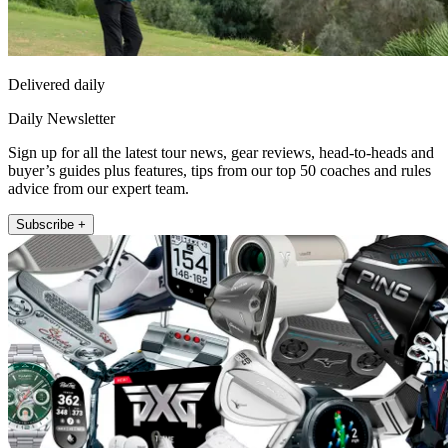
Delivered daily
Daily Newsletter
Sign up for all the latest tour news, gear reviews, head-to-heads and
buyer’s guides plus features, tips from our top 50 coaches and rules
advice from our expert team.
Subscribe +