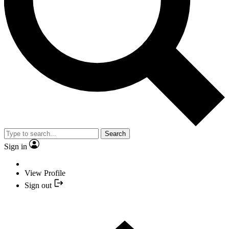
Search
Sign in
View Profile
Sign out