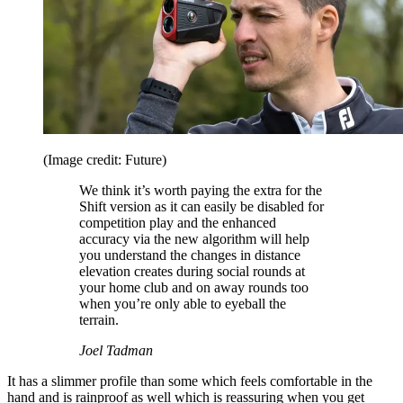
(Image credit: Future)
We think it’s worth paying the extra for the
Shift version as it can easily be disabled for
competition play and the enhanced
accuracy via the new algorithm will help
you understand the changes in distance
elevation creates during social rounds at
your home club and on away rounds too
when you’re only able to eyeball the
terrain.
Joel Tadman
It has a slimmer profile than some which feels comfortable in the
hand and is rainproof as well which is reassuring when you get