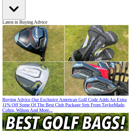
Latest in Buying Advice
Buying Advice
Our Exclusive American Golf Code Adds An Extra
11% Off Some Of The Best Club Package Sets From TaylorMade,
Cobra, Wilson And More...