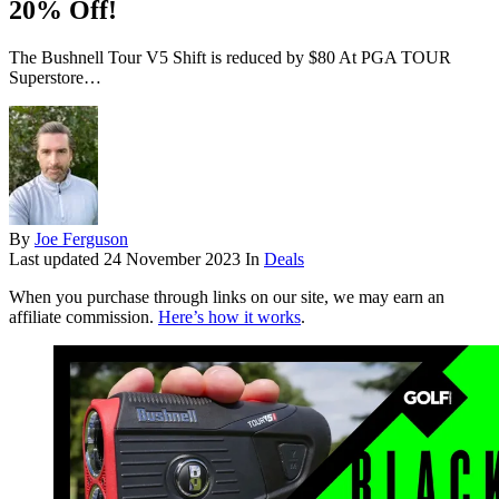
20% Off!
The Bushnell Tour V5 Shift is reduced by $80 At PGA TOUR
Superstore…
By
Joe Ferguson
Last updated
24 November 2023
In
Deals
When you purchase through links on our site, we may earn an
affiliate commission.
Here’s how it works
.