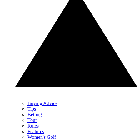
Buying Advice
Tips
Betting
Tour
Rules
Features
Women's Golf