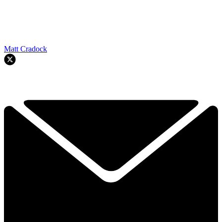
Matt Cradock