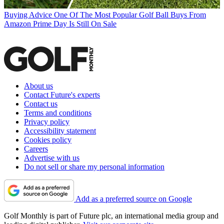
Buying Advice
One Of The Most Popular Golf Ball Buys From
Amazon Prime Day Is Still On Sale
About us
Contact Future's experts
Contact us
Terms and conditions
Privacy policy
Accessibility statement
Cookies policy
Careers
Advertise with us
Do not sell or share my personal information
Add as a preferred source on Google
Golf Monthly is part of Future plc, an international media group and