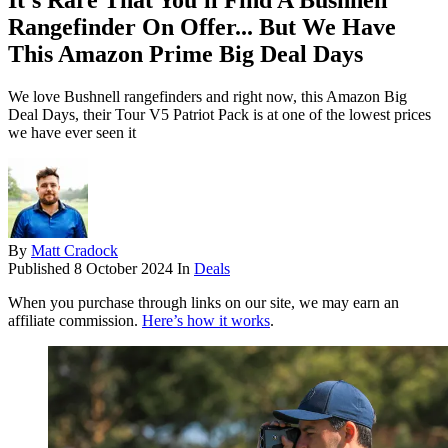
It's Rare That You'll Find A Bushnell
Rangefinder On Offer... But We Have
This Amazon Prime Big Deal Days
We love Bushnell rangefinders and right now, this Amazon Big
Deal Days, their Tour V5 Patriot Pack is at one of the lowest prices
we have ever seen it
By
Matt Cradock
Published
8 October 2024
In
Deals
When you purchase through links on our site, we may earn an
affiliate commission.
Here’s how it works
.