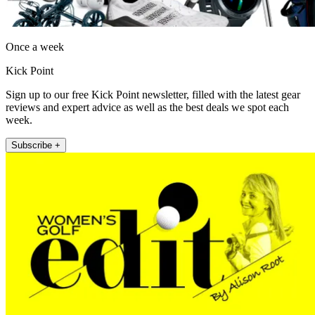
Once a week
Kick Point
Sign up to our free Kick Point newsletter, filled with the latest gear
reviews and expert advice as well as the best deals we spot each
week.
Subscribe +