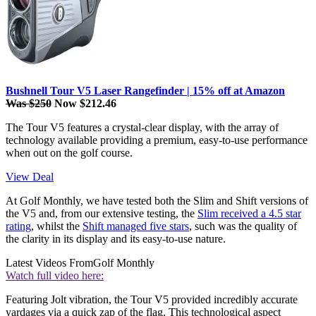
Bushnell Tour V5 Laser Rangefinder | 15% off at Amazon
Was $250
Now $212.46
The Tour V5 features a crystal-clear display, with the array of
technology available providing a premium, easy-to-use performance
when out on the golf course.
View Deal
At Golf Monthly, we have tested both the Slim and Shift versions of
the V5 and, from our extensive testing, the
Slim received a 4.5 star
rating
, whilst the
Shift managed five stars
, such was the quality of
the clarity in its display and its easy-to-use nature.
Latest Videos From
Golf Monthly
Watch full video here:
Featuring Jolt vibration, the Tour V5 provided incredibly accurate
yardages via a quick zap of the flag. This technological aspect