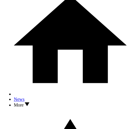
News
More