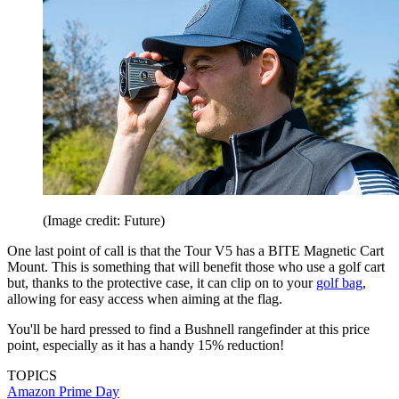
(Image credit: Future)
One last point of call is that the Tour V5 has a BITE Magnetic Cart
Mount. This is something that will benefit those who use a golf cart
but, thanks to the protective case, it can clip on to your
golf bag
,
allowing for easy access when aiming at the flag.
You'll be hard pressed to find a Bushnell rangefinder at this price
point, especially as it has a handy 15% reduction!
TOPICS
Amazon Prime Day