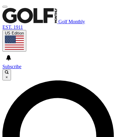
Golf Monthly
EST. 1911
US Edition
Subscribe
×