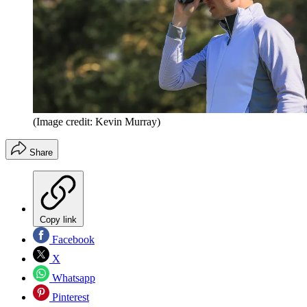
(Image credit: Kevin Murray)
Share
Copy link
Facebook
X
Whatsapp
Pinterest