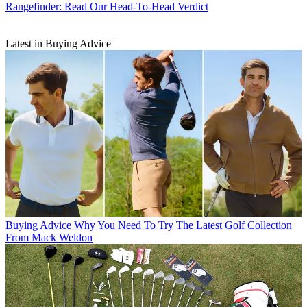
Rangefinder: Read Our Head-To-Head Verdict
Latest in Buying Advice
Buying Advice
Why You Need To Try The Latest Golf Collection
From Mack Weldon