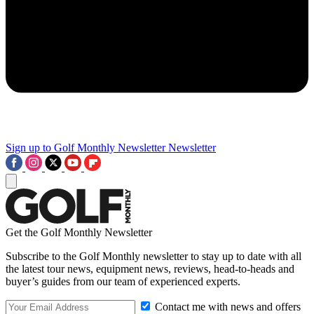
Sign up to Golf Monthly Newsletter
Newsletter
Get the Golf Monthly Newsletter
Subscribe to the Golf Monthly newsletter to stay up to date with all
the latest tour news, equipment news, reviews, head-to-heads and
buyer’s guides from our team of experienced experts.
Contact me with news and offers