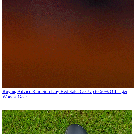
Buying Advice
Rare Sun Day Red Sale: Get Up to 50% Off Tiger
Woods' Gear