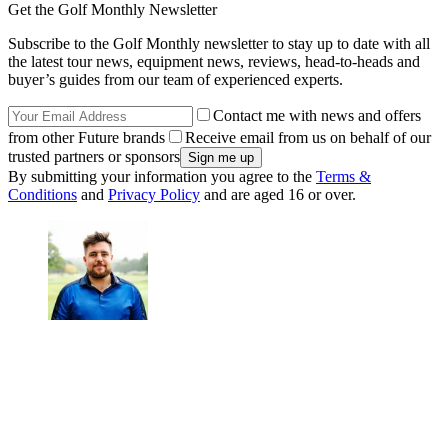
Get the Golf Monthly Newsletter
Subscribe to the Golf Monthly newsletter to stay up to date with all
the latest tour news, equipment news, reviews, head-to-heads and
buyer’s guides from our team of experienced experts.
Contact me with news and offers
from other Future brands
Receive email from us on behalf of our
trusted partners or sponsors
By submitting your information you agree to the
Terms &
Conditions
and
Privacy Policy
and are aged 16 or over.