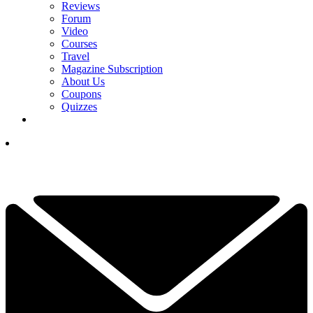
Reviews
Forum
Video
Courses
Travel
Magazine Subscription
About Us
Coupons
Quizzes