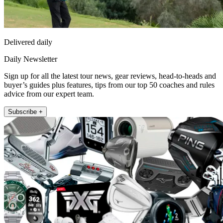
Delivered daily
Daily Newsletter
Sign up for all the latest tour news, gear reviews, head-to-heads and
buyer’s guides plus features, tips from our top 50 coaches and rules
advice from our expert team.
Subscribe +