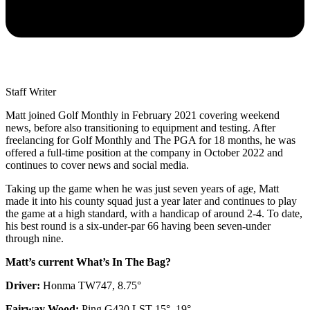
Staff Writer
Matt joined Golf Monthly in February 2021 covering weekend
news, before also transitioning to equipment and testing. After
freelancing for Golf Monthly and The PGA for 18 months, he was
offered a full-time position at the company in October 2022 and
continues to cover news and social media.
Taking up the game when he was just seven years of age, Matt
made it into his county squad just a year later and continues to play
the game at a high standard, with a handicap of around 2-4. To date,
his best round is a six-under-par 66 having been seven-under
through nine.
Matt’s current What’s In The Bag?
Driver:
Honma TW747, 8.75°
Fairway Wood:
Ping G430 LST 15°, 19°