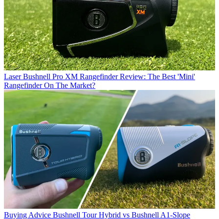
Laser
Bushnell Pro XM Rangefinder Review: The Best 'Mini'
Rangefinder On The Market?
Buying Advice
Bushnell Tour Hybrid vs Bushnell A1-Slope