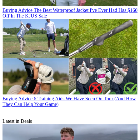
Buying Advice
The Best Waterproof Jacket I've Ever Had Has $160
Off In The KJUS Sale
Buying Advice
6 Training Aids We Have Seen On Tour (And How
They Can Help Your Game)
Latest in Deals