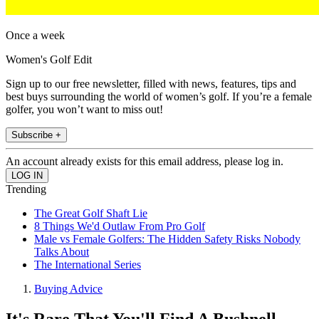
Once a week
Women's Golf Edit
Sign up to our free newsletter, filled with news, features, tips and
best buys surrounding the world of women’s golf. If you’re a female
golfer, you won’t want to miss out!
Subscribe +
An account already exists for this email address, please log in.
Trending
The Great Golf Shaft Lie
8 Things We'd Outlaw From Pro Golf
Male vs Female Golfers: The Hidden Safety Risks Nobody
Talks About
The International Series
Buying Advice