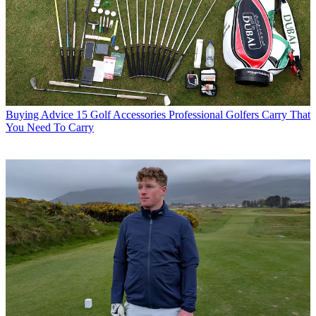
Buying Advice
15 Golf Accessories Professional Golfers Carry That
You Need To Carry