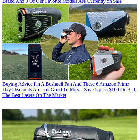
Brand And 3 Of Our Favorite Models Are Currently on Sale
Buying Advice
I'm A Bushnell Fan And These 6 Amazon Prime
Day Discounts Are Too Good To Miss – Save Up To $100 On 3 Of
The Best Lasers On The Market