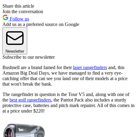
Share this article
Join the conversation
Follow us
Add us as a preferred source on Google
Newsletter
Subscribe to our newsletter
Bushnell are a brand famed for their
laser rangefinders
and, this
Amazon Big Deal Days, we have managed to find a very eye-
catching offer that can see you land one of their models at a price
that won't break the bank.
The rangefinder in question is the Tour V5 and, along with one of
the
best golf rangefinders
, the Patriot Pack also includes a sturdy
protective case, batteries and pitch mark repairer. All of this comes in
at a price under $220!