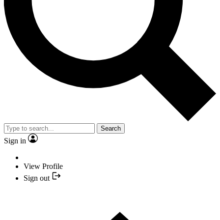
Search
Sign in
View Profile
Sign out