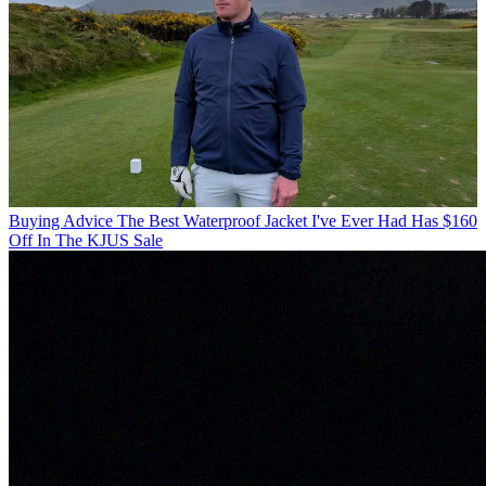
Buying Advice
The Best Waterproof Jacket I've Ever Had Has $160
Off In The KJUS Sale