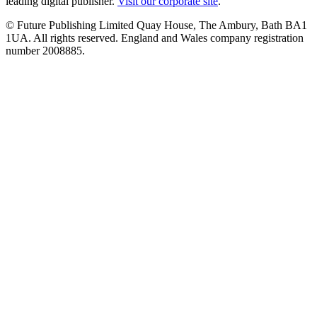
leading digital publisher.
Visit our corporate site
.
© Future Publishing Limited Quay House, The Ambury, Bath BA1
1UA. All rights reserved. England and Wales company registration
number 2008885.