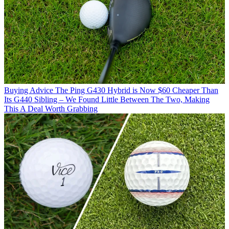
Buying Advice
The Ping G430 Hybrid is Now $60 Cheaper Than
Its G440 Sibling – We Found Little Between The Two, Making
This A Deal Worth Grabbing