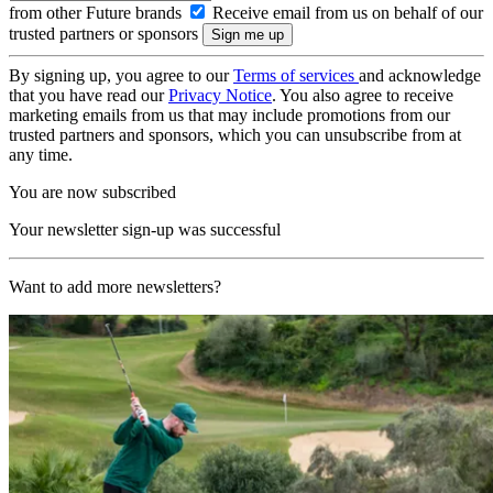
from other Future brands
Receive email from us on behalf of our
trusted partners or sponsors
By signing up, you agree to our
Terms of services
and acknowledge
that you have read our
Privacy Notice
. You also agree to receive
marketing emails from us that may include promotions from our
trusted partners and sponsors, which you can unsubscribe from at
any time.
You are now subscribed
Your newsletter sign-up was successful
Want to add more newsletters?