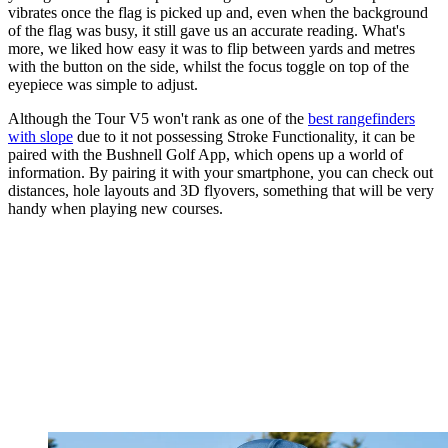
vibrates once the flag is picked up and, even when the background
of the flag was busy, it still gave us an accurate reading. What's
more, we liked how easy it was to flip between yards and metres
with the button on the side, whilst the focus toggle on top of the
eyepiece was simple to adjust.
Although the Tour V5 won't rank as one of the
best rangefinders
with slope
due to it not possessing Stroke Functionality, it can be
paired with the Bushnell Golf App, which opens up a world of
information. By pairing it with your smartphone, you can check out
distances, hole layouts and 3D flyovers, something that will be very
handy when playing new courses.