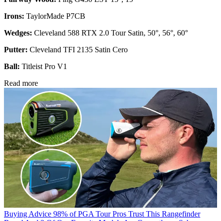
Irons:
TaylorMade P7CB
Wedges:
Cleveland 588 RTX 2.0 Tour Satin, 50°, 56°, 60°
Putter:
Cleveland TFI 2135 Satin Cero
Ball:
Titleist Pro V1
Read more
Buying Advice
98% of PGA Tour Pros Trust This Rangefinder