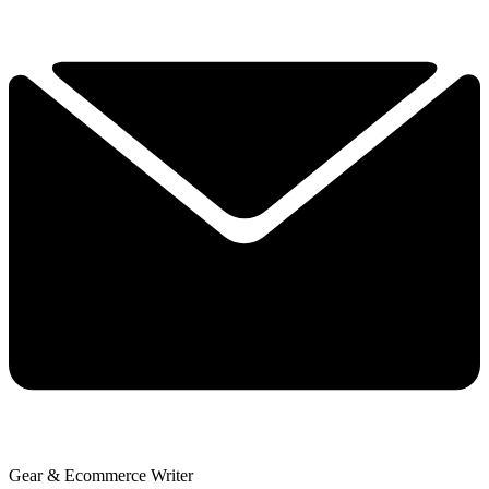
Gear & Ecommerce Writer