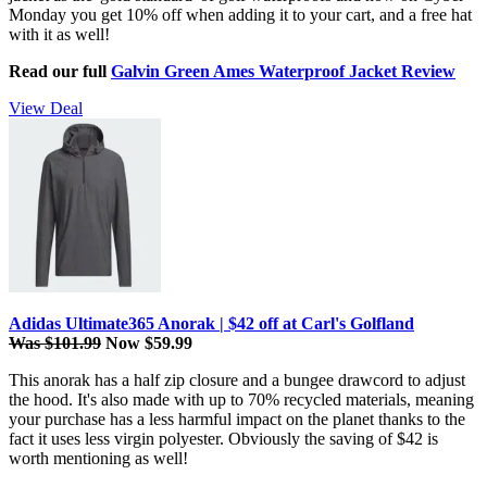
Monday you get 10% off when adding it to your cart, and a free hat
with it as well!
Read our full
Galvin Green Ames Waterproof Jacket Review
View Deal
Adidas Ultimate365 Anorak | $42 off at Carl's Golfland
Was $101.99
Now $59.99
This anorak has a half zip closure and a bungee drawcord to adjust
the hood. It's also made with up to 70% recycled materials, meaning
your purchase has a less harmful impact on the planet thanks to the
fact it uses less virgin polyester. Obviously the saving of $42 is
worth mentioning as well!