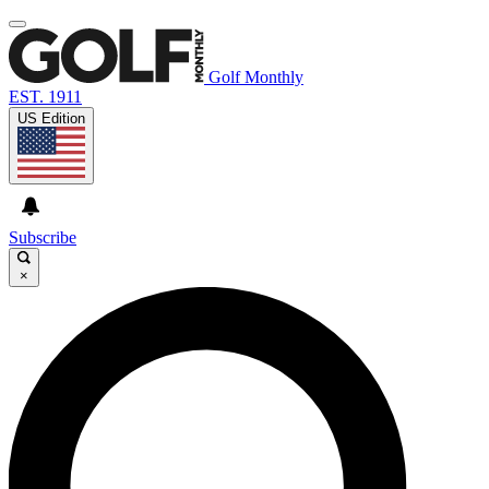
Golf Monthly
EST. 1911
US Edition
Subscribe
×