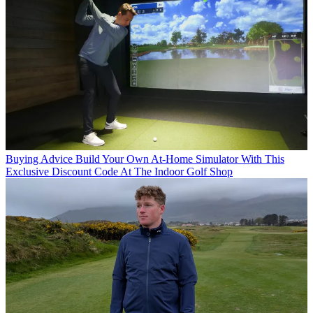
Buying Advice
Build Your Own At-Home Simulator With This
Exclusive Discount Code At The Indoor Golf Shop