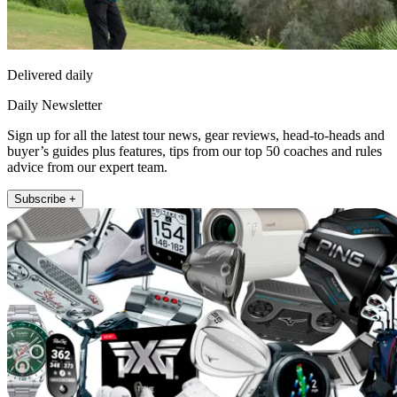
Delivered daily
Daily Newsletter
Sign up for all the latest tour news, gear reviews, head-to-heads and
buyer’s guides plus features, tips from our top 50 coaches and rules
advice from our expert team.
Subscribe +