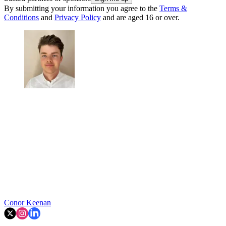
By submitting your information you agree to the
Terms &
Conditions
and
Privacy Policy
and are aged 16 or over.
Conor Keenan