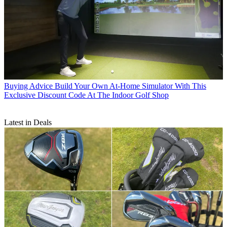
Buying Advice
Build Your Own At-Home Simulator With This
Exclusive Discount Code At The Indoor Golf Shop
Latest in Deals