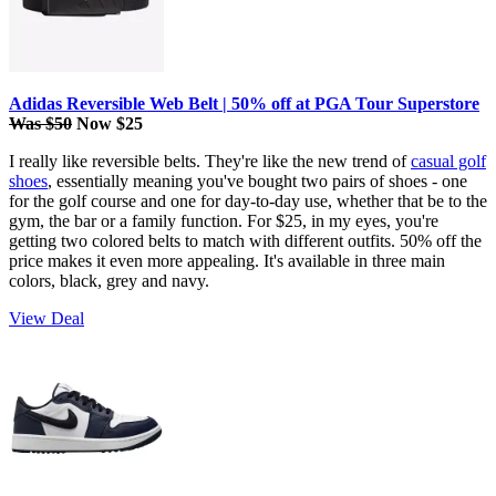
Adidas Reversible Web Belt | 50% off at PGA Tour Superstore
Was $50
Now $25
I really like reversible belts. They're like the new trend of
casual golf
shoes
, essentially meaning you've bought two pairs of shoes - one
for the golf course and one for day-to-day use, whether that be to the
gym, the bar or a family function. For $25, in my eyes, you're
getting two colored belts to match with different outfits. 50% off the
price makes it even more appealing. It's available in three main
colors, black, grey and navy.
View Deal