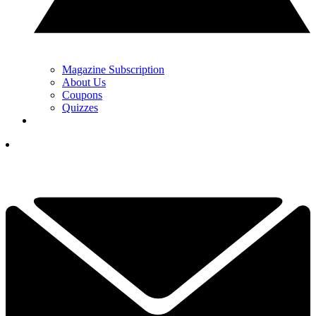
Magazine Subscription
About Us
Coupons
Quizzes