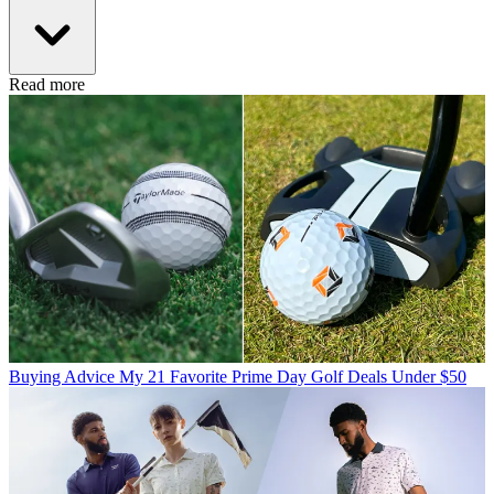
Read more
Buying Advice
My 21 Favorite Prime Day Golf Deals Under $50