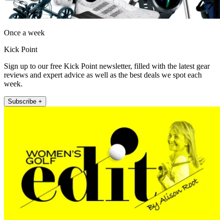
Once a week
Kick Point
Sign up to our free Kick Point newsletter, filled with the latest gear
reviews and expert advice as well as the best deals we spot each
week.
Subscribe +