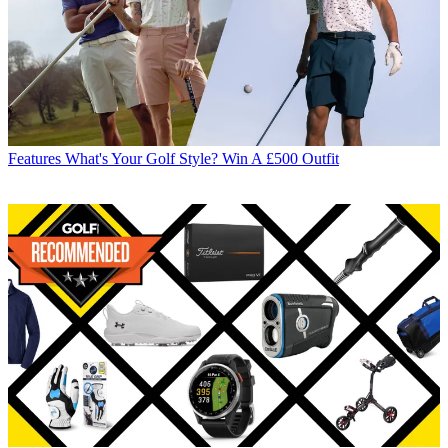
Features
What's Your Golf Style? Win A £500 Outfit