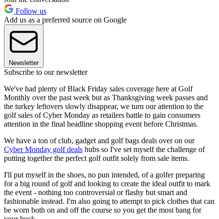
Follow us
Add us as a preferred source on Google
Newsletter
Subscribe to our newsletter
We've had plenty of Black Friday sales coverage here at Golf
Monthly over the past week but as Thanksgiving week passes and
the turkey leftovers slowly disappear, we turn our attention to the
golf sales of Cyber Monday as retailers battle to gain consumers
attention in the final headline shopping event before Christmas.
We have a ton of club, gadget and golf bags deals over on our
Cyber Monday golf deals
hubs so I've set myself the challenge of
putting together the perfect golf outfit solely from sale items.
I'll put myself in the shoes, no pun intended, of a golfer preparing
for a big round of golf and looking to create the ideal outfit to mark
the event - nothing too controversial or flashy but smart and
fashionable instead. I'm also going to attempt to pick clothes that can
be worn both on and off the course so you get the most bang for
your buck.