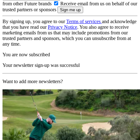
from other Future brands
Receive email from us on behalf of our
trusted partners or sponsors
By signing up, you agree to our
Terms of services
and acknowledge
that you have read our
Privacy Notice
. You also agree to receive
marketing emails from us that may include promotions from our
trusted partners and sponsors, which you can unsubscribe from at
any time.
You are now subscribed
Your newsletter sign-up was successful
Want to add more newsletters?