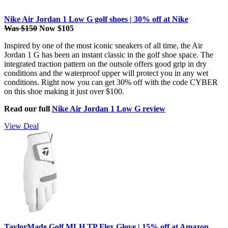
Nike Air Jordan 1 Low G golf shoes | 30% off at Nike
Was $150
Now $105
Inspired by one of the most iconic sneakers of all time, the Air
Jordan 1 G has been an instant classic in the golf shoe space. The
integrated traction pattern on the outsole offers good grip in dry
conditions and the waterproof upper will protect you in any wet
conditions. Right now you can get 30% off with the code CYBER
on this shoe making it just over $100.
Read our full
Nike Air Jordan 1 Low G review
View Deal
TaylorMade Golf MLH TP Flex Glove | 15% off at Amazon