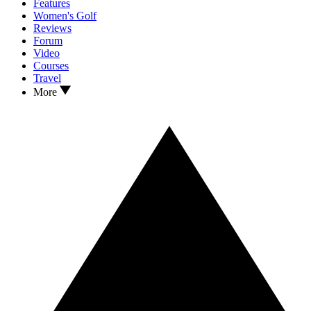
Features
Women's Golf
Reviews
Forum
Video
Courses
Travel
More