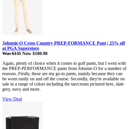
Johnnie-O Cross Country PREP-FORMANCE Pant | 25% off
at PGA Superstore
Was $135
Now $100.98
Again, plenty of choice when it comes to golf pants, but I went with
the PREP-PERFORMANCE pants from Johnnie-O for a number of
reasons. Firstly, these are my go-to pants, mainly because they can
be worn easily on and off the course. Secondly, they're available on
sale in a range of colors including the tan/cream pictured here, slate
grey, navy and more.
View Deal