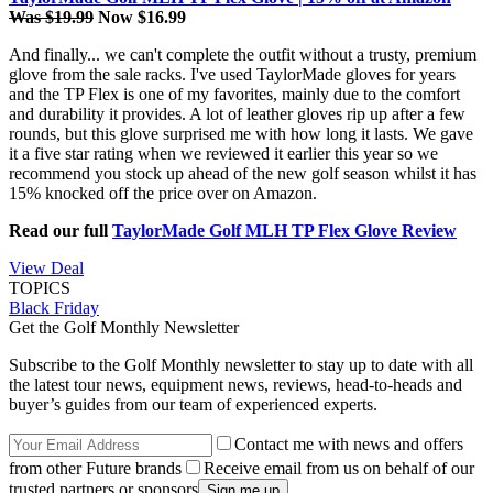
Was $19.99
Now $16.99
And finally... we can't complete the outfit without a trusty, premium
glove from the sale racks. I've used TaylorMade gloves for years
and the TP Flex is one of my favorites, mainly due to the comfort
and durability it provides. A lot of leather gloves rip up after a few
rounds, but this glove surprised me with how long it lasts. We gave
it a five star rating when we reviewed it earlier this year so we
recommend you stock up ahead of the new golf season whilst it has
15% knocked off the price over on Amazon.
Read our full
TaylorMade Golf MLH TP Flex Glove Review
View Deal
TOPICS
Black Friday
Get the Golf Monthly Newsletter
Subscribe to the Golf Monthly newsletter to stay up to date with all
the latest tour news, equipment news, reviews, head-to-heads and
buyer’s guides from our team of experienced experts.
Contact me with news and offers
from other Future brands
Receive email from us on behalf of our
trusted partners or sponsors