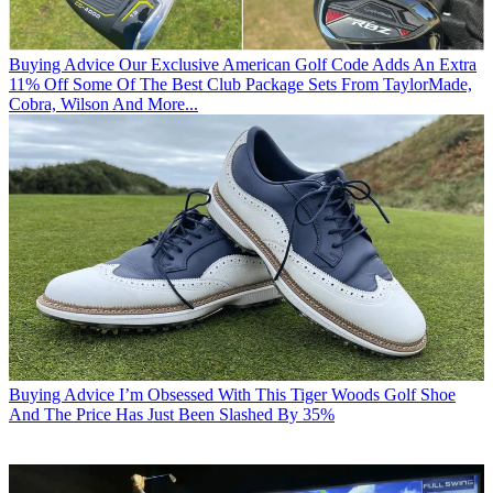
Buying Advice
Our Exclusive American Golf Code Adds An Extra
11% Off Some Of The Best Club Package Sets From TaylorMade,
Cobra, Wilson And More...
Buying Advice
I’m Obsessed With This Tiger Woods Golf Shoe
And The Price Has Just Been Slashed By 35%