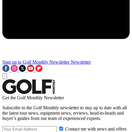
Sign up to Golf Monthly Newsletter
Newsletter
Get the Golf Monthly Newsletter
Subscribe to the Golf Monthly newsletter to stay up to date with all
the latest tour news, equipment news, reviews, head-to-heads and
buyer’s guides from our team of experienced experts.
Contact me with news and offers