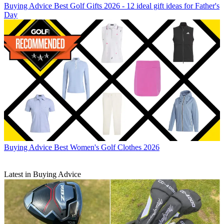
Buying Advice
Best Golf Gifts 2026 - 12 ideal gift ideas for Father's
Day
Buying Advice
Best Women's Golf Clothes 2026
Latest in Buying Advice