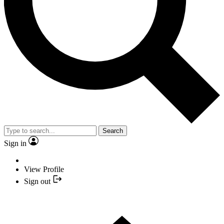
Search
Sign in
View Profile
Sign out