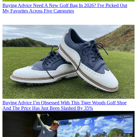
Buying Advice
Need A New Golf Bag In 2026? I've Picked Out
My Favorites Across Five Categories
Buying Advice
I’m Obsessed With This Tiger Woods Golf Shoe
And The Price Has Just Been Slashed By 35%