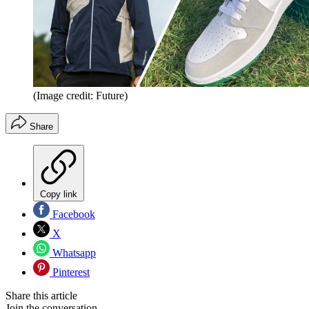
(Image credit: Future)
Share
Copy link
Facebook
X
Whatsapp
Pinterest
Share this article
Join the conversation