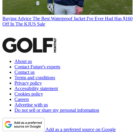
Buying Advice
The Best Waterproof Jacket I've Ever Had Has $160
Off In The KJUS Sale
About us
Contact Future's experts
Contact us
Terms and conditions
Privacy policy
Accessibility statement
Cookies policy
Careers
Advertise with us
Do not sell or share my personal information
Add as a preferred source on Google