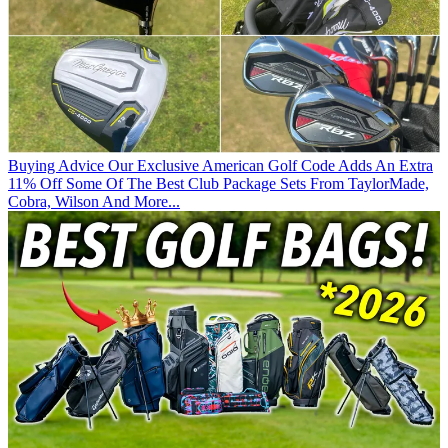
Buying Advice
Our Exclusive American Golf Code Adds An Extra
11% Off Some Of The Best Club Package Sets From TaylorMade,
Cobra, Wilson And More...