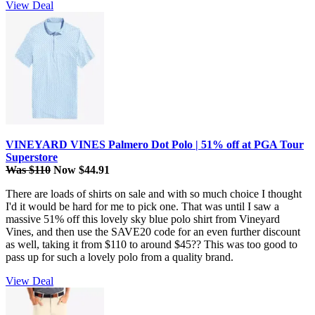
View Deal
VINEYARD VINES Palmero Dot Polo | 51% off at PGA Tour
Superstore
Was $110
Now $44.91
There are loads of shirts on sale and with so much choice I thought
I'd it would be hard for me to pick one. That was until I saw a
massive 51% off this lovely sky blue polo shirt from Vineyard
Vines, and then use the SAVE20 code for an even further discount
as well, taking it from $110 to around $45?? This was too good to
pass up for such a lovely polo from a quality brand.
View Deal