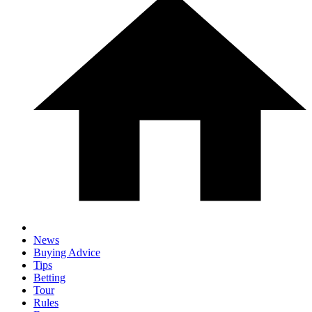
News
Buying Advice
Tips
Betting
Tour
Rules