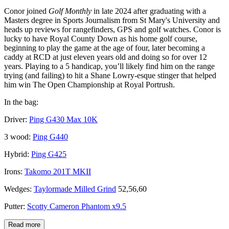
Conor joined
Golf Monthly
in late 2024 after graduating with a
Masters degree in Sports Journalism from St Mary's University and
heads up reviews for rangefinders, GPS and golf watches. Conor is
lucky to have Royal County Down as his home golf course,
beginning to play the game at the age of four, later becoming a
caddy at RCD at just eleven years old and doing so for over 12
years. Playing to a 5 handicap, you’ll likely find him on the range
trying (and failing) to hit a Shane Lowry-esque stinger that helped
him win The Open Championship at Royal Portrush.
In the bag:
Driver:
Ping G430 Max 10K
3 wood:
Ping G440
Hybrid:
Ping G425
Irons:
Takomo 201T MKII
Wedges:
Taylormade Milled Grind
52,56,60
Putter:
Scotty Cameron Phantom x9.5
Read more