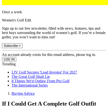
Once a week
Women's Golf Edit
Sign up to our free newsletter, filled with news, features, tips and
best buys surrounding the world of women’s golf. If you’re a female
golfer, you won’t want to miss out!
Subscribe +
An account already exists for this email address, please log in.
Trending
LIV Golf Secures 'Lead Investor' For 2027
The Great Golf Shaft Lie
8 Things We'd Outlaw From Pro Golf
The International Series
Buying Advice
If I Could Get A Complete Golf Outfit