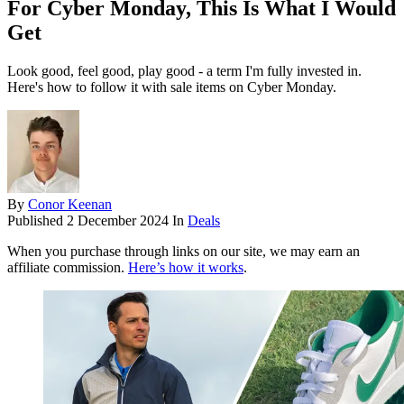
For Cyber Monday, This Is What I Would
Get
Look good, feel good, play good - a term I'm fully invested in.
Here's how to follow it with sale items on Cyber Monday.
By
Conor Keenan
Published
2 December 2024
In
Deals
When you purchase through links on our site, we may earn an
affiliate commission.
Here’s how it works
.