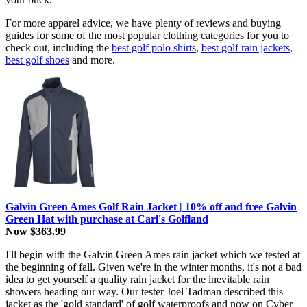
For more apparel advice, we have plenty of reviews and buying
guides for some of the most popular clothing categories for you to
check out, including the
best golf polo shirts
,
best golf rain jackets
,
best golf shoes
and more.
Galvin Green Ames Golf Rain Jacket | 10% off and free Galvin
Green Hat with purchase at Carl's Golfland
Now $363.99
I'll begin with the Galvin Green Ames rain jacket which we tested at
the beginning of fall. Given we're in the winter months, it's not a bad
idea to get yourself a quality rain jacket for the inevitable rain
showers heading our way. Our tester Joel Tadman described this
jacket as the 'gold standard' of golf waterproofs and now on Cyber